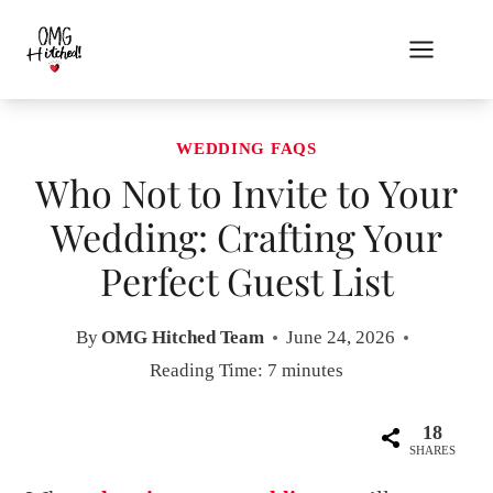
Skip
to
content
WEDDING FAQS
Who Not to Invite to Your
Wedding: Crafting Your
Perfect Guest List
By
OMG Hitched Team
June 24, 2026
Reading Time:
7
minutes
18
SHARES