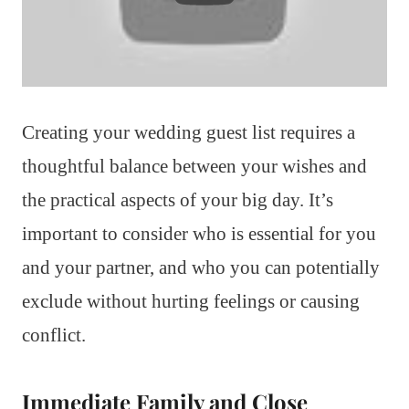
Creating your wedding guest list requires a
thoughtful balance between your wishes and
the practical aspects of your big day. It’s
important to consider who is essential for you
and your partner, and who you can potentially
exclude without hurting feelings or causing
conflict.
Immediate Family and Close