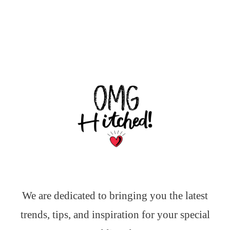
We are dedicated to bringing you the latest
trends, tips, and inspiration for your special