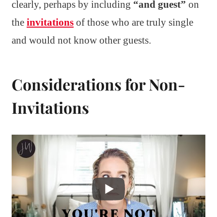
clearly, perhaps by including
“and guest”
on
the
invitations
of those who are truly single
and would not know other guests.
Considerations for Non-
Invitations