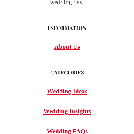
wedding day.
INFORMATION
About Us
CATEGORIES
Wedding Ideas
Wedding Insights
Wedding FAQs