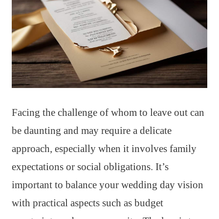
Facing the challenge of whom to leave out can
be daunting and may require a delicate
approach, especially when it involves family
expectations or social obligations. It’s
important to balance your wedding day vision
with practical aspects such as budget