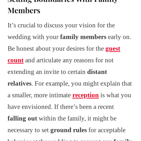
Members
It’s crucial to discuss your vision for the
wedding with your
family members
early on.
Be honest about your desires for the
guest
count
and articulate any reasons for not
extending an invite to certain
distant
relatives
. For example, you might explain that
a smaller, more intimate
reception
is what you
have envisioned. If there’s been a recent
falling out
within the family, it might be
necessary to set
ground rules
for acceptable