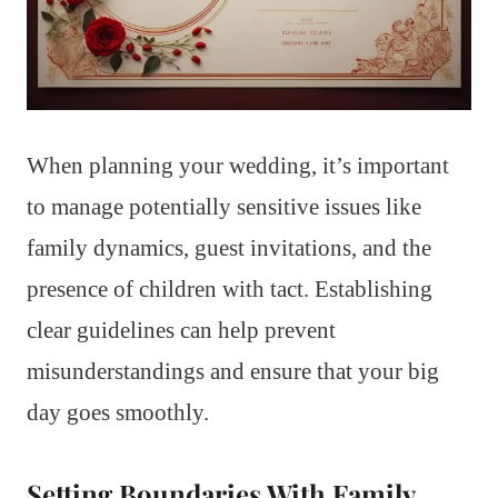
When planning your wedding, it’s important
to manage potentially sensitive issues like
family dynamics, guest invitations, and the
presence of children with tact. Establishing
clear guidelines can help prevent
misunderstandings and ensure that your big
day goes smoothly.
Setting Boundaries With Family