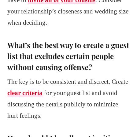
your relationship’s closeness and wedding size
when deciding.
What’s the best way to create a guest
list that excludes certain people
without causing offense?
The key is to be consistent and discreet. Create
clear criteria
for your guest list and avoid
discussing the details publicly to minimize
hurt feelings.