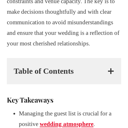
constraints and venue capacity. The key is to
make decisions thoughtfully and with clear
communication to avoid misunderstandings
and ensure that your wedding is a reflection of
your most cherished relationships.
Table of Contents
Key Takeaways
Managing the guest list is crucial for a
positive
wedding atmosphere
.