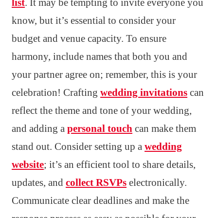
list
. It may be tempting to invite everyone you
know, but it’s essential to consider your
budget and venue capacity. To ensure
harmony, include names that both you and
your partner agree on; remember, this is your
celebration! Crafting
wedding invitations
can
reflect the theme and tone of your wedding,
and adding a
personal touch
can make them
stand out. Consider setting up a
wedding
website
; it’s an efficient tool to share details,
updates, and
collect RSVPs
electronically.
Communicate clear deadlines and make the