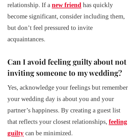
relationship. If a
new friend
has quickly
become significant, consider including them,
but don’t feel pressured to invite
acquaintances.
Can I avoid feeling guilty about not
inviting someone to my wedding?
Yes, acknowledge your feelings but remember
your wedding day is about you and your
partner’s happiness. By creating a guest list
that reflects your closest relationships,
feeling
guilty
can be minimized.