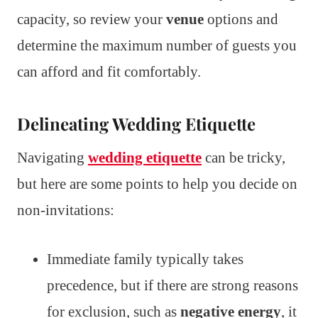
capacity, so review your
venue
options and
determine the maximum number of guests you
can afford and fit comfortably.
Delineating Wedding Etiquette
Navigating
wedding etiquette
can be tricky,
but here are some points to help you decide on
non-invitations:
Immediate family typically takes
precedence, but if there are strong reasons
for exclusion, such as
negative energy
, it