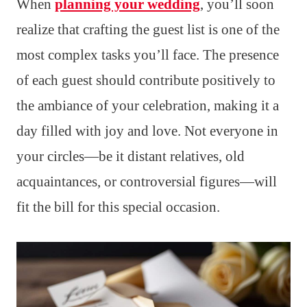
When
planning your wedding
, you’ll soon
realize that crafting the guest list is one of the
most complex tasks you’ll face. The presence
of each guest should contribute positively to
the ambiance of your celebration, making it a
day filled with joy and love. Not everyone in
your circles—be it distant relatives, old
acquaintances, or controversial figures—will
fit the bill for this special occasion.