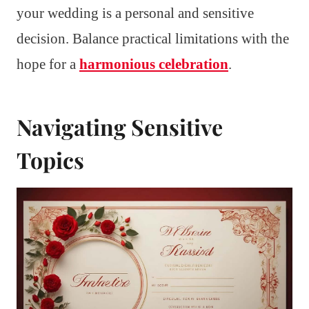
your wedding is a personal and sensitive
decision. Balance practical limitations with the
hope for a
harmonious celebration
.
Navigating Sensitive
Topics