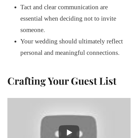
Tact and clear communication are
essential when deciding not to invite
someone.
Your wedding should ultimately reflect
personal and meaningful connections.
Crafting Your Guest List