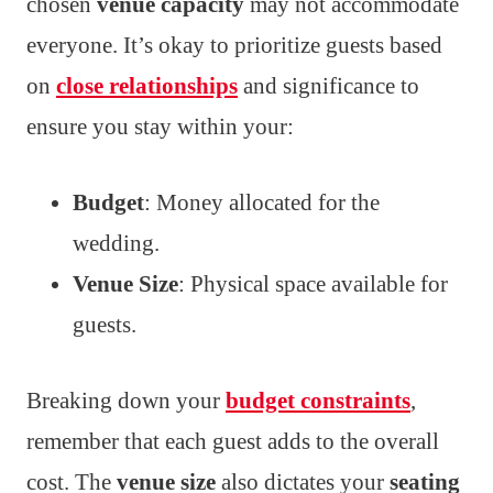
chosen
venue capacity
may not accommodate
everyone. It’s okay to prioritize guests based
on
close relationships
and significance to
ensure you stay within your:
Budget
: Money allocated for the
wedding.
Venue Size
: Physical space available for
guests.
Breaking down your
budget constraints
,
remember that each guest adds to the overall
cost. The
venue size
also dictates your
seating