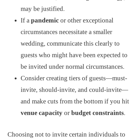
may be justified.
If a
pandemic
or other exceptional
circumstances necessitate a smaller
wedding, communicate this clearly to
guests who might have been expected to
be invited under normal circumstances.
Consider creating tiers of guests—must-
invite, should-invite, and could-invite—
and make cuts from the bottom if you hit
venue capacity
or
budget constraints
.
Choosing not to invite certain individuals to