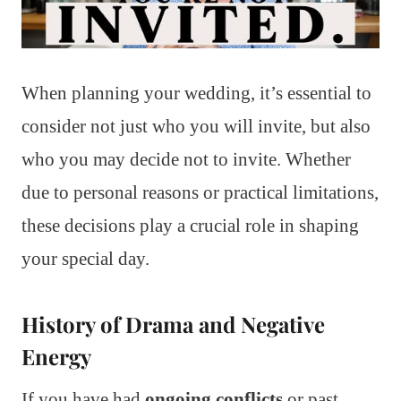
When planning your wedding, it’s essential to
consider not just who you will invite, but also
who you may decide not to invite. Whether
due to personal reasons or practical limitations,
these decisions play a crucial role in shaping
your special day.
History of Drama and Negative
Energy
If you have had
ongoing conflicts
or past