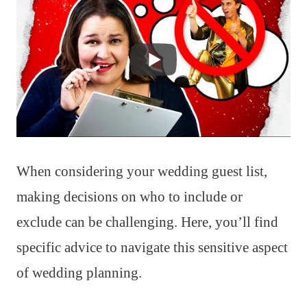
When considering your wedding guest list,
making decisions on who to include or
exclude can be challenging. Here, you’ll find
specific advice to navigate this sensitive aspect
of wedding planning.