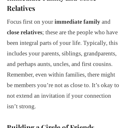
Relatives
Focus first on your
immediate family
and
close relatives
; these are the people who have
been integral parts of your life. Typically, this
includes your parents, siblings, grandparents,
and perhaps aunts, uncles, and first cousins.
Remember, even within families, there might
be members you’re not as close to. It’s okay to
not extend an invitation if your connection
isn’t strong.
Building a Circle of Friends