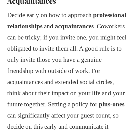
Acquaintances
Decide early on how to approach
professional
relationships
and
acquaintances
. Coworkers
can be tricky; if you invite one, you might feel
obligated to invite them all. A good rule is to
only invite those you have a genuine
friendship with outside of work. For
acquaintances and extended social circles,
think about their impact on your life and your
future together. Setting a policy for
plus-ones
can significantly affect your guest count, so
decide on this early and communicate it