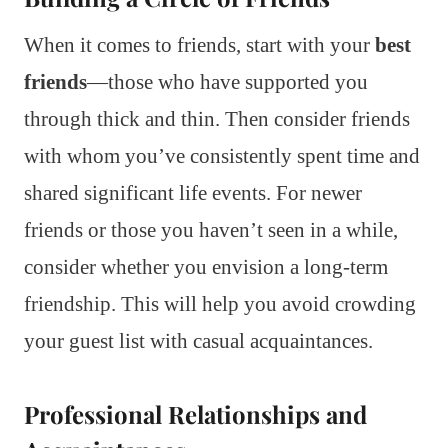
When it comes to friends, start with your
best
friends
—those who have supported you
through thick and thin. Then consider friends
with whom you’ve consistently spent time and
shared significant life events. For newer
friends or those you haven’t seen in a while,
consider whether you envision a long-term
friendship. This will help you avoid crowding
your guest list with casual acquaintances.
Professional Relationships and