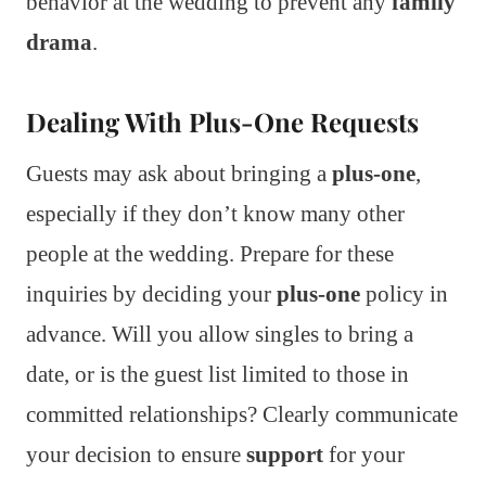
behavior at the wedding to prevent any
family
drama
.
Dealing With Plus-One Requests
Guests may ask about bringing a
plus-one
,
especially if they don’t know many other
people at the wedding. Prepare for these
inquiries by deciding your
plus-one
policy in
advance. Will you allow singles to bring a
date, or is the guest list limited to those in
committed relationships? Clearly communicate
your decision to ensure
support
for your