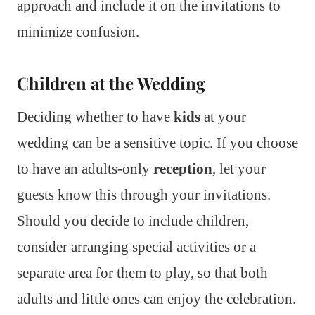
approach and include it on the invitations to
minimize confusion.
Children at the Wedding
Deciding whether to have
kids
at your
wedding can be a sensitive topic. If you choose
to have an adults-only
reception
, let your
guests know this through your invitations.
Should you decide to include children,
consider arranging special activities or a
separate area for them to play, so that both
adults and little ones can enjoy the celebration.