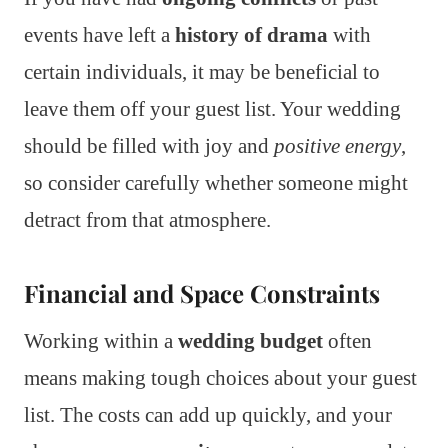
events have left a
history of drama
with
certain individuals, it may be beneficial to
leave them off your guest list. Your wedding
should be filled with joy and
positive energy
,
so consider carefully whether someone might
detract from that atmosphere.
Financial and Space Constraints
Working within a
wedding budget
often
means making tough choices about your guest
list. The costs can add up quickly, and your