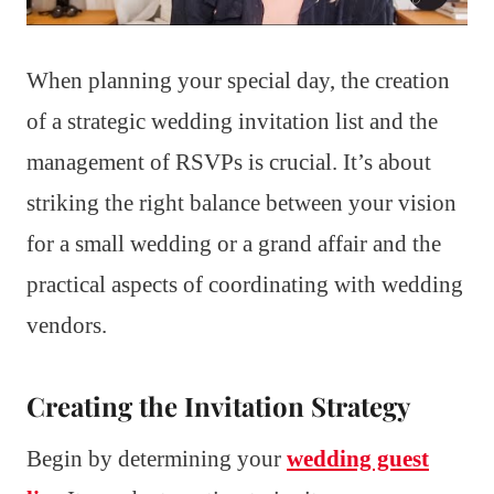
When planning your special day, the creation
of a strategic wedding invitation list and the
management of RSVPs is crucial. It’s about
striking the right balance between your vision
for a small wedding or a grand affair and the
practical aspects of coordinating with wedding
vendors.
Creating the Invitation Strategy
Begin by determining your
wedding guest