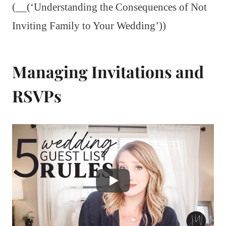
(__(‘Understanding the Consequences of Not
Inviting Family to Your Wedding’))
Managing Invitations and
RSVPs