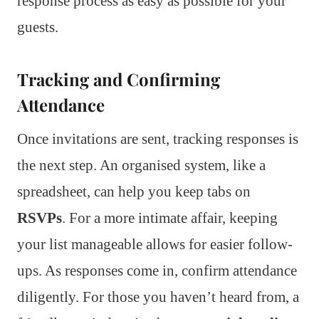
response process as easy as possible for your
guests.
Tracking and Confirming
Attendance
Once invitations are sent, tracking responses is
the next step. An organised system, like a
spreadsheet, can help you keep tabs on
RSVPs
. For a more intimate affair, keeping
your list manageable allows for easier follow-
ups. As responses come in, confirm attendance
diligently. For those you haven’t heard from, a