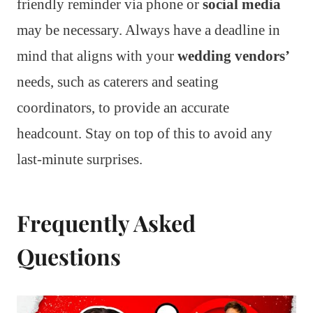
friendly reminder via phone or
social media
may be necessary. Always have a deadline in
mind that aligns with your
wedding vendors’
needs, such as caterers and seating
coordinators, to provide an accurate
headcount. Stay on top of this to avoid any
last-minute surprises.
Frequently Asked
Questions