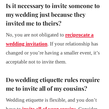
Is it necessary to invite someone to
my wedding just because they
invited me to theirs?
No, you are not obligated to
reciprocate a
wedding invitation
. If your relationship has
changed or you’re having a smaller event, it’s
acceptable not to invite them.
Do wedding etiquette rules require
me to invite all of my cousins?
Wedding etiquette is flexible, and you don’t
have to
invite all of your cousins
. Consider