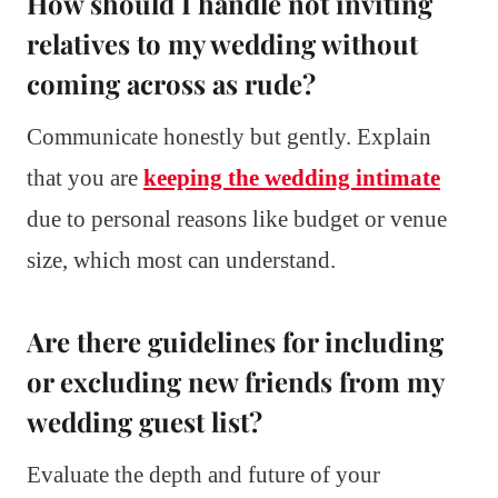
How should I handle not inviting
relatives to my wedding without
coming across as rude?
Communicate honestly but gently. Explain
that you are
keeping the wedding intimate
due to personal reasons like budget or venue
size, which most can understand.
Are there guidelines for including
or excluding new friends from my
wedding guest list?
Evaluate the depth and future of your