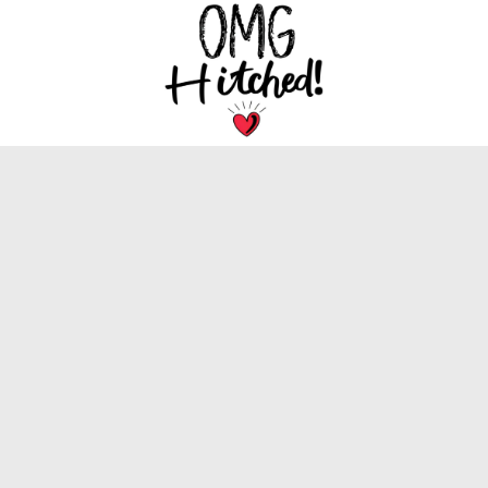
We are dedicated to bringing you the latest
trends, tips, and inspiration for your special
wedding day.
INFORMATION
About Us