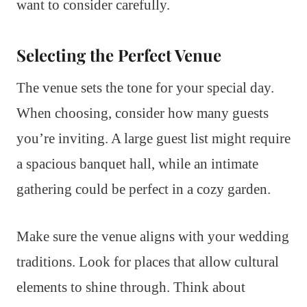
want to consider carefully.
Selecting the Perfect Venue
The venue sets the tone for your special day.
When choosing, consider how many guests
you’re inviting. A large guest list might require
a spacious banquet hall, while an intimate
gathering could be perfect in a cozy garden.
Make sure the venue aligns with your wedding
traditions. Look for places that allow cultural
elements to shine through. Think about