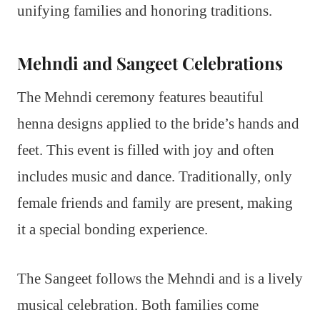
unifying families and honoring traditions.
Mehndi and Sangeet Celebrations
The Mehndi ceremony features beautiful
henna designs applied to the bride’s hands and
feet. This event is filled with joy and often
includes music and dance. Traditionally, only
female friends and family are present, making
it a special bonding experience.
The Sangeet follows the Mehndi and is a lively
musical celebration. Both families come