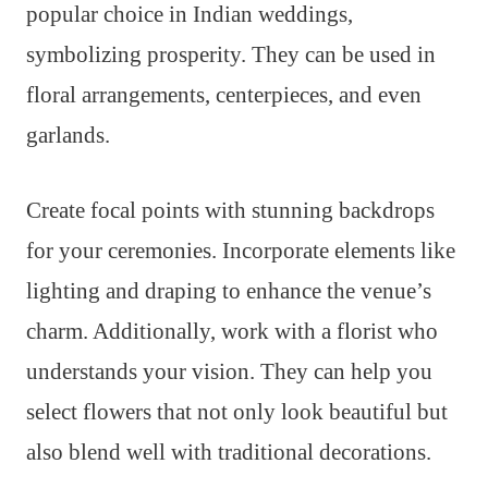
popular choice in Indian weddings,
symbolizing prosperity. They can be used in
floral arrangements, centerpieces, and even
garlands.
Create focal points with stunning backdrops
for your ceremonies. Incorporate elements like
lighting and draping to enhance the venue’s
charm. Additionally, work with a florist who
understands your vision. They can help you
select flowers that not only look beautiful but
also blend well with traditional decorations.