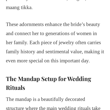
maang tikka.
These adornments enhance the bride’s beauty
and connect her to generations of women in
her family. Each piece of jewelry often carries
family history and sentimental value, making it
even more special on this important day.
The Mandap Setup for Wedding
Rituals
The mandap is a beautifully decorated
structure where the main wedding rituals take