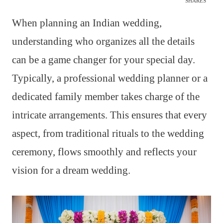
SHARES
When planning an Indian wedding,
understanding who organizes all the details
can be a game changer for your special day.
Typically, a professional wedding planner or a
dedicated family member takes charge of the
intricate arrangements. This ensures that every
aspect, from traditional rituals to the wedding
ceremony, flows smoothly and reflects your
vision for a dream wedding.