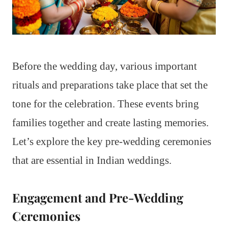
Before the wedding day, various important
rituals and preparations take place that set the
tone for the celebration. These events bring
families together and create lasting memories.
Let’s explore the key pre-wedding ceremonies
that are essential in Indian weddings.
Engagement and Pre-Wedding
Ceremonies