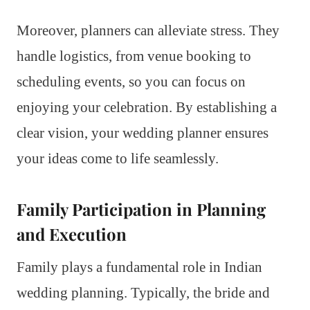
Moreover, planners can alleviate stress. They
handle logistics, from venue booking to
scheduling events, so you can focus on
enjoying your celebration. By establishing a
clear vision, your wedding planner ensures
your ideas come to life seamlessly.
Family Participation in Planning
and Execution
Family plays a fundamental role in Indian
wedding planning. Typically, the bride and