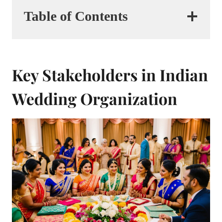
Table of Contents
Key Stakeholders in Indian
Wedding Organization