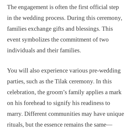
The engagement is often the first official step
in the wedding process. During this ceremony,
families exchange gifts and blessings. This
event symbolizes the commitment of two
individuals and their families.
You will also experience various pre-wedding
parties, such as the Tilak ceremony. In this
celebration, the groom’s family applies a mark
on his forehead to signify his readiness to
marry. Different communities may have unique
rituals, but the essence remains the same—