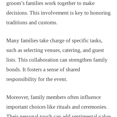
groom’s families work together to make
decisions. This involvement is key to honoring
traditions and customs.
Many families take charge of specific tasks,
such as selecting venues, catering, and guest
lists. This collaboration can strengthen family
bonds. It fosters a sense of shared
responsibility for the event.
Moreover, family members often influence
important choices like rituals and ceremonies.
Their personal touch can add sentimental value