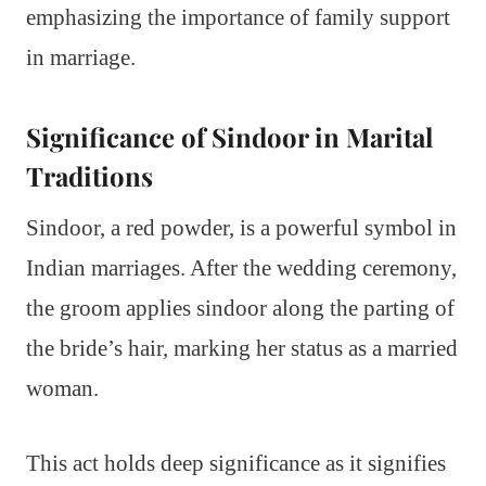
emphasizing the importance of family support
in marriage.
Significance of Sindoor in Marital
Traditions
Sindoor, a red powder, is a powerful symbol in
Indian marriages. After the wedding ceremony,
the groom applies sindoor along the parting of
the bride’s hair, marking her status as a married
woman.
This act holds deep significance as it signifies