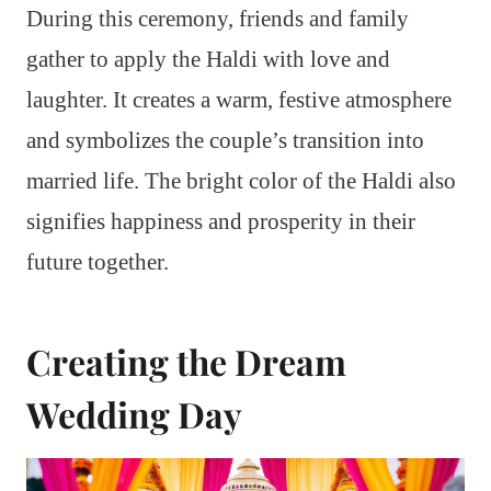
During this ceremony, friends and family
gather to apply the Haldi with love and
laughter. It creates a warm, festive atmosphere
and symbolizes the couple’s transition into
married life. The bright color of the Haldi also
signifies happiness and prosperity in their
future together.
Creating the Dream
Wedding Day