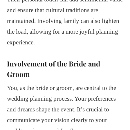
and ensure that cultural traditions are
maintained. Involving family can also lighten
the load, allowing for a more joyful planning
experience.
Involvement of the Bride and
Groom
You, as the bride or groom, are central to the
wedding planning process. Your preferences
and dreams shape the event. It’s crucial to
communicate your vision clearly to your