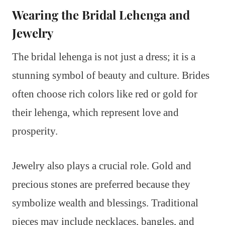
Wearing the Bridal Lehenga and
Jewelry
The bridal lehenga is not just a dress; it is a
stunning symbol of beauty and culture. Brides
often choose rich colors like red or gold for
their lehenga, which represent love and
prosperity.
Jewelry also plays a crucial role. Gold and
precious stones are preferred because they
symbolize wealth and blessings. Traditional
pieces may include necklaces, bangles, and