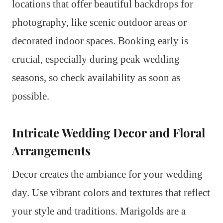
locations that offer beautiful backdrops for
photography, like scenic outdoor areas or
decorated indoor spaces. Booking early is
crucial, especially during peak wedding
seasons, so check availability as soon as
possible.
Intricate Wedding Decor and Floral
Arrangements
Decor creates the ambiance for your wedding
day. Use vibrant colors and textures that reflect
your style and traditions. Marigolds are a