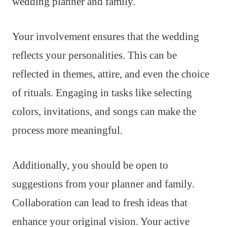
wedding planner and family.
Your involvement ensures that the wedding
reflects your personalities. This can be
reflected in themes, attire, and even the choice
of rituals. Engaging in tasks like selecting
colors, invitations, and songs can make the
process more meaningful.
Additionally, you should be open to
suggestions from your planner and family.
Collaboration can lead to fresh ideas that
enhance your original vision. Your active