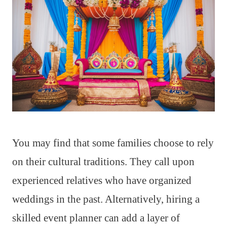
You may find that some families choose to rely
on their cultural traditions. They call upon
experienced relatives who have organized
weddings in the past. Alternatively, hiring a
skilled event planner can add a layer of