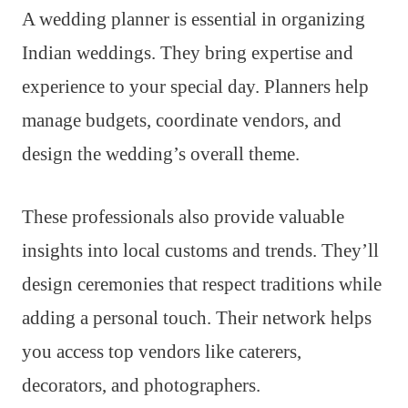
A wedding planner is essential in organizing
Indian weddings. They bring expertise and
experience to your special day. Planners help
manage budgets, coordinate vendors, and
design the wedding’s overall theme.
These professionals also provide valuable
insights into local customs and trends. They’ll
design ceremonies that respect traditions while
adding a personal touch. Their network helps
you access top vendors like caterers,
decorators, and photographers.