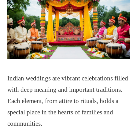
Indian weddings are vibrant celebrations filled
with deep meaning and important traditions.
Each element, from attire to rituals, holds a
special place in the hearts of families and
communities.