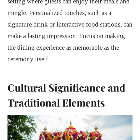
setting where guests can enjoy their meals and
mingle. Personalized touches, such as a
signature drink or interactive food stations, can
make a lasting impression. Focus on making
the dining experience as memorable as the
ceremony itself.
Cultural Significance and
Traditional Elements