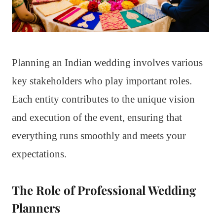
Planning an Indian wedding involves various
key stakeholders who play important roles.
Each entity contributes to the unique vision
and execution of the event, ensuring that
everything runs smoothly and meets your
expectations.
The Role of Professional Wedding
Planners