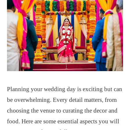
Planning your wedding day is exciting but can
be overwhelming. Every detail matters, from
choosing the venue to curating the decor and
food. Here are some essential aspects you will