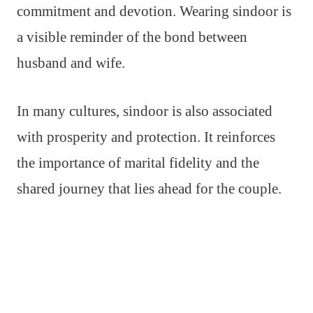
commitment and devotion. Wearing sindoor is
a visible reminder of the bond between
husband and wife.
In many cultures, sindoor is also associated
with prosperity and protection. It reinforces
the importance of marital fidelity and the
shared journey that lies ahead for the couple.