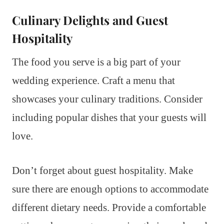
Culinary Delights and Guest
Hospitality
The food you serve is a big part of your
wedding experience. Craft a menu that
showcases your culinary traditions. Consider
including popular dishes that your guests will
love.
Don’t forget about guest hospitality. Make
sure there are enough options to accommodate
different dietary needs. Provide a comfortable