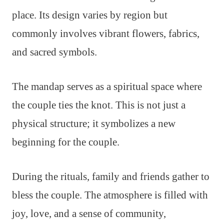
place. Its design varies by region but
commonly involves vibrant flowers, fabrics,
and sacred symbols.
The mandap serves as a spiritual space where
the couple ties the knot. This is not just a
physical structure; it symbolizes a new
beginning for the couple.
During the rituals, family and friends gather to
bless the couple. The atmosphere is filled with
joy, love, and a sense of community,