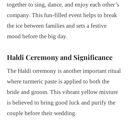
together to sing, dance, and enjoy each other’s
company. This fun-filled event helps to break
the ice between families and sets a festive
mood before the big day.
Haldi Ceremony and Significance
The Haldi ceremony is another important ritual
where turmeric paste is applied to both the
bride and groom. This vibrant yellow mixture
is believed to bring good luck and purify the
couple before their wedding.