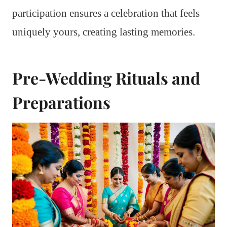
participation ensures a celebration that feels
uniquely yours, creating lasting memories.
Pre-Wedding Rituals and
Preparations