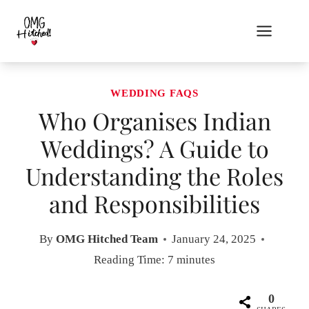
Skip
to
content
WEDDING FAQS
Who Organises Indian
Weddings? A Guide to
Understanding the Roles
and Responsibilities
By
OMG Hitched Team
January 24, 2025
Reading Time:
7
minutes
0