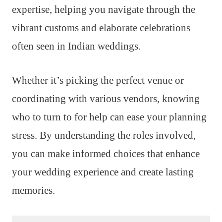
expertise, helping you navigate through the
vibrant customs and elaborate celebrations
often seen in Indian weddings.
Whether it’s picking the perfect venue or
coordinating with various vendors, knowing
who to turn to for help can ease your planning
stress. By understanding the roles involved,
you can make informed choices that enhance
your wedding experience and create lasting
memories.