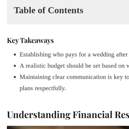
Table of Contents
Key Takeaways
Establishing who pays for a wedding after 
A realistic budget should be set based on w
Maintaining clear communication is key t
plans respectfully.
Understanding Financial Res