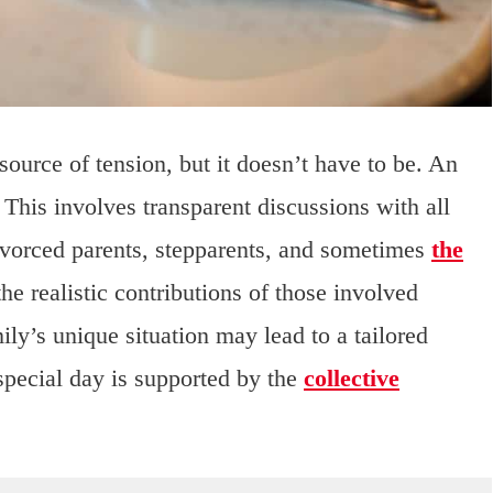
source of tension, but it doesn’t have to be. An
 This involves transparent discussions with all
ivorced parents, stepparents, and sometimes
the
the realistic contributions of those involved
ly’s unique situation may lead to a tailored
 special day is supported by the
collective