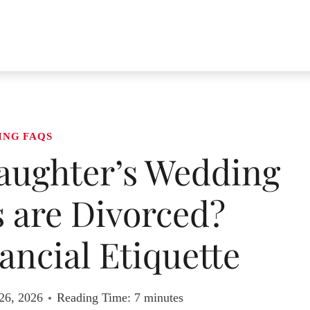
ING FAQS
aughter’s Wedding
 are Divorced?
ancial Etiquette
26, 2026
Reading Time:
7
minutes