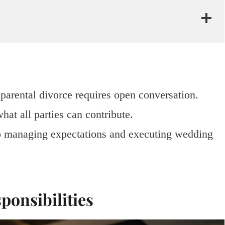
parental divorce requires open conversation.
hat all parties can contribute.
o managing expectations and executing wedding
ponsibilities