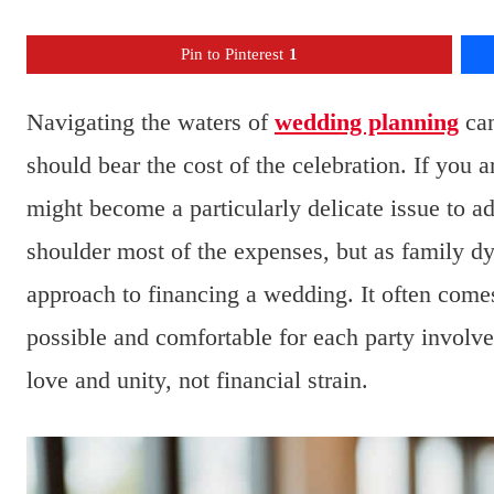
Pin to Pinterest
1
Navigating the waters of
wedding planning
can
should bear the cost of the celebration. If you 
might become a particularly delicate issue to ad
shoulder most of the expenses, but as family d
approach to financing a wedding. It often come
possible and comfortable for each party involve
love and unity, not financial strain.