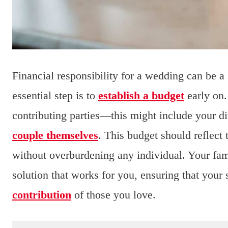
Financial responsibility for a wedding can be a 
essential step is to
establish a budget
early on.
contributing parties—this might include your d
couple themselves
. This budget should reflect 
without overburdening any individual. Your fami
solution that works for you, ensuring that your
contribution
of those you love.