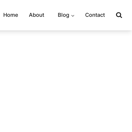
Home
About
Blog
Contact