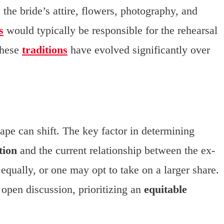
the bride’s attire, flowers, photography, and
s
would typically be responsible for the rehearsal
these
traditions
have evolved significantly over
ape can shift. The key factor in determining
tion
and the current relationship between the ex-
equally, or one may opt to take on a larger share.
open discussion, prioritizing an
equitable