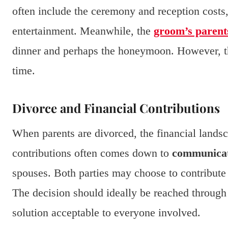
often include the ceremony and reception costs, 
entertainment. Meanwhile, the
groom’s parent
dinner and perhaps the honeymoon. However, 
time.
Divorce and Financial Contributions
When parents are divorced, the financial landsc
contributions often comes down to
communica
spouses. Both parties may choose to contribute 
The decision should ideally be reached through 
solution acceptable to everyone involved.