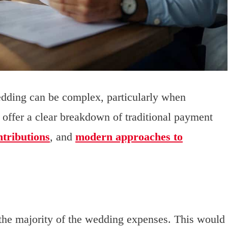
wedding can be complex, particularly when
l offer a clear breakdown of traditional payment
ntributions
, and
modern approaches to
he majority of the wedding expenses. This would