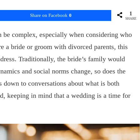
1
Share on Facebook
0
SHARE
 be complex, especially when considering who
are a bride or groom with divorced parents, this
dress. Traditionally, the bride’s family would
ynamics and social norms change, so does the
s down to conversations about what is both
d, keeping in mind that a wedding is a time for