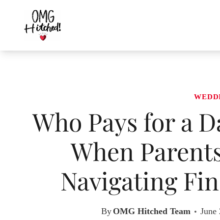
Skip
to
content
WEDD
Who Pays for a D
When Parents
Navigating Fin
By
OMG Hitched Team
June 