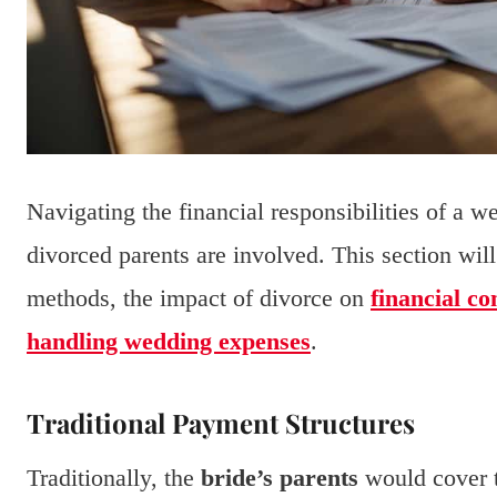
Navigating the financial responsibilities of a 
divorced parents are involved. This section wil
methods, the impact of divorce on
financial co
handling wedding expenses
.
Traditional Payment Structures
Traditionally, the
bride’s parents
would cover t