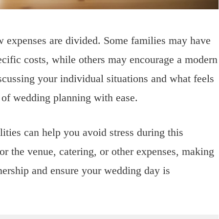
how expenses are divided. Some families may have
specific costs, while others may encourage a modern
cussing your individual situations and what feels
t of wedding planning with ease.
lities can help you avoid stress during this
or the venue, catering, or other expenses, making
tnership and ensure your wedding day is