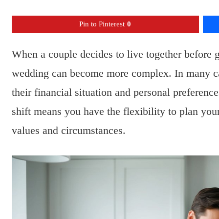
Pin to Pinterest
0
When a couple decides to live together before g
wedding can become more complex. In many cas
their financial situation and personal preference
shift means you have the flexibility to plan you
values and circumstances.