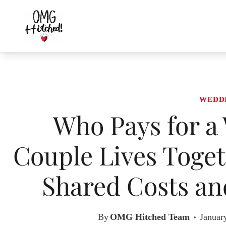
Skip
to
content
WEDD
Who Pays for a
Couple Lives Toge
Shared Costs and
By
OMG Hitched Team
Januar