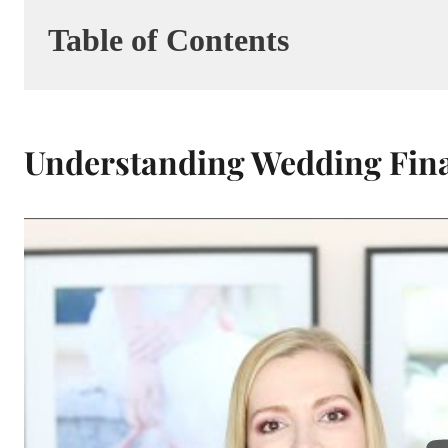
Table of Contents
Understanding Wedding Finan