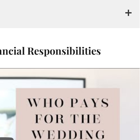
cial Responsibilities