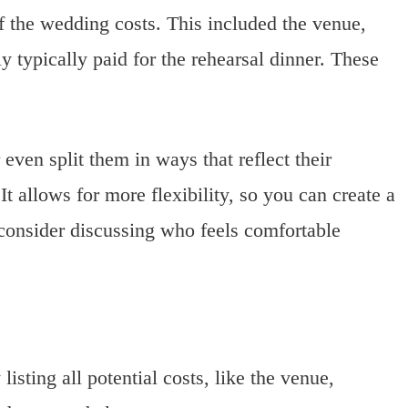
of the wedding costs. This included the venue,
ly typically paid for the rehearsal dinner. These
ven split them in ways that reflect their
 It allows for more flexibility, so you can create a
 consider discussing who feels comfortable
listing all potential costs, like the venue,