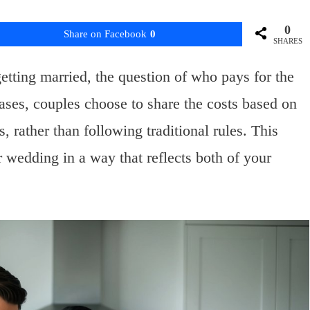
0
Share on Facebook
0
SHARES
etting married, the question of who pays for the
es, couples choose to share the costs based on
s, rather than following traditional rules. This
r wedding in a way that reflects both of your