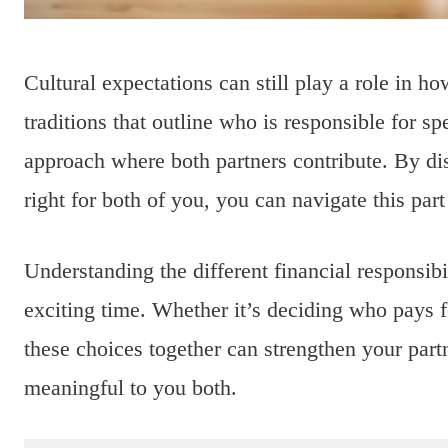
Cultural expectations can still play a role in 
traditions that outline who is responsible for 
approach where both partners contribute. By dis
right for both of you, you can navigate this par
Understanding the different financial responsibi
exciting time. Whether it’s deciding who pays f
these choices together can strengthen your par
meaningful to you both.