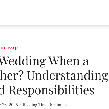
ING FAQS
 Wedding When a
ther? Understanding
 Responsibilities
y 26, 2025
Reading Time:
6
minutes