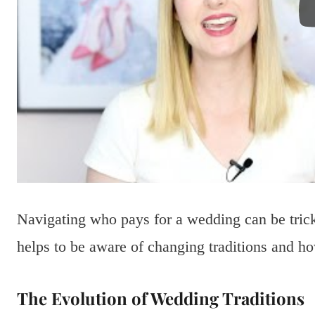
Navigating who pays for a wedding can be tricky
helps to be aware of changing traditions and how
The Evolution of Wedding Traditions