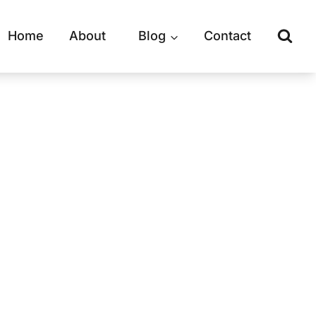
Home
About
Blog
Contact