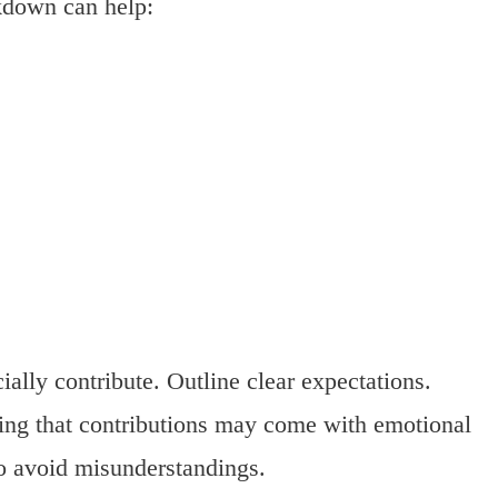
akdown can help:
ally contribute. Outline clear expectations.
ing that contributions may come with emotional
o avoid misunderstandings.