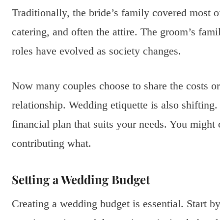
Traditionally, the bride’s family covered most 
catering, and often the attire. The groom’s fami
roles have evolved as society changes.
Now many couples choose to share the costs or e
relationship. Wedding etiquette is also shifting.
financial plan that suits your needs. You might
contributing what.
Setting a Wedding Budget
Creating a wedding budget is essential. Start by 