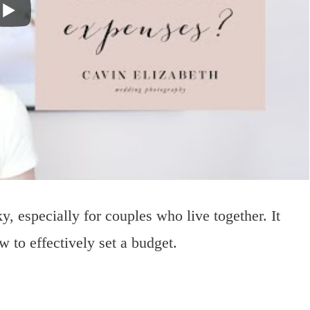
, especially for couples who live together. It
 to effectively set a budget.