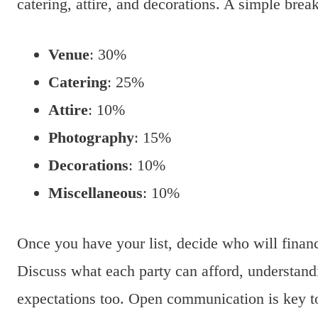
catering, attire, and decorations. A simple bre
Venue
: 30%
Catering
: 25%
Attire
: 10%
Photography
: 15%
Decorations
: 10%
Miscellaneous
: 10%
Once you have your list, decide who will financi
Discuss what each party can afford, understand
expectations too. Open communication is key t