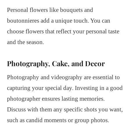
Personal flowers like bouquets and
boutonnieres add a unique touch. You can
choose flowers that reflect your personal taste
and the season.
Photography, Cake, and Decor
Photography and videography are essential to
capturing your special day. Investing in a good
photographer ensures lasting memories.
Discuss with them any specific shots you want,
such as candid moments or group photos.