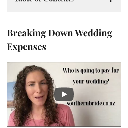
Breaking Down Wedding
Expenses