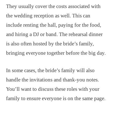
They usually cover the costs associated with
the wedding reception as well. This can
include renting the hall, paying for the food,
and hiring a DJ or band. The rehearsal dinner
is also often hosted by the bride’s family,
bringing everyone together before the big day.
In some cases, the bride’s family will also
handle the invitations and thank-you notes.
You’ll want to discuss these roles with your
family to ensure everyone is on the same page.