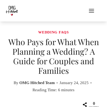
Skip
to
content
WEDDING FAQS
Who Pays for What When
Planning a Wedding? A
Guide for Couples and
Families
By
OMG Hitched Team
January 24, 2025
Reading Time:
6
minutes
0