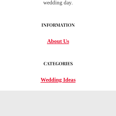
wedding day.
INFORMATION
About Us
CATEGORIES
Wedding Ideas
Wedding Insights
Wedding FAQs