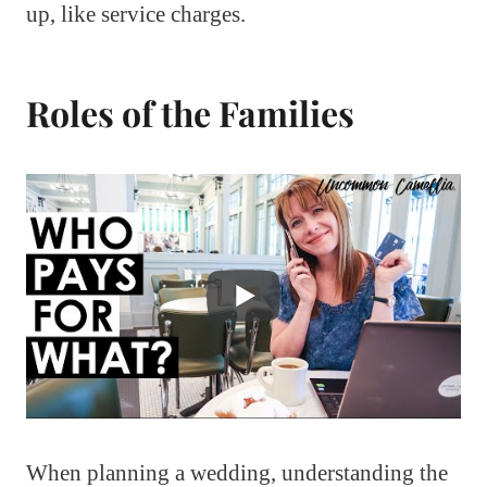
up, like service charges.
Roles of the Families
When planning a wedding, understanding the