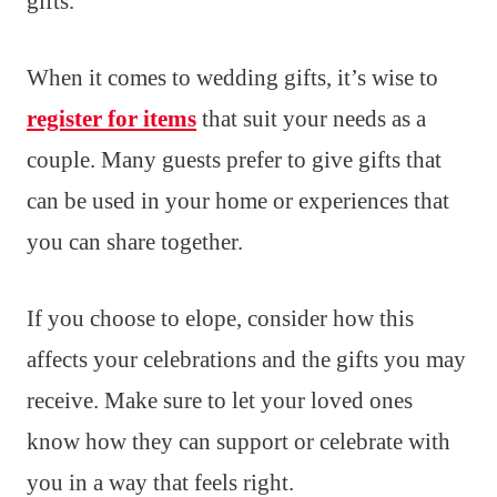
gifts.
When it comes to wedding gifts, it’s wise to
register for items
that suit your needs as a
couple. Many guests prefer to give gifts that
can be used in your home or experiences that
you can share together.
If you choose to elope, consider how this
affects your celebrations and the gifts you may
receive. Make sure to let your loved ones
know how they can support or celebrate with
you in a way that feels right.