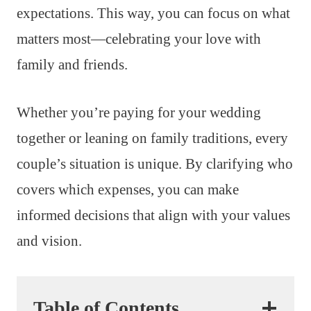
expectations. This way, you can focus on what
matters most—celebrating your love with
family and friends.
Whether you’re paying for your wedding
together or leaning on family traditions, every
couple’s situation is unique. By clarifying who
covers which expenses, you can make
informed decisions that align with your values
and vision.
Table of Contents