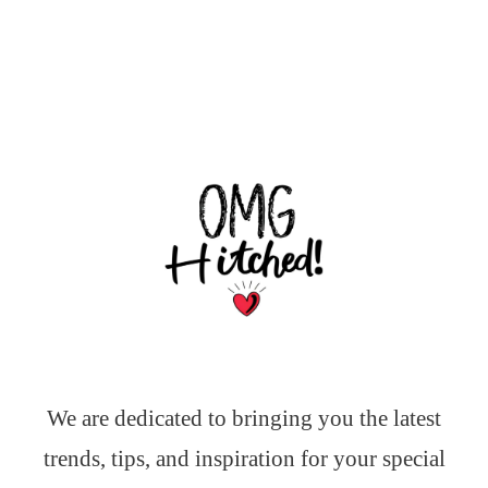
We are dedicated to bringing you the latest
trends, tips, and inspiration for your special