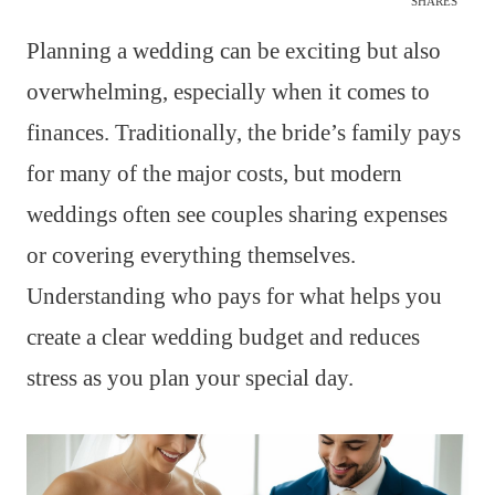
SHARES
Planning a wedding can be exciting but also
overwhelming, especially when it comes to
finances. Traditionally, the bride’s family pays
for many of the major costs, but modern
weddings often see couples sharing expenses
or covering everything themselves.
Understanding who pays for what helps you
create a clear wedding budget and reduces
stress as you plan your special day.