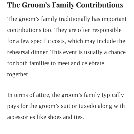
The Groom’s Family Contributions
The groom’s family traditionally has important
contributions too. They are often responsible
for a few specific costs, which may include the
rehearsal dinner. This event is usually a chance
for both families to meet and celebrate
together.
In terms of attire, the groom’s family typically
pays for the groom’s suit or tuxedo along with
accessories like shoes and ties.