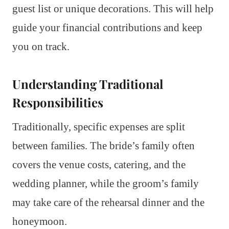
guest list or unique decorations. This will help
guide your financial contributions and keep
you on track.
Understanding Traditional
Responsibilities
Traditionally, specific expenses are split
between families. The bride’s family often
covers the venue costs, catering, and the
wedding planner, while the groom’s family
may take care of the rehearsal dinner and the
honeymoon.