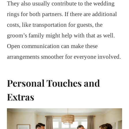
They also usually contribute to the wedding
rings for both partners. If there are additional
costs, like transportation for guests, the
groom’s family might help with that as well.
Open communication can make these
arrangements smoother for everyone involved.
Personal Touches and
Extras