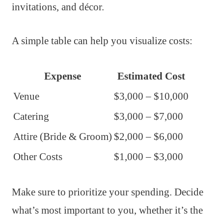
invitations, and décor.
A simple table can help you visualize costs:
Expense
Estimated Cost
Venue
$3,000 – $10,000
Catering
$3,000 – $7,000
Attire (Bride & Groom)
$2,000 – $6,000
Other Costs
$1,000 – $3,000
Make sure to prioritize your spending. Decide
what’s most important to you, whether it’s the