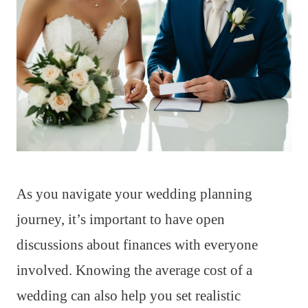
As you navigate your wedding planning
journey, it’s important to have open
discussions about finances with everyone
involved. Knowing the average cost of a
wedding can also help you set realistic