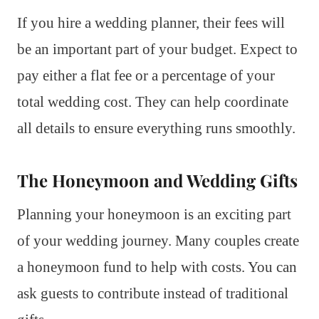
If you hire a wedding planner, their fees will
be an important part of your budget. Expect to
pay either a flat fee or a percentage of your
total wedding cost. They can help coordinate
all details to ensure everything runs smoothly.
The Honeymoon and Wedding Gifts
Planning your honeymoon is an exciting part
of your wedding journey. Many couples create
a honeymoon fund to help with costs. You can
ask guests to contribute instead of traditional