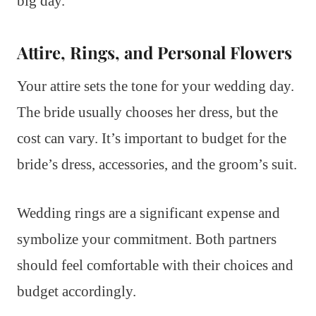
big day.
Attire, Rings, and Personal Flowers
Your attire sets the tone for your wedding day.
The bride usually chooses her dress, but the
cost can vary. It’s important to budget for the
bride’s dress, accessories, and the groom’s suit.
Wedding rings are a significant expense and
symbolize your commitment. Both partners
should feel comfortable with their choices and
budget accordingly.