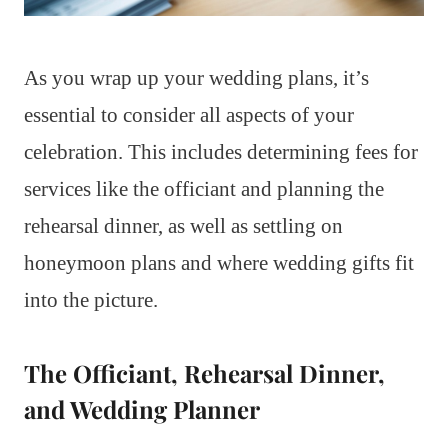
As you wrap up your wedding plans, it’s
essential to consider all aspects of your
celebration. This includes determining fees for
services like the officiant and planning the
rehearsal dinner, as well as settling on
honeymoon plans and where wedding gifts fit
into the picture.
The Officiant, Rehearsal Dinner,
and Wedding Planner