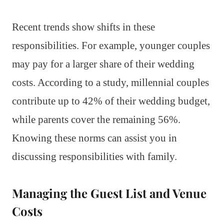
Recent trends show shifts in these
responsibilities. For example, younger couples
may pay for a larger share of their wedding
costs. According to a study, millennial couples
contribute up to 42% of their wedding budget,
while parents cover the remaining 56%.
Knowing these norms can assist you in
discussing responsibilities with family.
Managing the Guest List and Venue
Costs