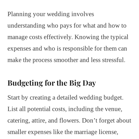
Planning your wedding involves
understanding who pays for what and how to
manage costs effectively. Knowing the typical
expenses and who is responsible for them can
make the process smoother and less stressful.
Budgeting for the Big Day
Start by creating a detailed wedding budget.
List all potential costs, including the venue,
catering, attire, and flowers. Don’t forget about
smaller expenses like the marriage license,