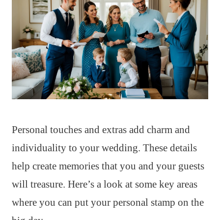
Personal touches and extras add charm and
individuality to your wedding. These details
help create memories that you and your guests
will treasure. Here’s a look at some key areas
where you can put your personal stamp on the