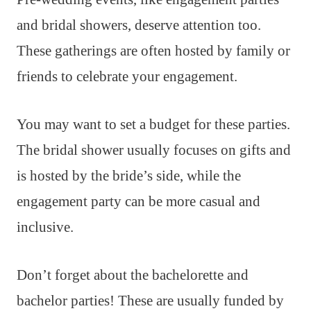
and bridal showers, deserve attention too.
These gatherings are often hosted by family or
friends to celebrate your engagement.
You may want to set a budget for these parties.
The bridal shower usually focuses on gifts and
is hosted by the bride’s side, while the
engagement party can be more casual and
inclusive.
Don’t forget about the bachelorette and
bachelor parties! These are usually funded by