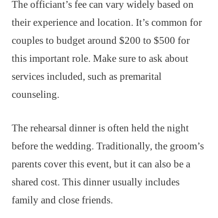
The officiant’s fee can vary widely based on
their experience and location. It’s common for
couples to budget around $200 to $500 for
this important role. Make sure to ask about
services included, such as premarital
counseling.
The rehearsal dinner is often held the night
before the wedding. Traditionally, the groom’s
parents cover this event, but it can also be a
shared cost. This dinner usually includes
family and close friends.