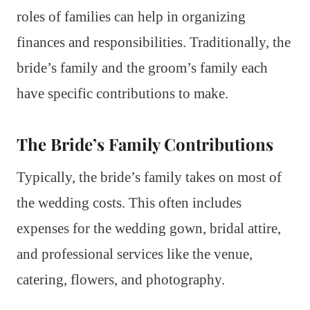
roles of families can help in organizing
finances and responsibilities. Traditionally, the
bride’s family and the groom’s family each
have specific contributions to make.
The Bride’s Family Contributions
Typically, the bride’s family takes on most of
the wedding costs. This often includes
expenses for the wedding gown, bridal attire,
and professional services like the venue,
catering, flowers, and photography.