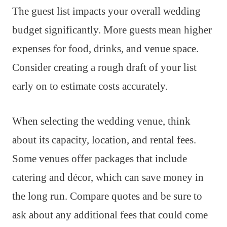
The guest list impacts your overall wedding
budget significantly. More guests mean higher
expenses for food, drinks, and venue space.
Consider creating a rough draft of your list
early on to estimate costs accurately.
When selecting the wedding venue, think
about its capacity, location, and rental fees.
Some venues offer packages that include
catering and décor, which can save money in
the long run. Compare quotes and be sure to
ask about any additional fees that could come