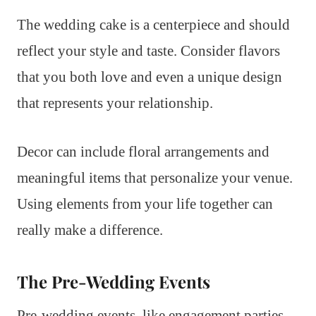
The wedding cake is a centerpiece and should
reflect your style and taste. Consider flavors
that you both love and even a unique design
that represents your relationship.
Decor can include floral arrangements and
meaningful items that personalize your venue.
Using elements from your life together can
really make a difference.
The Pre-Wedding Events
Pre-wedding events, like engagement parties