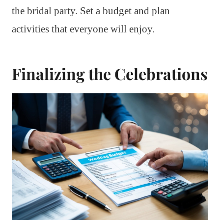
the bridal party. Set a budget and plan
activities that everyone will enjoy.
Finalizing the Celebrations