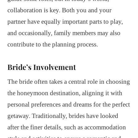
collaboration is key. Both you and your
partner have equally important parts to play,
and occasionally, family members may also
contribute to the planning process.
Bride’s Involvement
The bride often takes a central role in choosing
the honeymoon destination, aligning it with
personal preferences and dreams for the perfect
getaway. Traditionally, brides have looked
after the finer details, such as accommodation