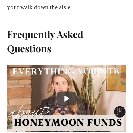
your walk down the aisle.
Frequently Asked
Questions