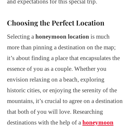
and expectations for this special trip.
Choosing the Perfect Location
Selecting a
honeymoon location
is much
more than pinning a destination on the map;
it’s about finding a place that encapsulates the
essence of you as a couple. Whether you
envision relaxing on a beach, exploring
historic cities, or enjoying the serenity of the
mountains, it’s crucial to agree on a destination
that both of you will love. Researching
destinations with the help of a
honeymoon