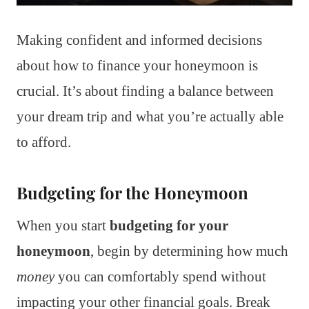
Making confident and informed decisions
about how to finance your honeymoon is
crucial. It’s about finding a balance between
your dream trip and what you’re actually able
to afford.
Budgeting for the Honeymoon
When you start
budgeting for your
honeymoon
, begin by determining how much
money
you can comfortably spend without
impacting your other financial goals. Break