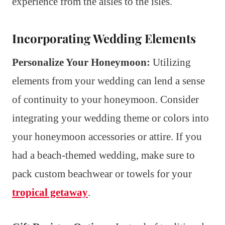
experience from the aisles to the isles.
Incorporating Wedding Elements
Personalize Your Honeymoon:
Utilizing
elements from your wedding can lend a sense
of continuity to your honeymoon. Consider
integrating your wedding theme or colors into
your honeymoon accessories or attire. If you
had a beach-themed wedding, make sure to
pack custom beachwear or towels for your
tropical getaway
.