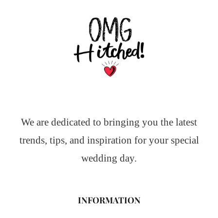
We are dedicated to bringing you the latest
trends, tips, and inspiration for your special
wedding day.
INFORMATION