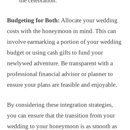
the celebration.
Budgeting for Both:
Allocate your wedding
costs with the honeymoon in mind. This can
involve earmarking a portion of your wedding
budget or using cash gifts to fund your
newlywed adventure. Be transparent with a
professional financial advisor or planner to
ensure your plans are feasible and enjoyable.
By considering these integration strategies,
you can ensure that the transition from your
wedding to your honeymoon is as smooth as