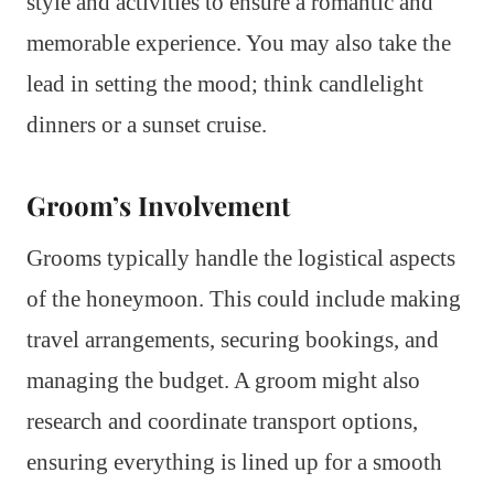
style and activities to ensure a romantic and
memorable experience. You may also take the
lead in setting the mood; think candlelight
dinners or a sunset cruise.
Groom’s Involvement
Grooms typically handle the logistical aspects
of the honeymoon. This could include making
travel arrangements, securing bookings, and
managing the budget. A groom might also
research and coordinate transport options,
ensuring everything is lined up for a smooth