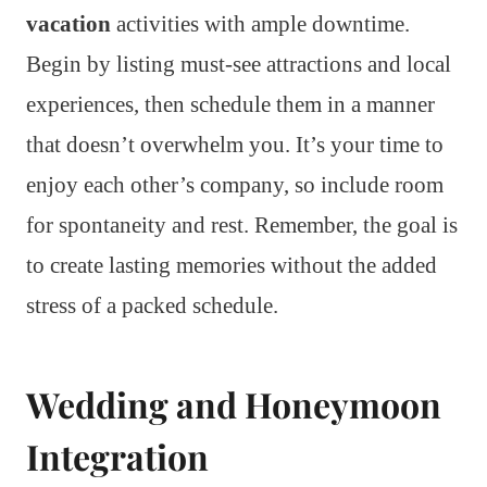
vacation
activities with ample downtime.
Begin by listing must-see attractions and local
experiences, then schedule them in a manner
that doesn’t overwhelm you. It’s your time to
enjoy each other’s company, so include room
for spontaneity and rest. Remember, the goal is
to create lasting memories without the added
stress of a packed schedule.
Wedding and Honeymoon
Integration