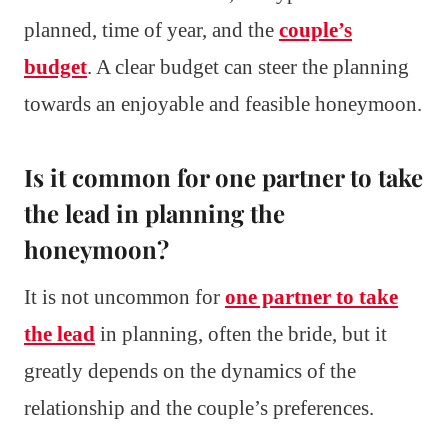
planned, time of year, and the
couple’s
budget
. A clear budget can steer the planning
towards an enjoyable and feasible honeymoon.
Is it common for one partner to take
the lead in planning the
honeymoon?
It is not uncommon for
one partner to take
the lead
in planning, often the bride, but it
greatly depends on the dynamics of the
relationship and the couple’s preferences.