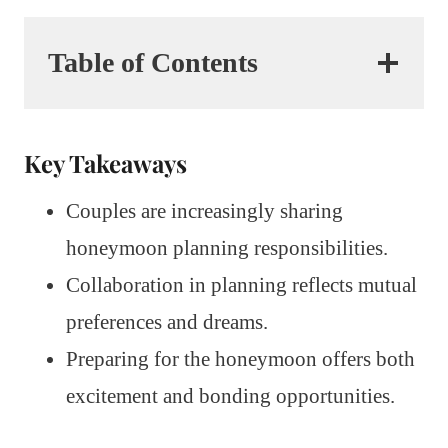
Table of Contents
Key Takeaways
Couples are increasingly sharing
honeymoon planning responsibilities.
Collaboration in planning reflects mutual
preferences and dreams.
Preparing for the honeymoon offers both
excitement and bonding opportunities.