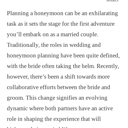
SHARES
Planning a honeymoon can be an exhilarating
task as it sets the stage for the first adventure
you’ll embark on as a married couple.
Traditionally, the roles in wedding and
honeymoon planning have been quite defined,
with the bride often taking the helm. Recently,
however, there’s been a shift towards more
collaborative efforts between the bride and
groom. This change signifies an evolving
dynamic where both partners have an active
role in shaping the experience that will