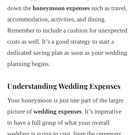
down the
honeymoon expenses
such as travel,
accommodation, activities, and dining.
Remember to include a cushion for unexpected
costs as well. It’s a good strategy to start a
dedicated saving plan as soon as your wedding
planning begins.
Understanding Wedding Expenses
Your honeymoon is just one part of the larger
picture of
wedding expenses
. It’s imperative
to have a full grasp of what your overall
wedding is going to cost, from the ceremony