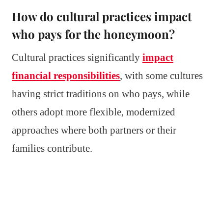
How do cultural practices impact
who pays for the honeymoon?
Cultural practices significantly
impact
financial responsibilities
, with some cultures
having strict traditions on who pays, while
others adopt more flexible, modernized
approaches where both partners or their
families contribute.