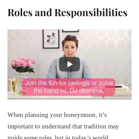
Roles and Responsibilities
When planning your honeymoon, it’s
important to understand that tradition may
guide some roles, but in today’s world,