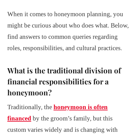
When it comes to honeymoon planning, you
might be curious about who does what. Below,
find answers to common queries regarding
roles, responsibilities, and cultural practices.
What is the traditional division of
financial responsibilities for a
honeymoon?
Traditionally, the
honeymoon is often
financed
by the groom’s family, but this
custom varies widely and is changing with