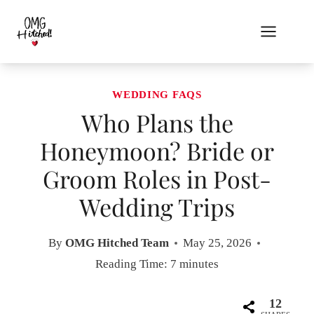
Skip
to
content
WEDDING FAQS
Who Plans the
Honeymoon? Bride or
Groom Roles in Post-
Wedding Trips
By
OMG Hitched Team
May 25, 2026
Reading Time:
7
minutes
12