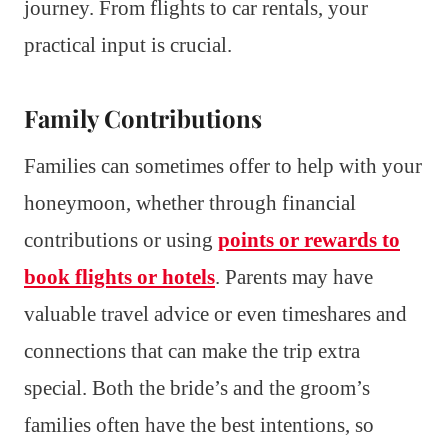
journey. From flights to car rentals, your
practical input is crucial.
Family Contributions
Families can sometimes offer to help with your
honeymoon, whether through financial
contributions or using
points or rewards to
book flights or hotels
. Parents may have
valuable travel advice or even timeshares and
connections that can make the trip extra
special. Both the bride’s and the groom’s
families often have the best intentions, so