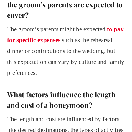
the groom’s parents are expected to
cover?
The groom’s parents might be expected
to pay
for specific expenses
such as the rehearsal
dinner or contributions to the wedding, but
this expectation can vary by culture and family
preferences.
What factors influence the length
and cost of a honeymoon?
The length and cost are influenced by factors
like desired destinations, the types of activities