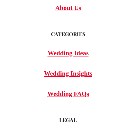
About Us
CATEGORIES
Wedding Ideas
Wedding Insights
Wedding FAQs
LEGAL