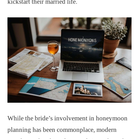
kickstart their married life.
While the bride’s involvement in honeymoon
planning has been commonplace, modern