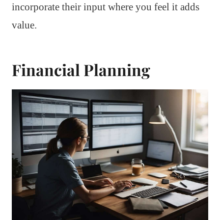
incorporate their input where you feel it adds
value.
Financial Planning