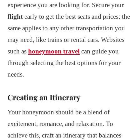
experience you are looking for. Secure your
flight
early to get the best seats and prices; the
same applies to any other transportation you
may need, like trains or rental cars. Websites
such as
honeymoon travel
can guide you
through selecting the best options for your
needs.
Creating an Itinerary
Your honeymoon should be a blend of
excitement, romance, and relaxation. To
achieve this, craft an itinerary that balances