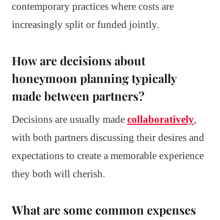
contemporary practices where costs are
increasingly split or funded jointly.
How are decisions about
honeymoon planning typically
made between partners?
Decisions are usually made
collaboratively
,
with both partners discussing their desires and
expectations to create a memorable experience
they both will cherish.
What are some common expenses