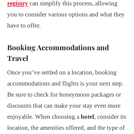
registry
can simplify this process, allowing
you to consider various options and what they
have to offer.
Booking Accommodations and
Travel
Once you’ve settled on a location, booking
accommodations and flights is your next step.
Be sure to check for honeymoon packages or
discounts that can make your stay even more
enjoyable. When choosing a
hotel
, consider its
location, the amenities offered, and the type of