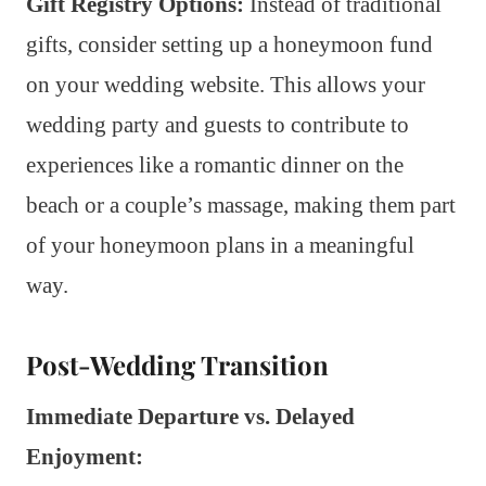
Gift Registry Options:
Instead of traditional
gifts, consider setting up a honeymoon fund
on your wedding website. This allows your
wedding party and guests to contribute to
experiences like a romantic dinner on the
beach or a couple’s massage, making them part
of your honeymoon plans in a meaningful
way.
Post-Wedding Transition
Immediate Departure vs. Delayed
Enjoyment: