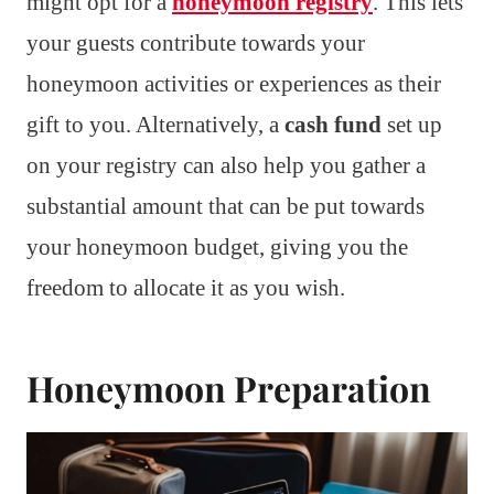
might opt for a
honeymoon registry
. This lets
your guests contribute towards your
honeymoon activities or experiences as their
gift to you. Alternatively, a
cash fund
set up
on your registry can also help you gather a
substantial amount that can be put towards
your honeymoon budget, giving you the
freedom to allocate it as you wish.
Honeymoon Preparation