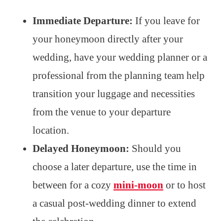
Immediate Departure:
If you leave for
your honeymoon directly after your
wedding, have your wedding planner or a
professional from the planning team help
transition your luggage and necessities
from the venue to your departure
location.
Delayed Honeymoon:
Should you
choose a later departure, use the time in
between for a cozy
mini-moon
or to host
a casual post-wedding dinner to extend