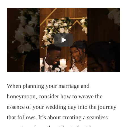
When planning your marriage and
honeymoon, consider how to weave the
essence of your wedding day into the journey
that follows. It’s about creating a seamless