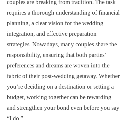
couples are breaking from tradition. The task
requires a thorough understanding of financial
planning, a clear vision for the wedding
integration, and effective preparation
strategies. Nowadays, many couples share the
responsibility, ensuring that both parties’
preferences and dreams are woven into the
fabric of their post-wedding getaway. Whether
you’re deciding on a destination or setting a
budget, working together can be rewarding
and strengthen your bond even before you say
“I do.”