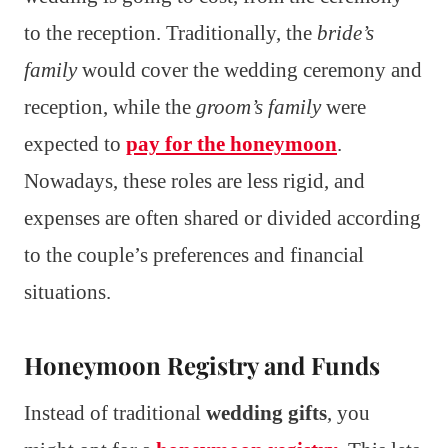
to the reception. Traditionally, the
bride’s
family
would cover the wedding ceremony and
reception, while the
groom’s family
were
expected to
pay for the honeymoon
.
Nowadays, these roles are less rigid, and
expenses are often shared or divided according
to the couple’s preferences and financial
situations.
Honeymoon Registry and Funds
Instead of traditional
wedding gifts
, you