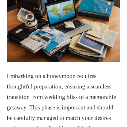
Embarking on a honeymoon requires
thoughtful preparation, ensuring a seamless
transition from wedding bliss to a memorable
getaway. This phase is important and should
be carefully managed to match your desires