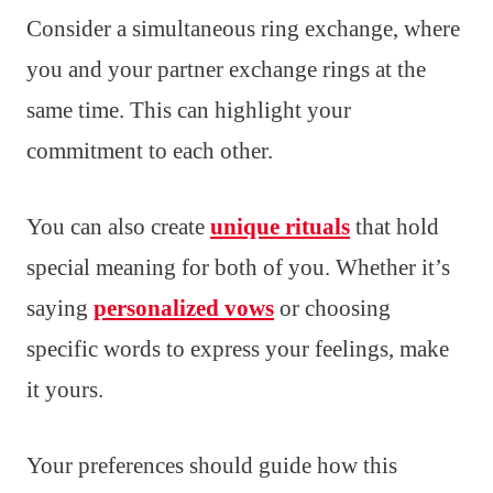
Consider a simultaneous ring exchange, where
you and your partner exchange rings at the
same time. This can highlight your
commitment to each other.
You can also create
unique rituals
that hold
special meaning for both of you. Whether it’s
saying
personalized vows
or choosing
specific words to express your feelings, make
it yours.
Your preferences should guide how this