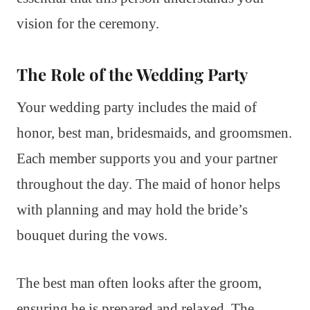
vision for the ceremony.
The Role of the Wedding Party
Your wedding party includes the maid of
honor, best man, bridesmaids, and groomsmen.
Each member supports you and your partner
throughout the day. The maid of honor helps
with planning and may hold the bride’s
bouquet during the vows.
The best man often looks after the groom,
ensuring he is prepared and relaxed. The