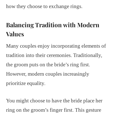
how they choose to exchange rings.
Balancing Tradition with Modern
Values
Many couples enjoy incorporating elements of
tradition into their ceremonies. Traditionally,
the groom puts on the bride’s ring first.
However, modern couples increasingly
prioritize equality.
You might choose to have the bride place her
ring on the groom’s finger first. This gesture