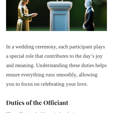
In a wedding ceremony, each participant plays
a special role that contributes to the day’s joy
and meaning. Understanding these duties helps
ensure everything runs smoothly, allowing
you to focus on celebrating your love.
Duties of the Officiant