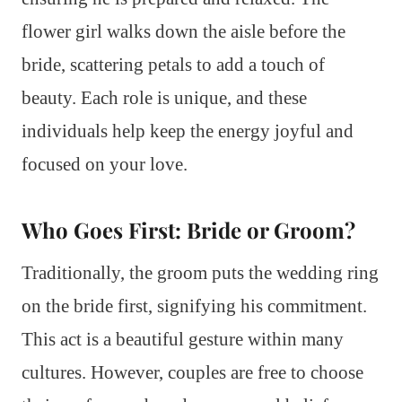
flower girl walks down the aisle before the
bride, scattering petals to add a touch of
beauty. Each role is unique, and these
individuals help keep the energy joyful and
focused on your love.
Who Goes First: Bride or Groom?
Traditionally, the groom puts the wedding ring
on the bride first, signifying his commitment.
This act is a beautiful gesture within many
cultures. However, couples are free to choose