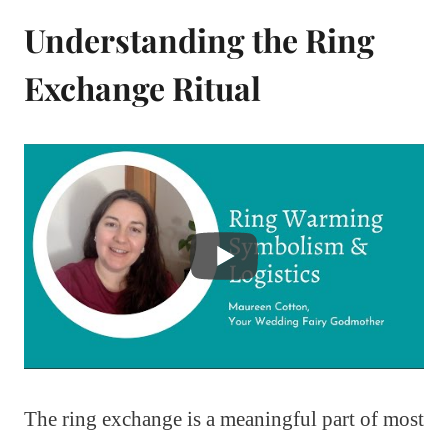
Understanding the Ring
Exchange Ritual
The ring exchange is a meaningful part of most