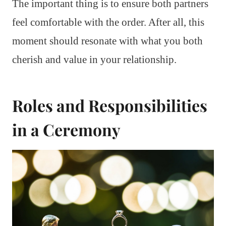
The important thing is to ensure both partners
feel comfortable with the order. After all, this
moment should resonate with what you both
cherish and value in your relationship.
Roles and Responsibilities
in a Ceremony