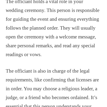
The officiant holds a vital role in your
wedding ceremony. This person is responsible
for guiding the event and ensuring everything
follows the planned order. They will usually
open the ceremony with a welcome message,
share personal remarks, and read any special
readings or vows.
The officiant is also in charge of the legal
requirements, like confirming that licenses are
in order. You may choose a religious leader, a
judge, or a friend who becomes ordained. It’s
essential that this person understands your