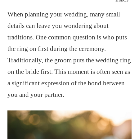
SHARES
When planning your wedding, many small
details can leave you wondering about
traditions. One common question is who puts
the ring on first during the ceremony.
Traditionally, the groom puts the wedding ring
on the bride first. This moment is often seen as
a significant expression of the bond between
you and your partner.