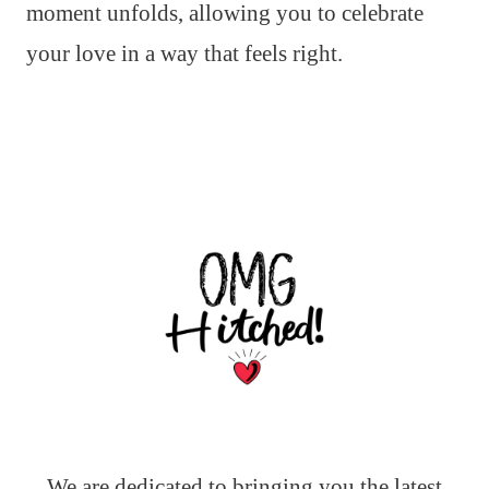
moment unfolds, allowing you to celebrate
your love in a way that feels right.
We are dedicated to bringing you the latest