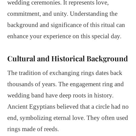
wedding ceremonies. It represents love,
commitment, and unity. Understanding the
background and significance of this ritual can
enhance your experience on this special day.
Cultural and Historical Background
The tradition of exchanging rings dates back
thousands of years. The engagement ring and
wedding band have deep roots in history.
Ancient Egyptians believed that a circle had no
end, symbolizing eternal love. They often used
rings made of reeds.