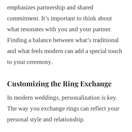
emphasizes partnership and shared
commitment. It’s important to think about
what resonates with you and your partner.
Finding a balance between what’s traditional
and what feels modern can add a special touch
to your ceremony.
Customizing the Ring Exchange
In modern weddings, personalization is key.
The way you exchange rings can reflect your
personal style and relationship.