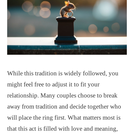
While this tradition is widely followed, you
might feel free to adjust it to fit your
relationship. Many couples choose to break
away from tradition and decide together who
will place the ring first. What matters most is
that this act is filled with love and meaning,