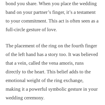
bond you share. When you place the wedding
band on your partner’s finger, it’s a testament
to your commitment. This act is often seen as a
full-circle gesture of love.
The placement of the ring on the fourth finger
of the left hand has a story too. It was believed
that a vein, called the vena amoris, runs
directly to the heart. This belief adds to the
emotional weight of the ring exchange,
making it a powerful symbolic gesture in your
wedding ceremony.