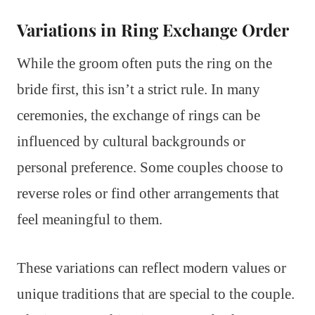
Variations in Ring Exchange Order
While the groom often puts the ring on the
bride first, this isn’t a strict rule. In many
ceremonies, the exchange of rings can be
influenced by cultural backgrounds or
personal preference. Some couples choose to
reverse roles or find other arrangements that
feel meaningful to them.
These variations can reflect modern values or
unique traditions that are special to the couple.