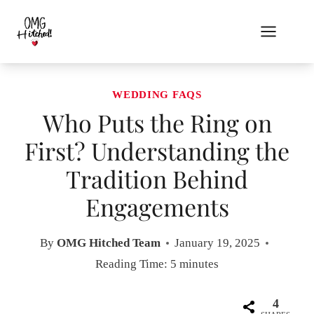
Skip
to
content
WEDDING FAQS
Who Puts the Ring on
First? Understanding the
Tradition Behind
Engagements
By
OMG Hitched Team
January 19, 2025
Reading Time:
5
minutes
4