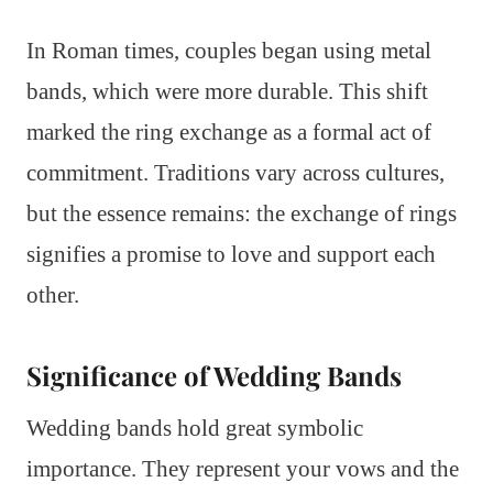
In Roman times, couples began using metal
bands, which were more durable. This shift
marked the ring exchange as a formal act of
commitment. Traditions vary across cultures,
but the essence remains: the exchange of rings
signifies a promise to love and support each
other.
Significance of Wedding Bands
Wedding bands hold great symbolic
importance. They represent your vows and the