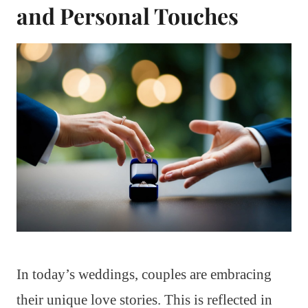
and Personal Touches
In today’s weddings, couples are embracing
their unique love stories. This is reflected in