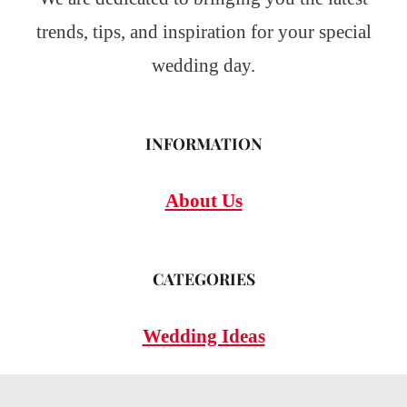
trends, tips, and inspiration for your special
wedding day.
INFORMATION
About Us
CATEGORIES
Wedding Ideas
Wedding Insights