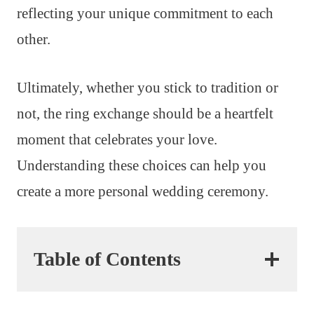
reflecting your unique commitment to each
other.
Ultimately, whether you stick to tradition or
not, the ring exchange should be a heartfelt
moment that celebrates your love.
Understanding these choices can help you
create a more personal wedding ceremony.
Table of Contents