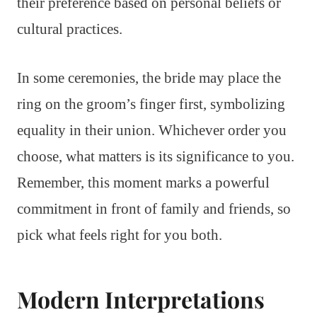
their preference based on personal beliefs or
cultural practices.
In some ceremonies, the bride may place the
ring on the groom’s finger first, symbolizing
equality in their union. Whichever order you
choose, what matters is its significance to you.
Remember, this moment marks a powerful
commitment in front of family and friends, so
pick what feels right for you both.
Modern Interpretations