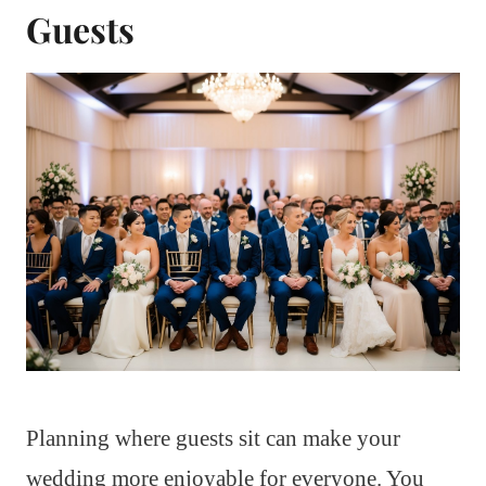
Guests
Planning where guests sit can make your
wedding more enjoyable for everyone. You