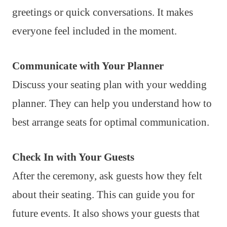
greetings or quick conversations. It makes
everyone feel included in the moment.
Communicate with Your Planner
Discuss your seating plan with your wedding
planner. They can help you understand how to
best arrange seats for optimal communication.
Check In with Your Guests
After the ceremony, ask guests how they felt
about their seating. This can guide you for
future events. It also shows your guests that