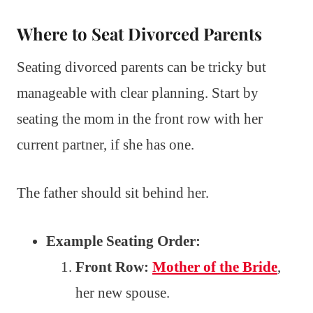
Where to Seat Divorced Parents
Seating divorced parents can be tricky but
manageable with clear planning. Start by
seating the mom in the front row with her
current partner, if she has one.
The father should sit behind her.
Example Seating Order:
Front Row:
Mother of the Bride
,
her new spouse.