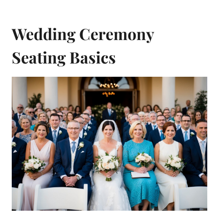
Wedding Ceremony
Seating Basics