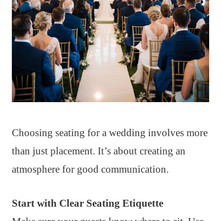
Choosing seating for a wedding involves more
than just placement. It’s about creating an
atmosphere for good communication.
Start with Clear Seating Etiquette