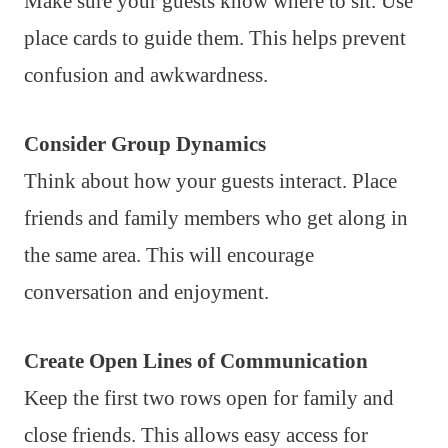
Make sure your guests know where to sit. Use
place cards to guide them. This helps prevent
confusion and awkwardness.
Consider Group Dynamics
Think about how your guests interact. Place
friends and family members who get along in
the same area. This will encourage
conversation and enjoyment.
Create Open Lines of Communication
Keep the first two rows open for family and
close friends. This allows easy access for