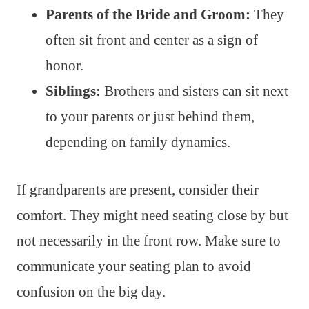
Parents of the Bride and Groom:
They
often sit front and center as a sign of
honor.
Siblings:
Brothers and sisters can sit next
to your parents or just behind them,
depending on family dynamics.
If grandparents are present, consider their
comfort. They might need seating close by but
not necessarily in the front row. Make sure to
communicate your seating plan to avoid
confusion on the big day.