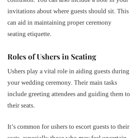
invitations about where guests should sit. This
can aid in maintaining proper ceremony
seating etiquette.
Roles of Ushers in Seating
Ushers play a vital role in aiding guests during
your wedding ceremony. Their main tasks
include greeting attendees and guiding them to
their seats.
It’s common for ushers to escort guests to their