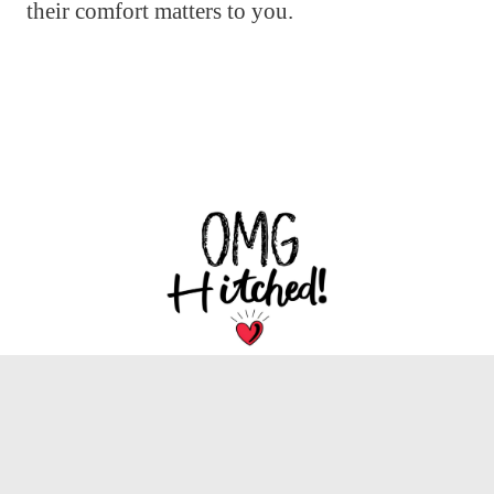
their comfort matters to you.
We are dedicated to bringing you the latest
trends, tips, and inspiration for your special