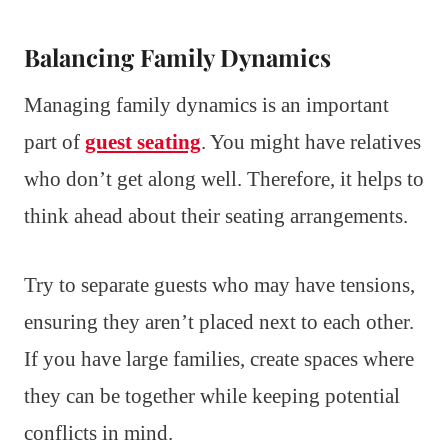
Balancing Family Dynamics
Managing family dynamics is an important
part of
guest seating
. You might have relatives
who don’t get along well. Therefore, it helps to
think ahead about their seating arrangements.
Try to separate guests who may have tensions,
ensuring they aren’t placed next to each other.
If you have large families, create spaces where
they can be together while keeping potential
conflicts in mind.