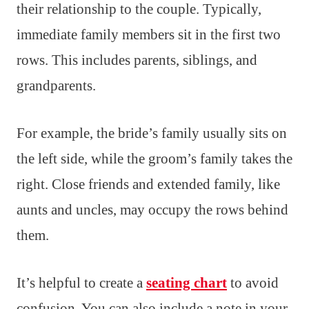
their relationship to the couple. Typically,
immediate family members sit in the first two
rows. This includes parents, siblings, and
grandparents.
For example, the bride’s family usually sits on
the left side, while the groom’s family takes the
right. Close friends and extended family, like
aunts and uncles, may occupy the rows behind
them.
It’s helpful to create a
seating chart
to avoid
confusion. You can also include a note in your