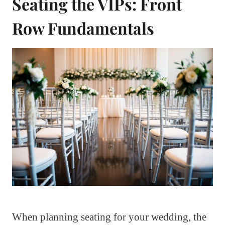
Seating the VIPs: Front
Row Fundamentals
When planning seating for your wedding, the