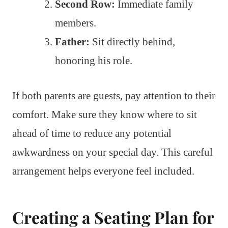
Second Row:
Immediate family
members.
Father:
Sit directly behind,
honoring his role.
If both parents are guests, pay attention to their
comfort. Make sure they know where to sit
ahead of time to reduce any potential
awkwardness on your special day. This careful
arrangement helps everyone feel included.
Creating a Seating Plan for