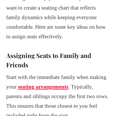
want to create a seating chart that reflects
family dynamics while keeping everyone
comfortable. Here are some key ideas on how
to assign seats effectively.
Assigning Seats to Family and
Friends
Start with the immediate family when making
your
seating arrangements
. Typically,
parents and siblings occupy the first two rows.
This ensures that those closest to you feel
included right from the start.