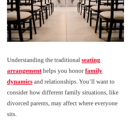
Understanding the traditional
seating
arrangement
helps you honor
family
dynamics
and relationships. You’ll want to
consider how different family situations, like
divorced parents, may affect where everyone
sits.