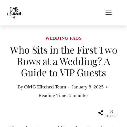
Skip
to
content
WEDDING FAQS
Who Sits in the First Two
Rows at a Wedding? A
Guide to VIP Guests
By
OMG Hitched Team
January 8, 2025
Reading Time:
5
minutes
3
SHARES