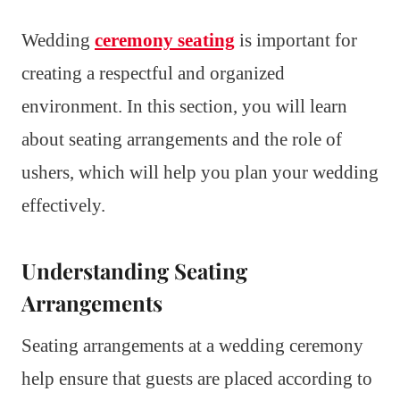
Wedding
ceremony seating
is important for
creating a respectful and organized
environment. In this section, you will learn
about seating arrangements and the role of
ushers, which will help you plan your wedding
effectively.
Understanding Seating
Arrangements
Seating arrangements at a wedding ceremony
help ensure that guests are placed according to