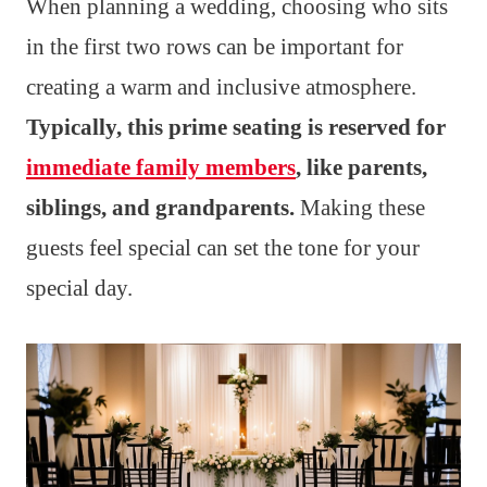
When planning a wedding, choosing who sits
in the first two rows can be important for
creating a warm and inclusive atmosphere.
Typically, this prime seating is reserved for
immediate family members
, like parents,
siblings, and grandparents.
Making these
guests feel special can set the tone for your
special day.