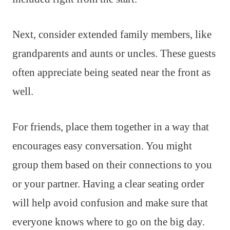
Next, consider extended family members, like
grandparents and aunts or uncles. These guests
often appreciate being seated near the front as
well.
For friends, place them together in a way that
encourages easy conversation. You might
group them based on their connections to you
or your partner. Having a clear seating order
will help avoid confusion and make sure that
everyone knows where to go on the big day.