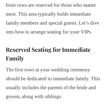
front rows are reserved for those who matter
most. This area typically holds immediate
family members and special guests. Let’s dive
into how to arrange seating for your VIPs.
Reserved Seating for Immediate
Family
The first rows at your wedding ceremony
should be dedicated to immediate family. This
usually includes the parents of the bride and
groom, along with siblings.