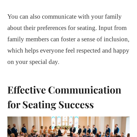
You can also communicate with your family
about their preferences for seating. Input from
family members can foster a sense of inclusion,
which helps everyone feel respected and happy
on your special day.
Effective Communication
for Seating Success