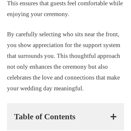
This ensures that guests feel comfortable while
enjoying your ceremony.
By carefully selecting who sits near the front,
you show appreciation for the support system
that surrounds you. This thoughtful approach
not only enhances the ceremony but also
celebrates the love and connections that make
your wedding day meaningful.
Table of Contents