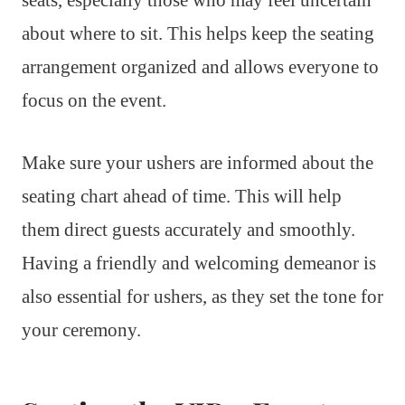
seats, especially those who may feel uncertain
about where to sit. This helps keep the seating
arrangement organized and allows everyone to
focus on the event.
Make sure your ushers are informed about the
seating chart ahead of time. This will help
them direct guests accurately and smoothly.
Having a friendly and welcoming demeanor is
also essential for ushers, as they set the tone for
your ceremony.