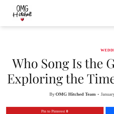
Skip
to
content
WEDD
Who Song Is the G
Exploring the Time
By
OMG Hitched Team
Januar
Pin to Pinterest
0