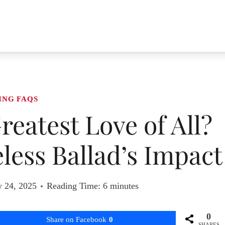
ING FAQS
reatest Love of All?
less Ballad’s Impact
y 24, 2025
Reading Time:
6
minutes
0
Share on Facebook
0
SHARES