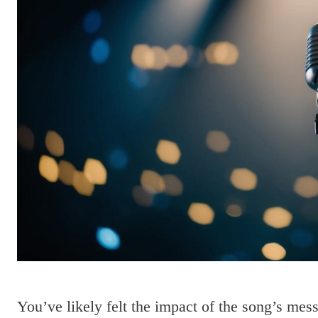
You’ve likely felt the impact of the song’s mess