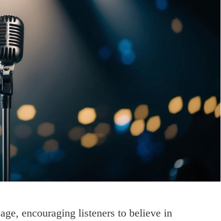
age, encouraging listeners to believe in