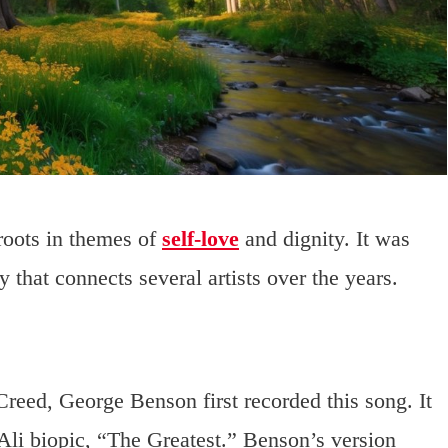
roots in themes of
self-love
and dignity. It was
 that connects several artists over the years.
eed, George Benson first recorded this song. It
li biopic, “The Greatest.” Benson’s version