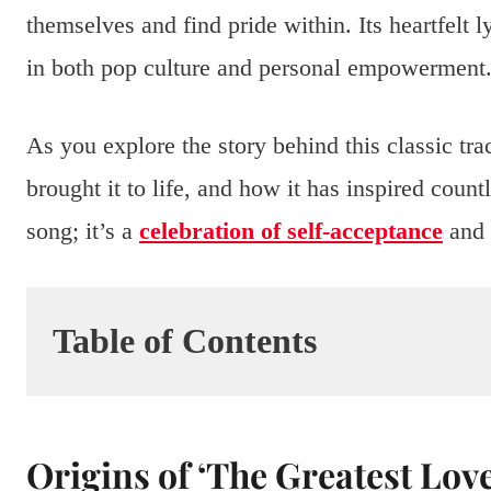
themselves and find pride within. Its heartfelt
in both pop culture and personal empowerment
As you explore the story behind this classic trac
brought it to life, and how it has inspired count
song; it’s a
celebration of self-acceptance
and 
Table of Contents
Origins of ‘The Greatest Love 