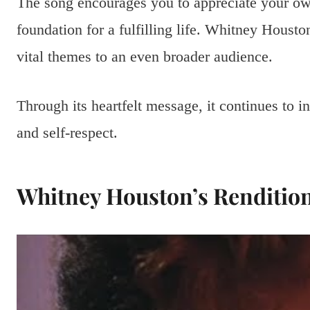
The song encourages you to appreciate your own 
foundation for a fulfilling life. Whitney Housto
vital themes to an even broader audience.
Through its heartfelt message, it continues to i
and self-respect.
Whitney Houston’s Renditio