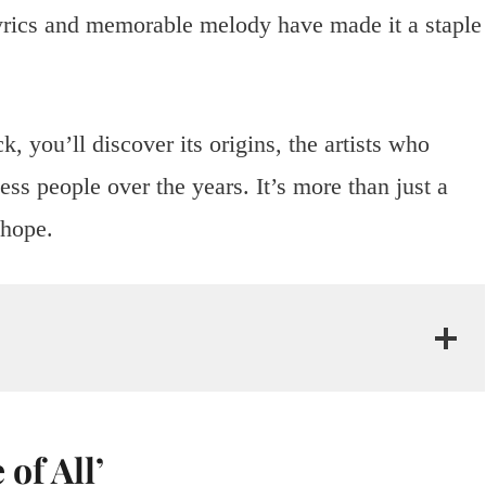
 lyrics and memorable melody have made it a staple
.
k, you’ll discover its origins, the artists who
less people over the years. It’s more than just a
hope.
of All’