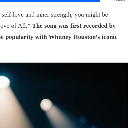
self-love and inner strength, you might be
ove of All.”
The song was first recorded by
e popularity with Whitney Houston’s iconic