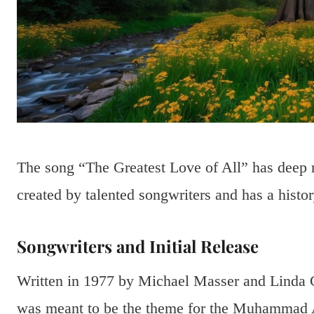
The song “The Greatest Love of All” has deep 
created by talented songwriters and has a history
Songwriters and Initial Release
Written in 1977 by Michael Masser and Linda Cr
was meant to be the theme for the Muhammad A