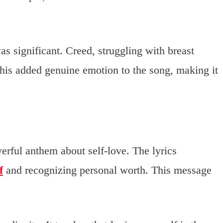
 significant. Creed, struggling with breast
 This added genuine emotion to the song, making it
werful anthem about self-love. The lyrics
f
and recognizing personal worth. This message