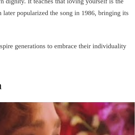
dignity. It teaches that loving yourself is the
n later popularized the song in 1986, bringing its
nspire generations to embrace their individuality
n