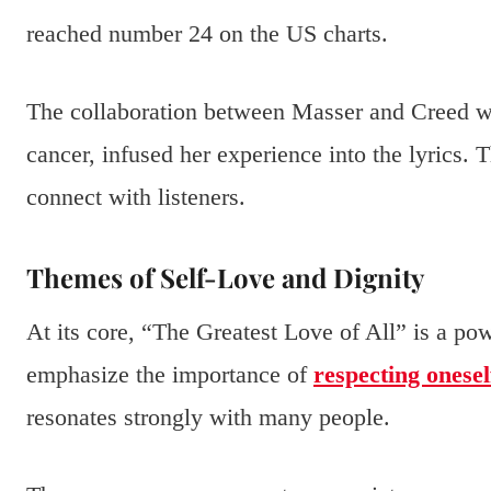
reached number 24 on the US charts.
The collaboration between Masser and Creed was
cancer, infused her experience into the lyrics.
connect with listeners.
Themes of Self-Love and Dignity
At its core, “The Greatest Love of All” is a po
emphasize the importance of
respecting onesel
resonates strongly with many people.