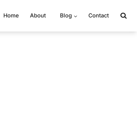
Home
About
Blog
Contact