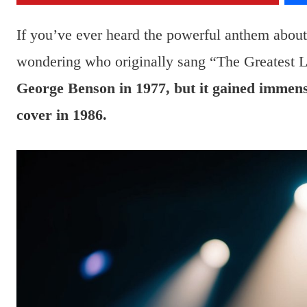
If you’ve ever heard the powerful anthem about 
wondering who originally sang “The Greatest L
George Benson in 1977, but it gained immens
cover in 1986.