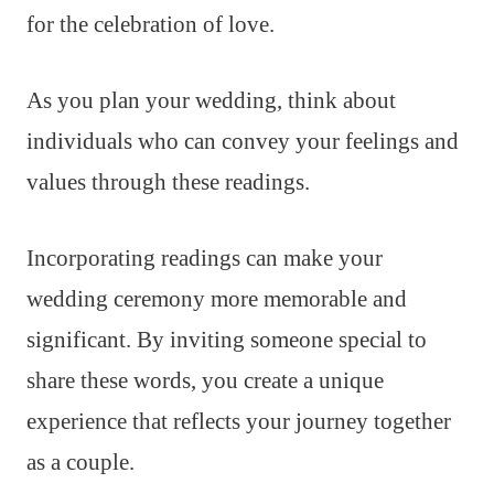
for the celebration of love.
As you plan your wedding, think about
individuals who can convey your feelings and
values through these readings.
Incorporating readings can make your
wedding ceremony more memorable and
significant. By inviting someone special to
share these words, you create a unique
experience that reflects your journey together
as a couple.