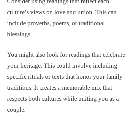
Consider using readings that reflect each
culture’s views on love and union. This can
include proverbs, poems, or traditional
blessings.
You might also look for readings that celebrate
your heritage. This could involve including
specific rituals or texts that honor your family
traditions. It creates a memorable mix that
respects both cultures while uniting you as a
couple.