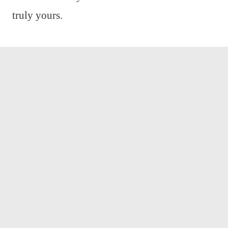
truly yours.
We are dedicated to bringing you the latest