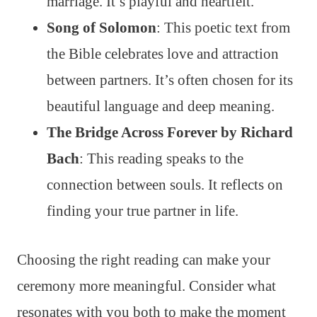
marriage. It’s playful and heartfelt.
Song of Solomon
: This poetic text from
the Bible celebrates love and attraction
between partners. It’s often chosen for its
beautiful language and deep meaning.
The Bridge Across Forever by Richard
Bach
: This reading speaks to the
connection between souls. It reflects on
finding your true partner in life.
Choosing the right reading can make your
ceremony more meaningful. Consider what
resonates with you both to make the moment