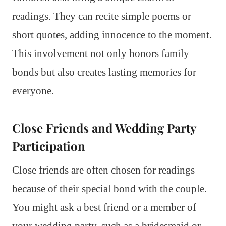
readings. They can recite simple poems or
short quotes, adding innocence to the moment.
This involvement not only honors family
bonds but also creates lasting memories for
everyone.
Close Friends and Wedding Party
Participation
Close friends are often chosen for readings
because of their special bond with the couple.
You might ask a best friend or a member of