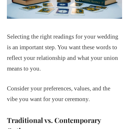
Selecting the right readings for your wedding
is an important step. You want these words to
reflect your relationship and what your union
means to you.
Consider your preferences, values, and the
vibe you want for your ceremony.
Traditional vs. Contemporary