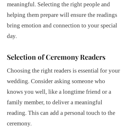
meaningful. Selecting the right people and
helping them prepare will ensure the readings
bring emotion and connection to your special
day.
Selection of Ceremony Readers
Choosing the right readers is essential for your
wedding. Consider asking someone who
knows you well, like a longtime friend or a
family member, to deliver a meaningful
reading. This can add a personal touch to the
ceremony.