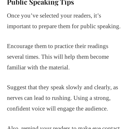
Public Speaking Tips
Once you’ve selected your readers, it’s
important to prepare them for public speaking.
Encourage them to practice their readings
several times. This will help them become
familiar with the material.
Suggest that they speak slowly and clearly, as
nerves can lead to rushing. Using a strong,
confident voice will engage the audience.
Also, remind your readers to make eye contact