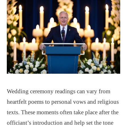
Wedding ceremony readings can vary from
heartfelt poems to personal vows and religious
texts. These moments often take place after the
officiant’s introduction and help set the tone