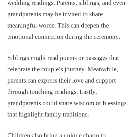
wedding readings. Parents, siblings, and even
grandparents may be invited to share
meaningful words. This can deepen the
emotional connection during the ceremony.
Siblings might read poems or passages that
celebrate the couple’s journey. Meanwhile,
parents can express their love and support
through touching readings. Lastly,
grandparents could share wisdom or blessings
that highlight family traditions.
Children also bring a unique charm to