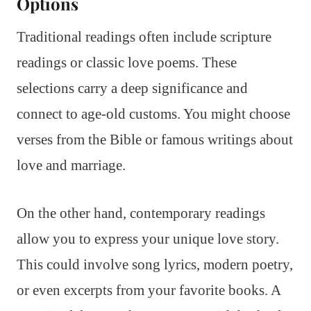
Options
Traditional readings often include scripture
readings or classic love poems. These
selections carry a deep significance and
connect to age-old customs. You might choose
verses from the Bible or famous writings about
love and marriage.
On the other hand, contemporary readings
allow you to express your unique love story.
This could involve song lyrics, modern poetry,
or even excerpts from your favorite books. A