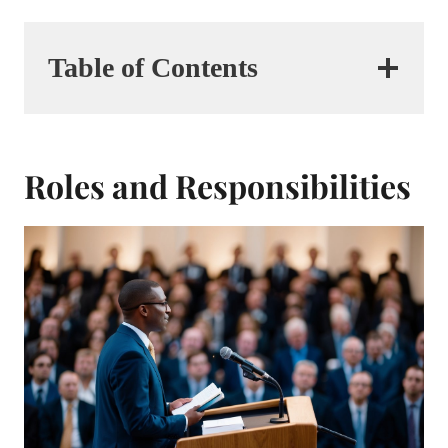
Table of Contents
Roles and Responsibilities