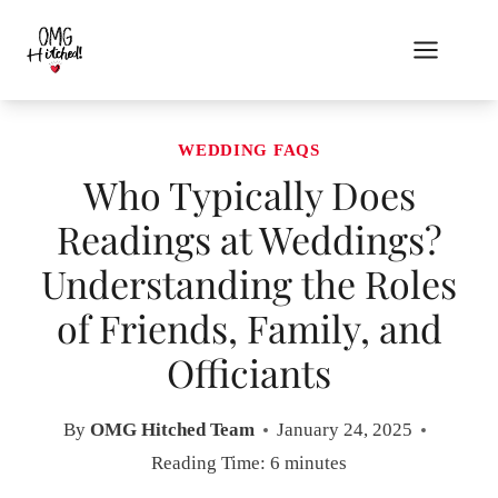
Skip
to
content
WEDDING FAQS
Who Typically Does
Readings at Weddings?
Understanding the Roles
of Friends, Family, and
Officiants
By
OMG Hitched Team
January 24, 2025
Reading Time:
6
minutes