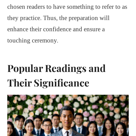
chosen readers to have something to refer to as
they practice. Thus, the preparation will
enhance their confidence and ensure a
touching ceremony.
Popular Readings and
Their Significance