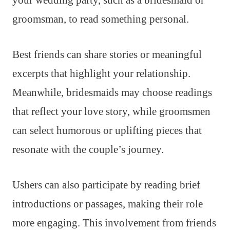
your wedding party, such as a bridesmaid or
groomsman, to read something personal.
Best friends can share stories or meaningful
excerpts that highlight your relationship.
Meanwhile, bridesmaids may choose readings
that reflect your love story, while groomsmen
can select humorous or uplifting pieces that
resonate with the couple’s journey.
Ushers can also participate by reading brief
introductions or passages, making their role
more engaging. This involvement from friends