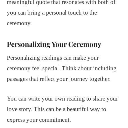
meaningful quote that resonates with both of
you can bring a personal touch to the
ceremony.
Personalizing Your Ceremony
Personalizing readings can make your
ceremony feel special. Think about including
passages that reflect your journey together.
You can write your own reading to share your
love story. This can be a beautiful way to
express your commitment.