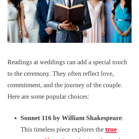
Readings at weddings can add a special touch
to the ceremony. They often reflect love,
commitment, and the journey of the couple.
Here are some popular choices:
Sonnet 116 by William Shakespeare
:
This timeless piece explores the
true