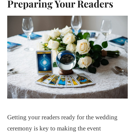
Preparing Your Readers
Getting your readers ready for the wedding
ceremony is key to making the event