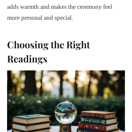
adds warmth and makes the ceremony feel
more personal and special.
Choosing the Right
Readings