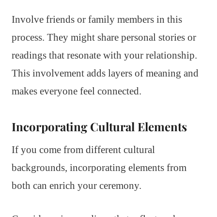
Involve friends or family members in this
process. They might share personal stories or
readings that resonate with your relationship.
This involvement adds layers of meaning and
makes everyone feel connected.
Incorporating Cultural Elements
If you come from different cultural
backgrounds, incorporating elements from
both can enrich your ceremony.