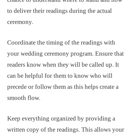
to deliver their readings during the actual
ceremony.
Coordinate the timing of the readings with
your wedding ceremony program. Ensure that
readers know when they will be called up. It
can be helpful for them to know who will
precede or follow them as this helps create a
smooth flow.
Keep everything organized by providing a
written copy of the readings. This allows your