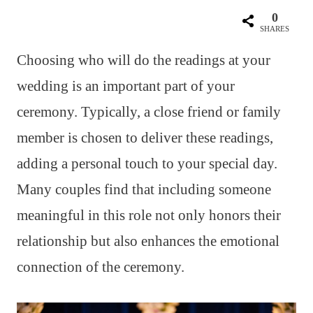
0
SHARES
Choosing who will do the readings at your
wedding is an important part of your
ceremony. Typically, a close friend or family
member is chosen to deliver these readings,
adding a personal touch to your special day.
Many couples find that including someone
meaningful in this role not only honors their
relationship but also enhances the emotional
connection of the ceremony.