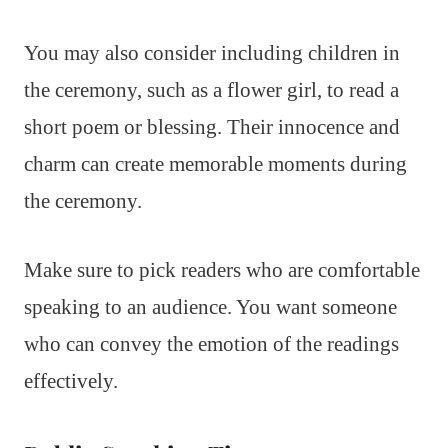
You may also consider including children in
the ceremony, such as a flower girl, to read a
short poem or blessing. Their innocence and
charm can create memorable moments during
the ceremony.
Make sure to pick readers who are comfortable
speaking to an audience. You want someone
who can convey the emotion of the readings
effectively.