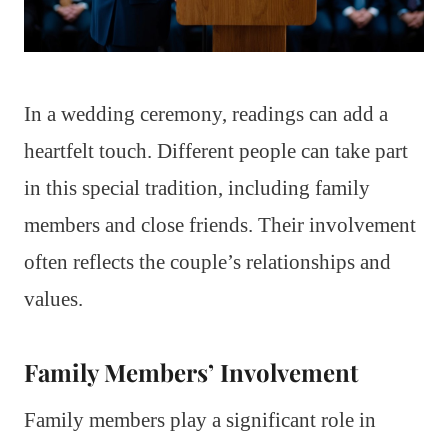
In a wedding ceremony, readings can add a
heartfelt touch. Different people can take part
in this special tradition, including family
members and close friends. Their involvement
often reflects the couple’s relationships and
values.
Family Members’ Involvement
Family members play a significant role in