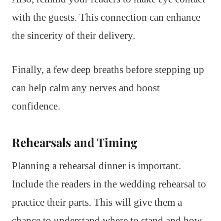
with the guests. This connection can enhance
the sincerity of their delivery.
Finally, a few deep breaths before stepping up
can help calm any nerves and boost
confidence.
Rehearsals and Timing
Planning a rehearsal dinner is important.
Include the readers in the wedding rehearsal to
practice their parts. This will give them a
chance to understand where to stand and how