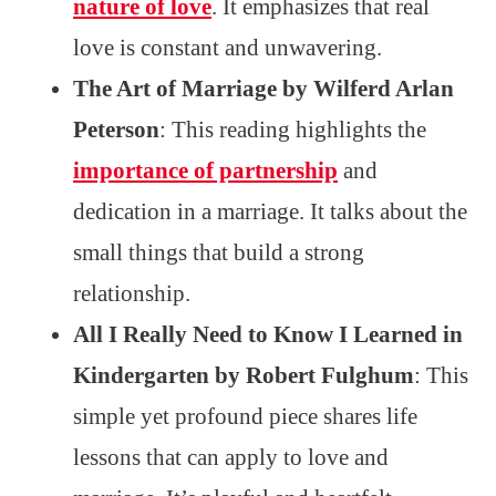
nature of love
. It emphasizes that real
love is constant and unwavering.
The Art of Marriage by Wilferd Arlan
Peterson
: This reading highlights the
importance of partnership
and
dedication in a marriage. It talks about the
small things that build a strong
relationship.
All I Really Need to Know I Learned in
Kindergarten by Robert Fulghum
: This
simple yet profound piece shares life
lessons that can apply to love and