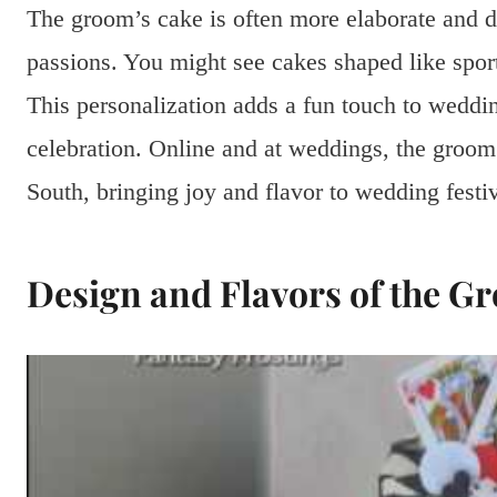
The groom’s cake is often more elaborate and d
passions. You might see cakes shaped like sport
This personalization adds a fun touch to weddi
celebration. Online and at weddings, the groo
South, bringing joy and flavor to wedding festiv
Design and Flavors of the G