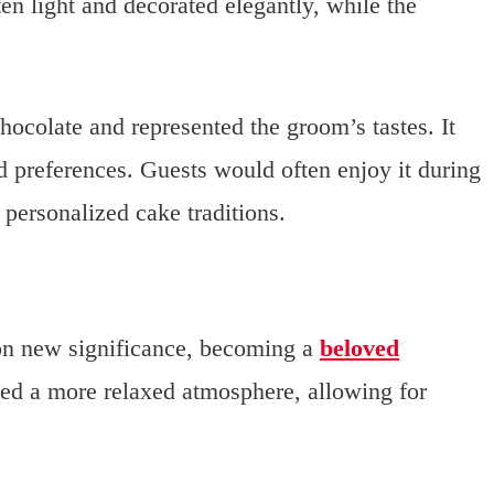
n light and decorated elegantly, while the
hocolate and represented the groom’s tastes. It
d preferences. Guests would often enjoy it during
 personalized cake traditions.
on new significance, becoming a
beloved
ed a more relaxed atmosphere, allowing for