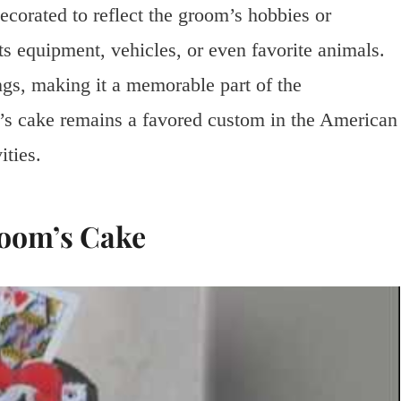
ecorated to reflect the groom’s hobbies or
s equipment, vehicles, or even favorite animals.
ngs, making it a memorable part of the
m’s cake remains a favored custom in the American
ities.
room’s Cake