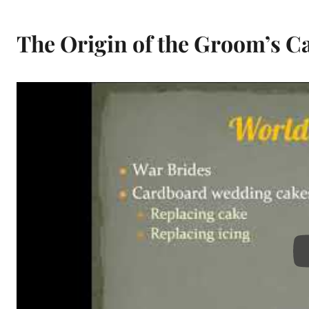
The Origin of the Groom’s C