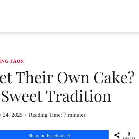
ING FAQS
t Their Own Cake?
 Sweet Tradition
y 24, 2025
Reading Time:
7
minutes
0
Share on Facebook
0
SHARES