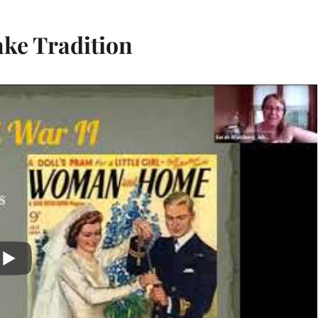
ake Tradition