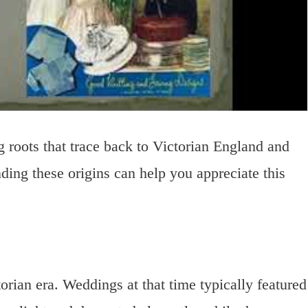
g roots that trace back to Victorian England and
ing these origins can help you appreciate this
orian era. Weddings at that time typically featured