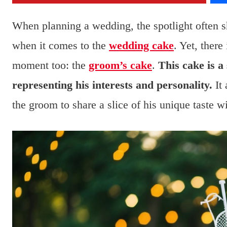
When planning a wedding, the spotlight often sh
when it comes to the
wedding cake
. Yet, there
moment too: the
groom’s cake
.
This cake is a
representing his interests and personality.
It 
the groom to share a slice of his unique taste w