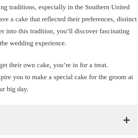
ng traditions, especially in the Southern United
ve a cake that reflected their preferences, distinct
into this tradition, you’ll discover fascinating
 the wedding experience.
t their own cake, you’re in for a treat.
pire you to make a special cake for the groom at
r big day.