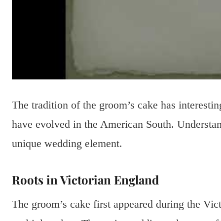
The tradition of the groom’s cake has interestin
have evolved in the American South. Understand
unique wedding element.
Roots in Victorian England
The groom’s cake first appeared during the Vict