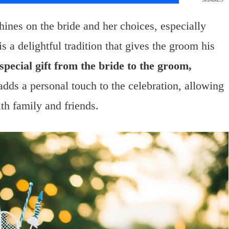
ines on the bride and her choices, especially
 is a delightful tradition that gives the groom his
 special gift from the bride to the groom,
adds a personal touch to the celebration, allowing
ith family and friends.