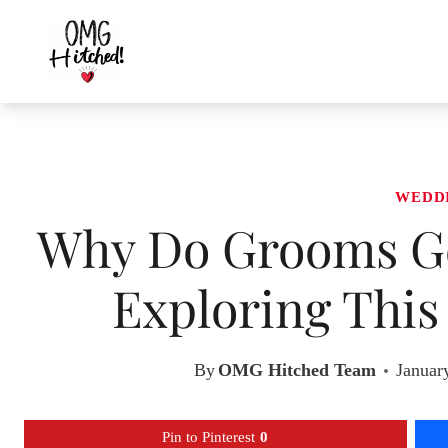
Skip
to
content
WEDD
Why Do Grooms Ge
Exploring This
By
OMG Hitched Team
Januar
Pin to Pinterest
0