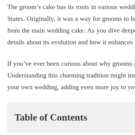
The groom’s cake has its roots in various weddi
States. Originally, it was a way for grooms to ha
from the main wedding cake. As you dive deeper 
details about its evolution and how it enhances
If you’ve ever been curious about why grooms ge
Understanding this charming tradition might ins
your own wedding, adding even more joy to you
Table of Contents