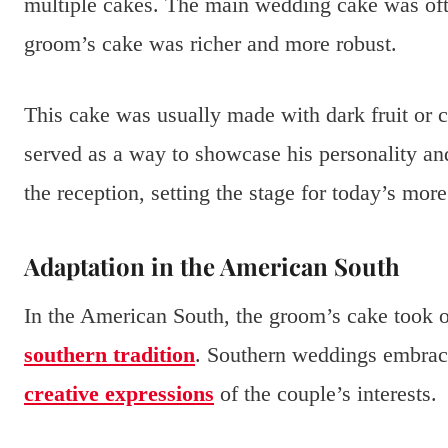
multiple cakes. The main wedding cake was ofte
groom’s cake was richer and more robust.
This cake was usually made with dark fruit or c
served as a way to showcase his personality an
the reception, setting the stage for today’s more
Adaptation in the American South
In the American South, the groom’s cake took 
southern tradition
. Southern weddings embrac
creative expressions
of the couple’s interests.