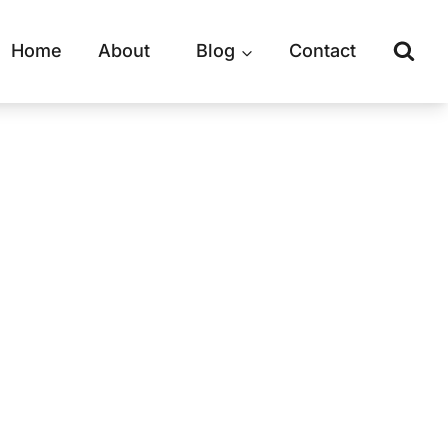
Home
About
Blog
Contact