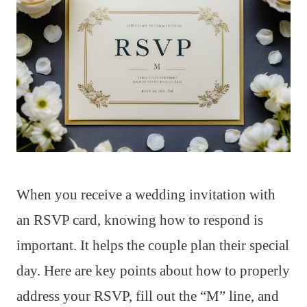
When you receive a wedding invitation with
an RSVP card, knowing how to respond is
important. It helps the couple plan their special
day. Here are key points about how to properly
address your RSVP, fill out the “M” line, and