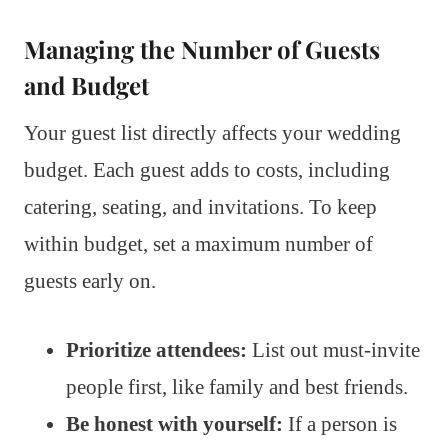
Managing the Number of Guests
and Budget
Your guest list directly affects your wedding
budget. Each guest adds to costs, including
catering, seating, and invitations. To keep
within budget, set a maximum number of
guests early on.
Prioritize attendees:
List out must-invite
people first, like family and best friends.
Be honest with yourself:
If a person is