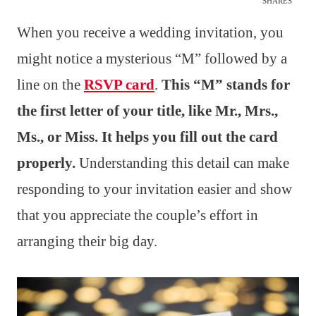
SHARES
When you receive a wedding invitation, you
might notice a mysterious “M” followed by a
line on the
RSVP card
.
This “M” stands for
the first letter of your title, like Mr., Mrs.,
Ms., or Miss. It helps you fill out the card
properly.
Understanding this detail can make
responding to your invitation easier and show
that you appreciate the couple’s effort in
arranging their big day.