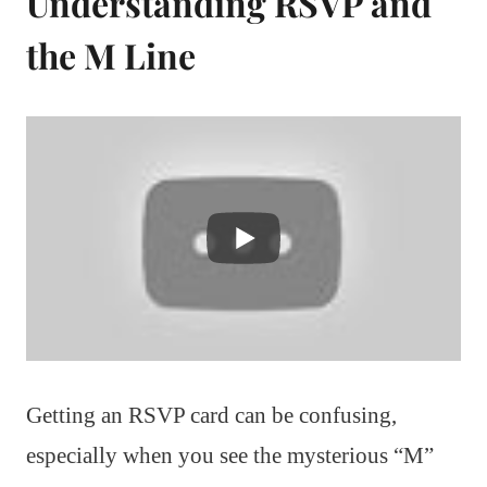
Understanding RSVP and
the M Line
Getting an RSVP card can be confusing,
especially when you see the mysterious “M”