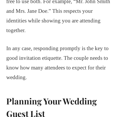
free to use both. For example, “Mr. John Smith
and Mrs. Jane Doe.” This respects your
identities while showing you are attending
together.
In any case, responding promptly is the key to
good invitation etiquette. The couple needs to
know how many attendees to expect for their
wedding.
Planning Your Wedding
Guest List