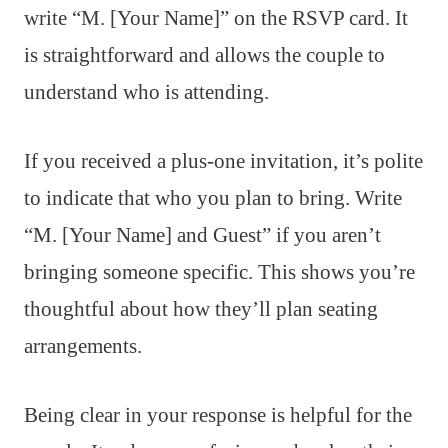
write “M. [Your Name]” on the RSVP card. It
is straightforward and allows the couple to
understand who is attending.
If you received a plus-one invitation, it’s polite
to indicate that who you plan to bring. Write
“M. [Your Name] and Guest” if you aren’t
bringing someone specific. This shows you’re
thoughtful about how they’ll plan seating
arrangements.
Being clear in your response is helpful for the