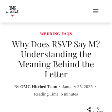
Skip
to
content
WEDDING FAQS
Why Does RSVP Say M?
Understanding the
Meaning Behind the
Letter
By
OMG Hitched Team
January 25, 2025
Reading Time:
6
minutes
0