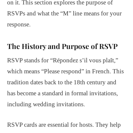
on it. This section explores the purpose of
RSVPs and what the “M” line means for your
response.
The History and Purpose of RSVP
RSVP stands for “Répondez s’il vous plaît,”
which means “Please respond” in French. This
tradition dates back to the 18th century and
has become a standard in formal invitations,
including wedding invitations.
RSVP cards are essential for hosts. They help