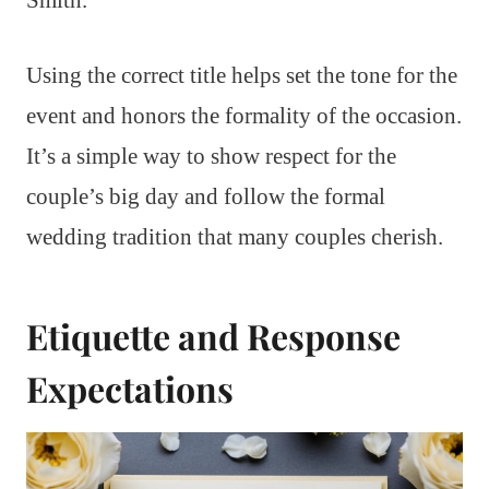
Using the correct title helps set the tone for the
event and honors the formality of the occasion.
It’s a simple way to show respect for the
couple’s big day and follow the formal
wedding tradition that many couples cherish.
Etiquette and Response
Expectations