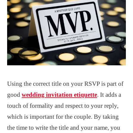
Using the correct title on your RSVP is part of
good
wedding invitation etiquette
. It adds a
touch of formality and respect to your reply,
which is important for the couple. By taking
the time to write the title and your name, you