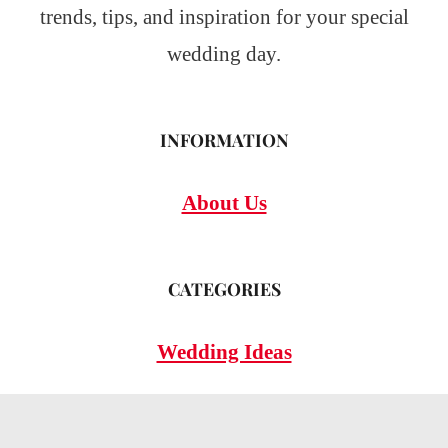
trends, tips, and inspiration for your special
wedding day.
INFORMATION
About Us
CATEGORIES
Wedding Ideas
Wedding Insights