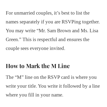
For unmarried couples, it’s best to list the
names separately if you are RSVPing together.
You may write “Mr. Sam Brown and Ms. Lisa
Green.” This is respectful and ensures the
couple sees everyone invited.
How to Mark the M Line
The “M” line on the RSVP card is where you
write your title. You write it followed by a line
where you fill in your name.