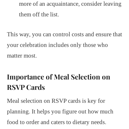
more of an acquaintance, consider leaving
them off the list.
This way, you can control costs and ensure that
your celebration includes only those who
matter most.
Importance of Meal Selection on
RSVP Cards
Meal selection on RSVP cards is key for
planning. It helps you figure out how much
food to order and caters to dietary needs.