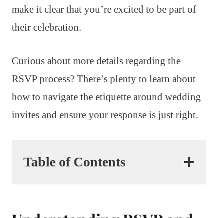
make it clear that you’re excited to be part of
their celebration.
Curious about more details regarding the
RSVP process? There’s plenty to learn about
how to navigate the etiquette around wedding
invites and ensure your response is just right.
Table of Contents