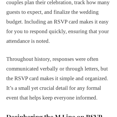
couples plan their celebration, track how many
guests to expect, and finalize the wedding
budget. Including an RSVP card makes it easy
for you to respond quickly, ensuring that your
attendance is noted.
Throughout history, responses were often
communicated verbally or through letters, but
the RSVP card makes it simple and organized.
It’s a small yet crucial detail for any formal
event that helps keep everyone informed.
Deciphering the M Line on RSVP