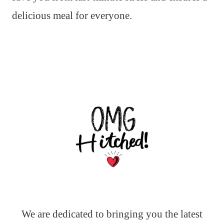
delicious meal for everyone.
We are dedicated to bringing you the latest