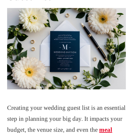
Creating your wedding guest list is an essential
step in planning your big day. It impacts your
budget, the venue size, and even the
meal