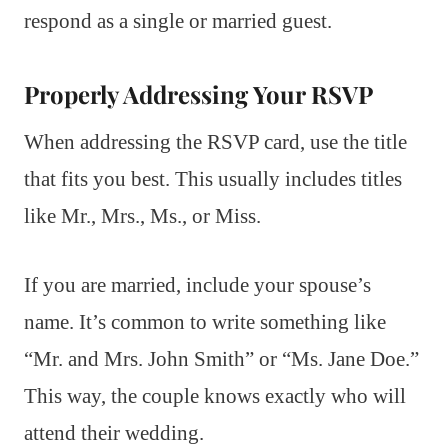
respond as a single or married guest.
Properly Addressing Your RSVP
When addressing the RSVP card, use the title
that fits you best. This usually includes titles
like Mr., Mrs., Ms., or Miss.
If you are married, include your spouse’s
name. It’s common to write something like
“Mr. and Mrs. John Smith” or “Ms. Jane Doe.”
This way, the couple knows exactly who will
attend their wedding.