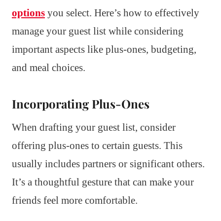
options
you select. Here’s how to effectively
manage your guest list while considering
important aspects like plus-ones, budgeting,
and meal choices.
Incorporating Plus-Ones
When drafting your guest list, consider
offering plus-ones to certain guests. This
usually includes partners or significant others.
It’s a thoughtful gesture that can make your
friends feel more comfortable.