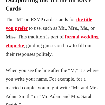
Cards
The “M” on RSVP cards stands for
the title
you prefer
to use, such as
Mr.
,
Mrs.
,
Ms.
, or
Miss
. This tradition is part of
formal wedding
etiquette
, guiding guests on how to fill out
their responses politely.
When you see the line after the “M,” it’s where
you write your name. For example, for a
married couple, you might write “Mr. and Mrs.
Adam Smith” or “Mr. Adam and Mrs. Sarah
Smith.”