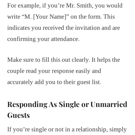
For example, if you’re Mr. Smith, you would
write “M. [Your Name]” on the form. This
indicates you received the invitation and are
confirming your attendance.
Make sure to fill this out clearly. It helps the
couple read your response easily and
accurately add you to their guest list.
Responding As Single or Unmarried
Guests
If you’re single or not in a relationship, simply