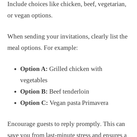
Include choices like chicken, beef, vegetarian,
or vegan options.
When sending your invitations, clearly list the
meal options. For example:
Option A:
Grilled chicken with
vegetables
Option B:
Beef tenderloin
Option C:
Vegan pasta Primavera
Encourage guests to reply promptly. This can
save you from last-minute stress and ensures a