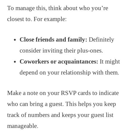
To manage this, think about who you’re
closest to. For example:
Close friends and family:
Definitely
consider inviting their plus-ones.
Coworkers or acquaintances:
It might
depend on your relationship with them.
Make a note on your RSVP cards to indicate
who can bring a guest. This helps you keep
track of numbers and keeps your guest list
manageable.