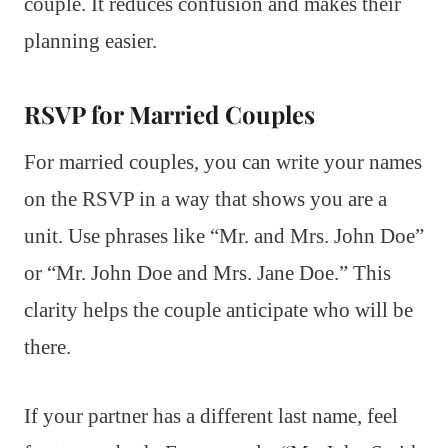
couple. It reduces confusion and makes their
planning easier.
RSVP for Married Couples
For married couples, you can write your names
on the RSVP in a way that shows you are a
unit. Use phrases like “Mr. and Mrs. John Doe”
or “Mr. John Doe and Mrs. Jane Doe.” This
clarity helps the couple anticipate who will be
there.
If your partner has a different last name, feel