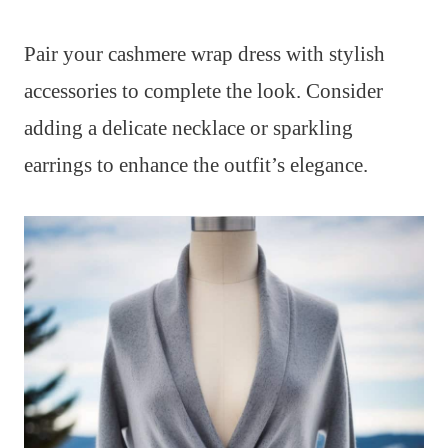
Pair your cashmere wrap dress with stylish
accessories to complete the look. Consider
adding a delicate necklace or sparkling
earrings to enhance the outfit’s elegance.