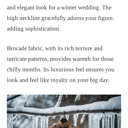
and elegant look for a winter wedding. The
high neckline gracefully adorns your figure,
adding sophistication.
Brocade fabric, with its rich texture and
intricate patterns, provides warmth for those
chilly months. Its luxurious feel ensures you
look and feel like royalty on your big day.