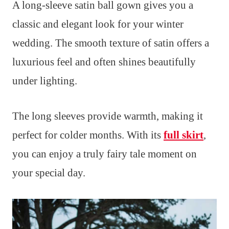
A long-sleeve satin ball gown gives you a
classic and elegant look for your winter
wedding. The smooth texture of satin offers a
luxurious feel and often shines beautifully
under lighting.
The long sleeves provide warmth, making it
perfect for colder months. With its
full skirt
,
you can enjoy a truly fairy tale moment on
your special day.