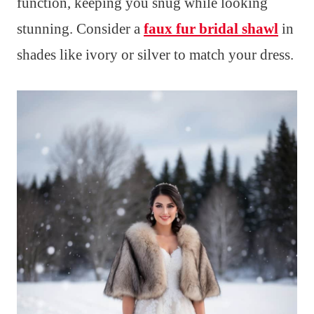
function, keeping you snug while looking
stunning. Consider a
faux fur bridal shawl
in
shades like ivory or silver to match your dress.