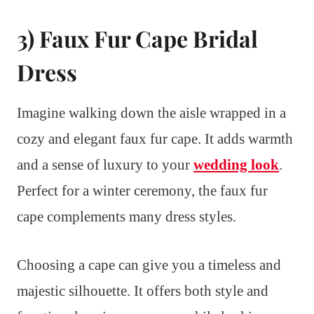
3) Faux Fur Cape Bridal
Dress
Imagine walking down the aisle wrapped in a
cozy and elegant faux fur cape. It adds warmth
and a sense of luxury to your
wedding look
.
Perfect for a winter ceremony, the faux fur
cape complements many dress styles.
Choosing a cape can give you a timeless and
majestic silhouette. It offers both style and