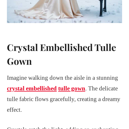
Crystal Embellished Tulle
Gown
Imagine walking down the aisle in a stunning
crystal embellished
tulle gown
. The delicate
tulle fabric flows gracefully, creating a dreamy
effect.