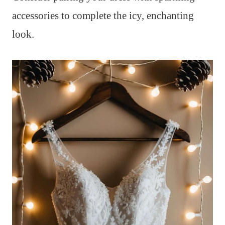
accessories to complete the icy, enchanting
look.