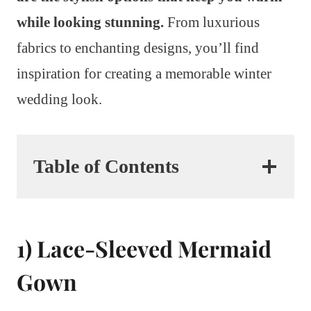
while looking stunning.
From luxurious
fabrics to enchanting designs, you’ll find
inspiration for creating a memorable winter
wedding look.
Table of Contents
1) Lace-Sleeved Mermaid
Gown