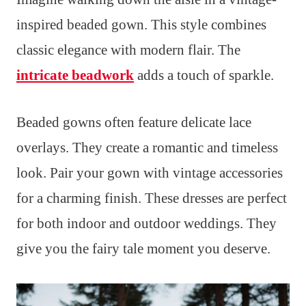
inspired beaded gown. This style combines
classic elegance with modern flair. The
intricate beadwork
adds a touch of sparkle.
Beaded gowns often feature delicate lace
overlays. They create a romantic and timeless
look. Pair your gown with vintage accessories
for a charming finish. These dresses are perfect
for both indoor and outdoor weddings. They
give you the fairy tale moment you deserve.