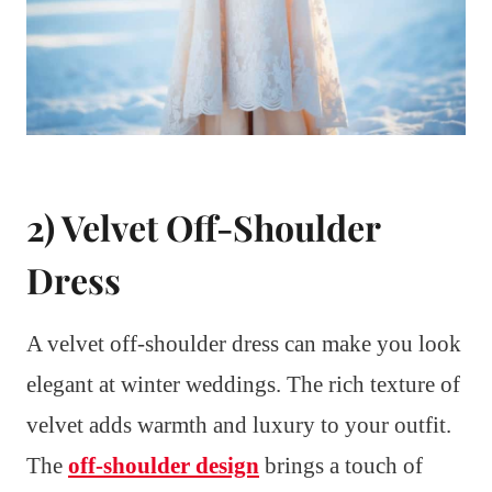
2) Velvet Off-Shoulder
Dress
A velvet off-shoulder dress can make you look
elegant at winter weddings. The rich texture of
velvet adds warmth and luxury to your outfit.
The
off-shoulder design
brings a touch of