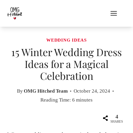
Skip
to
content
WEDDING IDEAS
15 Winter Wedding Dress
Ideas for a Magical
Celebration
By
OMG Hitched Team
October 24, 2024
Reading Time:
6
minutes
4
SHARES