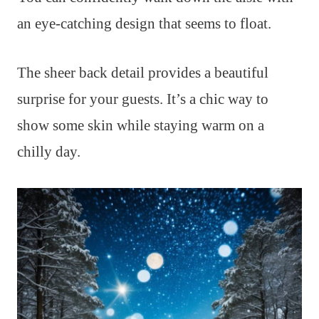
an eye-catching design that seems to float.
The sheer back detail provides a beautiful
surprise for your guests. It’s a chic way to
show some skin while staying warm on a
chilly day.