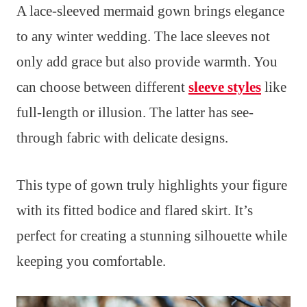
A lace-sleeved mermaid gown brings elegance
to any winter wedding. The lace sleeves not
only add grace but also provide warmth. You
can choose between different
sleeve styles
like
full-length or illusion. The latter has see-
through fabric with delicate designs.
This type of gown truly highlights your figure
with its fitted bodice and flared skirt. It’s
perfect for creating a stunning silhouette while
keeping you comfortable.