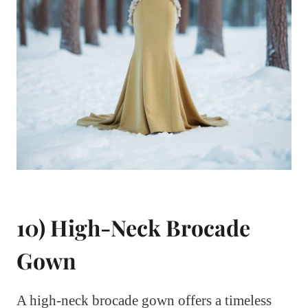
10) High-Neck Brocade
Gown
A high-neck brocade gown offers a timeless