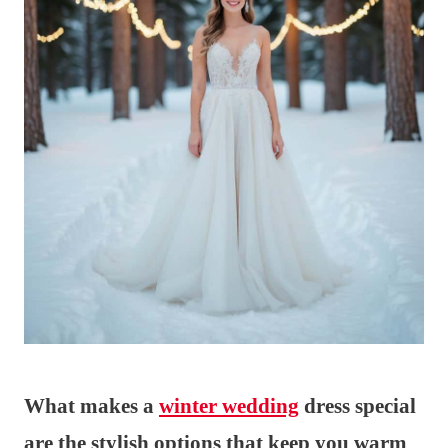
What makes a
winter wedding
dress special
are the stylish options that keep you warm