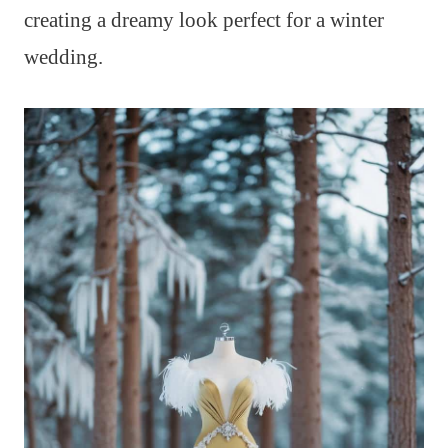
creating a dreamy look perfect for a winter
wedding.