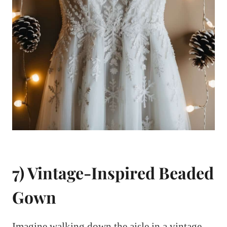
7) Vintage-Inspired Beaded
Gown
Imagine walking down the aisle in a vintage-