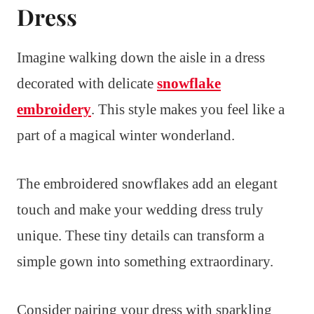
Dress
Imagine walking down the aisle in a dress
decorated with delicate
snowflake
embroidery
. This style makes you feel like a
part of a magical winter wonderland.
The embroidered snowflakes add an elegant
touch and make your wedding dress truly
unique. These tiny details can transform a
simple gown into something extraordinary.
Consider pairing your dress with sparkling