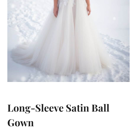
Long-Sleeve Satin Ball
Gown