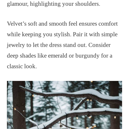
glamour, highlighting your shoulders.
Velvet’s soft and smooth feel ensures comfort
while keeping you stylish. Pair it with simple
jewelry to let the dress stand out. Consider
deep shades like emerald or burgundy for a
classic look.