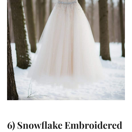
6) Snowflake Embroidered