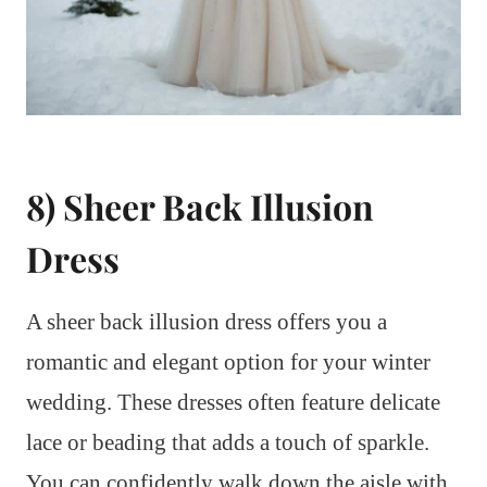
8) Sheer Back Illusion
Dress
A sheer back illusion dress offers you a
romantic and elegant option for your winter
wedding. These dresses often feature delicate
lace or beading that adds a touch of sparkle.
You can confidently walk down the aisle with