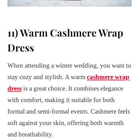
11) Warm Cashmere Wrap
Dress
When attending a winter wedding, you want to
stay cozy and stylish. A warm
cashmere wrap
dress
is a great choice. It combines elegance
with comfort, making it suitable for both
formal and semi-formal events. Cashmere feels
soft against your skin, offering both warmth
and breathability.