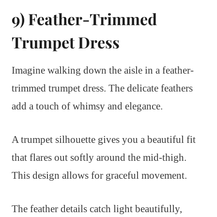
9) Feather-Trimmed
Trumpet Dress
Imagine walking down the aisle in a feather-
trimmed trumpet dress. The delicate feathers
add a touch of whimsy and elegance.
A trumpet silhouette gives you a beautiful fit
that flares out softly around the mid-thigh.
This design allows for graceful movement.
The feather details catch light beautifully,