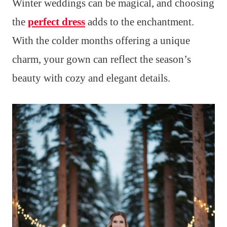
Winter weddings can be magical, and choosing
the
perfect dress
adds to the enchantment.
With the colder months offering a unique
charm, your gown can reflect the season’s
beauty with cozy and elegant details.