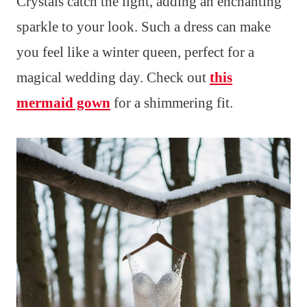
Crystals catch the light, adding an enchanting
sparkle to your look. Such a dress can make
you feel like a winter queen, perfect for a
magical wedding day. Check out
this
mermaid gown
for a shimmering fit.