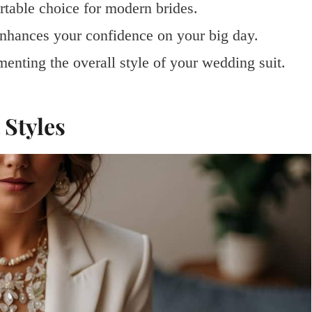
rtable choice for modern brides.
 enhances your confidence on your big day.
enting the overall style of your wedding suit.
Styles