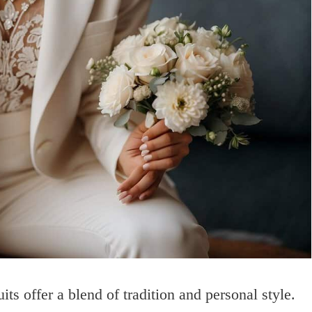
s offer a blend of tradition and personal style.