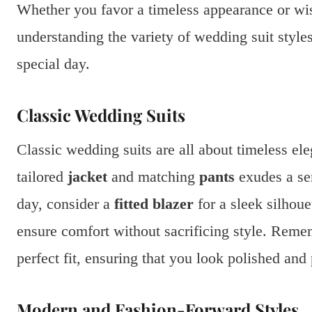
Whether you favor a timeless appearance or wi
understanding the variety of wedding suit styles
special day.
Classic Wedding Suits
Classic wedding suits are all about timeless el
tailored
jacket
and matching
pants
exudes a sen
day, consider a
fitted blazer
for a sleek silhou
ensure comfort without sacrificing style. Remem
perfect fit, ensuring that you look polished and
Modern and Fashion-Forward Styles