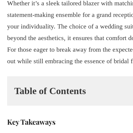
Whether it’s a sleek tailored blazer with matchi
statement-making ensemble for a grand recepti
your individuality. The choice of a wedding suit
beyond the aesthetics, it ensures that comfort 
For those eager to break away from the expecte
out while still embracing the essence of bridal 
Table of Contents
Key Takeaways