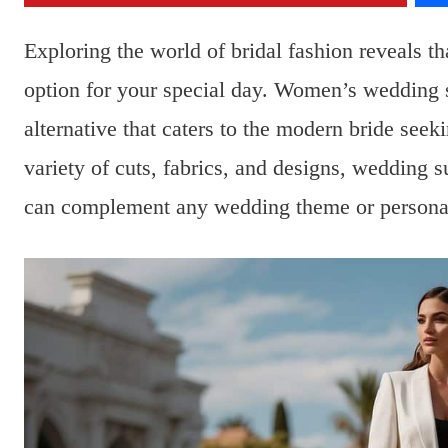
Exploring the world of bridal fashion reveals tha
option for your special day. Women’s wedding 
alternative that caters to the modern bride seek
variety of cuts, fabrics, and designs, wedding su
can complement any wedding theme or personal