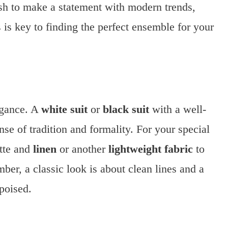
sh to make a statement with modern trends,
 is key to finding the perfect ensemble for your
egance. A
white suit
or
black suit
with a well-
se of tradition and formality. For your special
ette and
linen
or another
lightweight fabric
to
ber, a classic look is about clean lines and a
 poised.