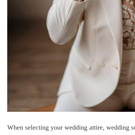
When selecting your wedding attire, wedding suit