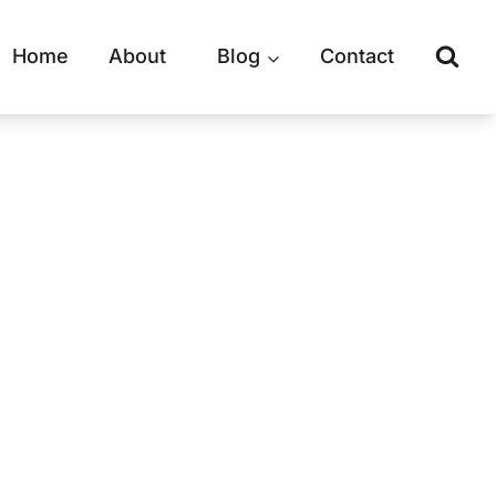
Home
About
Blog
Contact