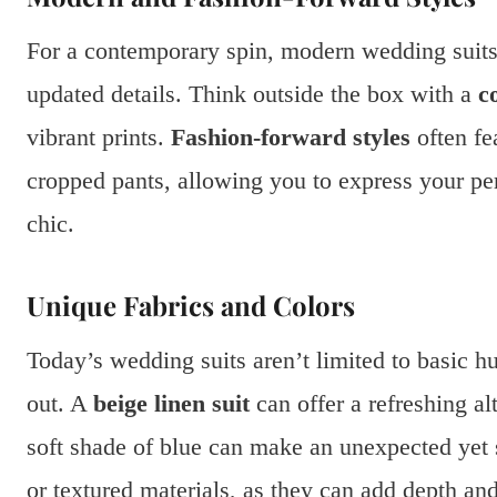
For a contemporary spin, modern wedding suits
updated details. Think outside the box with a
c
vibrant prints.
Fashion-forward styles
often fe
cropped pants, allowing you to express your per
chic.
Unique Fabrics and Colors
Today’s wedding suits aren’t limited to basic h
out. A
beige linen suit
can offer a refreshing al
soft shade of blue can make an unexpected yet 
or textured materials, as they can add depth an