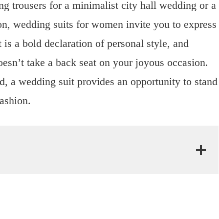
ng trousers for a minimalist city hall wedding or a
on, wedding suits for women invite you to express
 is a bold declaration of personal style, and
doesn’t take a back seat on your joyous occasion.
d, a wedding suit provides an opportunity to stand
fashion.