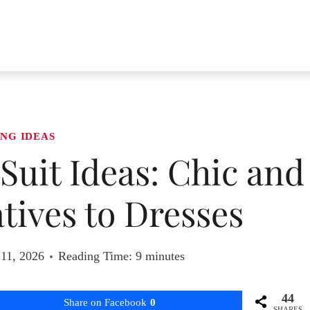
NG IDEAS
uit Ideas: Chic and
tives to Dresses
 11, 2026
Reading Time:
9
minutes
44
Share on Facebook
0
SHARES