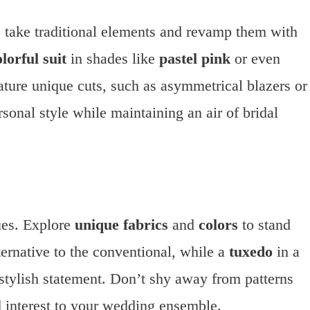
 take traditional elements and revamp them with
olorful suit
in shades like
pastel pink
or even
ature unique cuts, such as asymmetrical blazers or
sonal style while maintaining an air of bridal
ues. Explore
unique fabrics
and
colors
to stand
ternative to the conventional, while a
tuxedo
in a
stylish statement. Don’t shy away from patterns
d interest to your wedding ensemble.