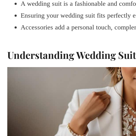
A wedding suit is a fashionable and comfo
Ensuring your wedding suit fits perfectly
Accessories add a personal touch, complem
Understanding Wedding Suit 