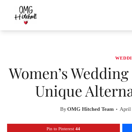
Skip
to
content
WEDDI
Women’s Wedding S
Unique Alterna
By
OMG Hitched Team
April
Pin to Pinterest
44