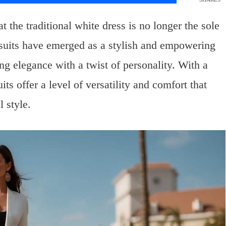
t the traditional white dress is no longer the sole
suits have emerged as a stylish and empowering
ing elegance with a twist of personality. With a
its offer a level of versatility and comfort that
 style.