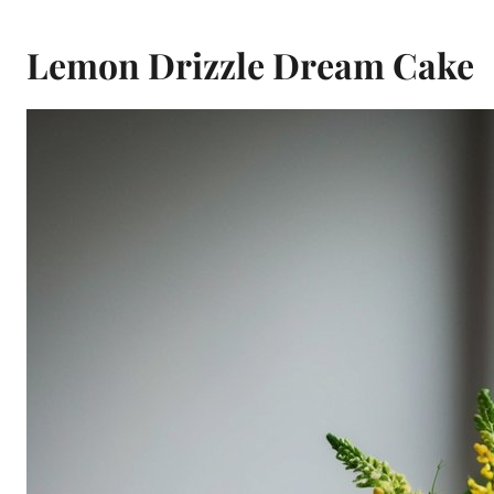
Lemon Drizzle Dream Cake