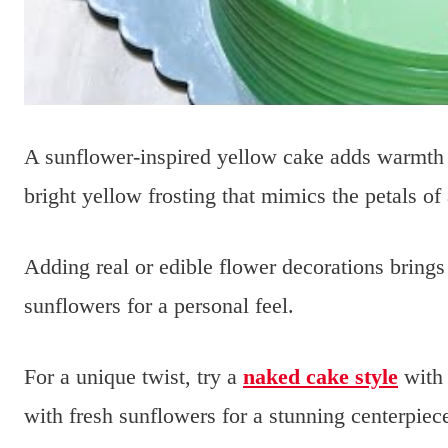
A sunflower-inspired yellow cake adds warmth 
bright yellow frosting that mimics the petals of
Adding real or edible flower decorations brings
sunflowers for a personal feel.
For a unique twist, try a
naked cake style
with 
with fresh sunflowers for a stunning centerpiec