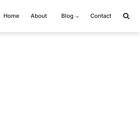
Home
About
Blog
Contact