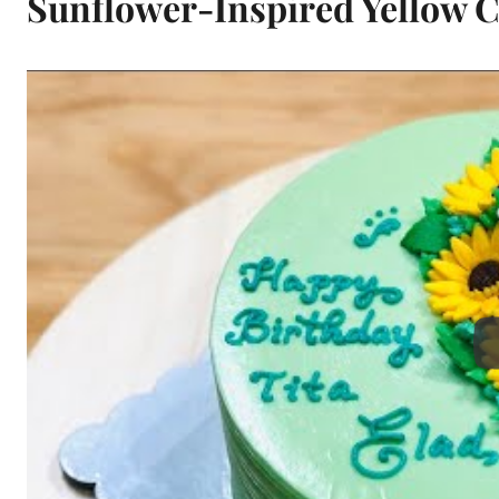
Sunflower-Inspired Yellow 