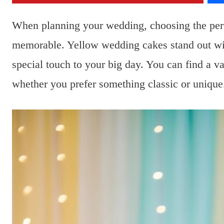
When planning your wedding, choosing the perf
memorable. Yellow wedding cakes stand out with
special touch to your big day. You can find a va
whether you prefer something classic or unique