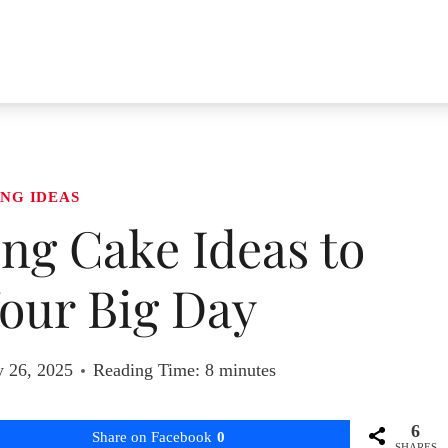
NG IDEAS
ng Cake Ideas to
our Big Day
y 26, 2025
Reading Time:
8
minutes
6
Share on Facebook
0
SHARES