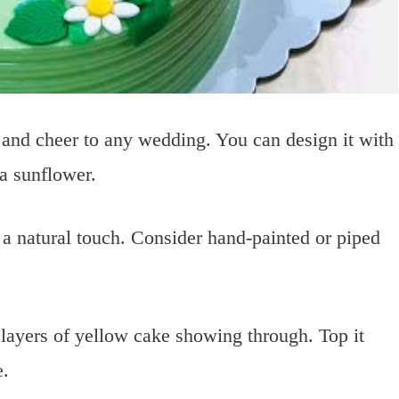
and cheer to any wedding. You can design it with
 a sunflower.
 a natural touch. Consider hand-painted or piped
layers of yellow cake showing through. Top it
e.