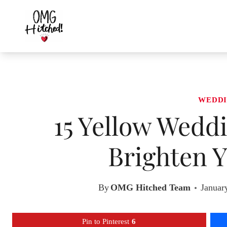
Skip
to
content
WEDDI
15 Yellow Weddi
Brighten Y
By
OMG Hitched Team
Januar
Pin to Pinterest
6