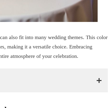
 can also fit into many wedding themes. This color
ors, making it a versatile choice. Embracing
ntire atmosphere of your celebration.