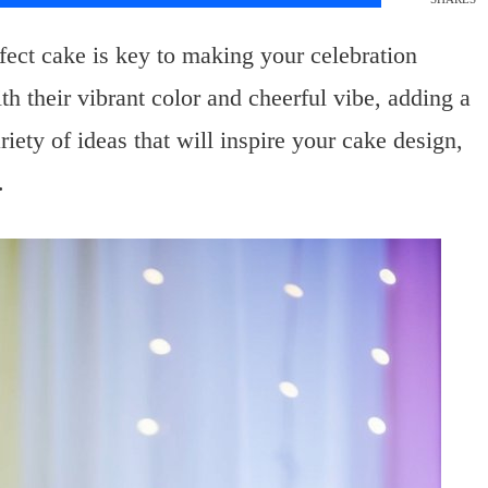
ect cake is key to making your celebration
 their vibrant color and cheerful vibe, adding a
riety of ideas that will inspire your cake design,
.