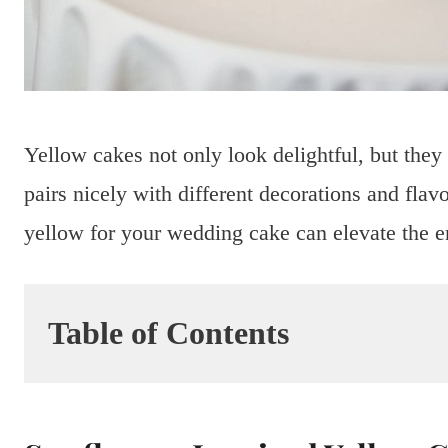
Yellow cakes not only look delightful, but they
pairs nicely with different decorations and flav
yellow for your wedding cake can elevate the e
Table of Contents