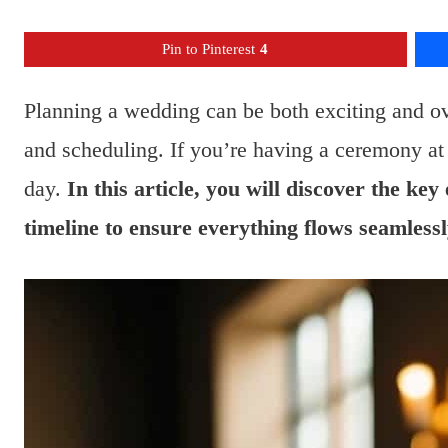
Pin to Pinterest
4
Planning a wedding can be both exciting and o
and scheduling. If you’re having a ceremony at 
day.
In this article, you will discover the ke
timeline to ensure everything flows seamlessl