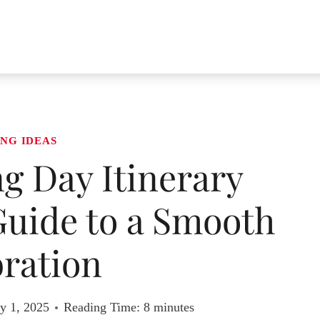
NG IDEAS
g Day Itinerary
Guide to a Smooth
ration
y 1, 2025
Reading Time:
8
minutes