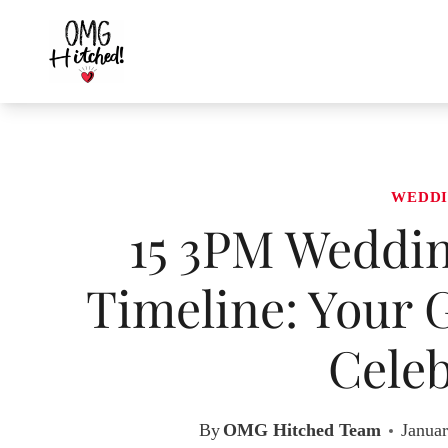
Skip
to
content
WEDDI
15 3PM Weddin
Timeline: Your 
Celeb
By
OMG Hitched Team
Januar