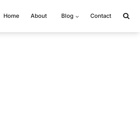
Home
About
Blog
Contact