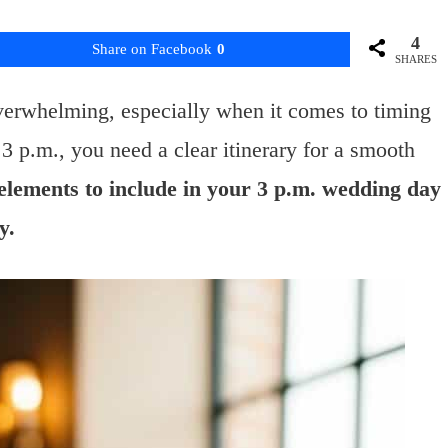
4
Share on Facebook
0
SHARES
verwhelming, especially when it comes to timing
3 p.m., you need a clear itinerary for a smooth
y elements to include in your 3 p.m. wedding day
y.