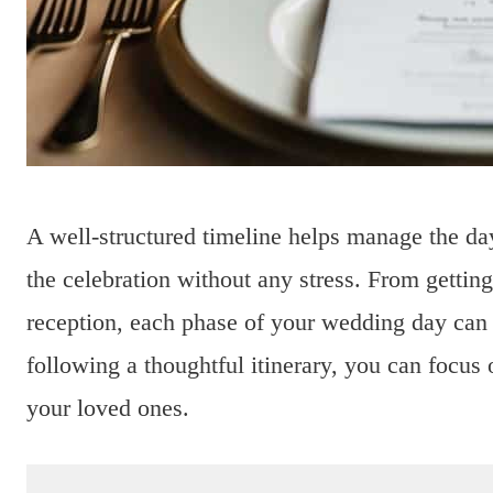
A well-structured timeline helps manage the da
the celebration without any stress. From gettin
reception, each phase of your wedding day ca
following a thoughtful itinerary, you can foc
your loved ones.