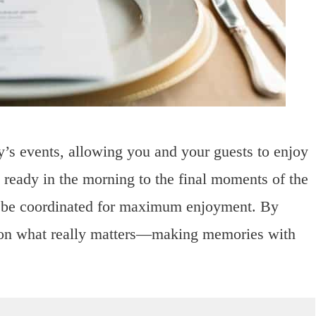
y’s events, allowing you and your guests to enjoy
g ready in the morning to the final moments of the
n be coordinated for maximum enjoyment. By
us on what really matters—making memories with