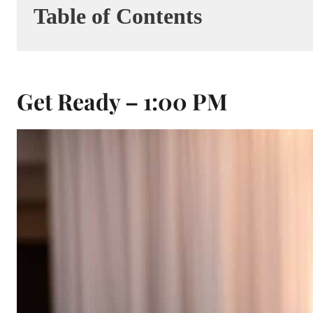
Table of Contents
Get Ready – 1:00 PM