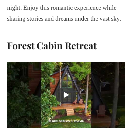
night. Enjoy this romantic experience while
sharing stories and dreams under the vast sky.
Forest Cabin Retreat