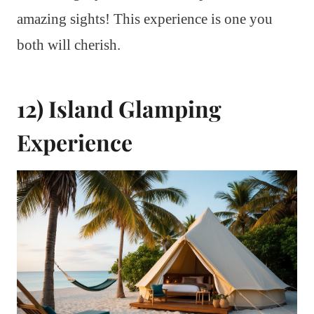
amazing sights! This experience is one you
both will cherish.
12) Island Glamping
Experience