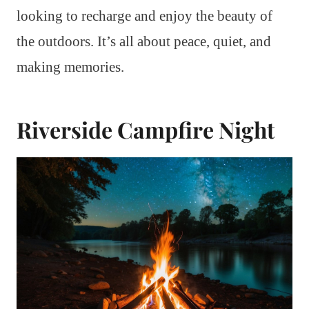
looking to recharge and enjoy the beauty of
the outdoors. It’s all about peace, quiet, and
making memories.
Riverside Campfire Night