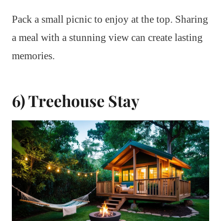
Pack a small picnic to enjoy at the top. Sharing
a meal with a stunning view can create lasting
memories.
6) Treehouse Stay