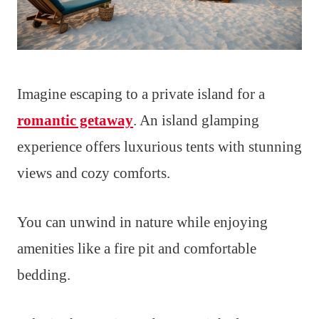
Imagine escaping to a private island for a
romantic getaway
. An island glamping
experience offers luxurious tents with stunning
views and cozy comforts.
You can unwind in nature while enjoying
amenities like a fire pit and comfortable
bedding.