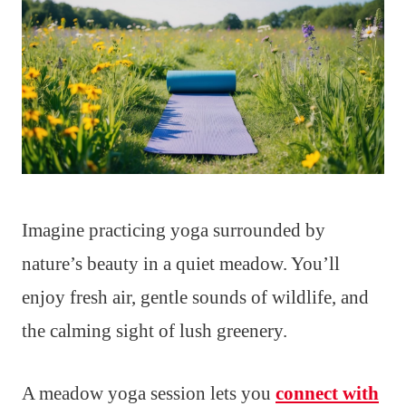
Imagine practicing yoga surrounded by
nature’s beauty in a quiet meadow. You’ll
enjoy fresh air, gentle sounds of wildlife, and
the calming sight of lush greenery.
A meadow yoga session lets you
connect with