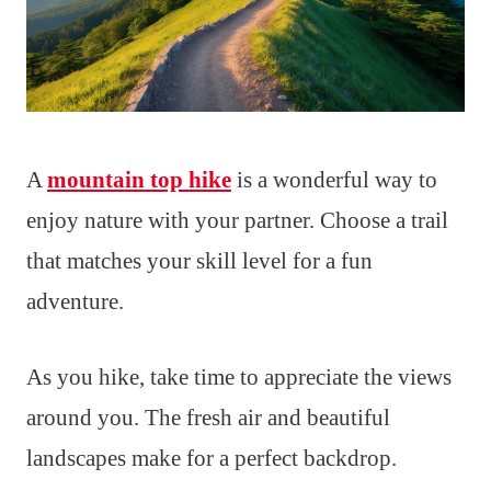
A
mountain top hike
is a wonderful way to
enjoy nature with your partner. Choose a trail
that matches your skill level for a fun
adventure.
As you hike, take time to appreciate the views
around you. The fresh air and beautiful
landscapes make for a perfect backdrop.