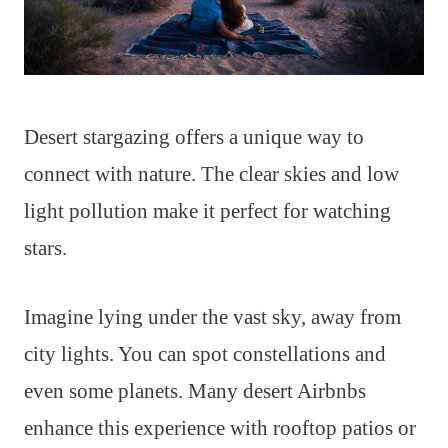
Desert stargazing offers a unique way to
connect with nature. The clear skies and low
light pollution make it perfect for watching
stars.
Imagine lying under the vast sky, away from
city lights. You can spot constellations and
even some planets. Many desert Airbnbs
enhance this experience with rooftop patios or