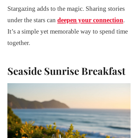
Stargazing adds to the magic. Sharing stories
under the stars can
deepen your connection
.
It’s a simple yet memorable way to spend time
together.
Seaside Sunrise Breakfast