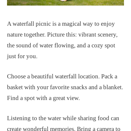
A waterfall picnic is a magical way to enjoy
nature together. Picture this: vibrant scenery,
the sound of water flowing, and a cozy spot
just for you.
Choose a beautiful waterfall location. Pack a
basket with your favorite snacks and a blanket.
Find a spot with a great view.
Listening to the water while sharing food can
create wonderful memories. Bring a camera to