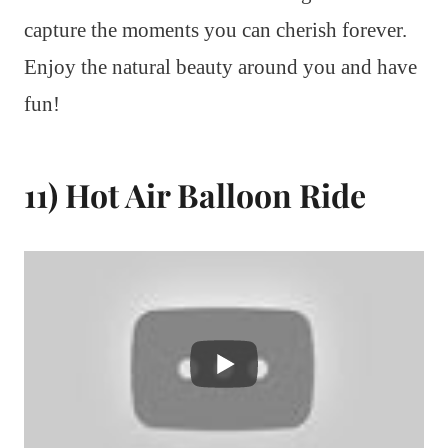
capture the moments you can cherish forever.
Enjoy the natural beauty around you and have
fun!
11) Hot Air Balloon Ride