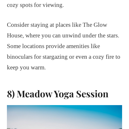
cozy spots for viewing.
Consider staying at places like The Glow
House, where you can unwind under the stars.
Some locations provide amenities like
binoculars for stargazing or even a cozy fire to
keep you warm.
8) Meadow Yoga Session