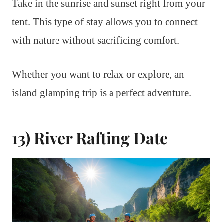
Take in the sunrise and sunset right from your
tent. This type of stay allows you to connect
with nature without sacrificing comfort.
Whether you want to relax or explore, an
island glamping trip is a perfect adventure.
13) River Rafting Date