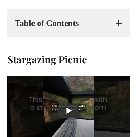
Table of Contents
Stargazing Picnic