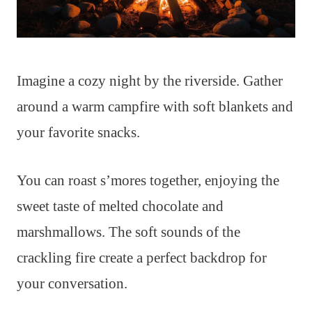
Imagine a cozy night by the riverside. Gather
around a warm campfire with soft blankets and
your favorite snacks.
You can roast s’mores together, enjoying the
sweet taste of melted chocolate and
marshmallows. The soft sounds of the
crackling fire create a perfect backdrop for
your conversation.