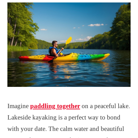
Imagine
paddling together
on a peaceful lake.
Lakeside kayaking is a perfect way to bond
with your date. The calm water and beautiful