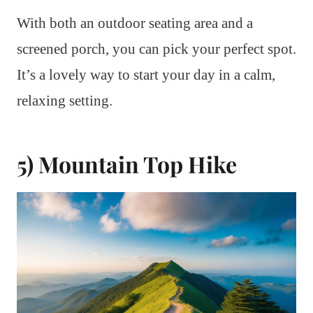
With both an outdoor seating area and a
screened porch, you can pick your perfect spot.
It’s a lovely way to start your day in a calm,
relaxing setting.
5) Mountain Top Hike