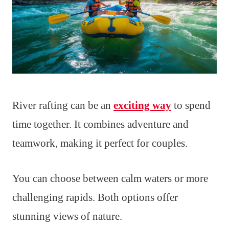
River rafting can be an
exciting way
to spend
time together. It combines adventure and
teamwork, making it perfect for couples.
You can choose between calm waters or more
challenging rapids. Both options offer
stunning views of nature.