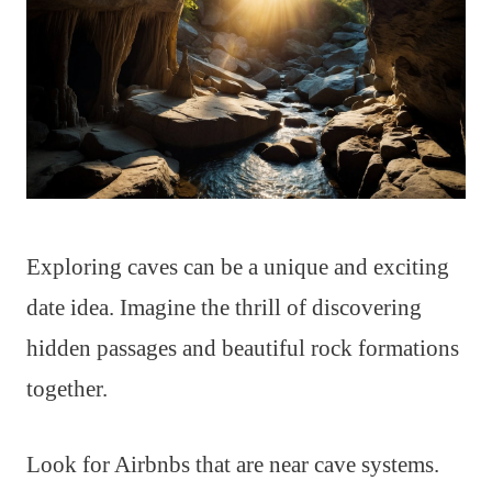
Exploring caves can be a unique and exciting
date idea. Imagine the thrill of discovering
hidden passages and beautiful rock formations
together.
Look for Airbnbs that are near cave systems.