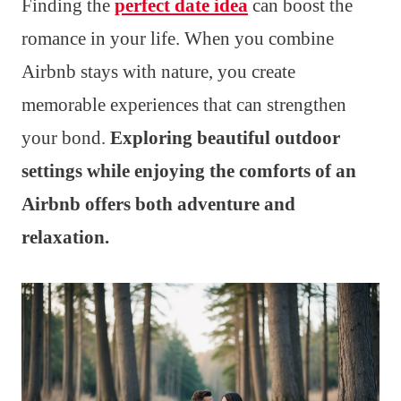
Finding the
perfect date idea
can boost the
romance in your life. When you combine
Airbnb stays with nature, you create
memorable experiences that can strengthen
your bond.
Exploring beautiful outdoor
settings while enjoying the comforts of an
Airbnb offers both adventure and
relaxation.