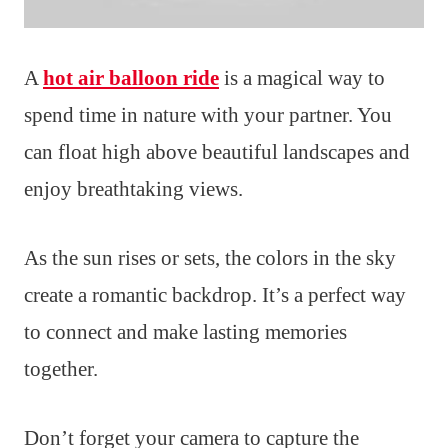
A
hot air balloon ride
is a magical way to
spend time in nature with your partner. You
can float high above beautiful landscapes and
enjoy breathtaking views.
As the sun rises or sets, the colors in the sky
create a romantic backdrop. It’s a perfect way
to connect and make lasting memories
together.
Don’t forget your camera to capture the