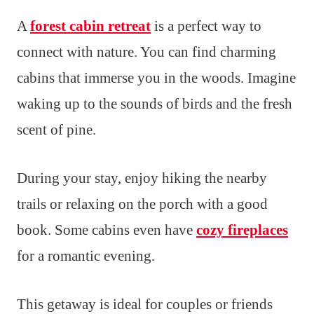
A
forest cabin retreat
is a perfect way to
connect with nature. You can find charming
cabins that immerse you in the woods. Imagine
waking up to the sounds of birds and the fresh
scent of pine.
During your stay, enjoy hiking the nearby
trails or relaxing on the porch with a good
book. Some cabins even have
cozy fireplaces
for a romantic evening.
This getaway is ideal for couples or friends