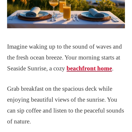
Imagine waking up to the sound of waves and
the fresh ocean breeze. Your morning starts at
Seaside Sunrise, a cozy
beachfront home
.
Grab breakfast on the spacious deck while
enjoying beautiful views of the sunrise. You
can sip coffee and listen to the peaceful sounds
of nature.