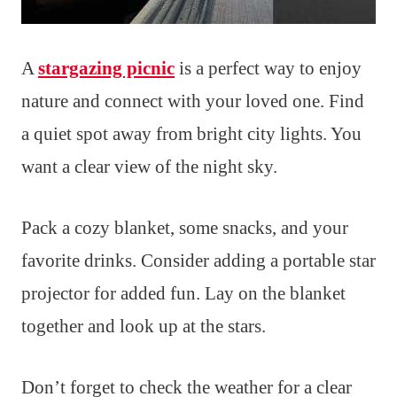
A
stargazing picnic
is a perfect way to enjoy
nature and connect with your loved one. Find
a quiet spot away from bright city lights. You
want a clear view of the night sky.
Pack a cozy blanket, some snacks, and your
favorite drinks. Consider adding a portable star
projector for added fun. Lay on the blanket
together and look up at the stars.
Don’t forget to check the weather for a clear