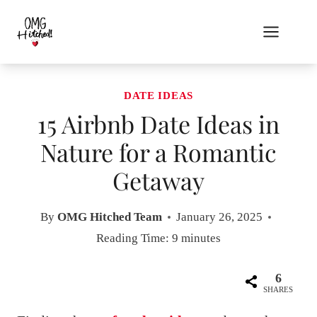
Skip
to
content
DATE IDEAS
15 Airbnb Date Ideas in
Nature for a Romantic
Getaway
By
OMG Hitched Team
January 26, 2025
Reading Time:
9
minutes
6
SHARES