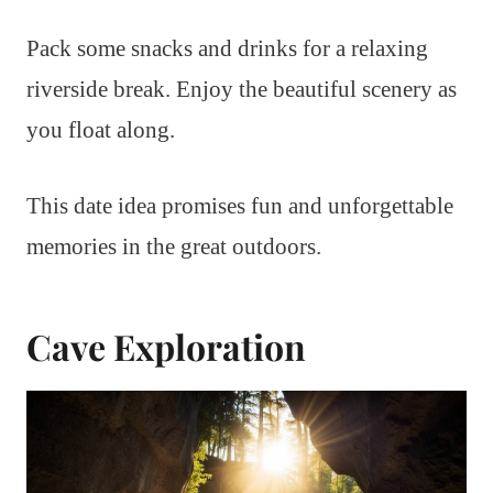
Pack some snacks and drinks for a relaxing
riverside break. Enjoy the beautiful scenery as
you float along.
This date idea promises fun and unforgettable
memories in the great outdoors.
Cave Exploration