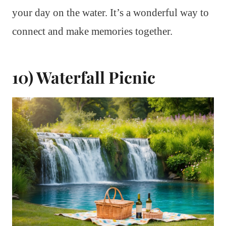
your day on the water. It’s a wonderful way to
connect and make memories together.
10) Waterfall Picnic