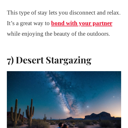
This type of stay lets you disconnect and relax.
It’s a great way to
bond with your partner
while enjoying the beauty of the outdoors.
7) Desert Stargazing