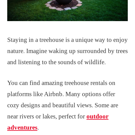
Staying in a treehouse is a unique way to enjoy
nature. Imagine waking up surrounded by trees
and listening to the sounds of wildlife.
You can find amazing treehouse rentals on
platforms like Airbnb. Many options offer
cozy designs and beautiful views. Some are
near rivers or lakes, perfect for
outdoor
adventures
.