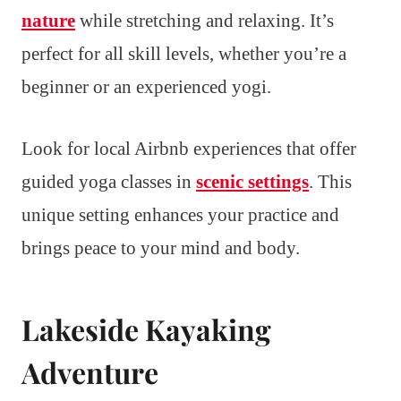
nature
while stretching and relaxing. It’s
perfect for all skill levels, whether you’re a
beginner or an experienced yogi.
Look for local Airbnb experiences that offer
guided yoga classes in
scenic settings
. This
unique setting enhances your practice and
brings peace to your mind and body.
Lakeside Kayaking
Adventure