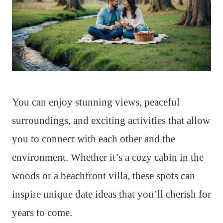
You can enjoy stunning views, peaceful
surroundings, and exciting activities that allow
you to connect with each other and the
environment. Whether it’s a cozy cabin in the
woods or a beachfront villa, these spots can
inspire unique date ideas that you’ll cherish for
years to come.