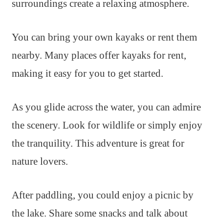
surroundings create a relaxing atmosphere.
You can bring your own kayaks or rent them
nearby. Many places offer kayaks for rent,
making it easy for you to get started.
As you glide across the water, you can admire
the scenery. Look for wildlife or simply enjoy
the tranquility. This adventure is great for
nature lovers.
After paddling, you could enjoy a picnic by
the lake. Share some snacks and talk about