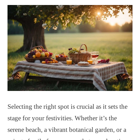
Selecting the right spot is crucial as it sets the
stage for your festivities. Whether it’s the
serene beach, a vibrant botanical garden, or a