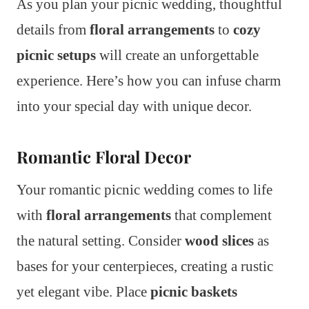
As you plan your picnic wedding, thoughtful
details from
floral arrangements
to
cozy
picnic setups
will create an unforgettable
experience. Here’s how you can infuse charm
into your special day with unique decor.
Romantic Floral Decor
Your romantic picnic wedding comes to life
with
floral arrangements
that complement
the natural setting. Consider
wood slices
as
bases for your centerpieces, creating a rustic
yet elegant vibe. Place
picnic baskets