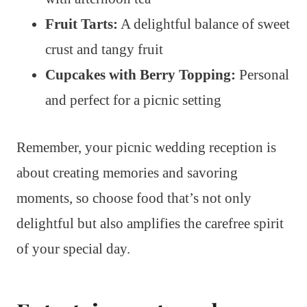
Fruit Tarts:
A delightful balance of sweet
crust and tangy fruit
Cupcakes with Berry Topping:
Personal
and perfect for a picnic setting
Remember, your picnic wedding reception is
about creating memories and savoring
moments, so choose food that’s not only
delightful but also amplifies the carefree spirit
of your special day.