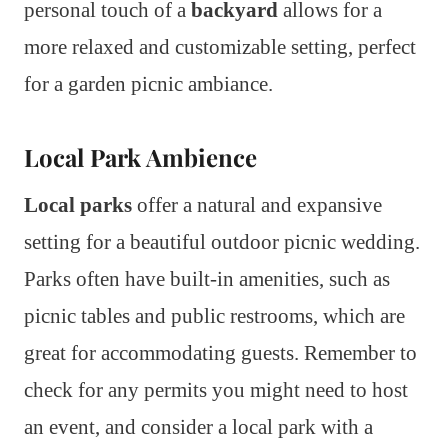
personal touch of a
backyard
allows for a
more relaxed and customizable setting, perfect
for a garden picnic ambiance.
Local Park Ambience
Local parks
offer a natural and expansive
setting for a beautiful outdoor picnic wedding.
Parks often have built-in amenities, such as
picnic tables and public restrooms, which are
great for accommodating guests. Remember to
check for any permits you might need to host
an event, and consider a local park with a