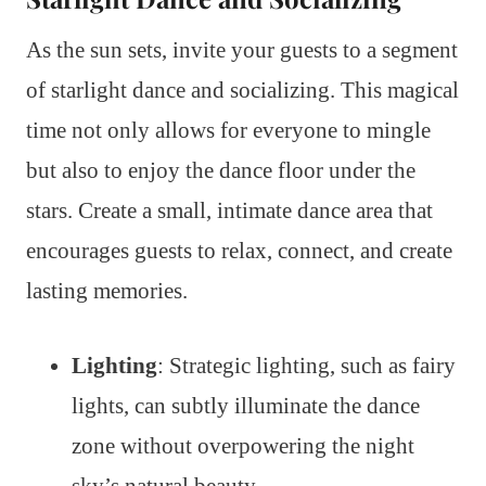
As the sun sets, invite your guests to a segment
of starlight dance and socializing. This magical
time not only allows for everyone to mingle
but also to enjoy the dance floor under the
stars. Create a small, intimate dance area that
encourages guests to relax, connect, and create
lasting memories.
Lighting
: Strategic lighting, such as fairy
lights, can subtly illuminate the dance
zone without overpowering the night