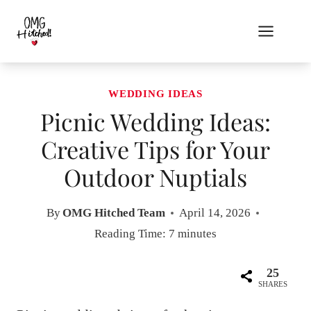
Skip
to
content
WEDDING IDEAS
Picnic Wedding Ideas:
Creative Tips for Your
Outdoor Nuptials
By
OMG Hitched Team
April 14, 2026
Reading Time:
7
minutes
25
SHARES