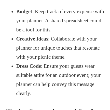
Budget
: Keep track of every expense with
your planner. A shared spreadsheet could
be a tool for this.
Creative Ideas
: Collaborate with your
planner for unique touches that resonate
with your picnic theme.
Dress Code
: Ensure your guests wear
suitable attire for an outdoor event; your
planner can help convey this message
clearly.