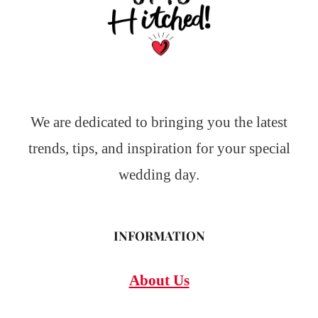
We are dedicated to bringing you the latest
trends, tips, and inspiration for your special
wedding day.
INFORMATION
About Us