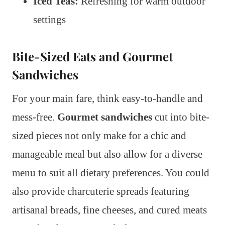
Iced Teas:
Refreshing for warm outdoor
settings
Bite-Sized Eats and Gourmet
Sandwiches
For your main fare, think easy-to-handle and
mess-free.
Gourmet sandwiches
cut into bite-
sized pieces not only make for a chic and
manageable meal but also allow for a diverse
menu to suit all dietary preferences. You could
also provide charcuterie spreads featuring
artisanal breads, fine cheeses, and cured meats