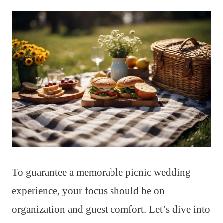
To guarantee a memorable picnic wedding
experience, your focus should be on
organization and guest comfort. Let’s dive into