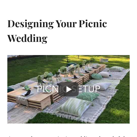
Designing Your Picnic
Wedding