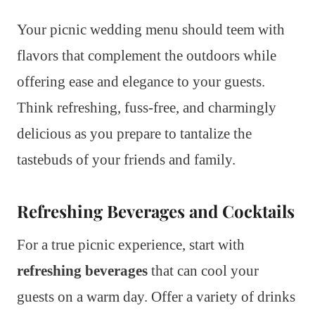
Your picnic wedding menu should teem with
flavors that complement the outdoors while
offering ease and elegance to your guests.
Think refreshing, fuss-free, and charmingly
delicious as you prepare to tantalize the
tastebuds of your friends and family.
Refreshing Beverages and Cocktails
For a true picnic experience, start with
refreshing beverages
that can cool your
guests on a warm day. Offer a variety of drinks