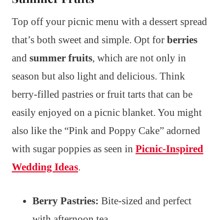
Top off your picnic menu with a dessert spread
that’s both sweet and simple. Opt for
berries
and
summer fruits
, which are not only in
season but also light and delicious. Think
berry-filled pastries or fruit tarts that can be
easily enjoyed on a picnic blanket. You might
also like the “Pink and Poppy Cake” adorned
with sugar poppies as seen in
Picnic-Inspired
Wedding Ideas
.
Berry Pastries:
Bite-sized and perfect
with afternoon tea