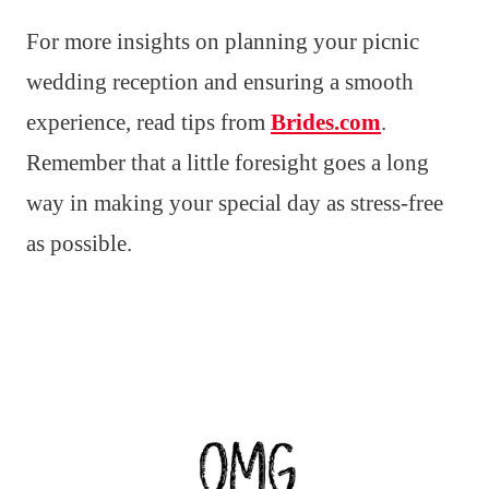
For more insights on planning your picnic
wedding reception and ensuring a smooth
experience, read tips from
Brides.com
.
Remember that a little foresight goes a long
way in making your special day as stress-free
as possible.