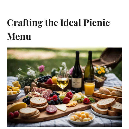
Crafting the Ideal Picnic
Menu