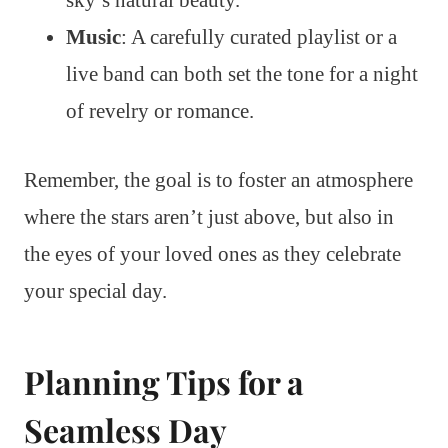
sky’s natural beauty.
Music
: A carefully curated playlist or a
live band can both set the tone for a night
of revelry or romance.
Remember, the goal is to foster an atmosphere
where the stars aren’t just above, but also in
the eyes of your loved ones as they celebrate
your special day.
Planning Tips for a
Seamless Day