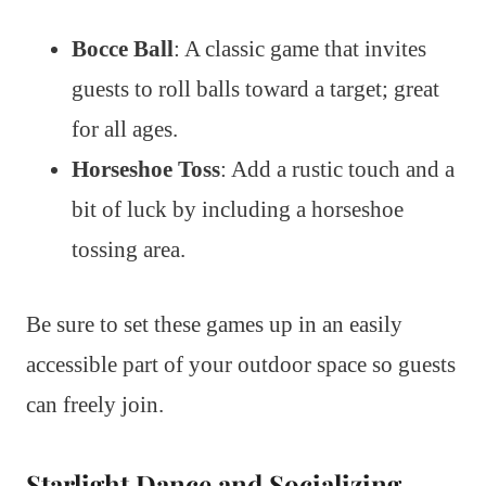
Bocce Ball
: A classic game that invites
guests to roll balls toward a target; great
for all ages.
Horseshoe Toss
: Add a rustic touch and a
bit of luck by including a horseshoe
tossing area.
Be sure to set these games up in an easily
accessible part of your outdoor space so guests
can freely join.
Starlight Dance and Socializing