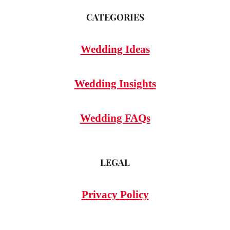
CATEGORIES
Wedding Ideas
Wedding Insights
Wedding FAQs
LEGAL
Privacy Policy