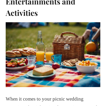
Entertainments and
Activities
When it comes to your picnic wedding