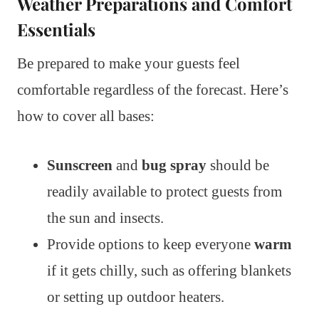
Weather Preparations and Comfort
Essentials
Be prepared to make your guests feel
comfortable regardless of the forecast. Here’s
how to cover all bases:
Sunscreen
and
bug spray
should be
readily available to protect guests from
the sun and insects.
Provide options to keep everyone
warm
if it gets chilly, such as offering blankets
or setting up outdoor heaters.