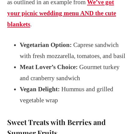
as outlined in an example from
We’ve got
your picnic wedding menu AND the cute
blankets
.
Vegetarian Option:
Caprese sandwich
with fresh mozzarella, tomatoes, and basil
Meat Lover’s Choice:
Gourmet turkey
and cranberry sandwich
Vegan Delight:
Hummus and grilled
vegetable wrap
Sweet Treats with Berries and
Summer Fruits