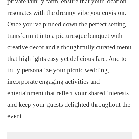
private family farm, ensure that your location
resonates with the dreamy vibe you envision.
Once you’ve pinned down the perfect setting,
transform it into a picturesque banquet with
creative decor and a thoughtfully curated menu
that highlights easy yet delicious fare. And to
truly personalize your picnic wedding,
incorporate engaging activities and
entertainment that reflect your shared interests
and keep your guests delighted throughout the
event.