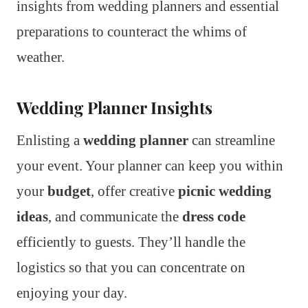
insights from wedding planners and essential
preparations to counteract the whims of
weather.
Wedding Planner Insights
Enlisting a
wedding planner
can streamline
your event. Your planner can keep you within
your
budget
, offer creative
picnic wedding
ideas
, and communicate the
dress code
efficiently to guests. They’ll handle the
logistics so that you can concentrate on
enjoying your day.