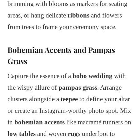
brimming with blooms as markers for seating
areas, or hang delicate
ribbons
and flowers
from trees to frame your ceremony space.
Bohemian Accents and Pampas
Grass
Capture the essence of a
boho wedding
with
the wispy allure of
pampas grass
. Arrange
clusters alongside a
teepee
to define your altar
or create an Instagram-worthy photo spot. Mix
in
bohemian accents
like macramé runners on
low tables
and woven
rug
s underfoot to