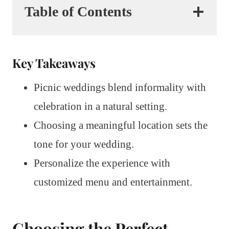
Table of Contents
Key Takeaways
Picnic weddings blend informality with
celebration in a natural setting.
Choosing a meaningful location sets the
tone for your wedding.
Personalize the experience with
customized menu and entertainment.
Choosing the Perfect