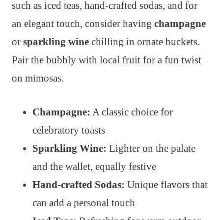
such as iced teas, hand-crafted sodas, and for
an elegant touch, consider having
champagne
or
sparkling wine
chilling in ornate buckets.
Pair the bubbly with local fruit for a fun twist
on mimosas.
Champagne:
A classic choice for
celebratory toasts
Sparkling Wine:
Lighter on the palate
and the wallet, equally festive
Hand-crafted Sodas:
Unique flavors that
can add a personal touch