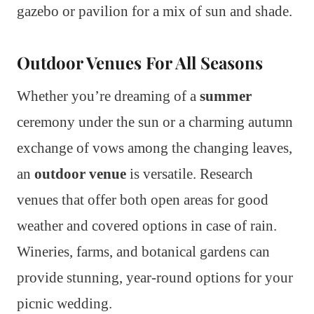
gazebo or pavilion for a mix of sun and shade.
Outdoor Venues For All Seasons
Whether you’re dreaming of a
summer
ceremony under the sun or a charming autumn
exchange of vows among the changing leaves,
an
outdoor venue
is versatile. Research
venues that offer both open areas for good
weather and covered options in case of rain.
Wineries, farms, and botanical gardens can
provide stunning, year-round options for your
picnic wedding.