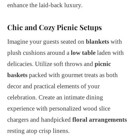
enhance the laid-back luxury.
Chic and Cozy Picnic Setups
Imagine your guests seated on
blankets
with
plush cushions around a
low table
laden with
delicacies. Utilize soft throws and
picnic
baskets
packed with gourmet treats as both
decor and practical elements of your
celebration. Create an intimate dining
experience with personalized wood slice
chargers and handpicked
floral arrangements
resting atop crisp linens.