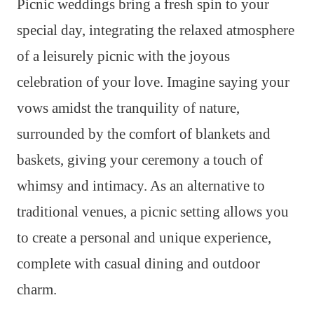
Picnic weddings bring a fresh spin to your
special day, integrating the relaxed atmosphere
of a leisurely picnic with the joyous
celebration of your love. Imagine saying your
vows amidst the tranquility of nature,
surrounded by the comfort of blankets and
baskets, giving your ceremony a touch of
whimsy and intimacy. As an alternative to
traditional venues, a picnic setting allows you
to create a personal and unique experience,
complete with casual dining and outdoor
charm.