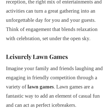
reception, the right mix of entertainments and
activities can turn a great gathering into an
unforgettable day for you and your guests.
Think of engagement that blends relaxation
with celebration, set under the open sky.
Leisurely Lawn Games
Imagine your family and friends laughing and
engaging in friendly competition through a
variety of
lawn games
. Lawn games are a
fantastic way to add an element of casual fun
and can act as perfect icebreakers.