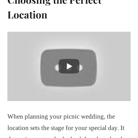
Location
When planning your picnic wedding, the
location sets the stage for your special day. It