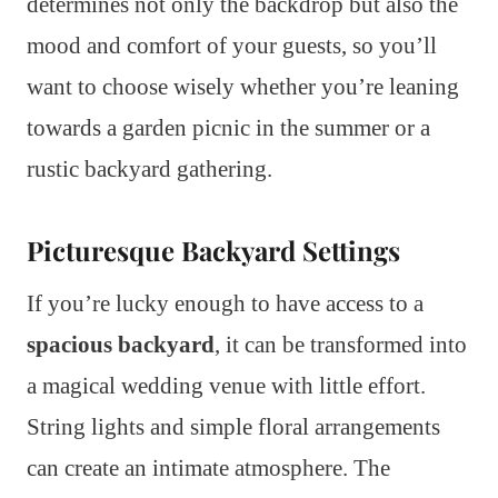
determines not only the backdrop but also the
mood and comfort of your guests, so you’ll
want to choose wisely whether you’re leaning
towards a garden picnic in the summer or a
rustic backyard gathering.
Picturesque Backyard Settings
If you’re lucky enough to have access to a
spacious backyard
, it can be transformed into
a magical wedding venue with little effort.
String lights and simple floral arrangements
can create an intimate atmosphere. The