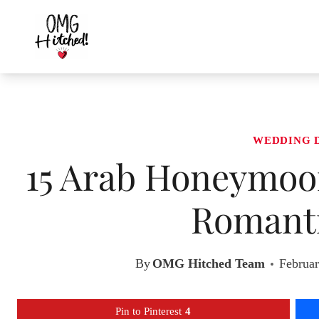
Skip
to
content
WEDDING 
15 Arab Honeymoon
Romanti
By
OMG Hitched Team
Februar
Pin to Pinterest
4