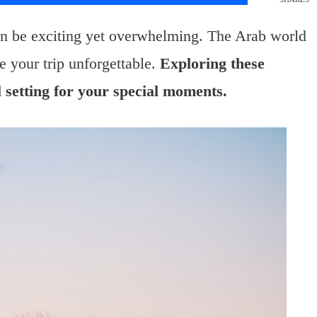
n be exciting yet overwhelming. The Arab world
 your trip unforgettable.
Exploring these
l setting for your special moments.