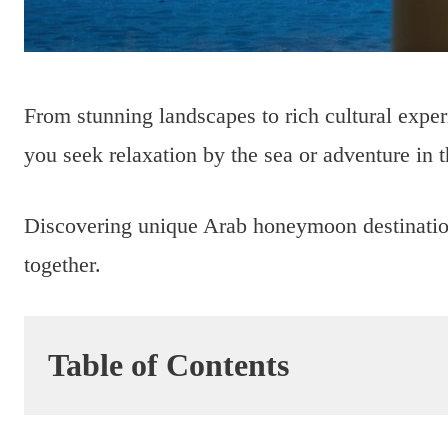
From stunning landscapes to rich cultural expe
you seek relaxation by the sea or adventure in th
Discovering unique Arab honeymoon destination
together.
Table of Contents