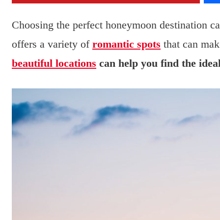
Choosing the perfect honeymoon destination ca
offers a variety of
romantic spots
that can make
beautiful locations
can help you find the idea