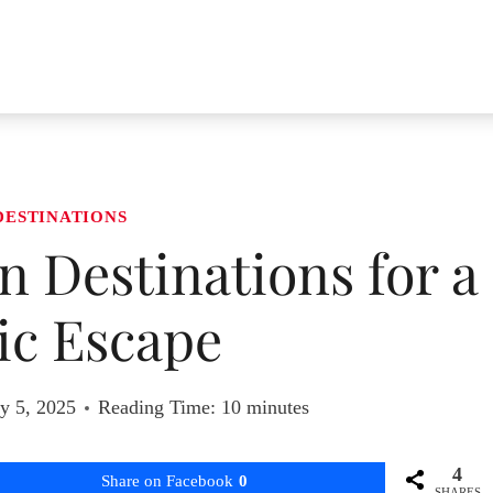
DESTINATIONS
 Destinations for a
c Escape
y 5, 2025
Reading Time:
10
minutes
4
Share on Facebook
0
SHARES