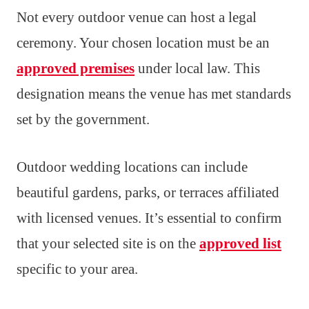
Not every outdoor venue can host a legal
ceremony. Your chosen location must be an
approved premises
under local law. This
designation means the venue has met standards
set by the government.
Outdoor wedding locations can include
beautiful gardens, parks, or terraces affiliated
with licensed venues. It’s essential to confirm
that your selected site is on the
approved list
specific to your area.