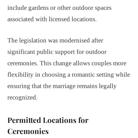
include gardens or other outdoor spaces
associated with licensed locations.
The legislation was modernised after
significant public support for outdoor
ceremonies. This change allows couples more
flexibility in choosing a romantic setting while
ensuring that the marriage remains legally
recognized.
Permitted Locations for
Ceremonies