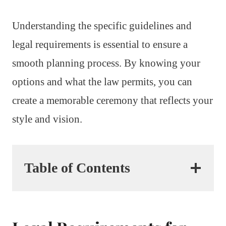
Understanding the specific guidelines and
legal requirements is essential to ensure a
smooth planning process. By knowing your
options and what the law permits, you can
create a memorable ceremony that reflects your
style and vision.
Table of Contents