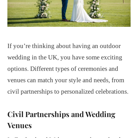
If you’re thinking about having an outdoor
wedding in the UK, you have some exciting
options. Different types of ceremonies and
venues can match your style and needs, from
civil partnerships to personalized celebrations.
Civil Partnerships and Wedding
Venues