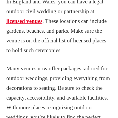
In England and Wales, you can have a legal
outdoor civil wedding or partnership at
licensed venues
. These locations can include
gardens, beaches, and parks. Make sure the
venue is on the official list of licensed places
to hold such ceremonies.
Many venues now offer packages tailored for
outdoor weddings, providing everything from
decorations to seating. Be sure to check the
capacity, accessibility, and available facilities.
With more places recognizing outdoor
weddings, you’re likely to find the perfect