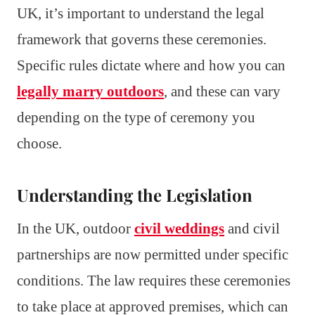
UK, it’s important to understand the legal
framework that governs these ceremonies.
Specific rules dictate where and how you can
legally marry outdoors
, and these can vary
depending on the type of ceremony you
choose.
Understanding the Legislation
In the UK, outdoor
civil weddings
and civil
partnerships are now permitted under specific
conditions. The law requires these ceremonies
to take place at approved premises, which can