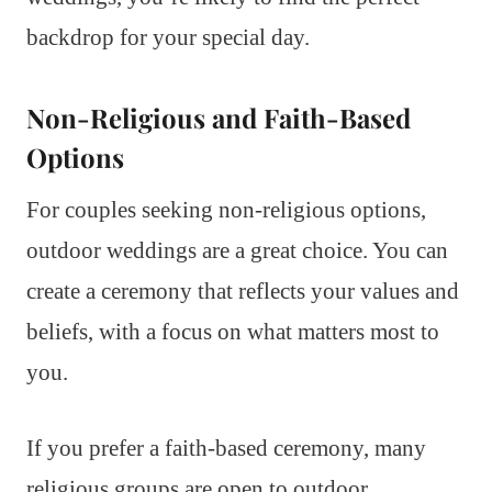
backdrop for your special day.
Non-Religious and Faith-Based
Options
For couples seeking non-religious options,
outdoor weddings are a great choice. You can
create a ceremony that reflects your values and
beliefs, with a focus on what matters most to
you.
If you prefer a faith-based ceremony, many
religious groups are open to outdoor