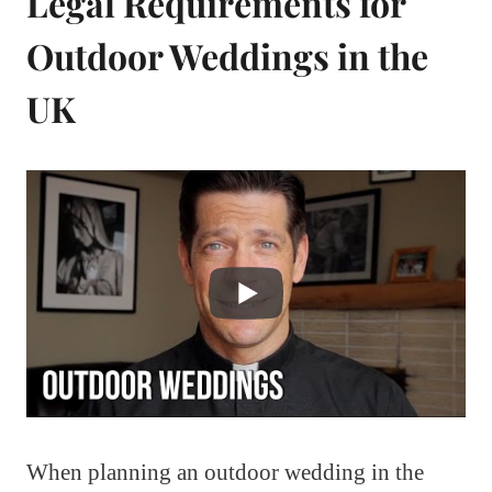
Legal Requirements for
Outdoor Weddings in the
UK
When planning an outdoor wedding in the