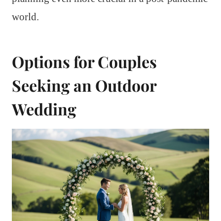
world.
Options for Couples
Seeking an Outdoor
Wedding