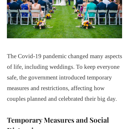
The Covid-19 pandemic changed many aspects
of life, including weddings. To keep everyone
safe, the government introduced temporary
measures and restrictions, affecting how
couples planned and celebrated their big day.
Temporary Measures and Social