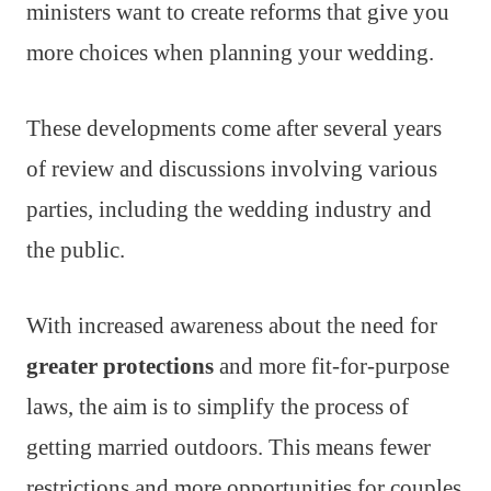
ministers want to create reforms that give you
more choices when planning your wedding.
These developments come after several years
of review and discussions involving various
parties, including the wedding industry and
the public.
With increased awareness about the need for
greater protections
and more fit-for-purpose
laws, the aim is to simplify the process of
getting married outdoors. This means fewer
restrictions and more opportunities for couples