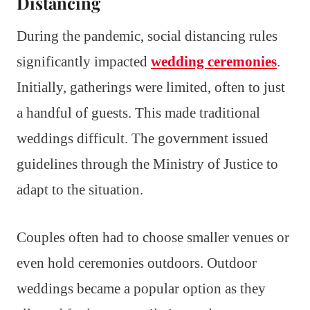
Distancing
During the pandemic, social distancing rules
significantly impacted
wedding ceremonies
.
Initially, gatherings were limited, often to just
a handful of guests. This made traditional
weddings difficult. The government issued
guidelines through the Ministry of Justice to
adapt to the situation.
Couples often had to choose smaller venues or
even hold ceremonies outdoors. Outdoor
weddings became a popular option as they