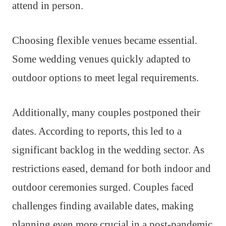
attend in person.
Choosing flexible venues became essential.
Some wedding venues quickly adapted to
outdoor options to meet legal requirements.
Additionally, many couples postponed their
dates. According to reports, this led to a
significant backlog in the wedding sector. As
restrictions eased, demand for both indoor and
outdoor ceremonies surged. Couples faced
challenges finding available dates, making
planning even more crucial in a post-pandemic