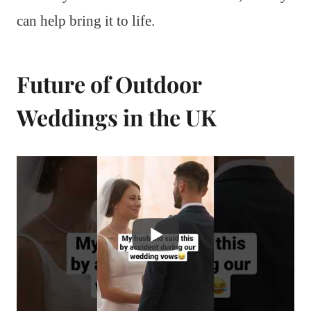
can help bring it to life.
Future of Outdoor
Weddings in the UK