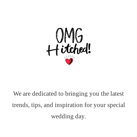
We are dedicated to bringing you the latest
trends, tips, and inspiration for your special
wedding day.