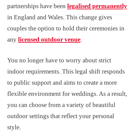
partnerships have been
legalised permanently
in England and Wales. This change gives
couples the option to hold their ceremonies in
any
licensed outdoor venue
.
You no longer have to worry about strict
indoor requirements. This legal shift responds
to public support and aims to create a more
flexible environment for weddings. As a result,
you can choose from a variety of beautiful
outdoor settings that reflect your personal
style.