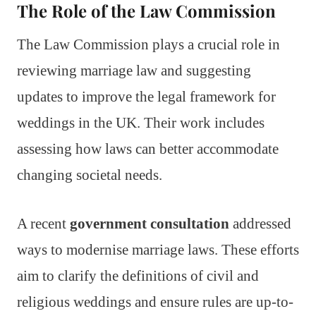
The Role of the Law Commission
The Law Commission plays a crucial role in
reviewing marriage law and suggesting
updates to improve the legal framework for
weddings in the UK. Their work includes
assessing how laws can better accommodate
changing societal needs.
A recent
government consultation
addressed
ways to modernise marriage laws. These efforts
aim to clarify the definitions of civil and
religious weddings and ensure rules are up-to-