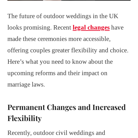
The future of outdoor weddings in the UK
looks promising. Recent
legal changes
have
made these ceremonies more accessible,
offering couples greater flexibility and choice.
Here’s what you need to know about the
upcoming reforms and their impact on
marriage laws.
Permanent Changes and Increased
Flexibility
Recently, outdoor civil weddings and