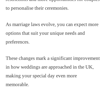
to personalise their ceremonies.
As marriage laws evolve, you can expect more
options that suit your unique needs and
preferences.
These changes mark a significant improvement
in how weddings are approached in the UK,
making your special day even more
memorable.