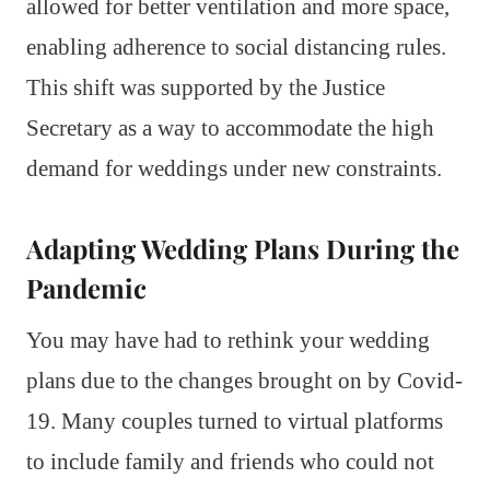
allowed for better ventilation and more space,
enabling adherence to social distancing rules.
This shift was supported by the Justice
Secretary as a way to accommodate the high
demand for weddings under new constraints.
Adapting Wedding Plans During the
Pandemic
You may have had to rethink your wedding
plans due to the changes brought on by Covid-
19. Many couples turned to virtual platforms
to include family and friends who could not