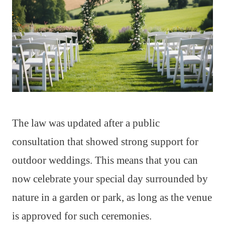
The law was updated after a public
consultation that showed strong support for
outdoor weddings. This means that you can
now celebrate your special day surrounded by
nature in a garden or park, as long as the venue
is approved for such ceremonies.