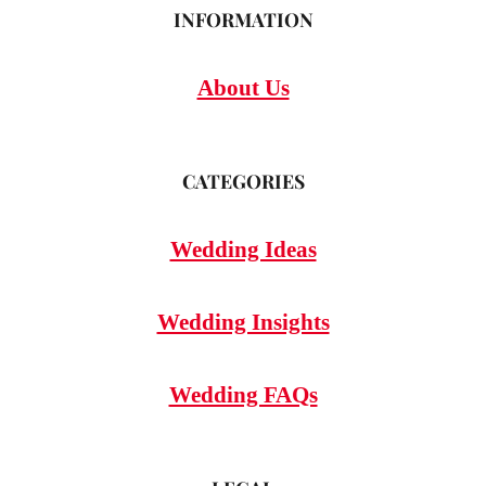
INFORMATION
About Us
CATEGORIES
Wedding Ideas
Wedding Insights
Wedding FAQs