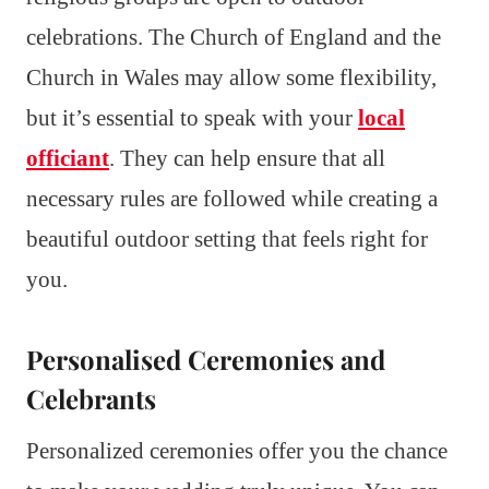
celebrations. The Church of England and the
Church in Wales may allow some flexibility,
but it’s essential to speak with your
local
officiant
. They can help ensure that all
necessary rules are followed while creating a
beautiful outdoor setting that feels right for
you.
Personalised Ceremonies and
Celebrants
Personalized ceremonies offer you the chance