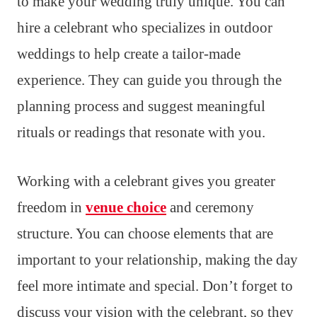
to make your wedding truly unique. You can
hire a celebrant who specializes in outdoor
weddings to help create a tailor-made
experience. They can guide you through the
planning process and suggest meaningful
rituals or readings that resonate with you.
Working with a celebrant gives you greater
freedom in
venue choice
and ceremony
structure. You can choose elements that are
important to your relationship, making the day
feel more intimate and special. Don’t forget to
discuss your vision with the celebrant, so they