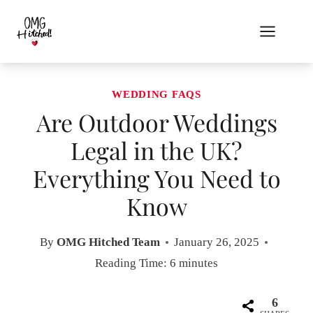
Skip
to
content
WEDDING FAQS
Are Outdoor Weddings
Legal in the UK?
Everything You Need to
Know
By
OMG Hitched Team
January 26, 2025
Reading Time:
6
minutes
6