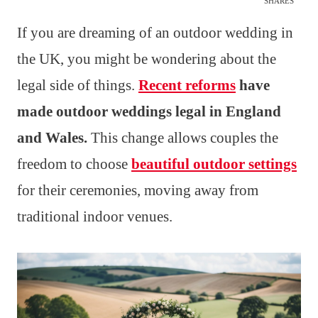
SHARES
If you are dreaming of an outdoor wedding in
the UK, you might be wondering about the
legal side of things.
Recent reforms
have
made outdoor weddings legal in England
and Wales.
This change allows couples the
freedom to choose
beautiful outdoor settings
for their ceremonies, moving away from
traditional indoor venues.