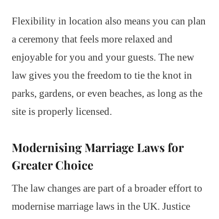
Flexibility in location also means you can plan
a ceremony that feels more relaxed and
enjoyable for you and your guests. The new
law gives you the freedom to tie the knot in
parks, gardens, or even beaches, as long as the
site is properly licensed.
Modernising Marriage Laws for
Greater Choice
The law changes are part of a broader effort to
modernise marriage laws in the UK. Justice