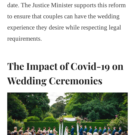
date. The Justice Minister supports this reform
to ensure that couples can have the wedding
experience they desire while respecting legal
requirements.
The Impact of Covid-19 on
Wedding Ceremonies