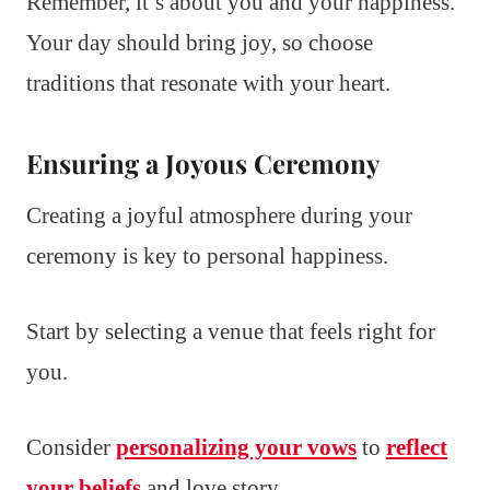
Remember, it’s about you and your happiness.
Your day should bring joy, so choose
traditions that resonate with your heart.
Ensuring a Joyous Ceremony
Creating a joyful atmosphere during your
ceremony is key to personal happiness.
Start by selecting a venue that feels right for
you.
Consider
personalizing your vows
to
reflect
your beliefs
and love story.