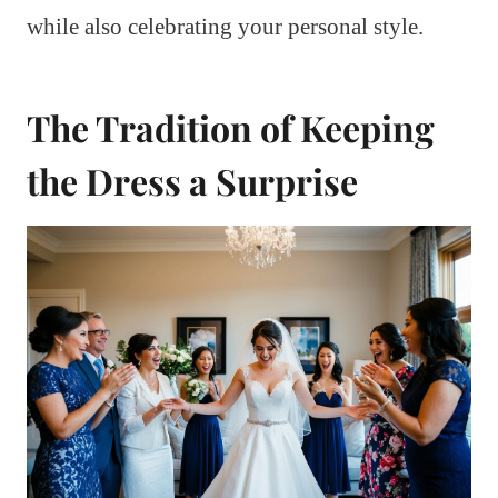
while also celebrating your personal style.
The Tradition of Keeping
the Dress a Surprise