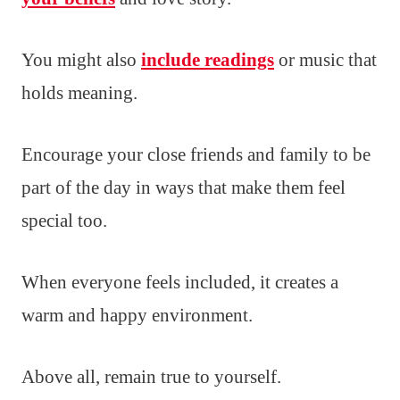
You might also
include readings
or music that
holds meaning.
Encourage your close friends and family to be
part of the day in ways that make them feel
special too.
When everyone feels included, it creates a
warm and happy environment.
Above all, remain true to yourself.