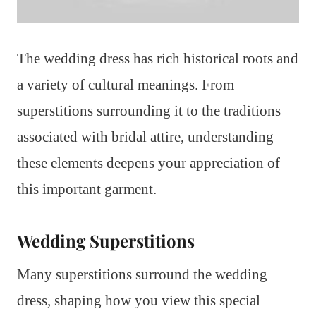
The wedding dress has rich historical roots and
a variety of cultural meanings. From
superstitions surrounding it to the traditions
associated with bridal attire, understanding
these elements deepens your appreciation of
this important garment.
Wedding Superstitions
Many superstitions surround the wedding
dress, shaping how you view this special