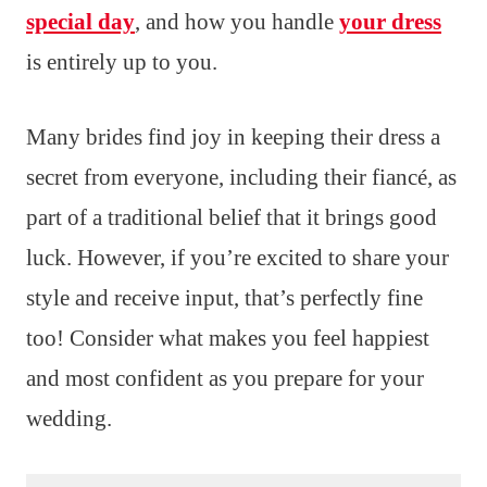
special day
, and how you handle
your dress
is entirely up to you.
Many brides find joy in keeping their dress a
secret from everyone, including their fiancé, as
part of a traditional belief that it brings good
luck. However, if you’re excited to share your
style and receive input, that’s perfectly fine
too! Consider what makes you feel happiest
and most confident as you prepare for your
wedding.