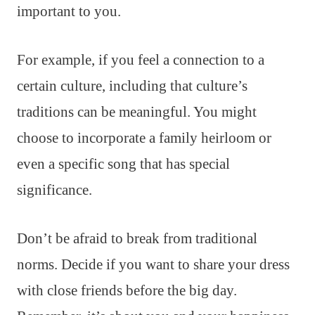
important to you.
For example, if you feel a connection to a
certain culture, including that culture’s
traditions can be meaningful. You might
choose to incorporate a family heirloom or
even a specific song that has special
significance.
Don’t be afraid to break from traditional
norms. Decide if you want to share your dress
with close friends before the big day.