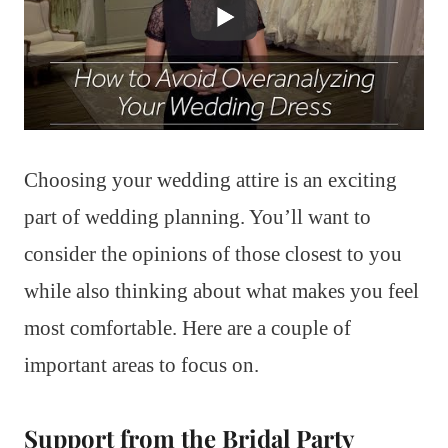
Choosing your wedding attire is an exciting
part of wedding planning. You’ll want to
consider the opinions of those closest to you
while also thinking about what makes you feel
most comfortable. Here are a couple of
important areas to focus on.
Support from the Bridal Party