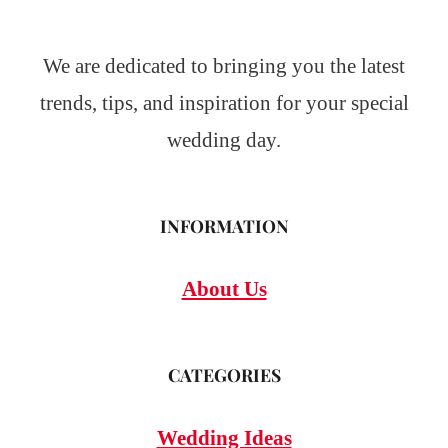
We are dedicated to bringing you the latest
trends, tips, and inspiration for your special
wedding day.
INFORMATION
About Us
CATEGORIES
Wedding Ideas