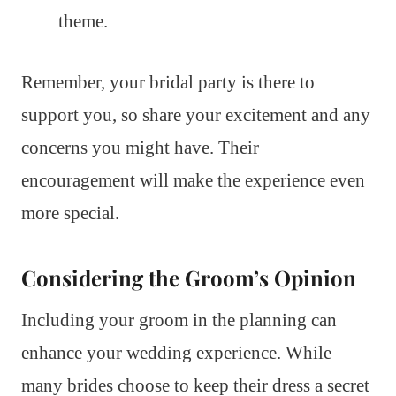
theme.
Remember, your bridal party is there to
support you, so share your excitement and any
concerns you might have. Their
encouragement will make the experience even
more special.
Considering the Groom’s Opinion
Including your groom in the planning can
enhance your wedding experience. While
many brides choose to keep their dress a secret