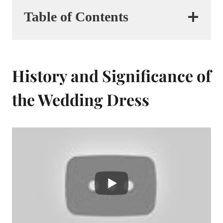
Table of Contents
History and Significance of
the Wedding Dress