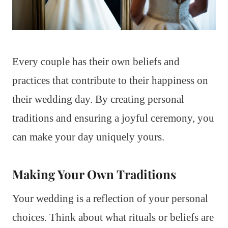
Every couple has their own beliefs and
practices that contribute to their happiness on
their wedding day. By creating personal
traditions and ensuring a joyful ceremony, you
can make your day uniquely yours.
Making Your Own Traditions
Your wedding is a reflection of your personal
choices. Think about what rituals or beliefs are