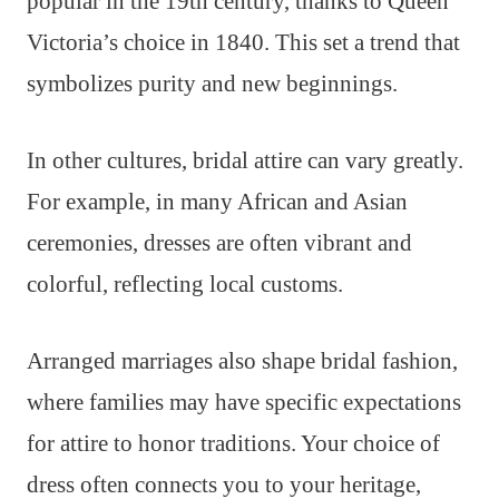
popular in the 19th century, thanks to Queen
Victoria’s choice in 1840. This set a trend that
symbolizes purity and new beginnings.
In other cultures, bridal attire can vary greatly.
For example, in many African and Asian
ceremonies, dresses are often vibrant and
colorful, reflecting local customs.
Arranged marriages also shape bridal fashion,
where families may have specific expectations
for attire to honor traditions. Your choice of
dress often connects you to your heritage,