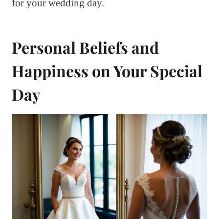
for your wedding day.
Personal Beliefs and
Happiness on Your Special
Day