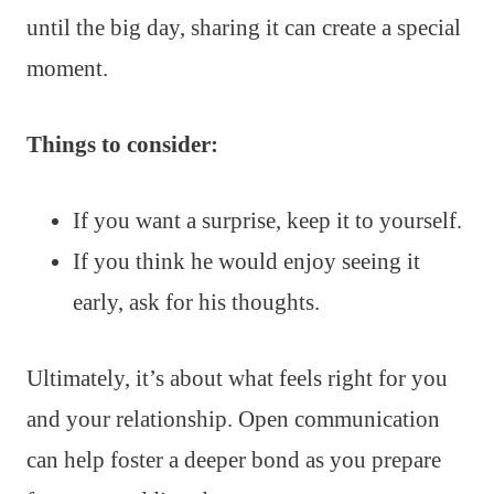
until the big day, sharing it can create a special
moment.
Things to consider:
If you want a surprise, keep it to yourself.
If you think he would enjoy seeing it
early, ask for his thoughts.
Ultimately, it’s about what feels right for you
and your relationship. Open communication
can help foster a deeper bond as you prepare