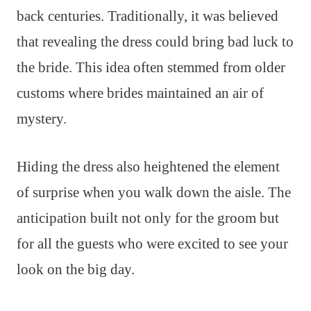
back centuries. Traditionally, it was believed
that revealing the dress could bring bad luck to
the bride. This idea often stemmed from older
customs where brides maintained an air of
mystery.
Hiding the dress also heightened the element
of surprise when you walk down the aisle. The
anticipation built not only for the groom but
for all the guests who were excited to see your
look on the big day.