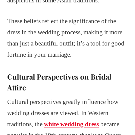
auspicious in some Asian traditions.
These beliefs reflect the significance of the
dress in the wedding process, making it more
than just a beautiful outfit; it’s a tool for good
fortune in your marriage.
Cultural Perspectives on Bridal
Attire
Cultural perspectives greatly influence how
wedding dresses are viewed. In Western
traditions, the
white wedding dress
became