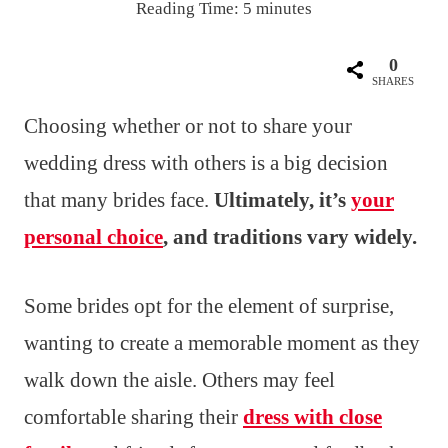
Reading Time:
5
minutes
0
SHARES
Choosing whether or not to share your
wedding dress with others is a big decision
that many brides face.
Ultimately, it’s
your
personal choice
, and traditions vary widely.
Some brides opt for the element of surprise,
wanting to create a memorable moment as they
walk down the aisle. Others may feel
comfortable sharing their
dress with close