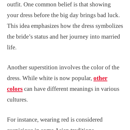
outfit. One common belief is that showing
your dress before the big day brings bad luck.
This idea emphasizes how the dress symbolizes
the bride’s status and her journey into married
life.
Another superstition involves the color of the
dress. While white is now popular,
other
colors
can have different meanings in various
cultures.
For instance, wearing red is considered