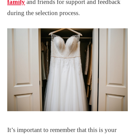
family
and friends for support and feedback
during the selection process.
It’s important to remember that this is your