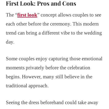
First Look: Pros and Cons
The “
first look
” concept allows couples to see
each other before the ceremony. This modern
trend can bring a different vibe to the wedding
day.
Some couples enjoy capturing those emotional
moments privately before the celebration
begins. However, many still believe in the
traditional approach.
Seeing the dress beforehand could take away