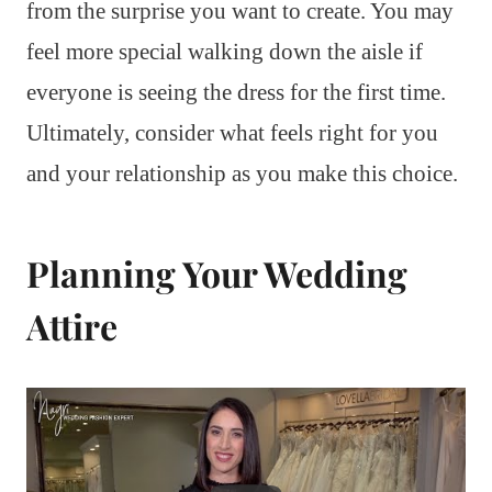
from the surprise you want to create. You may
feel more special walking down the aisle if
everyone is seeing the dress for the first time.
Ultimately, consider what feels right for you
and your relationship as you make this choice.
Planning Your Wedding
Attire