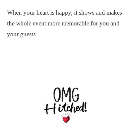
When your heart is happy, it shows and makes
the whole event more memorable for you and
your guests.