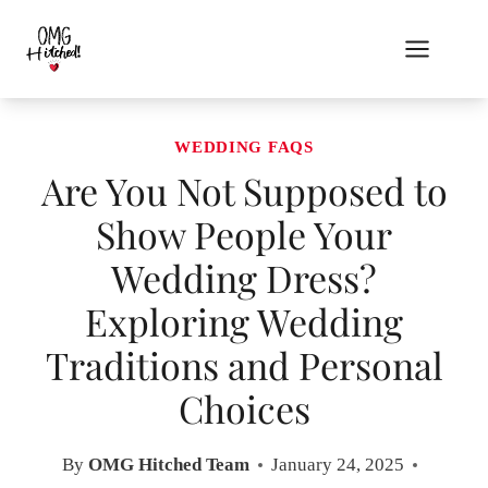
Skip
to
content
WEDDING FAQS
Are You Not Supposed to
Show People Your
Wedding Dress?
Exploring Wedding
Traditions and Personal
Choices
By
OMG Hitched Team
January 24, 2025