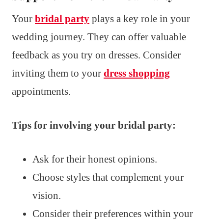
Your
bridal party
plays a key role in your
wedding journey. They can offer valuable
feedback as you try on dresses. Consider
inviting them to your
dress shopping
appointments.
Tips for involving your bridal party:
Ask for their honest opinions.
Choose styles that complement your
vision.
Consider their preferences within your