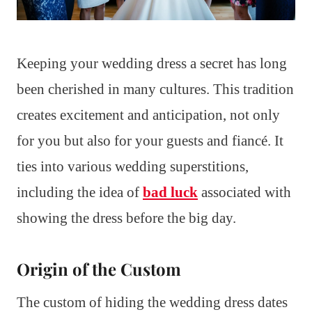
Keeping your wedding dress a secret has long
been cherished in many cultures. This tradition
creates excitement and anticipation, not only
for you but also for your guests and fiancé. It
ties into various wedding superstitions,
including the idea of
bad luck
associated with
showing the dress before the big day.
Origin of the Custom
The custom of hiding the wedding dress dates