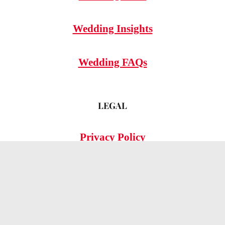
Wedding Insights
Wedding FAQs
LEGAL
Privacy Policy
© 2026 OMG Hitched!