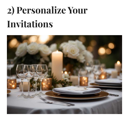
2) Personalize Your
Invitations