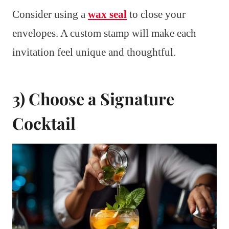
Consider using a
wax seal
to close your
envelopes. A custom stamp will make each
invitation feel unique and thoughtful.
3) Choose a Signature
Cocktail