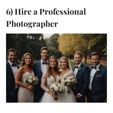
6) Hire a Professional
Photographer