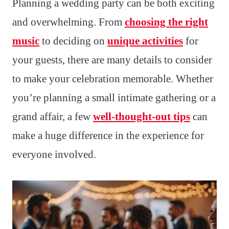
Planning a wedding party can be both exciting
and overwhelming. From
choosing the right
music
to deciding on
unique activities
for
your guests, there are many details to consider
to make your celebration memorable. Whether
you’re planning a small intimate gathering or a
grand affair, a few
well-thought-out tips
can
make a huge difference in the experience for
everyone involved.