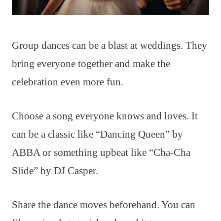
Group dances can be a blast at weddings. They
bring everyone together and make the
celebration even more fun.
Choose a song everyone knows and loves. It
can be a classic like “Dancing Queen” by
ABBA or something upbeat like “Cha-Cha
Slide” by DJ Casper.
Share the dance moves beforehand. You can