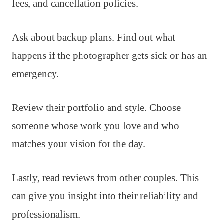
fees, and cancellation policies.
Ask about backup plans. Find out what
happens if the photographer gets sick or has an
emergency.
Review their portfolio and style. Choose
someone whose work you love and who
matches your vision for the day.
Lastly, read reviews from other couples. This
can give you insight into their reliability and
professionalism.