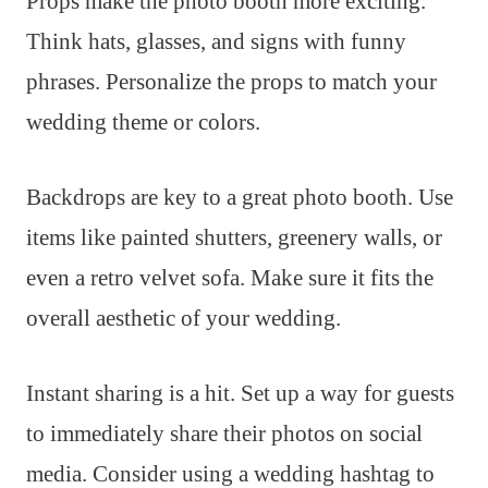
Props make the photo booth more exciting.
Think hats, glasses, and signs with funny
phrases. Personalize the props to match your
wedding theme or colors.
Backdrops are key to a great photo booth. Use
items like painted shutters, greenery walls, or
even a retro velvet sofa. Make sure it fits the
overall aesthetic of your wedding.
Instant sharing is a hit. Set up a way for guests
to immediately share their photos on social
media. Consider using a wedding hashtag to