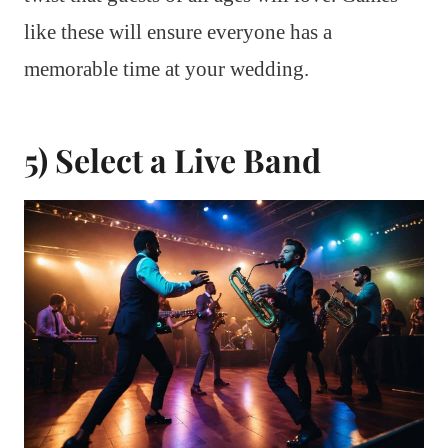
like these will ensure everyone has a
memorable time at your wedding.
5) Select a Live Band