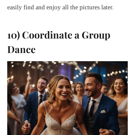
easily find and enjoy all the pictures later.
10) Coordinate a Group
Dance