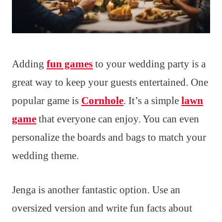
Adding
fun games
to your wedding party is a
great way to keep your guests entertained. One
popular game is
Cornhole
. It’s a simple
lawn
game
that everyone can enjoy. You can even
personalize the boards and bags to match your
wedding theme.
Jenga is another fantastic option. Use an
oversized version and write fun facts about