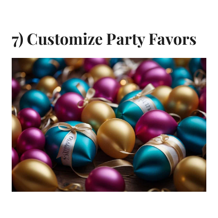
7) Customize Party Favors