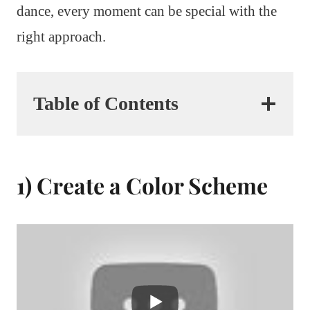
dance, every moment can be special with the
right approach.
Table of Contents
1) Create a Color Scheme