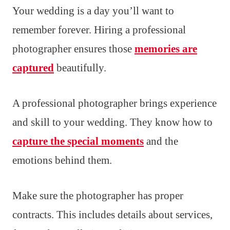
Your wedding is a day you’ll want to
remember forever. Hiring a professional
photographer ensures those
memories are
captured
beautifully.
A professional photographer brings experience
and skill to your wedding. They know how to
capture the special moments
and the
emotions behind them.
Make sure the photographer has proper
contracts. This includes details about services,