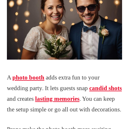
A
photo booth
adds extra fun to your
wedding party. It lets guests snap
candid shots
and creates
lasting memories
. You can keep
the setup simple or go all out with decorations.