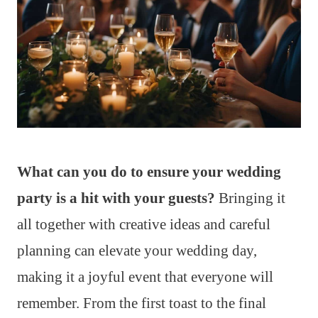
What can you do to ensure your wedding
party is a hit with your guests?
Bringing it
all together with creative ideas and careful
planning can elevate your wedding day,
making it a joyful event that everyone will
remember. From the first toast to the final