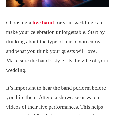
Choosing a
live band
for your wedding can
make your celebration unforgettable. Start by
thinking about the type of music you enjoy
and what you think your guests will love.
Make sure the band’s style fits the vibe of your
wedding.
It’s important to hear the band perform before
you hire them. Attend a showcase or watch
videos of their live performances. This helps