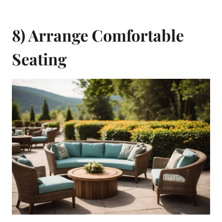
8) Arrange Comfortable
Seating