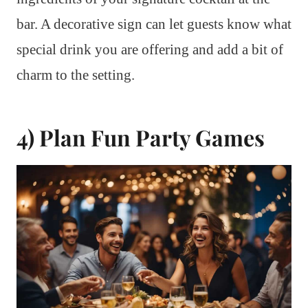
bar. A decorative sign can let guests know what
special drink you are offering and add a bit of
charm to the setting.
4) Plan Fun Party Games