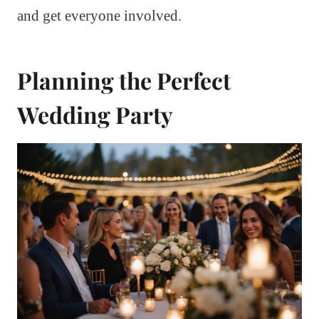
and get everyone involved.
Planning the Perfect
Wedding Party