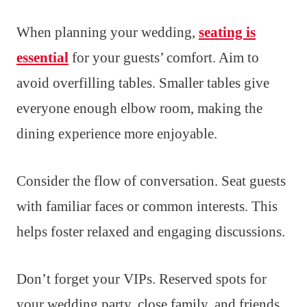
When planning your wedding,
seating is
essential
for your guests’ comfort. Aim to
avoid overfilling tables. Smaller tables give
everyone enough elbow room, making the
dining experience more enjoyable.
Consider the flow of conversation. Seat guests
with familiar faces or common interests. This
helps foster relaxed and engaging discussions.
Don’t forget your VIPs. Reserved spots for
your wedding party, close family, and friends