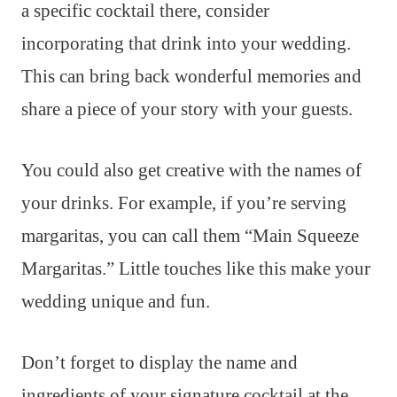
a specific cocktail there, consider
incorporating that drink into your wedding.
This can bring back wonderful memories and
share a piece of your story with your guests.
You could also get creative with the names of
your drinks. For example, if you’re serving
margaritas, you can call them “Main Squeeze
Margaritas.” Little touches like this make your
wedding unique and fun.
Don’t forget to display the name and
ingredients of your signature cocktail at the