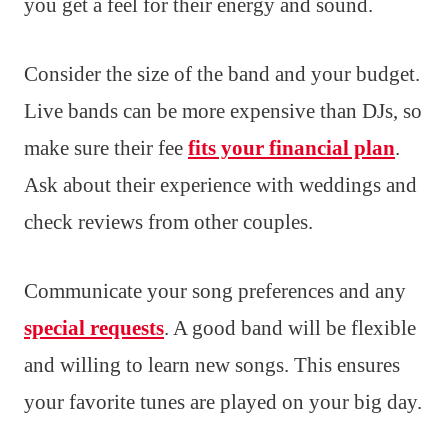
you get a feel for their energy and sound.
Consider the size of the band and your budget.
Live bands can be more expensive than DJs, so
make sure their fee
fits your financial plan
.
Ask about their experience with weddings and
check reviews from other couples.
Communicate your song preferences and any
special requests
. A good band will be flexible
and willing to learn new songs. This ensures
your favorite tunes are played on your big day.