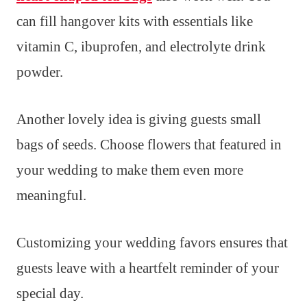
can fill hangover kits with essentials like
vitamin C, ibuprofen, and electrolyte drink
powder.
Another lovely idea is giving guests small
bags of seeds. Choose flowers that featured in
your wedding to make them even more
meaningful.
Customizing your wedding favors ensures that
guests leave with a heartfelt reminder of your
special day.