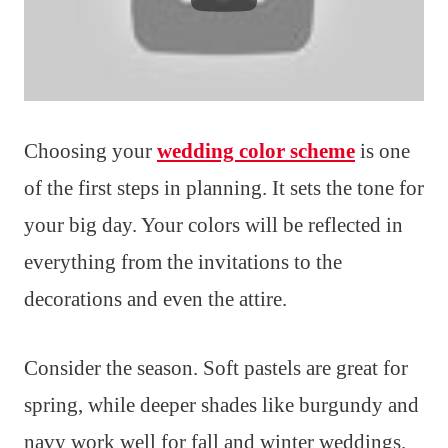
Choosing your
wedding color scheme
is one
of the first steps in planning. It sets the tone for
your big day. Your colors will be reflected in
everything from the invitations to the
decorations and even the attire.
Consider the season. Soft pastels are great for
spring, while deeper shades like burgundy and
navy work well for fall and winter weddings.