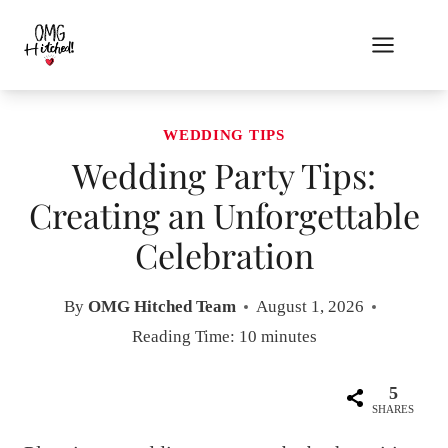
Skip
to
content
WEDDING TIPS
Wedding Party Tips:
Creating an Unforgettable
Celebration
By
OMG Hitched Team
August 1, 2026
Reading Time:
10
minutes
5
SHARES