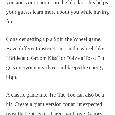
you and your partner on the blocks. This helps
your guests learn more about you while having
fun.
Consider setting up a Spin the Wheel game.
Have different instructions on the wheel, like
“Bride and Groom Kiss” or “Give a Toast.” It
gets everyone involved and keeps the energy
high.
A classic game like Tic-Tac-Toe can also be a
hit. Create a giant version for an unexpected
twist that guests of all ages will love. Games