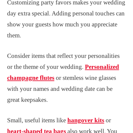
Customizing party favors makes your wedding
day extra special. Adding personal touches can
show your guests how much you appreciate
them.
Consider items that reflect your personalities
or the theme of your wedding.
Personalized
champagne flutes
or stemless wine glasses
with your names and wedding date can be
great keepsakes.
Small, useful items like
hangover kits
or
heart-shaped tea bags
also work well. You