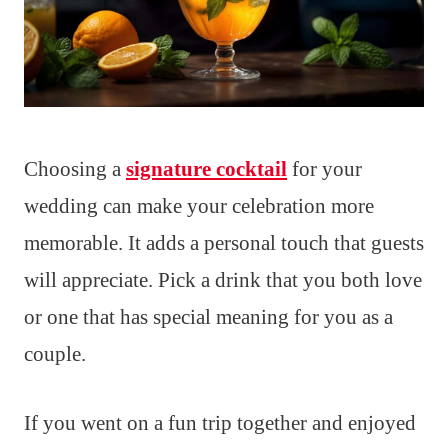
Choosing a
signature cocktail
for your
wedding can make your celebration more
memorable. It adds a personal touch that guests
will appreciate. Pick a drink that you both love
or one that has special meaning for you as a
couple.
If you went on a fun trip together and enjoyed