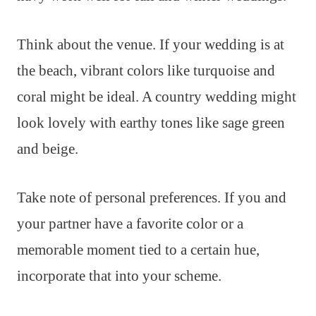
Think about the venue. If your wedding is at
the beach, vibrant colors like turquoise and
coral might be ideal. A country wedding might
look lovely with earthy tones like sage green
and beige.
Take note of personal preferences. If you and
your partner have a favorite color or a
memorable moment tied to a certain hue,
incorporate that into your scheme.