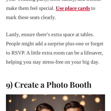
make them feel special.
Use place cards
to
mark these seats clearly.
Lastly, ensure there’s extra space at tables.
People might add a surprise plus-one or forget
to RSVP. A little extra room can be a lifesaver,
helping you stay stress-free on your big day.
9) Create a Photo Booth