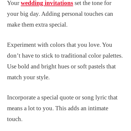
Your
wedding invitations
set the tone for
your big day. Adding personal touches can
make them extra special.
Experiment with colors that you love. You
don’t have to stick to traditional color palettes.
Use bold and bright hues or soft pastels that
match your style.
Incorporate a special quote or song lyric that
means a lot to you. This adds an intimate
touch.