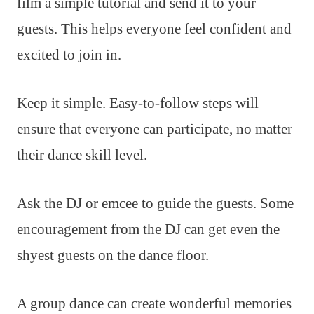
film a simple tutorial and send it to your
guests. This helps everyone feel confident and
excited to join in.
Keep it simple. Easy-to-follow steps will
ensure that everyone can participate, no matter
their dance skill level.
Ask the DJ or emcee to guide the guests. Some
encouragement from the DJ can get even the
shyest guests on the dance floor.
A group dance can create wonderful memories