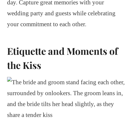
day. Capture great memories with your
wedding party and guests while celebrating
your commitment to each other.
Etiquette and Moments of
the Kiss