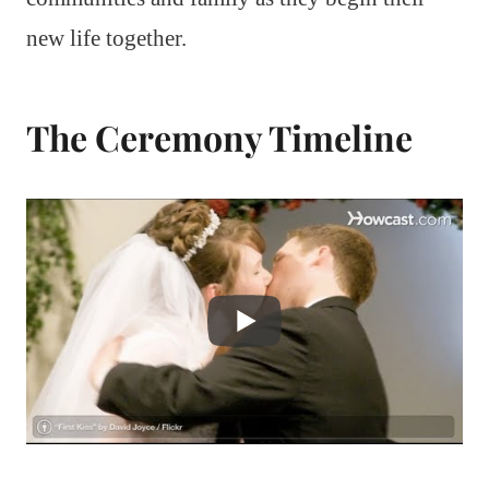
new life together.
The Ceremony Timeline