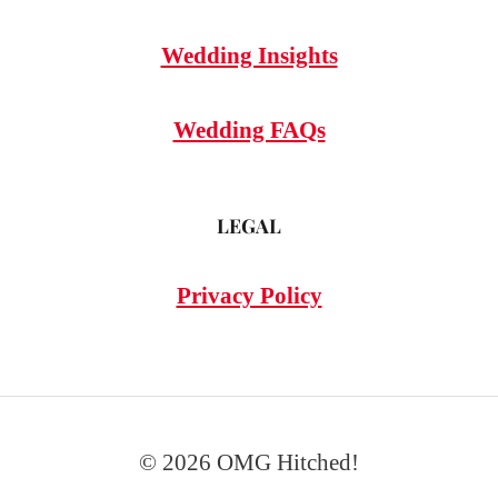
Wedding Insights
Wedding FAQs
LEGAL
Privacy Policy
© 2026 OMG Hitched!