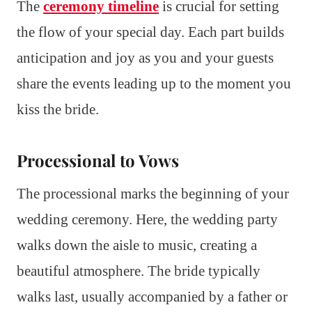
The
ceremony timeline
is crucial for setting
the flow of your special day. Each part builds
anticipation and joy as you and your guests
share the events leading up to the moment you
kiss the bride.
Processional to Vows
The processional marks the beginning of your
wedding ceremony. Here, the wedding party
walks down the aisle to music, creating a
beautiful atmosphere. The bride typically
walks last, usually accompanied by a father or