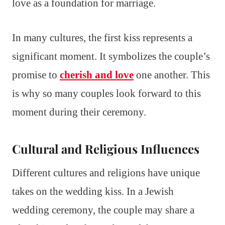
love as a foundation for marriage.
In many cultures, the first kiss represents a
significant moment. It symbolizes the couple’s
promise to
cherish and love
one another. This
is why so many couples look forward to this
moment during their ceremony.
Cultural and Religious Influences
Different cultures and religions have unique
takes on the wedding kiss. In a Jewish
wedding ceremony, the couple may share a