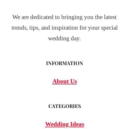
We are dedicated to bringing you the latest
trends, tips, and inspiration for your special
wedding day.
INFORMATION
About Us
CATEGORIES
Wedding Ideas