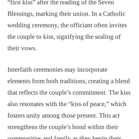
“first kiss” after the reading of the Seven
Blessings, marking their union. In a Catholic
wedding ceremony, the officiant often invites
the couple to kiss, signifying the sealing of
their vows.
Interfaith ceremonies may incorporate
elements from both traditions, creating a blend
that reflects the couple’s commitment. The kiss
also resonates with the “kiss of peace,” which
fosters unity among those present. This act
strengthens the couple’s bond within their
communities and family as they begin their