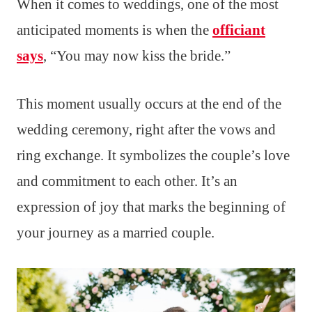
When it comes to weddings, one of the most
anticipated moments is when the
officiant
says
, “You may now kiss the bride.”
This moment usually occurs at the end of the
wedding ceremony, right after the vows and
ring exchange. It symbolizes the couple’s love
and commitment to each other. It’s an
expression of joy that marks the beginning of
your journey as a married couple.