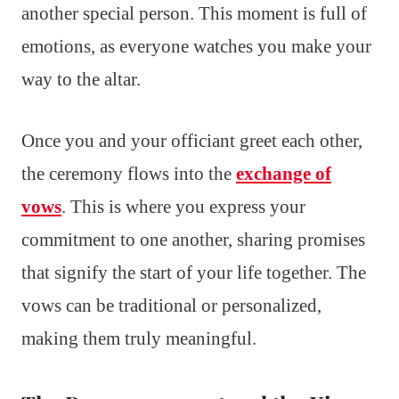
another special person. This moment is full of
emotions, as everyone watches you make your
way to the altar.
Once you and your officiant greet each other,
the ceremony flows into the
exchange of
vows
. This is where you express your
commitment to one another, sharing promises
that signify the start of your life together. The
vows can be traditional or personalized,
making them truly meaningful.