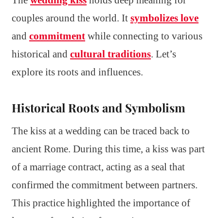
couples around the world. It
symbolizes love
and
commitment
while connecting to various
historical and
cultural traditions
. Let’s
explore its roots and influences.
Historical Roots and Symbolism
The kiss at a wedding can be traced back to
ancient Rome. During this time, a kiss was part
of a marriage contract, acting as a seal that
confirmed the commitment between partners.
This practice highlighted the importance of