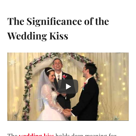
The Significance of the
Wedding Kiss
The
wedding kiss
holds deep meaning for