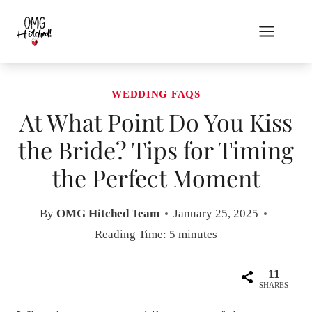
Skip
to
content
WEDDING FAQS
At What Point Do You Kiss
the Bride? Tips for Timing
the Perfect Moment
By
OMG Hitched Team
January 25, 2025
Reading Time:
5
minutes
11
SHARES