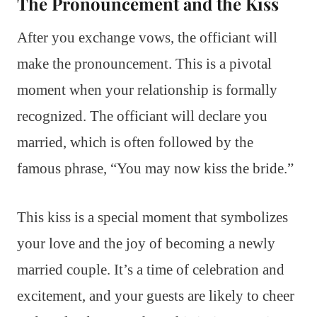
The Pronouncement and the Kiss
After you exchange vows, the officiant will
make the pronouncement. This is a pivotal
moment when your relationship is formally
recognized. The officiant will declare you
married, which is often followed by the
famous phrase, “You may now kiss the bride.”
This kiss is a special moment that symbolizes
your love and the joy of becoming a newly
married couple. It’s a time of celebration and
excitement, and your guests are likely to cheer