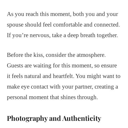
As you reach this moment, both you and your
spouse should feel comfortable and connected.
If you’re nervous, take a deep breath together.
Before the kiss, consider the atmosphere.
Guests are waiting for this moment, so ensure
it feels natural and heartfelt. You might want to
make eye contact with your partner, creating a
personal moment that shines through.
Photography and Authenticity