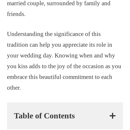
married couple, surrounded by family and
friends.
Understanding the significance of this
tradition can help you appreciate its role in
your wedding day. Knowing when and why
you kiss adds to the joy of the occasion as you
embrace this beautiful commitment to each
other.
Table of Contents