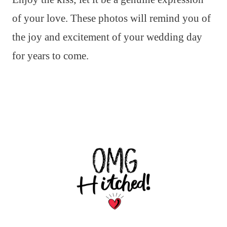
of your love. These photos will remind you of
the joy and excitement of your wedding day
for years to come.