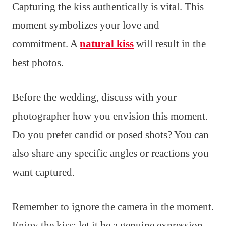
Capturing the kiss authentically is vital. This
moment symbolizes your love and
commitment. A
natural kiss
will result in the
best photos.
Before the wedding, discuss with your
photographer how you envision this moment.
Do you prefer candid or posed shots? You can
also share any specific angles or reactions you
want captured.
Remember to ignore the camera in the moment.
Enjoy the kiss; let it be a genuine expression