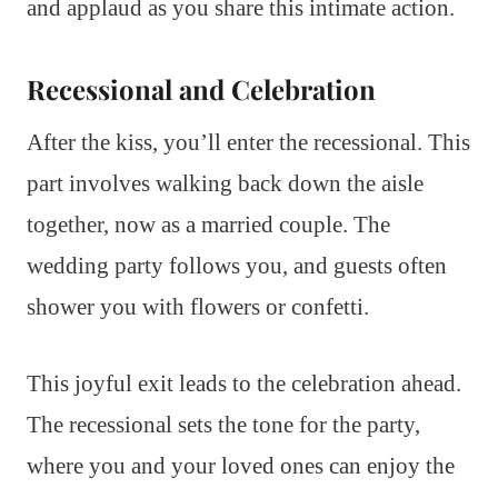
and applaud as you share this intimate action.
Recessional and Celebration
After the kiss, you’ll enter the recessional. This
part involves walking back down the aisle
together, now as a married couple. The
wedding party follows you, and guests often
shower you with flowers or confetti.
This joyful exit leads to the celebration ahead.
The recessional sets the tone for the party,
where you and your loved ones can enjoy the