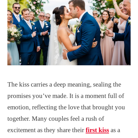
The kiss carries a deep meaning, sealing the
promises you’ve made. It is a moment full of
emotion, reflecting the love that brought you
together. Many couples feel a rush of
excitement as they share their
first kiss
as a