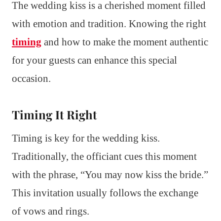
The wedding kiss is a cherished moment filled
with emotion and tradition. Knowing the right
timing
and how to make the moment authentic
for your guests can enhance this special
occasion.
Timing It Right
Timing is key for the wedding kiss.
Traditionally, the officiant cues this moment
with the phrase, “You may now kiss the bride.”
This invitation usually follows the exchange
of vows and rings.