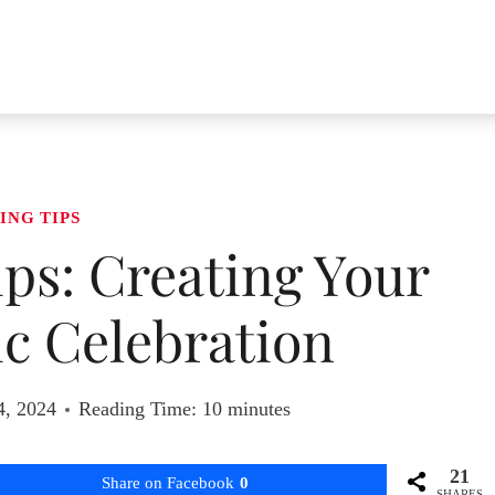
ING TIPS
ps: Creating Your
ic Celebration
4, 2024
Reading Time:
10
minutes
21
Share on Facebook
0
SHARES