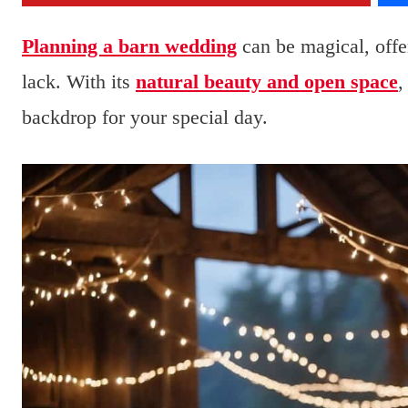
Planning a barn wedding
can be magical, offe
lack. With its
natural beauty and open space
,
backdrop for your special day.