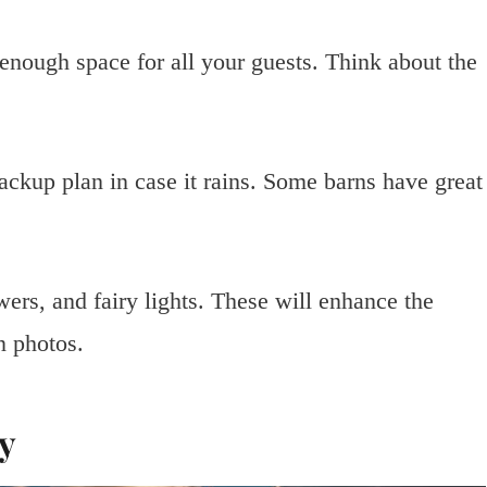
nough space for all your guests. Think about the
ackup plan in case it rains. Some barns have great
ers, and fairy lights. These will enhance the
n photos.
ty