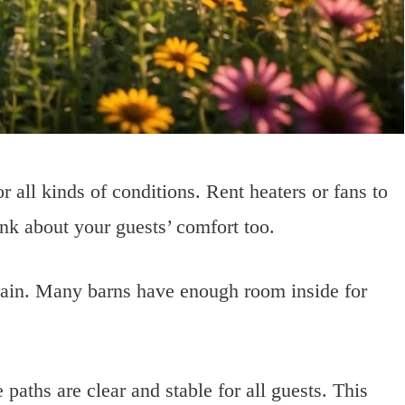
 all kinds of conditions. Rent heaters or fans to
nk about your guests’ comfort too.
 rain. Many barns have enough room inside for
paths are clear and stable for all guests. This