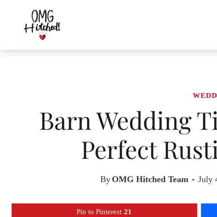
Skip
to
content
WEDD
Barn Wedding Ti
Perfect Rust
By
OMG Hitched Team
July 
Pin to Pinterest
21