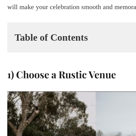
will make your celebration smooth and memora
Table of Contents
1) Choose a Rustic Venue