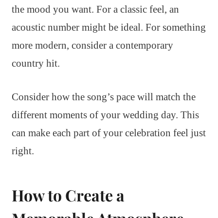
the mood you want. For a classic feel, an
acoustic number might be ideal. For something
more modern, consider a contemporary
country hit.
Consider how the song’s pace will match the
different moments of your wedding day. This
can make each part of your celebration feel just
right.
How to Create a