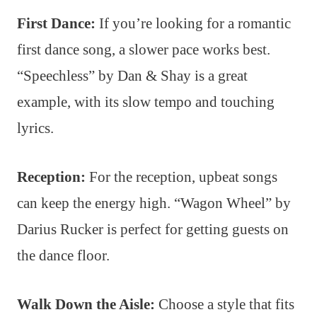
First Dance:
If you’re looking for a romantic
first dance song, a slower pace works best.
“Speechless” by Dan & Shay is a great
example, with its slow tempo and touching
lyrics.
Reception:
For the reception, upbeat songs
can keep the energy high. “Wagon Wheel” by
Darius Rucker is perfect for getting guests on
the dance floor.
Walk Down the Aisle:
Choose a style that fits