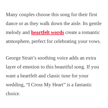
Many couples choose this song for their first
dance or as they walk down the aisle. Its gentle
melody and
heartfelt words
create a romantic
atmosphere, perfect for celebrating your vows.
George Strait’s soothing voice adds an extra
layer of emotion to this beautiful song. If you
want a heartfelt and classic tune for your
wedding, “I Cross My Heart” is a fantastic
choice.