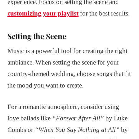
experience. Focus on setting the scene and
customizing your playlist
for the best results.
Setting the Scene
Music is a powerful tool for creating the right
ambiance. When setting the scene for your
country-themed wedding, choose songs that fit
the mood you want to create.
For a romantic atmosphere, consider using
love ballads like
“Forever After All”
by Luke
Combs or
“When You Say Nothing at All”
by