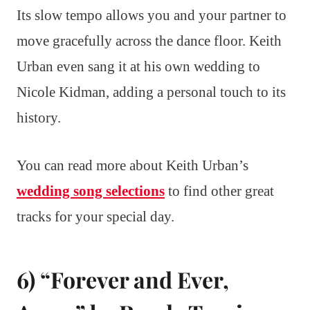
Its slow tempo allows you and your partner to
move gracefully across the dance floor. Keith
Urban even sang it at his own wedding to
Nicole Kidman, adding a personal touch to its
history.
You can read more about Keith Urban’s
wedding song selections
to find other great
tracks for your special day.
6) “Forever and Ever,