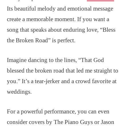
Its beautiful melody and emotional message
create a memorable moment. If you want a
song that speaks about enduring love, “Bless
the Broken Road” is perfect.
Imagine dancing to the lines, “That God
blessed the broken road that led me straight to
you.” It’s a tear-jerker and a crowd favorite at
weddings.
For a powerful performance, you can even
consider covers by The Piano Guys or Jason