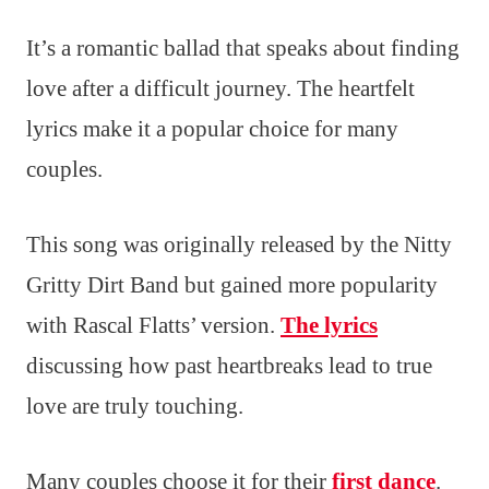
It’s a romantic ballad that speaks about finding
love after a difficult journey. The heartfelt
lyrics make it a popular choice for many
couples.
This song was originally released by the Nitty
Gritty Dirt Band but gained more popularity
with Rascal Flatts’ version.
The lyrics
discussing how past heartbreaks lead to true
love are truly touching.
Many couples choose it for their
first dance
.