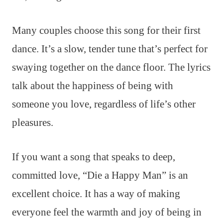
Many couples choose this song for their first
dance. It’s a slow, tender tune that’s perfect for
swaying together on the dance floor. The lyrics
talk about the happiness of being with
someone you love, regardless of life’s other
pleasures.
If you want a song that speaks to deep,
committed love, “Die a Happy Man” is an
excellent choice. It has a way of making
everyone feel the warmth and joy of being in