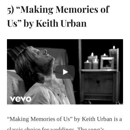
5) “Making Memories of
Us” by Keith Urban
“Making Memories of Us” by Keith Urban is a
classic choice for weddings. The song’s