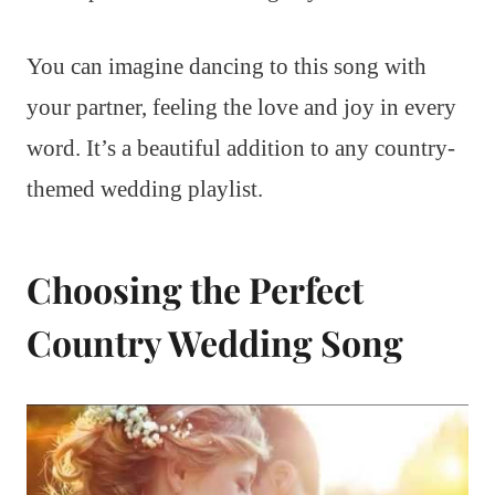
You can imagine dancing to this song with
your partner, feeling the love and joy in every
word. It’s a beautiful addition to any country-
themed wedding playlist.
Choosing the Perfect
Country Wedding Song