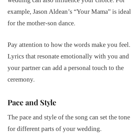
wedding can also influence your choice. For
example, Jason Aldean’s “Your Mama” is ideal
for the mother-son dance.
Pay attention to how the words make you feel.
Lyrics that resonate emotionally with you and
your partner can add a personal touch to the
ceremony.
Pace and Style
The pace and style of the song can set the tone
for different parts of your wedding.