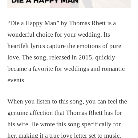
“Die a Happy Man” by Thomas Rhett is a
wonderful choice for your wedding. Its
heartfelt lyrics capture the emotions of pure
love. The song, released in 2015, quickly
became a favorite for weddings and romantic
events.
When you listen to this song, you can feel the
genuine affection that Thomas Rhett has for
his wife. He wrote this song specifically for
her, making it a true love letter set to music.