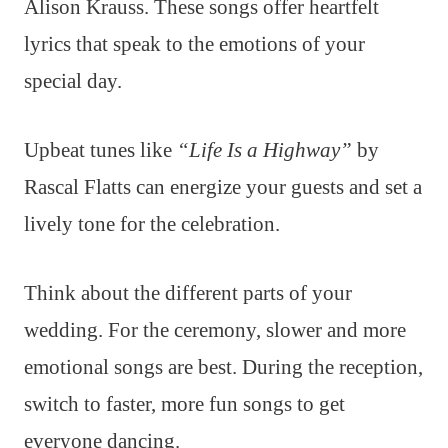
Alison Krauss. These songs offer heartfelt
lyrics that speak to the emotions of your
special day.
Upbeat tunes like
“Life Is a Highway”
by
Rascal Flatts can energize your guests and set a
lively tone for the celebration.
Think about the different parts of your
wedding. For the ceremony, slower and more
emotional songs are best. During the reception,
switch to faster, more fun songs to get
everyone dancing.