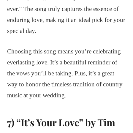
ever.” The song truly captures the essence of
enduring love, making it an ideal pick for your
special day.
Choosing this song means you’re celebrating
everlasting love. It’s a beautiful reminder of
the vows you’ll be taking. Plus, it’s a great
way to honor the timeless tradition of country
music at your wedding.
7) “It’s Your Love” by Tim