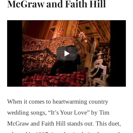
McGraw and Faith Hill
When it comes to heartwarming country
wedding songs, “It’s Your Love” by Tim
McGraw and Faith Hill stands out. This duet,