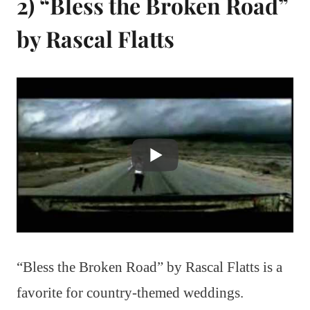
2) “Bless the Broken Road”
by Rascal Flatts
“Bless the Broken Road” by Rascal Flatts is a
favorite for country-themed weddings.