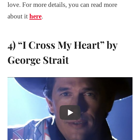
love. For more details, you can read more
about it
here
.
4) “I Cross My Heart” by
George Strait