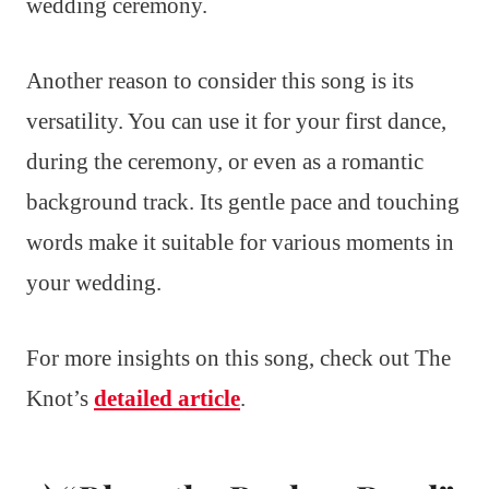
wedding ceremony.
Another reason to consider this song is its
versatility. You can use it for your first dance,
during the ceremony, or even as a romantic
background track. Its gentle pace and touching
words make it suitable for various moments in
your wedding.
For more insights on this song, check out The
Knot’s
detailed article
.