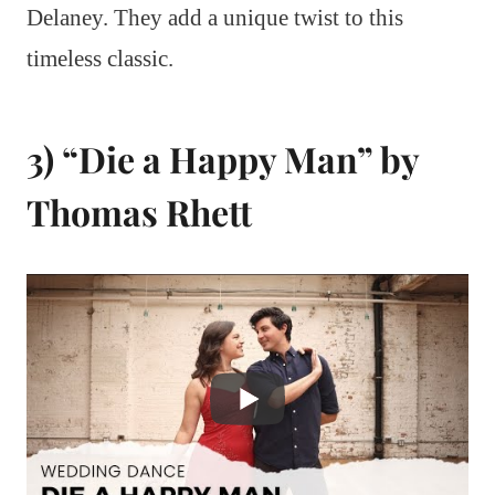
Delaney. They add a unique twist to this
timeless classic.
3) “Die a Happy Man” by
Thomas Rhett