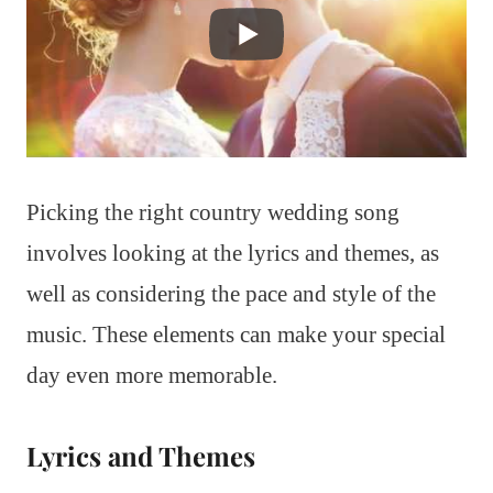
Picking the right country wedding song
involves looking at the lyrics and themes, as
well as considering the pace and style of the
music. These elements can make your special
day even more memorable.
Lyrics and Themes