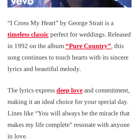
“I Cross My Heart” by George Strait is a
timeless classic
perfect for weddings. Released
in 1992 on the album
“Pure Country”
, this
song continues to touch hearts with its sincere
lyrics and beautiful melody.
The lyrics express
deep love
and commitment,
making it an ideal choice for your special day.
Lines like “You will always be the miracle that
makes my life complete” resonate with anyone
in love.