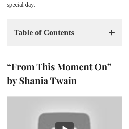
special day.
Table of Contents
“From This Moment On”
by Shania Twain