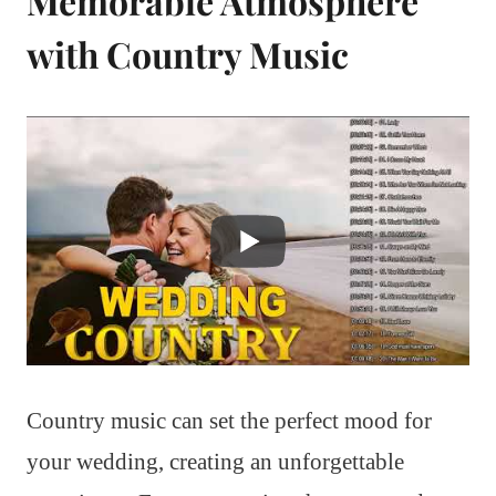
Memorable Atmosphere
with Country Music
Country music can set the perfect mood for
your wedding, creating an unforgettable