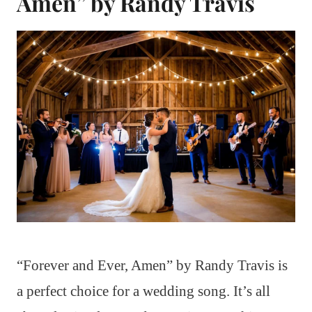
Amen” by Randy Travis
“Forever and Ever, Amen” by Randy Travis is
a perfect choice for a wedding song. It’s all