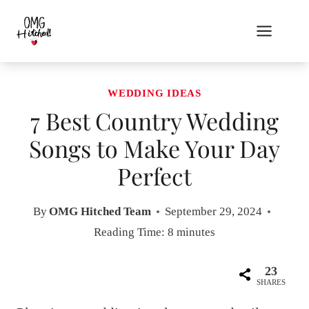
Skip
to
content
WEDDING IDEAS
7 Best Country Wedding
Songs to Make Your Day
Perfect
By
OMG Hitched Team
September 29, 2024
Reading Time:
8
minutes
23
SHARES