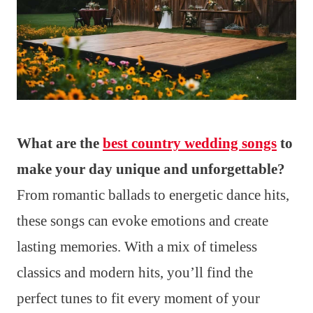
What are the
best country wedding songs
to
make your day unique and unforgettable?
From romantic ballads to energetic dance hits,
these songs can evoke emotions and create
lasting memories. With a mix of timeless
classics and modern hits, you’ll find the
perfect tunes to fit every moment of your