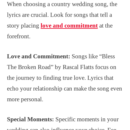
When choosing a country wedding song, the
lyrics are crucial. Look for songs that tell a
story placing
love and commitment
at the
forefront.
Love and Commitment:
Songs like “Bless
The Broken Road” by Rascal Flatts focus on
the journey to finding true love. Lyrics that
echo your relationship can make the song even
more personal.
Special Moments:
Specific moments in your