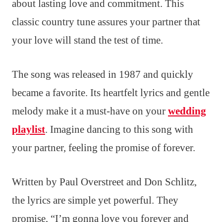
about lasting love and commitment. This
classic country tune assures your partner that
your love will stand the test of time.
The song was released in 1987 and quickly
became a favorite. Its heartfelt lyrics and gentle
melody make it a must-have on your
wedding
playlist
. Imagine dancing to this song with
your partner, feeling the promise of forever.
Written by Paul Overstreet and Don Schlitz,
the lyrics are simple yet powerful. They
promise, “I’m gonna love you forever and