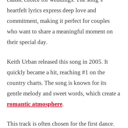
heartfelt lyrics express deep love and
commitment, making it perfect for couples
who want to share a meaningful moment on
their special day.
Keith Urban released this song in 2005. It
quickly became a hit, reaching #1 on the
country charts. The song is known for its
gentle melody and sweet words, which create a
romantic atmosphere
.
This track is often chosen for the first dance.