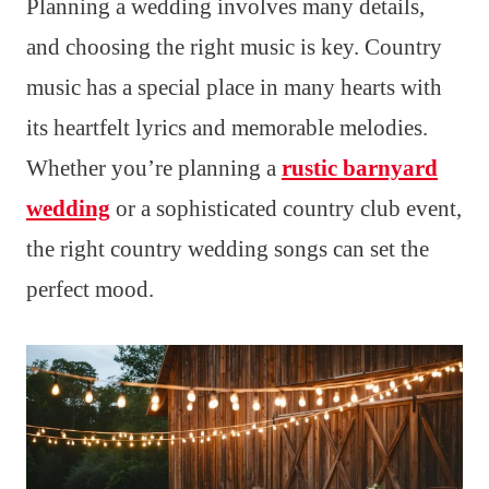
Planning a wedding involves many details,
and choosing the right music is key. Country
music has a special place in many hearts with
its heartfelt lyrics and memorable melodies.
Whether you’re planning a
rustic barnyard
wedding
or a sophisticated country club event,
the right country wedding songs can set the
perfect mood.