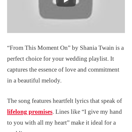
“From This Moment On” by Shania Twain is a
perfect choice for your wedding playlist. It
captures the essence of love and commitment
in a beautiful melody.
The song features heartfelt lyrics that speak of
lifelong promises
. Lines like “I give my hand
to you with all my heart” make it ideal for a