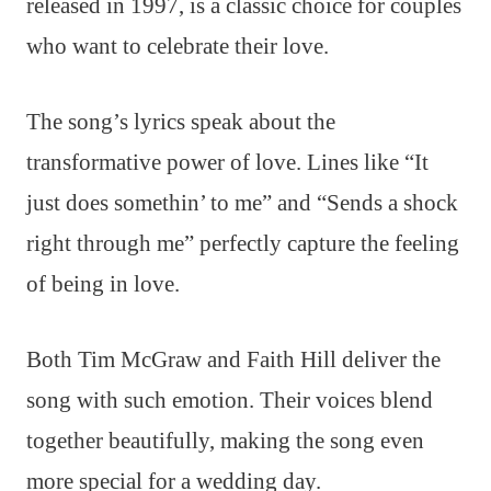
released in 1997, is a classic choice for couples
who want to celebrate their love.
The song’s lyrics speak about the
transformative power of love. Lines like “It
just does somethin’ to me” and “Sends a shock
right through me” perfectly capture the feeling
of being in love.
Both Tim McGraw and Faith Hill deliver the
song with such emotion. Their voices blend
together beautifully, making the song even
more special for a wedding day.