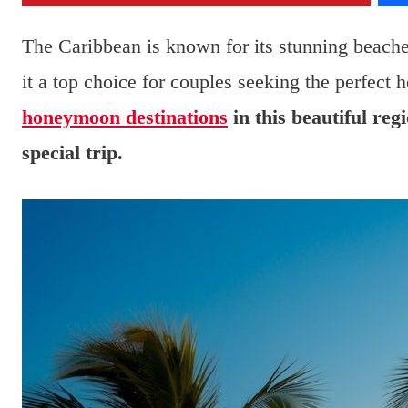
The Caribbean is known for its stunning beach
it a top choice for couples seeking the perfec
honeymoon destinations
in this beautiful reg
special trip.