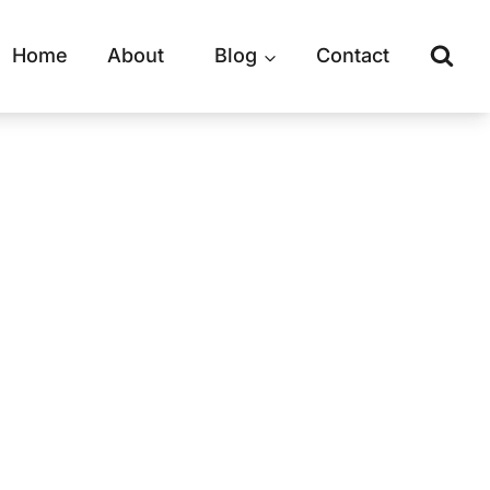
Home
About
Blog
Contact