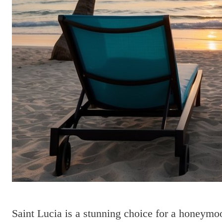
Saint Lucia is a stunning choice for a honeymo