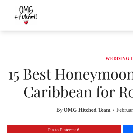
Skip
to
content
WEDDING 
15 Best Honeymoon 
Caribbean for R
By
OMG Hitched Team
Februar
Pin to Pinterest
6