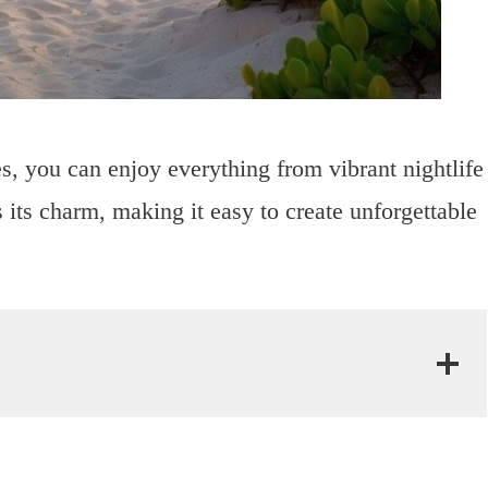
s, you can enjoy everything from vibrant nightlife
 its charm, making it easy to create unforgettable