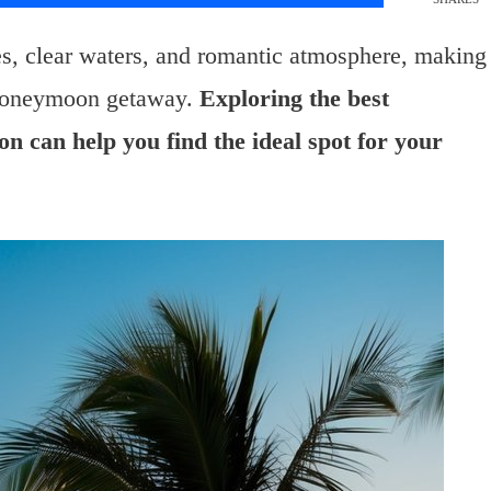
es, clear waters, and romantic atmosphere, making
t honeymoon getaway.
Exploring the best
ion can help you find the ideal spot for your