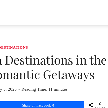
DESTINATIONS
Destinations in the
omantic Getaways
y 5, 2025
Reading Time:
11
minutes
6
Share on Facebook
0
SHARES