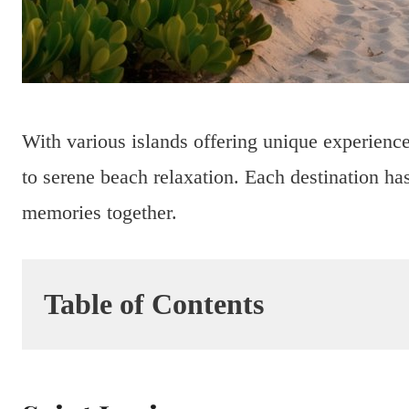
With various islands offering unique experience
to serene beach relaxation. Each destination has
memories together.
Table of Contents