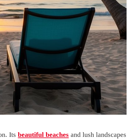
on. Its
beautiful beaches
and lush landscapes