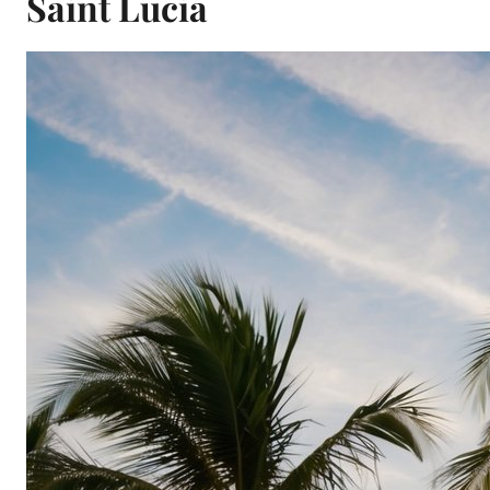
Saint Lucia