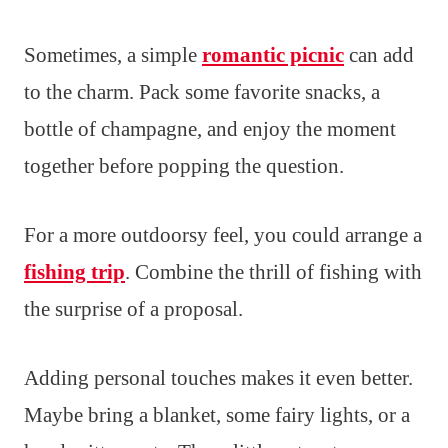
Sometimes, a simple
romantic picnic
can add
to the charm. Pack some favorite snacks, a
bottle of champagne, and enjoy the moment
together before popping the question.
For a more outdoorsy feel, you could arrange a
fishing trip
. Combine the thrill of fishing with
the surprise of a proposal.
Adding personal touches makes it even better.
Maybe bring a blanket, some fairy lights, or a