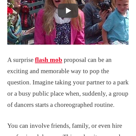
A surprise
flash mob
proposal can be an
exciting and memorable way to pop the
question. Imagine taking your partner to a park
or a busy public place when, suddenly, a group
of dancers starts a choreographed routine.
You can involve friends, family, or even hire