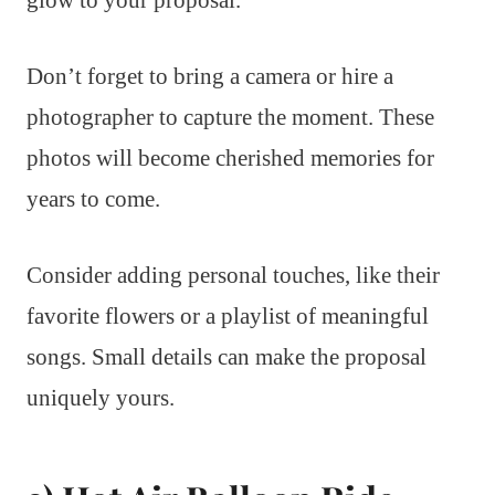
glow to your proposal.
Don’t forget to bring a camera or hire a
photographer to capture the moment. These
photos will become cherished memories for
years to come.
Consider adding personal touches, like their
favorite flowers or a playlist of meaningful
songs. Small details can make the proposal
uniquely yours.