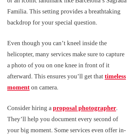
or an iconic landmark like Barcelona’s Sagrada
Familia. This setting provides a breathtaking
backdrop for your special question.
Even though you can’t kneel inside the
helicopter, many services make sure to capture
a photo of you on one knee in front of it
afterward. This ensures you’ll get that
timeless
moment
on camera.
Consider hiring a
proposal photographer
.
They’ll help you document every second of
your big moment. Some services even offer in-