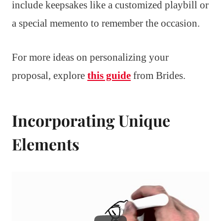
include keepsakes like a customized playbill or
a special memento to remember the occasion.
For more ideas on personalizing your
proposal, explore
this guide
from Brides.
Incorporating Unique
Elements