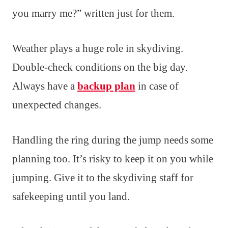
you marry me?” written just for them.
Weather plays a huge role in skydiving.
Double-check conditions on the big day.
Always have a
backup plan
in case of
unexpected changes.
Handling the ring during the jump needs some
planning too. It’s risky to keep it on you while
jumping. Give it to the skydiving staff for
safekeeping until you land.