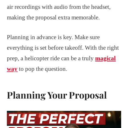
air recordings with audio from the headset,
making the proposal extra memorable.
Planning in advance is key. Make sure
everything is set before takeoff. With the right
prep, a helicopter ride can be a truly
magical
way
to pop the question.
Planning Your Proposal