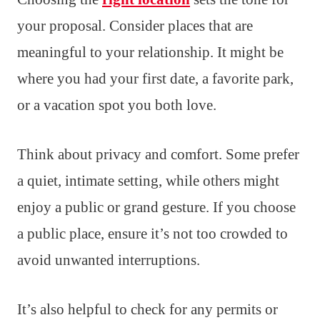
your proposal. Consider places that are
meaningful to your relationship. It might be
where you had your first date, a favorite park,
or a vacation spot you both love.
Think about privacy and comfort. Some prefer
a quiet, intimate setting, while others might
enjoy a public or grand gesture. If you choose
a public place, ensure it’s not too crowded to
avoid unwanted interruptions.
It’s also helpful to check for any permits or