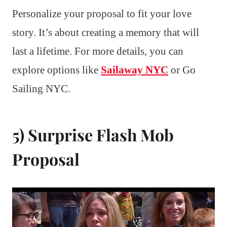
Personalize your proposal to fit your love
story. It’s about creating a memory that will
last a lifetime. For more details, you can
explore options like
Sailaway NYC
or Go
Sailing NYC.
5) Surprise Flash Mob
Proposal