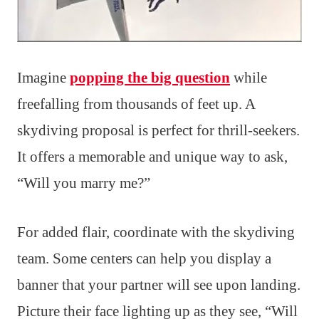
Imagine
popping the big question
while
freefalling from thousands of feet up. A
skydiving proposal is perfect for thrill-seekers.
It offers a memorable and unique way to ask,
“Will you marry me?”
For added flair, coordinate with the skydiving
team. Some centers can help you display a
banner that your partner will see upon landing.
Picture their face lighting up as they see, “Will