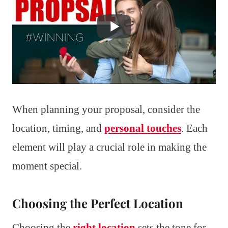
When planning your proposal, consider the
location, timing, and
personal touches
. Each
element will play a crucial role in making the
moment special.
Choosing the Perfect Location
Choosing the
right location
sets the tone for