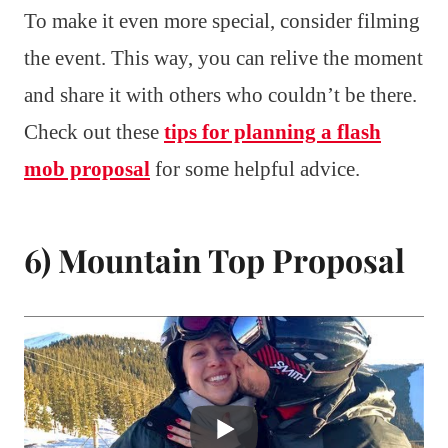
To make it even more special, consider filming
the event. This way, you can relive the moment
and share it with others who couldn’t be there.
Check out these
tips for planning a flash
mob proposal
for some helpful advice.
6) Mountain Top Proposal