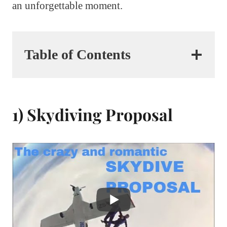
an unforgettable moment.
Table of Contents
1) Skydiving Proposal