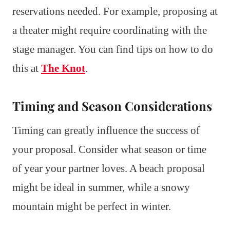
reservations needed. For example, proposing at
a theater might require coordinating with the
stage manager. You can find tips on how to do
this at
The Knot
.
Timing and Season Considerations
Timing can greatly influence the success of
your proposal. Consider what season or time
of year your partner loves. A beach proposal
might be ideal in summer, while a snowy
mountain might be perfect in winter.