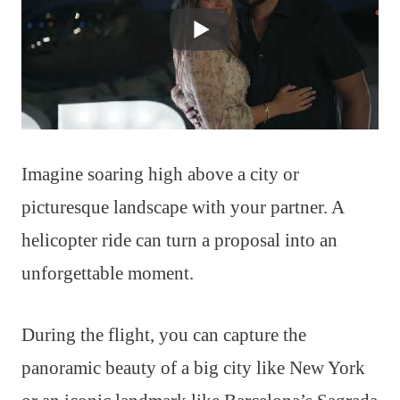
Imagine soaring high above a city or
picturesque landscape with your partner. A
helicopter ride can turn a proposal into an
unforgettable moment.
During the flight, you can capture the
panoramic beauty of a big city like New York