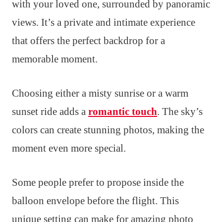
with your loved one, surrounded by panoramic
views. It’s a private and intimate experience
that offers the perfect backdrop for a
memorable moment.
Choosing either a misty sunrise or a warm
sunset ride adds a
romantic touch
. The sky’s
colors can create stunning photos, making the
moment even more special.
Some people prefer to propose inside the
balloon envelope before the flight. This
unique setting can make for amazing photo