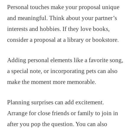
Personal touches make your proposal unique
and meaningful. Think about your partner’s
interests and hobbies. If they love books,
consider a proposal at a library or bookstore.
Adding personal elements like a favorite song,
a special note, or incorporating pets can also
make the moment more memorable.
Planning surprises can add excitement.
Arrange for close friends or family to join in
after you pop the question. You can also