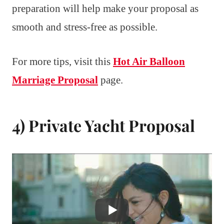
preparation will help make your proposal as
smooth and stress-free as possible.
For more tips, visit this
Hot Air Balloon
Marriage Proposal
page.
4) Private Yacht Proposal