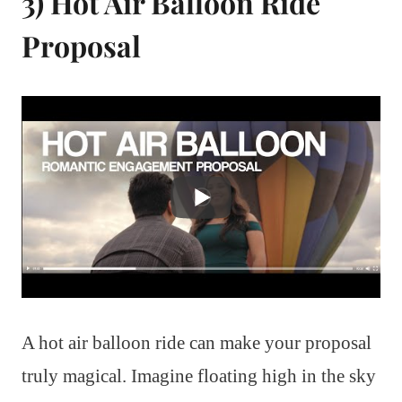
3) Hot Air Balloon Ride
Proposal
A hot air balloon ride can make your proposal
truly magical. Imagine floating high in the sky