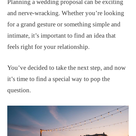
Planning a wedding proposal can be exciting
and nerve-wracking. Whether you’re looking
for a grand gesture or something simple and
intimate, it’s important to find an idea that
feels right for your relationship.
You’ve decided to take the next step, and now
it’s time to find a special way to pop the
question.