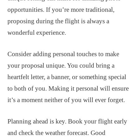
opportunities. If you’re more traditional,
proposing during the flight is always a
wonderful experience.
Consider adding personal touches to make
your proposal unique. You could bring a
heartfelt letter, a banner, or something special
to both of you. Making it personal will ensure
it’s a moment neither of you will ever forget.
Planning ahead is key. Book your flight early
and check the weather forecast. Good