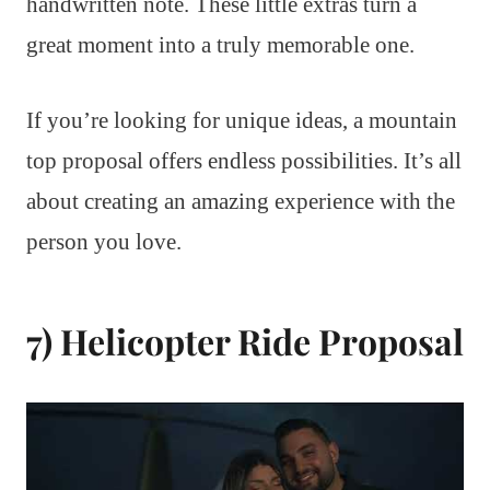
handwritten note. These little extras turn a
great moment into a truly memorable one.
If you’re looking for unique ideas, a mountain
top proposal offers endless possibilities. It’s all
about creating an amazing experience with the
person you love.
7) Helicopter Ride Proposal