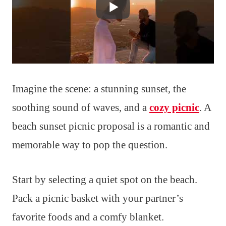
Imagine the scene: a stunning sunset, the
soothing sound of waves, and a
cozy picnic
. A
beach sunset picnic proposal is a romantic and
memorable way to pop the question.
Start by selecting a quiet spot on the beach.
Pack a picnic basket with your partner’s
favorite foods and a comfy blanket.