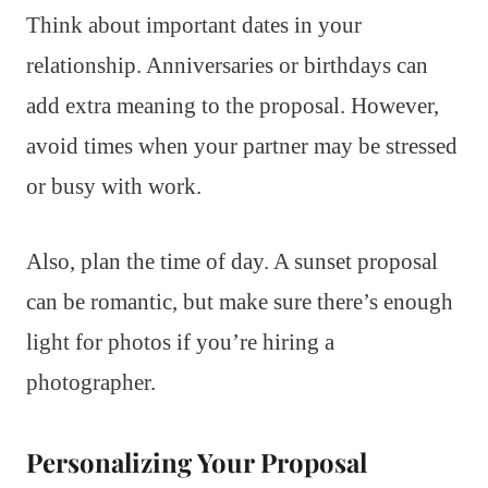
Think about important dates in your
relationship. Anniversaries or birthdays can
add extra meaning to the proposal. However,
avoid times when your partner may be stressed
or busy with work.
Also, plan the time of day. A sunset proposal
can be romantic, but make sure there’s enough
light for photos if you’re hiring a
photographer.
Personalizing Your Proposal