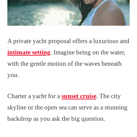
A private yacht proposal offers a luxurious and
intimate setting
. Imagine being on the water,
with the gentle motion of the waves beneath
you.
Charter a yacht for a
sunset cruise
. The city
skyline or the open sea can serve as a stunning
backdrop as you ask the big question.