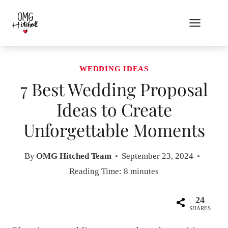
Skip
to
content
WEDDING IDEAS
7 Best Wedding Proposal
Ideas to Create
Unforgettable Moments
By
OMG Hitched Team
September 23, 2024
Reading Time:
8
minutes
24
SHARES