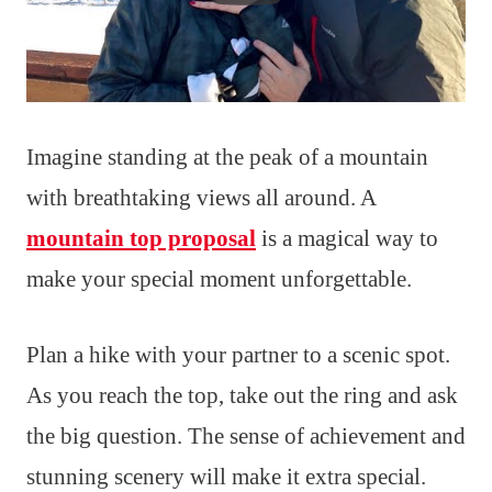
Imagine standing at the peak of a mountain
with breathtaking views all around. A
mountain top proposal
is a magical way to
make your special moment unforgettable.
Plan a hike with your partner to a scenic spot.
As you reach the top, take out the ring and ask
the big question. The sense of achievement and
stunning scenery will make it extra special.