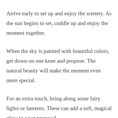
Arrive early to set up and enjoy the scenery. As
the sun begins to set, cuddle up and enjoy the
moment together.
When the sky is painted with beautiful colors,
get down on one knee and propose. The
natural beauty will make the moment even
more special.
For an extra touch, bring along some fairy
lights or lanterns. These can add a soft, magical