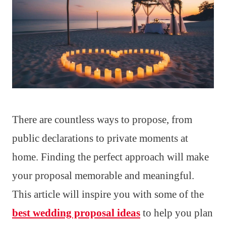
There are countless ways to propose, from
public declarations to private moments at
home. Finding the perfect approach will make
your proposal memorable and meaningful.
This article will inspire you with some of the
best wedding proposal ideas
to help you plan