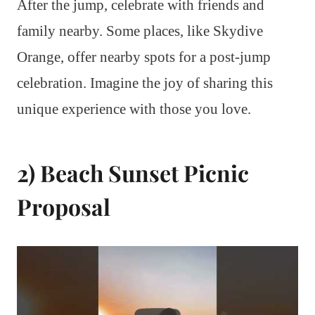
After the jump, celebrate with friends and
family nearby. Some places, like Skydive
Orange, offer nearby spots for a post-jump
celebration. Imagine the joy of sharing this
unique experience with those you love.
2) Beach Sunset Picnic
Proposal