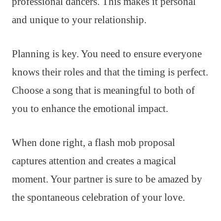
professional dancers. This makes it personal
and unique to your relationship.
Planning is key. You need to ensure everyone
knows their roles and that the timing is perfect.
Choose a song that is meaningful to both of
you to enhance the emotional impact.
When done right, a flash mob proposal
captures attention and creates a magical
moment. Your partner is sure to be amazed by
the spontaneous celebration of your love.