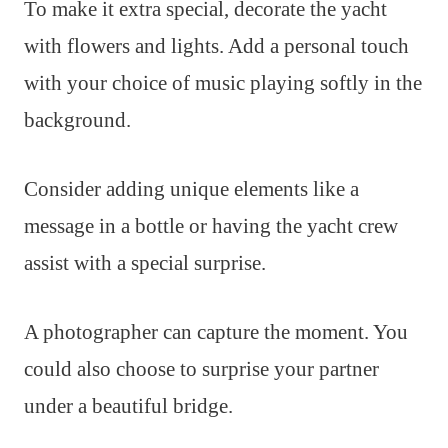
To make it extra special, decorate the yacht
with flowers and lights. Add a personal touch
with your choice of music playing softly in the
background.
Consider adding unique elements like a
message in a bottle or having the yacht crew
assist with a special surprise.
A photographer can capture the moment. You
could also choose to surprise your partner
under a beautiful bridge.