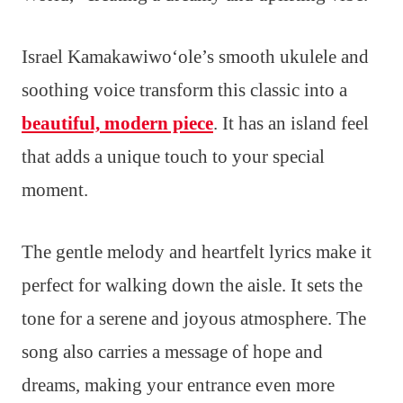
Israel Kamakawiwoʻole’s smooth ukulele and
soothing voice transform this classic into a
beautiful, modern piece
. It has an island feel
that adds a unique touch to your special
moment.
The gentle melody and heartfelt lyrics make it
perfect for walking down the aisle. It sets the
tone for a serene and joyous atmosphere. The
song also carries a message of hope and
dreams, making your entrance even more