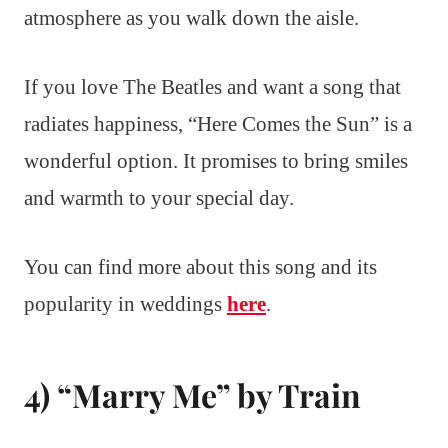
atmosphere as you walk down the aisle.
If you love The Beatles and want a song that
radiates happiness, “Here Comes the Sun” is a
wonderful option. It promises to bring smiles
and warmth to your special day.
You can find more about this song and its
popularity in weddings
here
.
4) “Marry Me” by Train