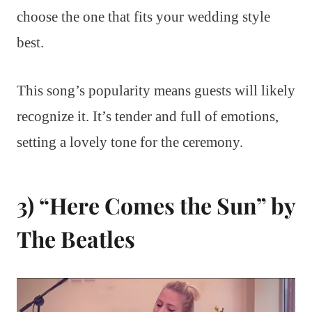
choose the one that fits your wedding style
best.
This song’s popularity means guests will likely
recognize it. It’s tender and full of emotions,
setting a lovely tone for the ceremony.
3) “Here Comes the Sun” by
The Beatles