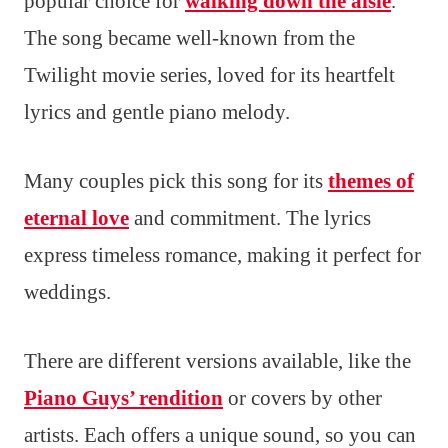
popular choice for
walking down the aisle
.
The song became well-known from the
Twilight movie series, loved for its heartfelt
lyrics and gentle piano melody.
Many couples pick this song for its
themes of
eternal love
and commitment. The lyrics
express timeless romance, making it perfect for
weddings.
There are different versions available, like the
Piano Guys’ rendition
or covers by other
artists. Each offers a unique sound, so you can