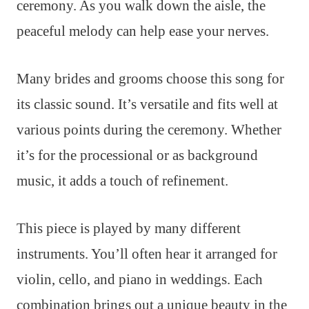
ceremony. As you walk down the aisle, the
peaceful melody can help ease your nerves.
Many brides and grooms choose this song for
its classic sound. It’s versatile and fits well at
various points during the ceremony. Whether
it’s for the processional or as background
music, it adds a touch of refinement.
This piece is played by many different
instruments. You’ll often hear it arranged for
violin, cello, and piano in weddings. Each
combination brings out a unique beauty in the