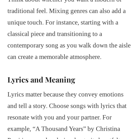
traditional feel. Mixing genres can also add a
unique touch. For instance, starting with a
classical piece and transitioning to a
contemporary song as you walk down the aisle
can create a memorable atmosphere.
Lyrics and Meaning
Lyrics matter because they convey emotions
and tell a story. Choose songs with lyrics that
resonate with you and your partner. For
example, “A Thousand Years” by Christina