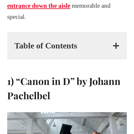
entrance down the aisle
memorable and
special.
Table of Contents
1) “Canon in D” by Johann
Pachelbel