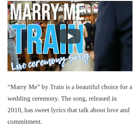
“Marry Me” by Train is a beautiful choice for a
wedding ceremony. The song, released in
2010, has sweet lyrics that talk about love and
commitment.