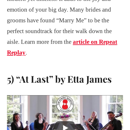
emotion of your big day. Many brides and
grooms have found “Marry Me” to be the
perfect soundtrack for their walk down the
aisle. Learn more from the
article on Repeat
Replay
.
5) “At Last” by Etta James