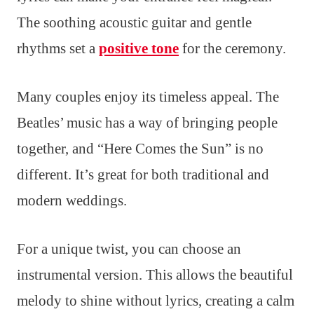
The soothing acoustic guitar and gentle
rhythms set a
positive tone
for the ceremony.
Many couples enjoy its timeless appeal. The
Beatles’ music has a way of bringing people
together, and “Here Comes the Sun” is no
different. It’s great for both traditional and
modern weddings.
For a unique twist, you can choose an
instrumental version. This allows the beautiful
melody to shine without lyrics, creating a calm