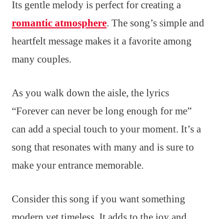
Its gentle melody is perfect for creating a
romantic atmosphere
. The song’s simple and
heartfelt message makes it a favorite among
many couples.
As you walk down the aisle, the lyrics
“Forever can never be long enough for me”
can add a special touch to your moment. It’s a
song that resonates with many and is sure to
make your entrance memorable.
Consider this song if you want something
modern yet timeless. It adds to the joy and