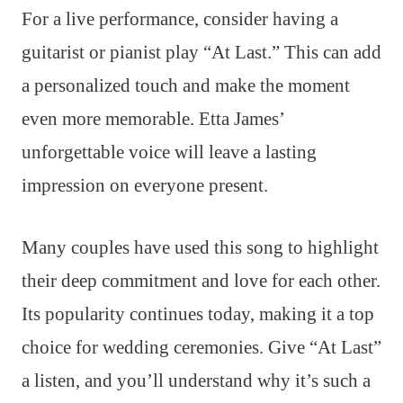
For a live performance, consider having a
guitarist or pianist play “At Last.” This can add
a personalized touch and make the moment
even more memorable. Etta James’
unforgettable voice will leave a lasting
impression on everyone present.
Many couples have used this song to highlight
their deep commitment and love for each other.
Its popularity continues today, making it a top
choice for wedding ceremonies. Give “At Last”
a listen, and you’ll understand why it’s such a