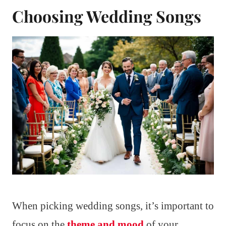
Choosing Wedding Songs
When picking wedding songs, it’s important to
focus on the
theme and mood
of your