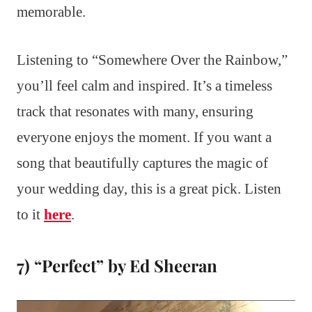
memorable.
Listening to “Somewhere Over the Rainbow,”
you’ll feel calm and inspired. It’s a timeless
track that resonates with many, ensuring
everyone enjoys the moment. If you want a
song that beautifully captures the magic of
your wedding day, this is a great pick. Listen
to it
here
.
7) “Perfect” by Ed Sheeran