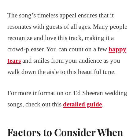
The song’s timeless appeal ensures that it
resonates with guests of all ages. Many people
recognize and love this track, making it a
crowd-pleaser. You can count on a few
happy
tears
and smiles from your audience as you
walk down the aisle to this beautiful tune.
For more information on Ed Sheeran wedding
songs, check out this
detailed guide
.
Factors to Consider When