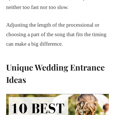
neither too fast nor too slow.
Adjusting the length of the processional or
choosing a part of the song that fits the timing
can make a big difference.
Unique Wedding Entrance
Ideas