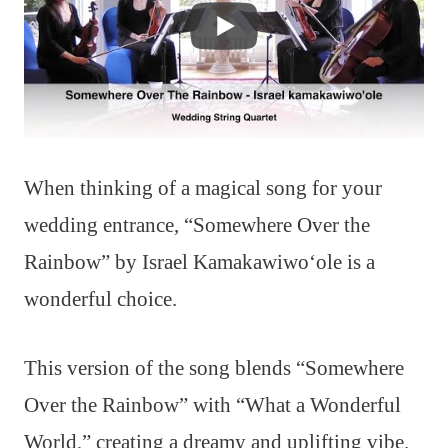
When thinking of a magical song for your
wedding entrance, “Somewhere Over the
Rainbow” by Israel Kamakawiwoʻole is a
wonderful choice.
This version of the song blends “Somewhere
Over the Rainbow” with “What a Wonderful
World,” creating a dreamy and uplifting vibe.