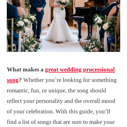
What makes a
great wedding processional
song
?
Whether you’re looking for something
romantic, fun, or unique, the song should
reflect your personality and the overall mood
of your celebration. With this guide, you’ll
find a list of songs that are sure to make your