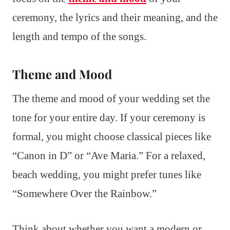
ceremony, the lyrics and their meaning, and the
length and tempo of the songs.
Theme and Mood
The theme and mood of your wedding set the
tone for your entire day. If your ceremony is
formal, you might choose classical pieces like
“Canon in D” or “Ave Maria.” For a relaxed,
beach wedding, you might prefer tunes like
“Somewhere Over the Rainbow.”
Think about whether you want a modern or