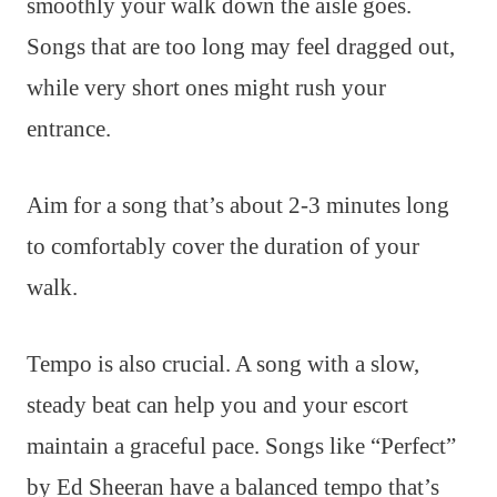
smoothly your walk down the aisle goes.
Songs that are too long may feel dragged out,
while very short ones might rush your
entrance.
Aim for a song that’s about 2-3 minutes long
to comfortably cover the duration of your
walk.
Tempo is also crucial. A song with a slow,
steady beat can help you and your escort
maintain a graceful pace. Songs like “Perfect”
by Ed Sheeran have a balanced tempo that’s