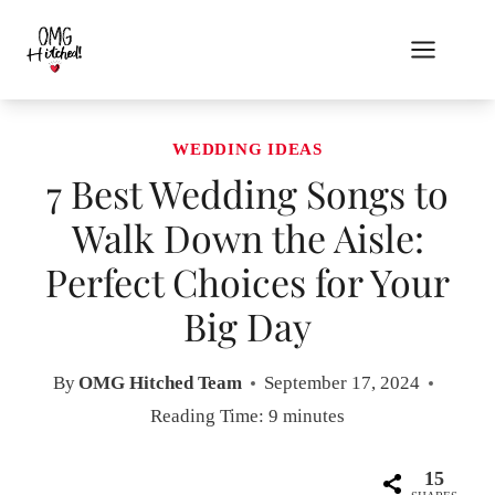
Skip
to
content
WEDDING IDEAS
7 Best Wedding Songs to
Walk Down the Aisle:
Perfect Choices for Your
Big Day
By
OMG Hitched Team
September 17, 2024
Reading Time:
9
minutes
15