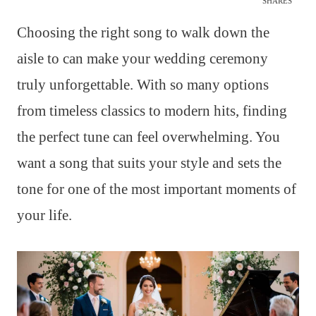
SHARES
Choosing the right song to walk down the
aisle to can make your wedding ceremony
truly unforgettable. With so many options
from timeless classics to modern hits, finding
the perfect tune can feel overwhelming. You
want a song that suits your style and sets the
tone for one of the most important moments of
your life.