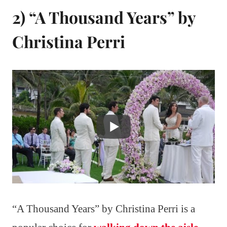
2) “A Thousand Years” by
Christina Perri
“A Thousand Years” by Christina Perri is a