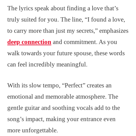
The lyrics speak about finding a love that’s
truly suited for you. The line, “I found a love,
to carry more than just my secrets,” emphasizes
deep connection
and commitment. As you
walk towards your future spouse, these words
can feel incredibly meaningful.
With its slow tempo, “Perfect” creates an
emotional and memorable atmosphere. The
gentle guitar and soothing vocals add to the
song’s impact, making your entrance even
more unforgettable.