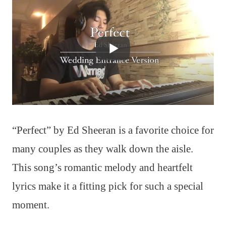
“Perfect” by Ed Sheeran is a favorite choice for
many couples as they walk down the aisle.
This song’s romantic melody and heartfelt
lyrics make it a fitting pick for such a special
moment.