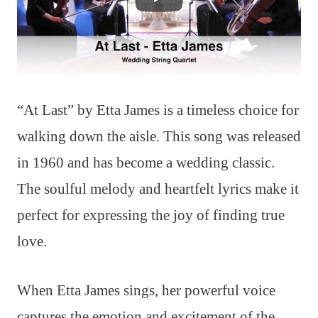
“At Last” by Etta James is a timeless choice for
walking down the aisle. This song was released
in 1960 and has become a wedding classic.
The soulful melody and heartfelt lyrics make it
perfect for expressing the joy of finding true
love.
When Etta James sings, her powerful voice
captures the emotion and excitement of the