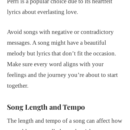
Perri is a popular choice due to its heartfelt
lyrics about everlasting love.
Avoid songs with negative or contradictory
messages. A song might have a beautiful
melody but lyrics that don’t fit the occasion.
Make sure every word aligns with your
feelings and the journey you’re about to start
together.
Song Length and Tempo
The length and tempo of a song can affect how