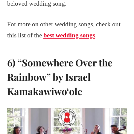
beloved wedding song.
For more on other wedding songs, check out
this list of the
best wedding songs
.
6) “Somewhere Over the
Rainbow” by Israel
Kamakawiwoʻole