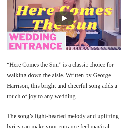
“Here Comes the Sun” is a classic choice for
walking down the aisle. Written by George
Harrison, this bright and cheerful song adds a
touch of joy to any wedding.
The song’s light-hearted melody and uplifting
lyrics can make your entrance feel magical.