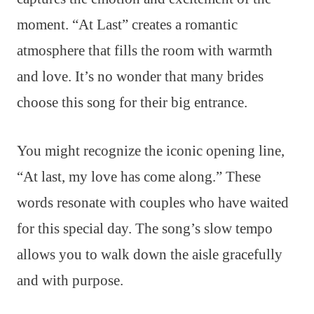
moment. “At Last” creates a romantic
atmosphere that fills the room with warmth
and love. It’s no wonder that many brides
choose this song for their big entrance.
You might recognize the iconic opening line,
“At last, my love has come along.” These
words resonate with couples who have waited
for this special day. The song’s slow tempo
allows you to walk down the aisle gracefully
and with purpose.