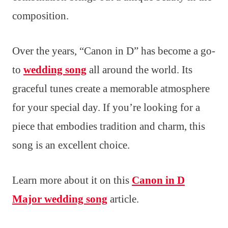
composition.
Over the years, “Canon in D” has become a go-
to
wedding song
all around the world. Its
graceful tunes create a memorable atmosphere
for your special day. If you’re looking for a
piece that embodies tradition and charm, this
song is an excellent choice.
Learn more about it on this
Canon in D
Major wedding song
article.