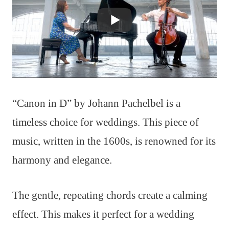
“Canon in D” by Johann Pachelbel is a
timeless choice for weddings. This piece of
music, written in the 1600s, is renowned for its
harmony and elegance.
The gentle, repeating chords create a calming
effect. This makes it perfect for a wedding