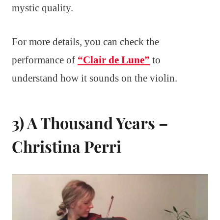
mystic quality.
For more details, you can check the
performance of
“Clair de Lune”
to
understand how it sounds on the violin.
3) A Thousand Years –
Christina Perri