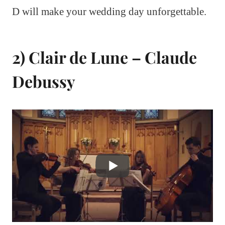
D will make your wedding day unforgettable.
2) Clair de Lune – Claude
Debussy