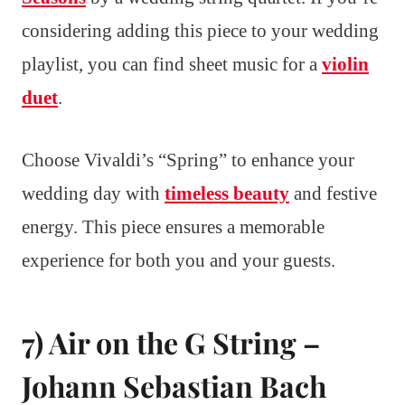
considering adding this piece to your wedding
playlist, you can find sheet music for a
violin
duet
.
Choose Vivaldi’s “Spring” to enhance your
wedding day with
timeless beauty
and festive
energy. This piece ensures a memorable
experience for both you and your guests.
7) Air on the G String –
Johann Sebastian Bach