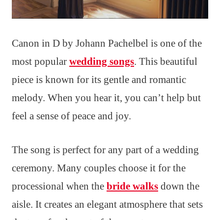
Canon in D by Johann Pachelbel is one of the
most popular
wedding songs
. This beautiful
piece is known for its gentle and romantic
melody. When you hear it, you can’t help but
feel a sense of peace and joy.
The song is perfect for any part of a wedding
ceremony. Many couples choose it for the
processional when the
bride walks
down the
aisle. It creates an elegant atmosphere that sets