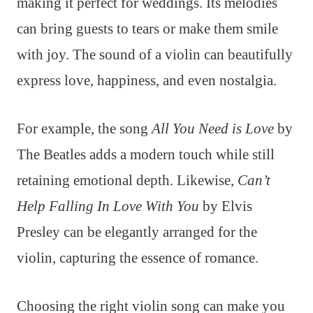
making it perfect for weddings. Its melodies
can bring guests to tears or make them smile
with joy. The sound of a violin can beautifully
express love, happiness, and even nostalgia.
For example, the song
All You Need is Love
by
The Beatles adds a modern touch while still
retaining emotional depth. Likewise,
Can’t
Help Falling In Love With You
by Elvis
Presley can be elegantly arranged for the
violin, capturing the essence of romance.
Choosing the right violin song can make you