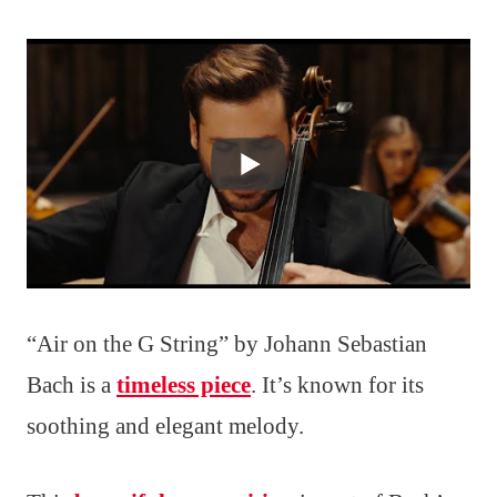
“Air on the G String” by Johann Sebastian
Bach is a
timeless piece
. It’s known for its
soothing and elegant melody.