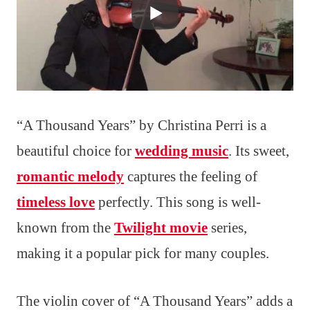
“A Thousand Years” by Christina Perri is a
beautiful choice for
wedding music
. Its sweet,
romantic melody
captures the feeling of
timeless love
perfectly. This song is well-
known from the
Twilight movie
series,
making it a popular pick for many couples.
The violin cover of “A Thousand Years” adds a