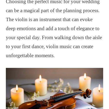
Choosing the perfect music for your wedding
can be a magical part of the planning process.
The violin is an instrument that can evoke
deep emotions and add a touch of elegance to
your special day. From walking down the aisle
to your first dance, violin music can create
unforgettable moments.