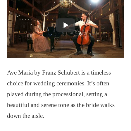
Ave Maria by Franz Schubert is a timeless
choice for wedding ceremonies. It’s often
played during the processional, setting a
beautiful and serene tone as the bride walks
down the aisle.