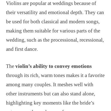
Violins are popular at weddings because of
their versatility and emotional depth. They can
be used for both classical and modern songs,
making them suitable for various parts of the
wedding, such as the processional, recessional,
and first dance.
The
violin’s ability to convey emotions
through its rich, warm tones makes it a favorite
among many couples. It meshes well with
other instruments but can also stand alone,
highlighting key moments like the bride’s