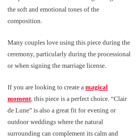
the soft and emotional tones of the
composition.
Many couples love using this piece during the
ceremony, particularly during the processional
or when signing the marriage license.
If you are looking to create a
magical
moment
, this piece is a perfect choice. “Clair
de Lune” is also a great fit for evening or
outdoor weddings where the natural
surrounding can complement its calm and