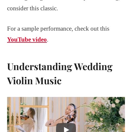
consider this classic.
For a sample performance, check out this
YouTube video
.
Understanding Wedding
Violin Music