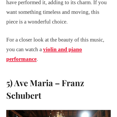
have performed it, adding to its charm. If you
want something timeless and moving, this
piece is a wonderful choice.
For a closer look at the beauty of this music,
you can watch a
violin and piano
performance
.
5) Ave Maria – Franz
Schubert