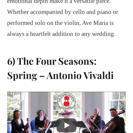
emotional depth make it a versatile piece.
Whether accompanied by cello and piano or
performed solo on the violin, Ave Maria is
always a heartfelt addition to any wedding.
6) The Four Seasons:
Spring – Antonio Vivaldi