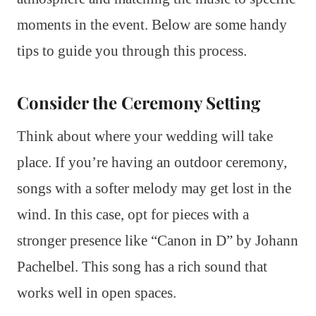
moments in the event. Below are some handy
tips to guide you through this process.
Consider the Ceremony Setting
Think about where your wedding will take
place. If you’re having an outdoor ceremony,
songs with a softer melody may get lost in the
wind. In this case, opt for pieces with a
stronger presence like “Canon in D” by Johann
Pachelbel. This song has a rich sound that
works well in open spaces.