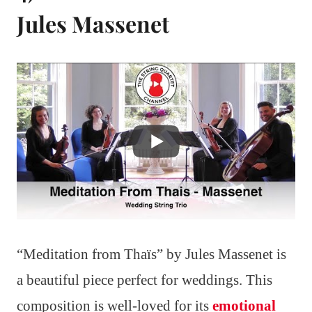
Jules Massenet
“Meditation from Thaïs” by Jules Massenet is
a beautiful piece perfect for weddings. This
composition is well-loved for its
emotional