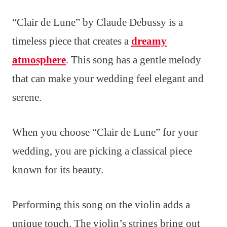
“Clair de Lune” by Claude Debussy is a
timeless piece that creates a
dreamy
atmosphere
. This song has a gentle melody
that can make your wedding feel elegant and
serene.
When you choose “Clair de Lune” for your
wedding, you are picking a classical piece
known for its beauty.
Performing this song on the violin adds a
unique touch. The violin’s strings bring out