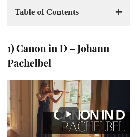
Table of Contents
1) Canon in D – Johann
Pachelbel