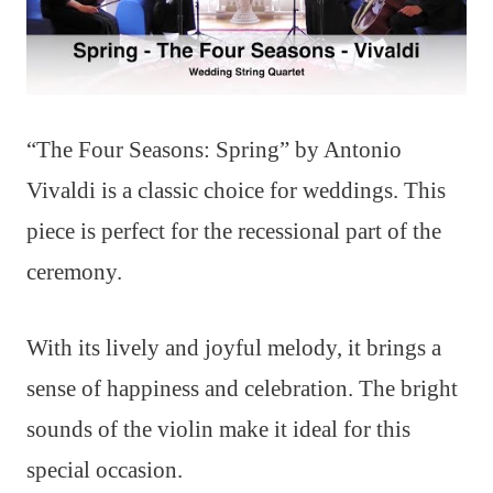
“The Four Seasons: Spring” by Antonio
Vivaldi is a classic choice for weddings. This
piece is perfect for the recessional part of the
ceremony.
With its lively and joyful melody, it brings a
sense of happiness and celebration. The bright
sounds of the violin make it ideal for this
special occasion.