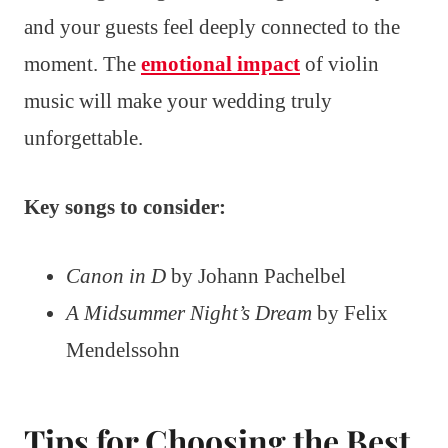
and your guests feel deeply connected to the
moment. The
emotional impact
of violin
music will make your wedding truly
unforgettable.
Key songs to consider:
Canon in D
by Johann Pachelbel
A Midsummer Night’s Dream
by Felix
Mendelssohn
Tips for Choosing the Best