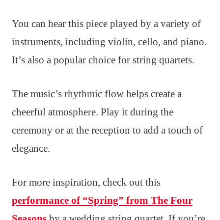
You can hear this piece played by a variety of
instruments, including violin, cello, and piano.
It’s also a popular choice for string quartets.
The music’s rhythmic flow helps create a
cheerful atmosphere. Play it during the
ceremony or at the reception to add a touch of
elegance.
For more inspiration, check out this
performance of “Spring” from The Four
Seasons
by a wedding string quartet. If you’re