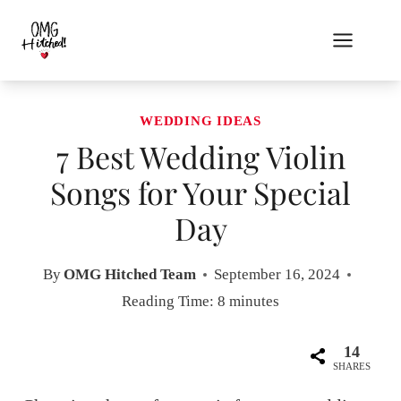
Skip
to
content
WEDDING IDEAS
7 Best Wedding Violin
Songs for Your Special
Day
By
OMG Hitched Team
September 16, 2024
Reading Time:
8
minutes
14
SHARES