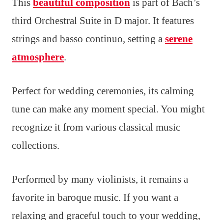
This
beautiful composition
is part of Bach’s
third Orchestral Suite in D major. It features
strings and basso continuo, setting a
serene
atmosphere
.
Perfect for wedding ceremonies, its calming
tune can make any moment special. You might
recognize it from various classical music
collections.
Performed by many violinists, it remains a
favorite in baroque music. If you want a
relaxing and graceful touch to your wedding,