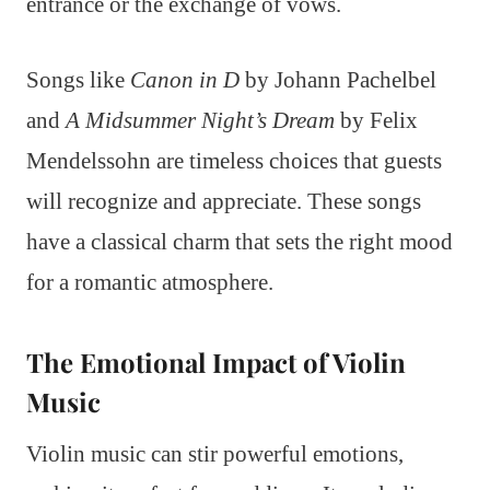
entrance or the exchange of vows.
Songs like
Canon in D
by Johann Pachelbel
and
A Midsummer Night’s Dream
by Felix
Mendelssohn are timeless choices that guests
will recognize and appreciate. These songs
have a classical charm that sets the right mood
for a romantic atmosphere.
The Emotional Impact of Violin
Music
Violin music can stir powerful emotions,