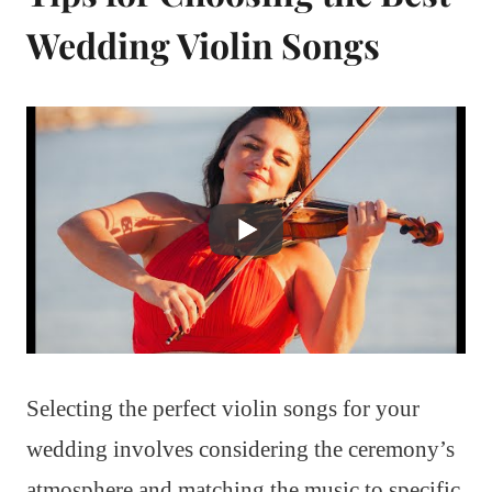
Wedding Violin Songs
Selecting the perfect violin songs for your
wedding involves considering the ceremony’s
atmosphere and matching the music to specific