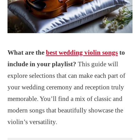
What are the
best wedding violin songs
to
include in your playlist?
This guide will
explore selections that can make each part of
your wedding ceremony and reception truly
memorable. You’ll find a mix of classic and
modern songs that beautifully showcase the
violin’s versatility.