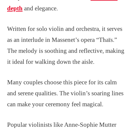
depth
and elegance.
Written for solo violin and orchestra, it serves
as an interlude in Massenet’s opera “Thaïs.”
The melody is soothing and reflective, making
it ideal for walking down the aisle.
Many couples choose this piece for its calm
and serene qualities. The violin’s soaring lines
can make your ceremony feel magical.
Popular violinists like Anne-Sophie Mutter