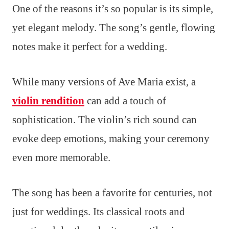
One of the reasons it’s so popular is its simple,
yet elegant melody. The song’s gentle, flowing
notes make it perfect for a wedding.
While many versions of Ave Maria exist, a
violin rendition
can add a touch of
sophistication. The violin’s rich sound can
evoke deep emotions, making your ceremony
even more memorable.
The song has been a favorite for centuries, not
just for weddings. Its classical roots and