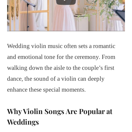
Wedding violin music often sets a romantic
and emotional tone for the ceremony. From
walking down the aisle to the couple’s first
dance, the sound of a violin can deeply
enhance these special moments.
Why Violin Songs Are Popular at
Weddings