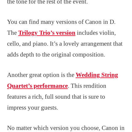
the tone for the rest of the event.
You can find many versions of Canon in D.
The
Trilogy Trio’s version
includes violin,
cello, and piano. It’s a lovely arrangement that
adds depth to the original composition.
Another great option is the
Wedding String
Quartet’s performance
. This rendition
features a rich, full sound that is sure to
impress your guests.
No matter which version you choose, Canon in