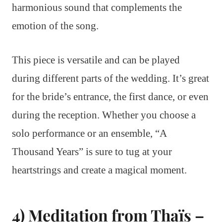
harmonious sound that complements the
emotion of the song.
This piece is versatile and can be played
during different parts of the wedding. It’s great
for the bride’s entrance, the first dance, or even
during the reception. Whether you choose a
solo performance or an ensemble, “A
Thousand Years” is sure to tug at your
heartstrings and create a magical moment.
4) Meditation from Thaïs –