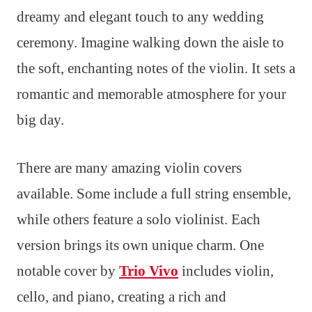
dreamy and elegant touch to any wedding
ceremony. Imagine walking down the aisle to
the soft, enchanting notes of the violin. It sets a
romantic and memorable atmosphere for your
big day.
There are many amazing violin covers
available. Some include a full string ensemble,
while others feature a solo violinist. Each
version brings its own unique charm. One
notable cover by
Trio Vivo
includes violin,
cello, and piano, creating a rich and