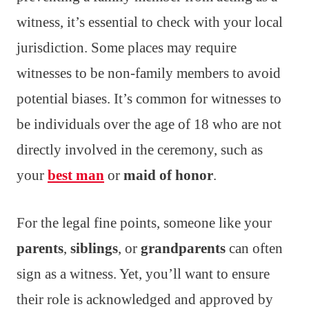
witness, it’s essential to check with your local
jurisdiction. Some places may require
witnesses to be non-family members to avoid
potential biases. It’s common for witnesses to
be individuals over the age of 18 who are not
directly involved in the ceremony, such as
your
best man
or
maid of honor
.
For the legal fine points, someone like your
parents
,
siblings
, or
grandparents
can often
sign as a witness. Yet, you’ll want to ensure
their role is acknowledged and approved by