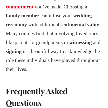
commitment
you’ve made. Choosing a
family member
can infuse your
wedding
ceremony
with additional
sentimental value
.
Many couples find that involving loved ones
like parents or grandparents in
witnessing
and
signing
is a beautiful way to acknowledge the
role these individuals have played throughout
their lives.
Frequently Asked
Questions