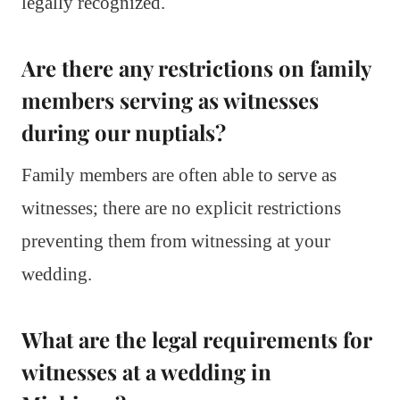
legally recognized.
Are there any restrictions on family
members serving as witnesses
during our nuptials?
Family members are often able to serve as
witnesses; there are no explicit restrictions
preventing them from witnessing at your
wedding.
What are the legal requirements for
witnesses at a wedding in