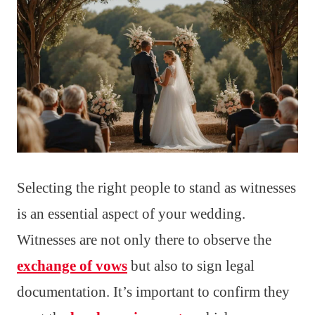
Selecting the right people to stand as witnesses
is an essential aspect of your wedding.
Witnesses are not only there to observe the
exchange of vows
but also to sign legal
documentation. It’s important to confirm they