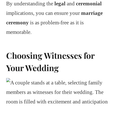
By understanding the
legal
and
ceremonial
implications, you can ensure your
marriage
ceremony
is as problem-free as it is
memorable.
Choosing Witnesses for
Your Wedding