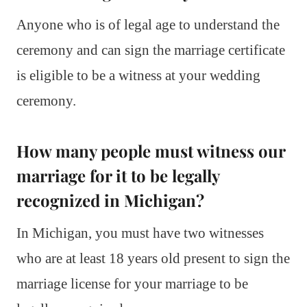
Anyone who is of legal age to understand the
ceremony and can sign the marriage certificate
is eligible to be a witness at your wedding
ceremony.
How many people must witness our
marriage for it to be legally
recognized in Michigan?
In Michigan, you must have two witnesses
who are at least 18 years old present to sign the
marriage license for your marriage to be