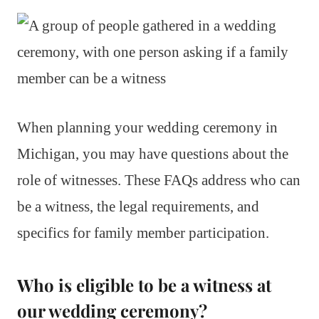
When planning your wedding ceremony in
Michigan, you may have questions about the
role of witnesses. These FAQs address who can
be a witness, the legal requirements, and
specifics for family member participation.
Who is eligible to be a witness at
our wedding ceremony?