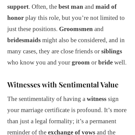
support
. Often, the
best man
and
maid of
honor
play this role, but you’re not limited to
just these positions.
Groomsmen
and
bridesmaids
might also be considered, and in
many cases, they are close friends or
siblings
who know you and your
groom
or
bride
well.
Witnesses with Sentimental Value
The sentimentality of having a
witness
sign
your marriage certificate is profound. It’s more
than just a legal formality; it’s a permanent
reminder of the
exchange of vows
and the