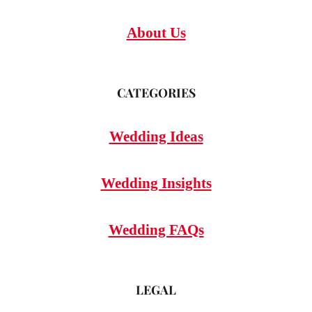
About Us
CATEGORIES
Wedding Ideas
Wedding Insights
Wedding FAQs
LEGAL