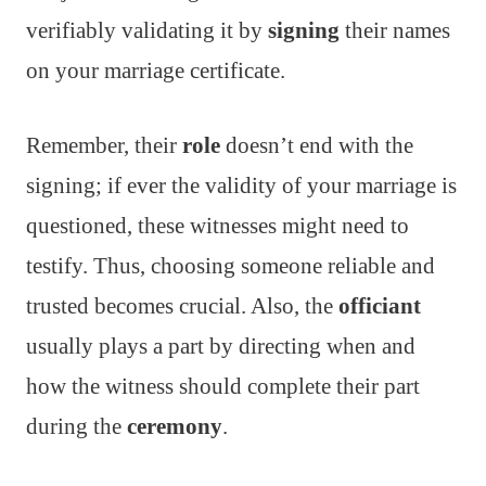
verifiably validating it by
signing
their names
on your marriage certificate.
Remember, their
role
doesn’t end with the
signing; if ever the validity of your marriage is
questioned, these witnesses might need to
testify. Thus, choosing someone reliable and
trusted becomes crucial. Also, the
officiant
usually plays a part by directing when and
how the witness should complete their part
during the
ceremony
.