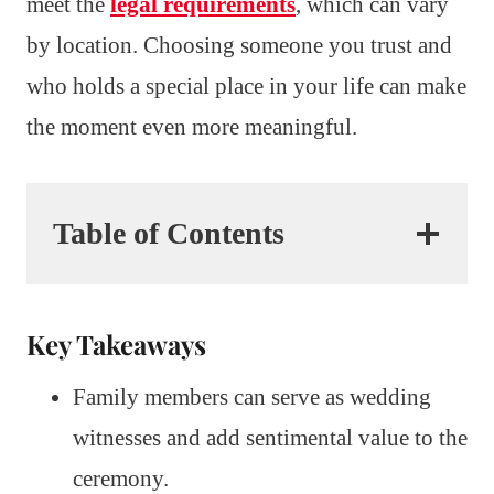
meet the
legal requirements
, which can vary
by location. Choosing someone you trust and
who holds a special place in your life can make
the moment even more meaningful.
Table of Contents
Key Takeaways
Family members can serve as wedding
witnesses and add sentimental value to the
ceremony.