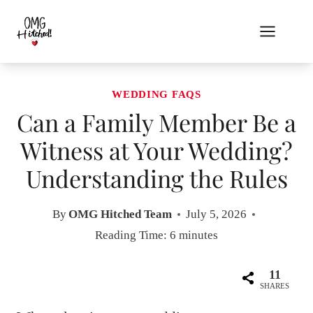
Skip
to
content
WEDDING FAQS
Can a Family Member Be a
Witness at Your Wedding?
Understanding the Rules
By
OMG Hitched Team
July 5, 2026
Reading Time:
6
minutes
11
SHARES