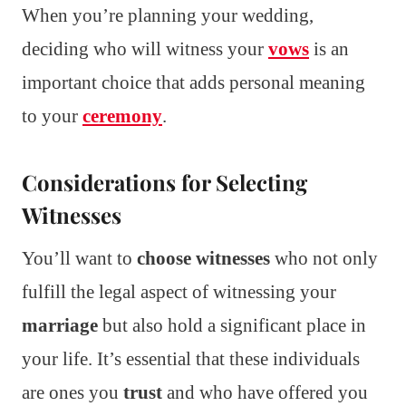
When you’re planning your wedding,
deciding who will witness your
vows
is an
important choice that adds personal meaning
to your
ceremony
.
Considerations for Selecting
Witnesses
You’ll want to
choose witnesses
who not only
fulfill the legal aspect of witnessing your
marriage
but also hold a significant place in
your life. It’s essential that these individuals
are ones you
trust
and who have offered you