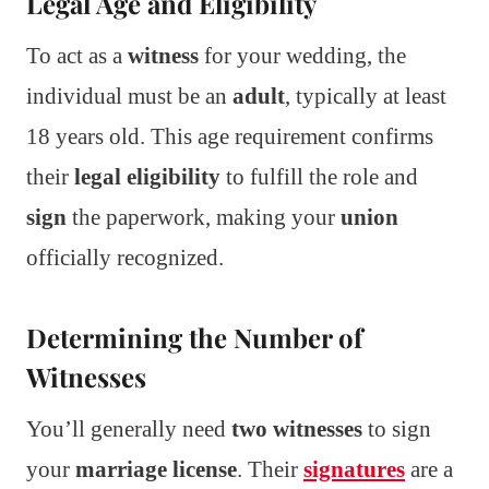
Legal Age and Eligibility
To act as a
witness
for your wedding, the
individual must be an
adult
, typically at least
18 years old. This age requirement confirms
their
legal eligibility
to fulfill the role and
sign
the paperwork, making your
union
officially recognized.
Determining the Number of
Witnesses
You’ll generally need
two witnesses
to sign
your
marriage license
. Their
signatures
are a