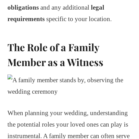
obligations
and any additional
legal
requirements
specific to your location.
The Role of a Family
Member as a Witness
When planning your wedding, understanding
the potential roles your loved ones can play is
instrumental. A family member can often serve