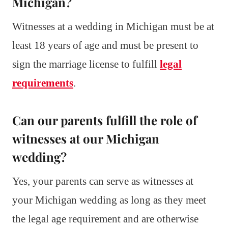
Michigan?
Witnesses at a wedding in Michigan must be at
least 18 years of age and must be present to
sign the marriage license to fulfill
legal
requirements
.
Can our parents fulfill the role of
witnesses at our Michigan
wedding?
Yes, your parents can serve as witnesses at
your Michigan wedding as long as they meet
the legal age requirement and are otherwise