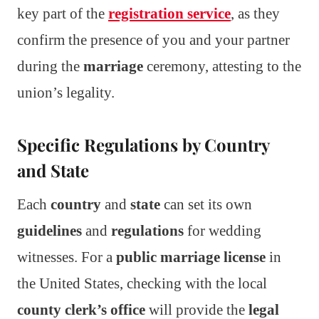
key part of the
registration service
, as they
confirm the presence of you and your partner
during the
marriage
ceremony, attesting to the
union’s legality.
Specific Regulations by Country
and State
Each
country
and
state
can set its own
guidelines
and
regulations
for wedding
witnesses. For a
public marriage license
in
the United States, checking with the local
county clerk’s office
will provide the
legal