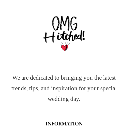
We are dedicated to bringing you the latest
trends, tips, and inspiration for your special
wedding day.
INFORMATION