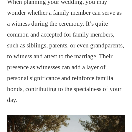
When planning your wedding, you may
wonder whether a family member can serve as
a witness during the ceremony. It’s quite
common and accepted for family members,
such as siblings, parents, or even grandparents,
to witness and attest to the marriage. Their
presence as witnesses can add a layer of
personal significance and reinforce familial
bonds, contributing to the specialness of your
day.