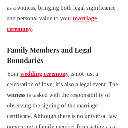
as a witness, bringing both legal significance
and personal value to your
marriage
ceremony
.
Family Members and Legal
Boundaries
Your
wedding ceremony
is not just a
celebration of love; it’s also a legal event. The
witness
is tasked with the responsibility of
observing the signing of the marriage
certificate. Although there is no universal law
preventing a family member from acting as a