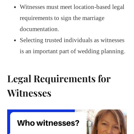
Witnesses must meet location-based legal
requirements to sign the marriage
documentation.
Selecting trusted individuals as witnesses
is an important part of wedding planning.
Legal Requirements for
Witnesses