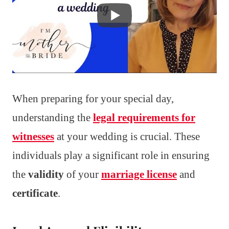
When preparing for your special day,
understanding the
legal requirements for
witnesses
at your wedding is crucial. These
individuals play a significant role in ensuring
the
validity
of your
marriage license
and
certificate
.