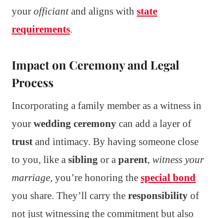
your
officiant
and aligns with
state
requirements
.
Impact on Ceremony and Legal
Process
Incorporating a family member as a witness in
your
wedding ceremony
can add a layer of
trust
and intimacy. By having someone close
to you, like a
sibling
or a
parent
,
witness your
marriage
, you’re honoring the
special bond
you share. They’ll carry the
responsibility
of
not just witnessing the commitment but also