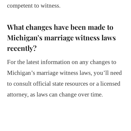
competent to witness.
What changes have been made to
Michigan’s marriage witness laws
recently?
For the latest information on any changes to
Michigan’s marriage witness laws, you’ll need
to consult official state resources or a licensed
attorney, as laws can change over time.