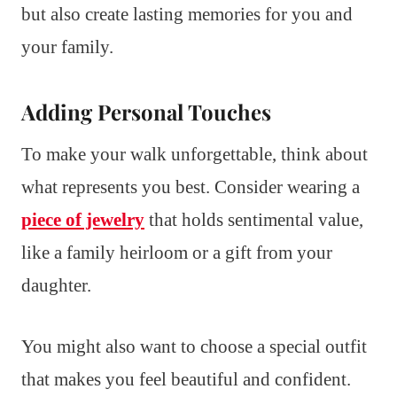
but also create lasting memories for you and
your family.
Adding Personal Touches
To make your walk unforgettable, think about
what represents you best. Consider wearing a
piece of jewelry
that holds sentimental value,
like a family heirloom or a gift from your
daughter.
You might also want to choose a special outfit
that makes you feel beautiful and confident.