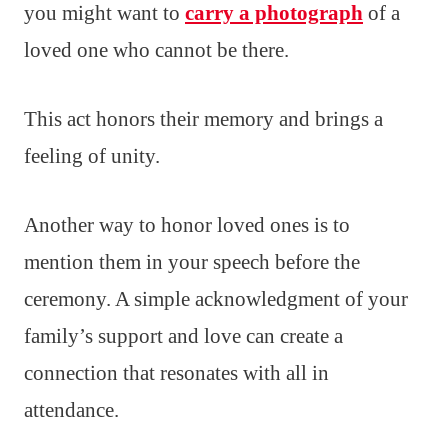
you might want to
carry a photograph
of a
loved one who cannot be there.
This act honors their memory and brings a
feeling of unity.
Another way to honor loved ones is to
mention them in your speech before the
ceremony. A simple acknowledgment of your
family’s support and love can create a
connection that resonates with all in
attendance.