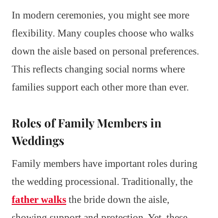
In modern ceremonies, you might see more
flexibility. Many couples choose who walks
down the aisle based on personal preferences.
This reflects changing social norms where
families support each other more than ever.
Roles of Family Members in
Weddings
Family members have important roles during
the wedding processional. Traditionally, the
father walks
the bride down the aisle,
showing support and protection. Yet, these