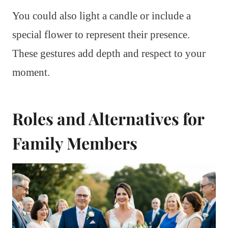
You could also light a candle or include a
special flower to represent their presence.
These gestures add depth and respect to your
moment.
Roles and Alternatives for
Family Members