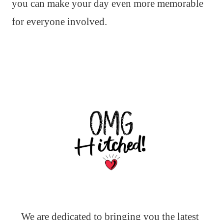
you can make your day even more memorable
for everyone involved.
We are dedicated to bringing you the latest