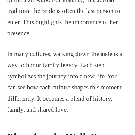
tradition, the bride is often the last person to
enter. This highlights the importance of her
presence.
In many cultures, walking down the aisle is a
way to honor family legacy. Each step
symbolizes the journey into a new life. You
can see how each culture shapes this moment
differently. It becomes a blend of history,
family, and shared love.