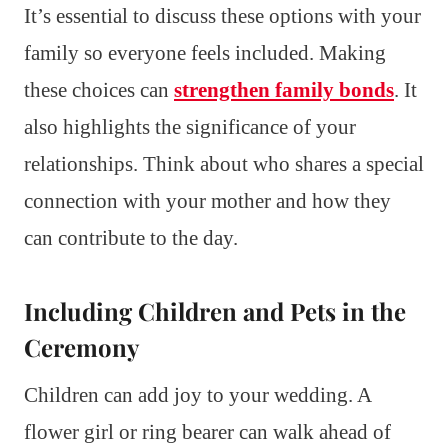
It’s essential to discuss these options with your
family so everyone feels included. Making
these choices can
strengthen family bonds
. It
also highlights the significance of your
relationships. Think about who shares a special
connection with your mother and how they
can contribute to the day.
Including Children and Pets in the
Ceremony
Children can add joy to your wedding. A
flower girl or ring bearer can walk ahead of