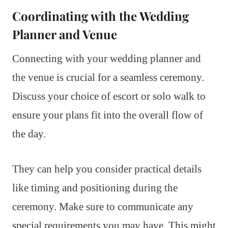
Coordinating with the Wedding
Planner and Venue
Connecting with your wedding planner and
the venue is crucial for a seamless ceremony.
Discuss your choice of escort or solo walk to
ensure your plans fit into the overall flow of
the day.
They can help you consider practical details
like timing and positioning during the
ceremony. Make sure to communicate any
special requirements you may have. This might