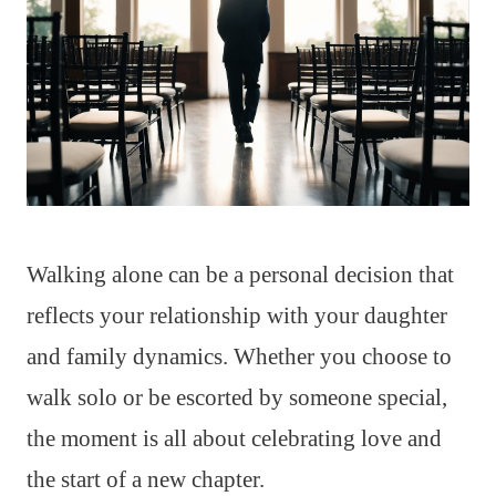
Walking alone can be a personal decision that
reflects your relationship with your daughter
and family dynamics. Whether you choose to
walk solo or be escorted by someone special,
the moment is all about celebrating love and
the start of a new chapter.