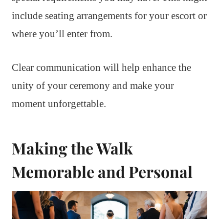
include seating arrangements for your escort or
where you’ll enter from.
Clear communication will help enhance the
unity of your ceremony and make your
moment unforgettable.
Making the Walk
Memorable and Personal