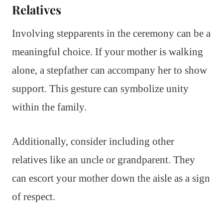
Relatives
Involving stepparents in the ceremony can be a
meaningful choice. If your mother is walking
alone, a stepfather can accompany her to show
support. This gesture can symbolize unity
within the family.
Additionally, consider including other
relatives like an uncle or grandparent. They
can escort your mother down the aisle as a sign
of respect.