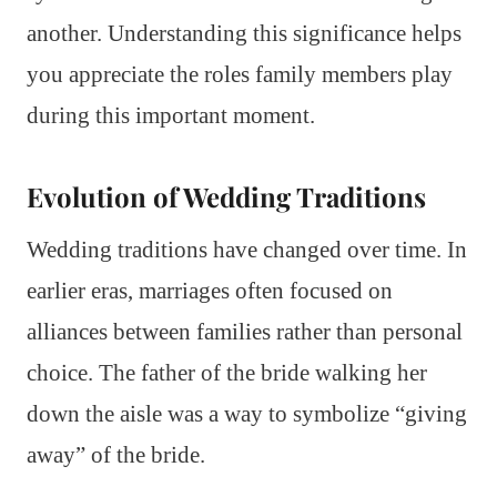
another. Understanding this significance helps
you appreciate the roles family members play
during this important moment.
Evolution of Wedding Traditions
Wedding traditions have changed over time. In
earlier eras, marriages often focused on
alliances between families rather than personal
choice. The father of the bride walking her
down the aisle was a way to symbolize “giving
away” of the bride.