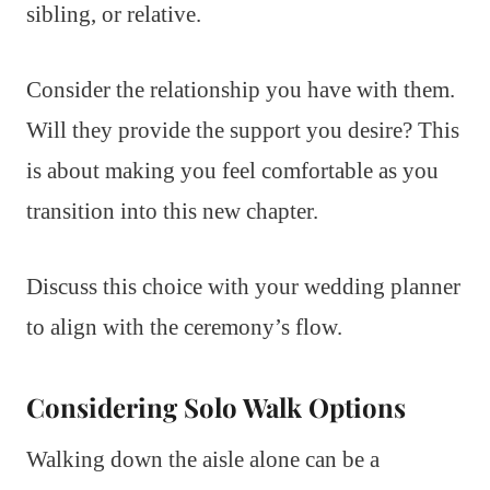
sibling, or relative.
Consider the relationship you have with them.
Will they provide the support you desire? This
is about making you feel comfortable as you
transition into this new chapter.
Discuss this choice with your wedding planner
to align with the ceremony’s flow.
Considering Solo Walk Options
Walking down the aisle alone can be a