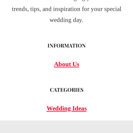
trends, tips, and inspiration for your special
wedding day.
INFORMATION
About Us
CATEGORIES
Wedding Ideas
Wedding Insights