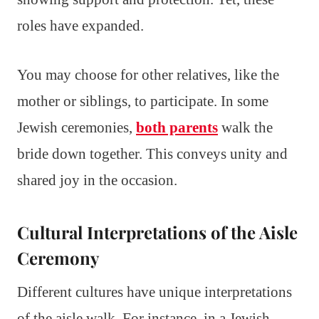
roles have expanded.
You may choose for other relatives, like the
mother or siblings, to participate. In some
Jewish ceremonies,
both parents
walk the
bride down together. This conveys unity and
shared joy in the occasion.
Cultural Interpretations of the Aisle
Ceremony
Different cultures have unique interpretations
of the aisle walk. For instance, in a Jewish