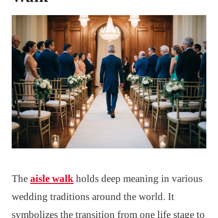
The
aisle walk
holds deep meaning in various
wedding traditions around the world. It
symbolizes the transition from one life stage to