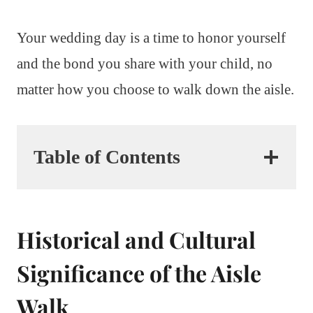
Your wedding day is a time to honor yourself
and the bond you share with your child, no
matter how you choose to walk down the aisle.
Table of Contents
Historical and Cultural
Significance of the Aisle
Walk