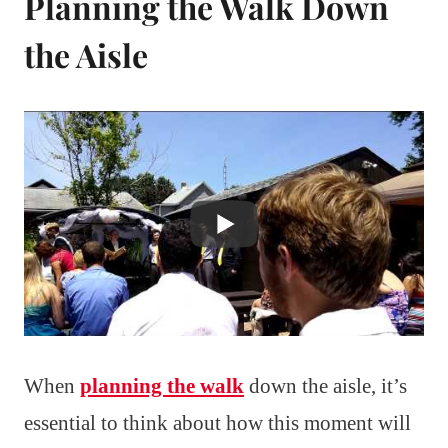
Planning the Walk Down
the Aisle
When
planning the walk
down the aisle, it’s
essential to think about how this moment will