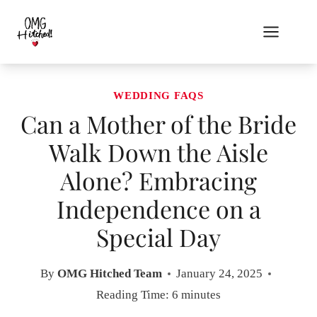
Skip
to
content
WEDDING FAQS
Can a Mother of the Bride
Walk Down the Aisle
Alone? Embracing
Independence on a
Special Day
By
OMG Hitched Team
January 24, 2025
Reading Time:
6
minutes