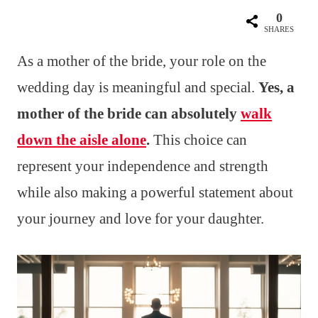
0
SHARES
As a mother of the bride, your role on the
wedding day is meaningful and special.
Yes, a
mother of the bride can absolutely
walk
down the aisle alone
.
This choice can
represent your independence and strength
while also making a powerful statement about
your journey and love for your daughter.