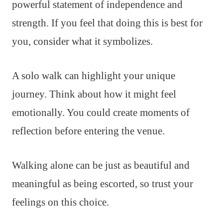
powerful statement of independence and
strength. If you feel that doing this is best for
you, consider what it symbolizes.
A solo walk can highlight your unique
journey. Think about how it might feel
emotionally. You could create moments of
reflection before entering the venue.
Walking alone can be just as beautiful and
meaningful as being escorted, so trust your
feelings on this choice.