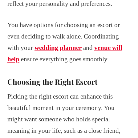
reflect your personality and preferences.
You have options for choosing an escort or
even deciding to walk alone. Coordinating
with your
wedding planner
and
venue will
help
ensure everything goes smoothly.
Choosing the Right Escort
Picking the right escort can enhance this
beautiful moment in your ceremony. You
might want someone who holds special
meaning in your life, such as a close friend,