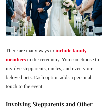
There are many ways to
include family
members
in the ceremony. You can choose to
involve stepparents, uncles, and even your
beloved pets. Each option adds a personal
touch to the event.
Involving Stepparents and Other