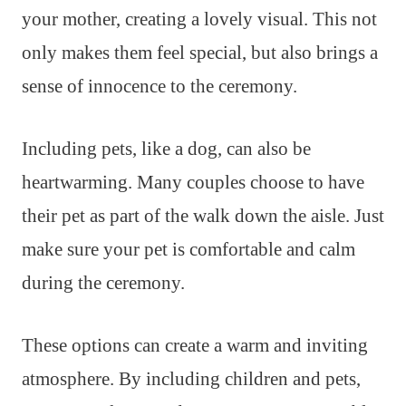
your mother, creating a lovely visual. This not
only makes them feel special, but also brings a
sense of innocence to the ceremony.
Including pets, like a dog, can also be
heartwarming. Many couples choose to have
their pet as part of the walk down the aisle. Just
make sure your pet is comfortable and calm
during the ceremony.
These options can create a warm and inviting
atmosphere. By including children and pets,