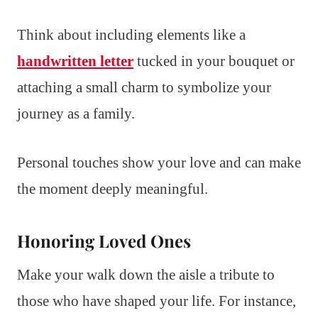
Think about including elements like a
handwritten letter
tucked in your bouquet or
attaching a small charm to symbolize your
journey as a family.
Personal touches show your love and can make
the moment deeply meaningful.
Honoring Loved Ones
Make your walk down the aisle a tribute to
those who have shaped your life. For instance,