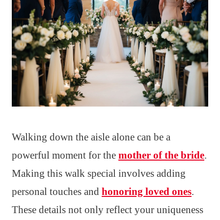
Walking down the aisle alone can be a
powerful moment for the
mother of the bride
.
Making this walk special involves adding
personal touches and
honoring loved ones
.
These details not only reflect your uniqueness