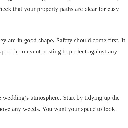
eck that your property paths are clear for easy
hey are in good shape. Safety should come first. It
pecific to event hosting to protect against any
he wedding’s atmosphere. Start by tidying up the
move any weeds. You want your space to look