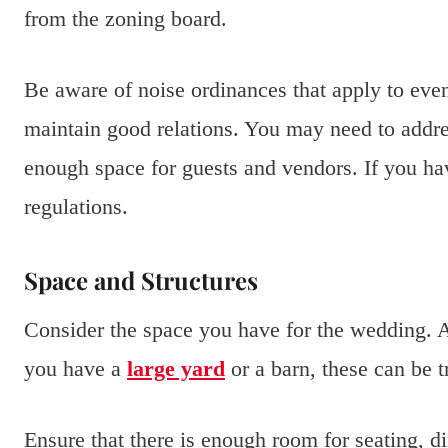
from the zoning board.
Be aware of noise ordinances that apply to eve
maintain good relations. You may need to addre
enough space for guests and vendors. If you hav
regulations.
Space and Structures
Consider the space you have for the wedding. A
you have a
large yard
or a barn, these can be 
Ensure that there is enough room for seating, d