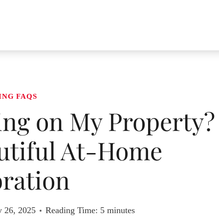
ING FAQS
ing on My Property?
autiful At-Home
ration
y 26, 2025
Reading Time:
5
minutes