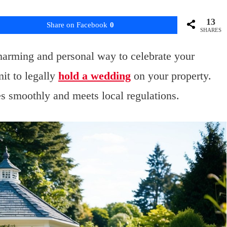
13
Share on Facebook
0
SHARES
harming and personal way to celebrate your
mit to legally
hold a wedding
on your property.
es smoothly and meets local regulations.