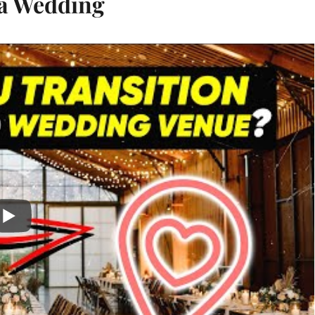
 a Wedding