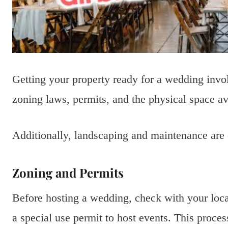
Getting your property ready for a wedding invo
zoning laws, permits, and the physical space av
Additionally, landscaping and maintenance are 
Zoning and Permits
Before hosting a wedding, check with your loc
a special use permit to host events. This proce