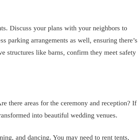
nts. Discuss your plans with your neighbors to
ss parking arrangements as well, ensuring there’s
e structures like barns, confirm they meet safety
re there areas for the ceremony and reception? If
transformed into beautiful wedding venues.
ining, and dancing. You may need to rent tents,