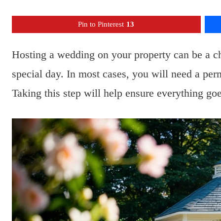
Pin to Pinterest
13
Hosting a wedding on your property can be a c
special day. In most cases, you will need a per
Taking this step will help ensure everything go