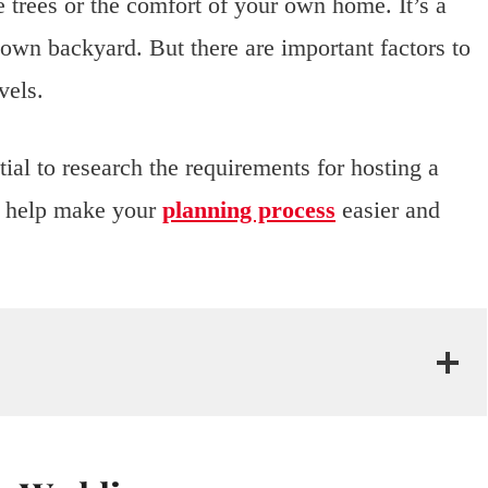
 trees or the comfort of your own home. It’s a
 own backyard. But there are important factors to
vels.
ial to research the requirements for hosting a
l help make your
planning process
easier and