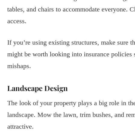
tables, and chairs to accommodate everyone. Ch
access.
If you’re using existing structures, make sure t
might be worth looking into insurance policies s
mishaps.
Landscape Design
The look of your property plays a big role in t
landscape. Mow the lawn, trim bushes, and re
attractive.