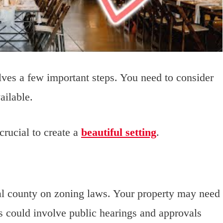
lves a few important steps. You need to consider
ailable.
crucial to create a
beautiful setting
.
al county on zoning laws. Your property may need
ss could involve public hearings and approvals