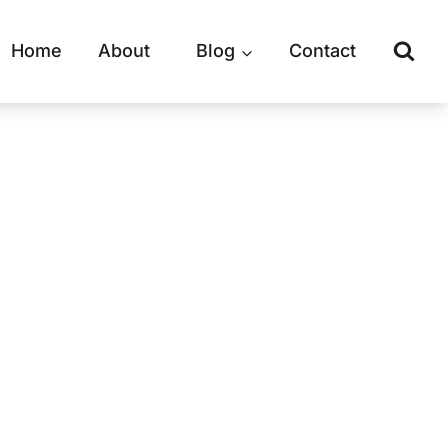
Home
About
Blog
Contact