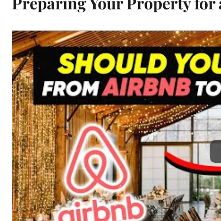
Preparing Your Property for