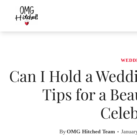
Skip
to
content
WEDD
Can I Hold a Wedd
Tips for a Be
Celeb
By
OMG Hitched Team
Januar