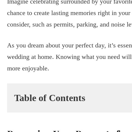
Imagine celebrating surrounded by your favorite
chance to create lasting memories right in your
consider, such as permits, parking, and noise le
As you dream about your perfect day, it’s essent
wedding at home. Knowing what you need wil
more enjoyable.
Table of Contents