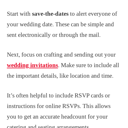
Start with
save-the-dates
to alert everyone of
your wedding date. These can be simple and
sent electronically or through the mail.
Next, focus on crafting and sending out your
wedding invitations
. Make sure to include all
the important details, like location and time.
It’s often helpful to include RSVP cards or
instructions for online RSVPs. This allows
you to get an accurate headcount for your
catering and seating arrangements.