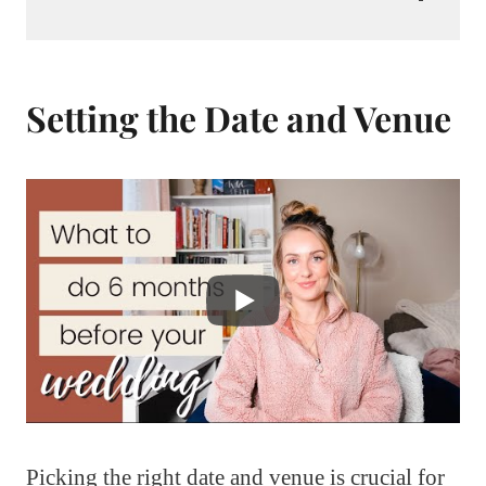
Setting the Date and Venue
Picking the right date and venue is crucial for