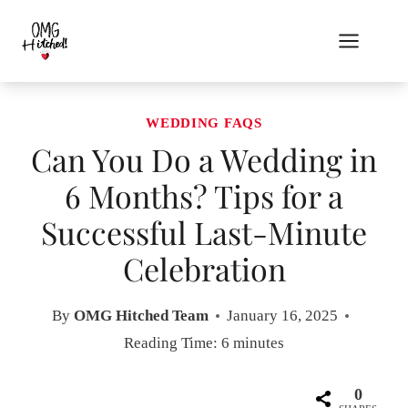
Skip
to
content
WEDDING FAQS
Can You Do a Wedding in
6 Months? Tips for a
Successful Last-Minute
Celebration
By
OMG Hitched Team
January 16, 2025
Reading Time:
6
minutes
0