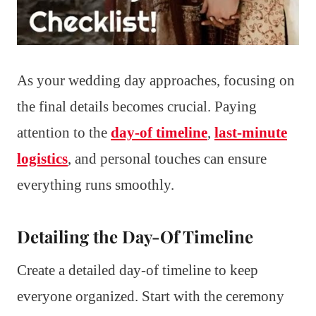
As your wedding day approaches, focusing on
the final details becomes crucial. Paying
attention to the
day-of timeline
,
last-minute
logistics
, and personal touches can ensure
everything runs smoothly.
Detailing the Day-Of Timeline
Create a detailed day-of timeline to keep
everyone organized. Start with the ceremony