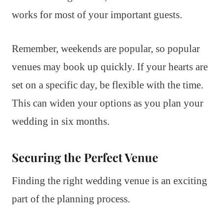
works for most of your important guests.
Remember, weekends are popular, so popular
venues may book up quickly. If your hearts are
set on a specific day, be flexible with the time.
This can widen your options as you plan your
wedding in six months.
Securing the Perfect Venue
Finding the right wedding venue is an exciting
part of the planning process.