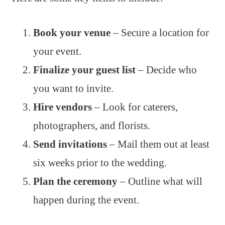
Book your venue
– Secure a location for
your event.
Finalize your guest list
– Decide who
you want to invite.
Hire vendors
– Look for caterers,
photographers, and florists.
Send invitations
– Mail them out at least
six weeks prior to the wedding.
Plan the ceremony
– Outline what will
happen during the event.