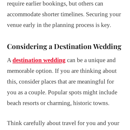
require earlier bookings, but others can
accommodate shorter timelines. Securing your
venue early in the planning process is key.
Considering a Destination Wedding
A
destination wedding
can be a unique and
memorable option. If you are thinking about
this, consider places that are meaningful for
you as a couple. Popular spots might include
beach resorts or charming, historic towns.
Think carefully about travel for you and your