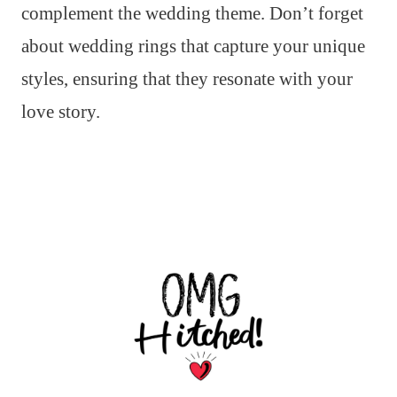
complement the wedding theme. Don’t forget
about wedding rings that capture your unique
styles, ensuring that they resonate with your
love story.