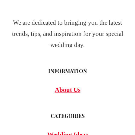
We are dedicated to bringing you the latest
trends, tips, and inspiration for your special
wedding day.
INFORMATION
About Us
CATEGORIES
Wedding Ideas