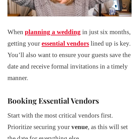
When
planning a wedding
in just six months,
getting your
essential vendors
lined up is key.
You’ll also want to ensure your guests save the
date and receive formal invitations in a timely
manner.
Booking Essential Vendors
Start with the most critical vendors first.
Prioritize securing your
venue
, as this will set
the date for everything else.