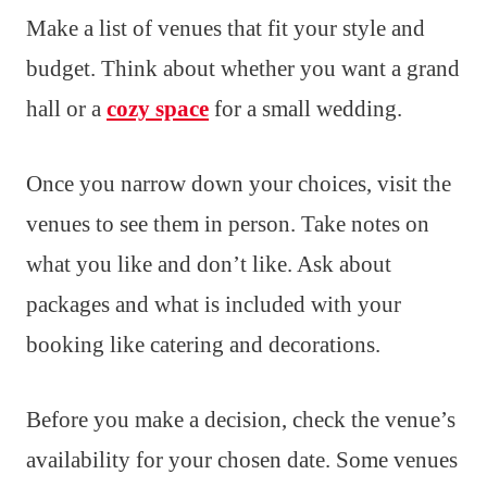
Make a list of venues that fit your style and
budget. Think about whether you want a grand
hall or a
cozy space
for a small wedding.
Once you narrow down your choices, visit the
venues to see them in person. Take notes on
what you like and don’t like. Ask about
packages and what is included with your
booking like catering and decorations.
Before you make a decision, check the venue’s
availability for your chosen date. Some venues