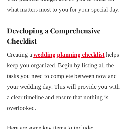
what matters most to you for your special day.
Developing a Comprehensive
Checklist
Creating a
wedding planning checklist
helps
keep you organized. Begin by listing all the
tasks you need to complete between now and
your wedding day. This will provide you with
a clear timeline and ensure that nothing is
overlooked.
Here are some key items to include: