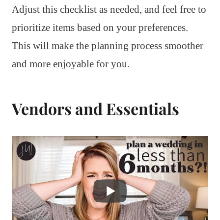
Adjust this checklist as needed, and feel free to
prioritize items based on your preferences.
This will make the planning process smoother
and more enjoyable for you.
Vendors and Essentials