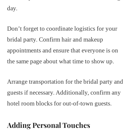
day.
Don’t forget to coordinate logistics for your
bridal party. Confirm hair and makeup
appointments and ensure that everyone is on
the same page about what time to show up.
Arrange transportation for the bridal party and
guests if necessary. Additionally, confirm any
hotel room blocks for out-of-town guests.
Adding Personal Touches