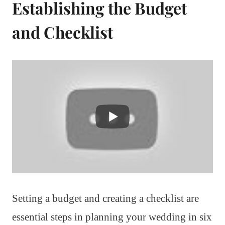
Establishing the Budget
and Checklist
Setting a budget and creating a checklist are
essential steps in planning your wedding in six