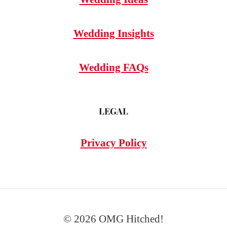
Wedding Insights
Wedding FAQs
LEGAL
Privacy Policy
© 2026 OMG Hitched!