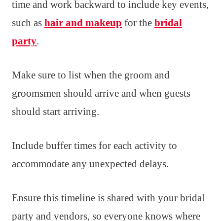
time and work backward to include key events,
such as
hair and makeup
for the
bridal
party
.
Make sure to list when the groom and
groomsmen should arrive and when guests
should start arriving.
Include buffer times for each activity to
accommodate any unexpected delays.
Ensure this timeline is shared with your bridal
party and vendors, so everyone knows where