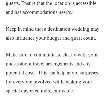
guests. Ensure that the location is accessible
and has accommodations nearby.
Keep in mind that a destination wedding may
also influence your budget and guest count.
Make sure to communicate clearly with your
guests about travel arrangements and any
potential costs. This can help avoid surprises
for everyone involved while making your
special day even more enjoyable.