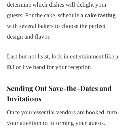
determine which dishes will delight your
guests. For the cake, schedule a
cake tasting
with several bakers to choose the perfect
design and flavor.
Last but not least, lock in entertainment like a
DJ
or live band for your reception.
Sending Out Save-the-Dates and
Invitations
Once your essential vendors are booked, turn
your attention to informing your guests.