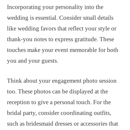
Incorporating your personality into the
wedding is essential. Consider small details
like wedding favors that reflect your style or
thank-you notes to express gratitude. These
touches make your event memorable for both
you and your guests.
Think about your engagement photo session
too. These photos can be displayed at the
reception to give a personal touch. For the
bridal party, consider coordinating outfits,
such as bridesmaid dresses or accessories that