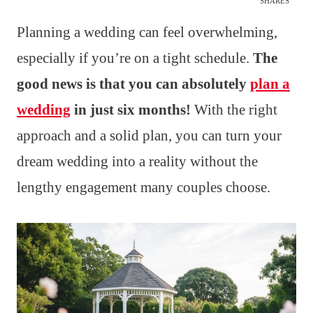
SHARES
Planning a wedding can feel overwhelming,
especially if you’re on a tight schedule.
The
good news is that you can absolutely
plan a
wedding
in just six months!
With the right
approach and a solid plan, you can turn your
dream wedding into a reality without the
lengthy engagement many couples choose.