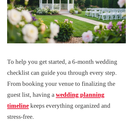
To help you get started, a 6-month wedding
checklist can guide you through every step.
From booking your venue to finalizing the
guest list, having a
wedding planning
timeline
keeps everything organized and
stress-free.