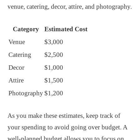
venue, catering, decor, attire, and photography.
Category
Estimated Cost
Venue
$3,000
Catering
$2,500
Decor
$1,000
Attire
$1,500
Photography
$1,200
As you make these estimates, keep track of
your spending to avoid going over budget. A
well-planned budget allows you to focus on