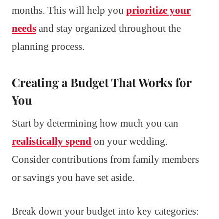
months. This will help you
prioritize your
needs
and stay organized throughout the
planning process.
Creating a Budget That Works for
You
Start by determining how much you can
realistically spend
on your wedding.
Consider contributions from family members
or savings you have set aside.
Break down your budget into key categories: