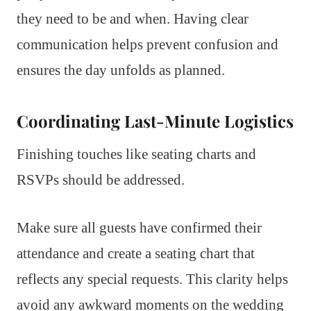
they need to be and when. Having clear
communication helps prevent confusion and
ensures the day unfolds as planned.
Coordinating Last-Minute Logistics
Finishing touches like seating charts and
RSVPs should be addressed.
Make sure all guests have confirmed their
attendance and create a seating chart that
reflects any special requests. This clarity helps
avoid any awkward moments on the wedding