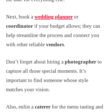
Next, book a
wedding planner
or
coordinator
if your budget allows; they can
help streamline the process and connect you
with other reliable
vendors
.
Don’t forget about hiring a
photographer
to
capture all those special moments. It’s
important to find someone whose style
matches your vision.
Also, enlist a
caterer
for the menu tasting and