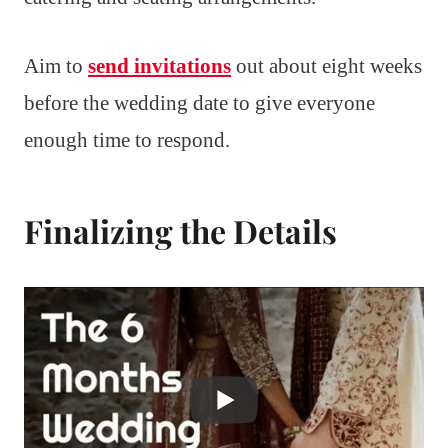
Aim to
send invitations
out about eight weeks
before the wedding date to give everyone
enough time to respond.
Finalizing the Details