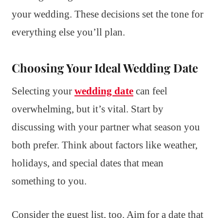
your wedding. These decisions set the tone for
everything else you’ll plan.
Choosing Your Ideal Wedding Date
Selecting your
wedding date
can feel
overwhelming, but it’s vital. Start by
discussing with your partner what season you
both prefer. Think about factors like weather,
holidays, and special dates that mean
something to you.
Consider the guest list, too. Aim for a date that