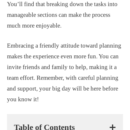
You’ll find that breaking down the tasks into
manageable sections can make the process
much more enjoyable.
Embracing a friendly attitude toward planning
makes the experience even more fun. You can
invite friends and family to help, making it a
team effort. Remember, with careful planning
and support, your big day will be here before
you know it!
Table of Contents