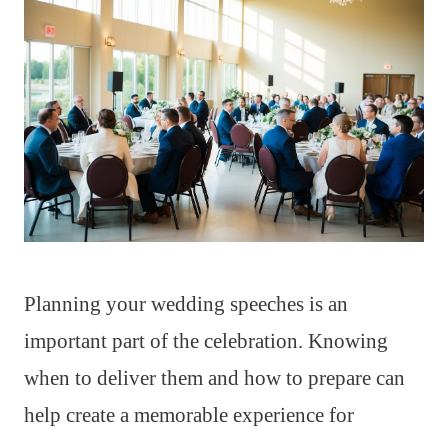
Planning your wedding speeches is an
important part of the celebration. Knowing
when to deliver them and how to prepare can
help create a memorable experience for