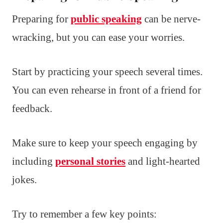
Preparing for
public speaking
can be nerve-
wracking, but you can ease your worries.
Start by practicing your speech several times.
You can even rehearse in front of a friend for
feedback.
Make sure to keep your speech engaging by
including
personal stories
and light-hearted
jokes.
Try to remember a few key points: