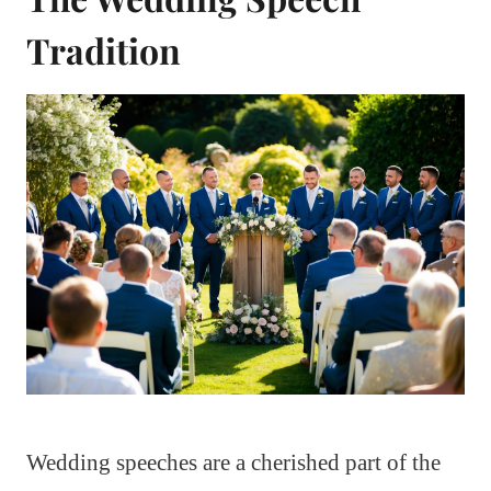
Tradition
Wedding speeches are a cherished part of the