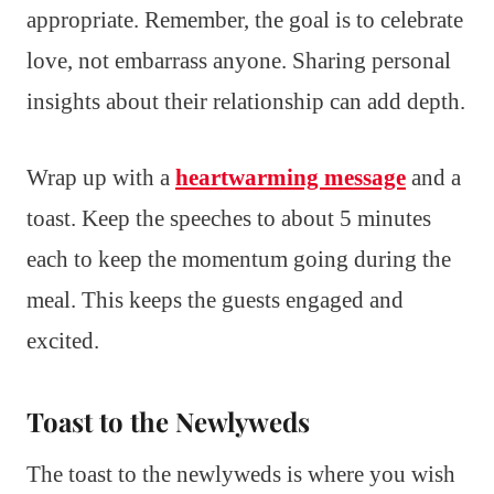
appropriate. Remember, the goal is to celebrate
love, not embarrass anyone. Sharing personal
insights about their relationship can add depth.
Wrap up with a
heartwarming message
and a
toast. Keep the speeches to about 5 minutes
each to keep the momentum going during the
meal. This keeps the guests engaged and
excited.
Toast to the Newlyweds
The toast to the newlyweds is where you wish