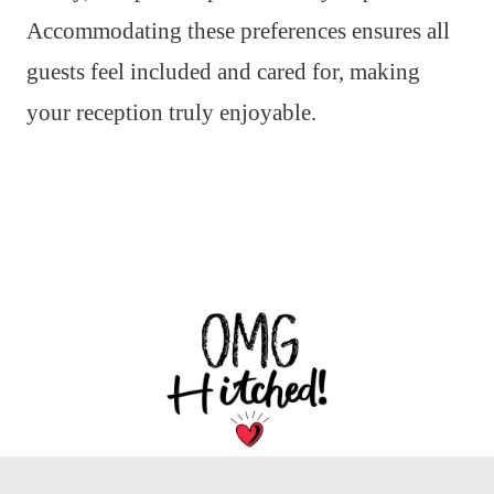
Accommodating these preferences ensures all
guests feel included and cared for, making
your reception truly enjoyable.