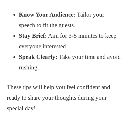
Know Your Audience:
Tailor your
speech to fit the guests.
Stay Brief:
Aim for 3-5 minutes to keep
everyone interested.
Speak Clearly:
Take your time and avoid
rushing.
These tips will help you feel confident and
ready to share your thoughts during your
special day!