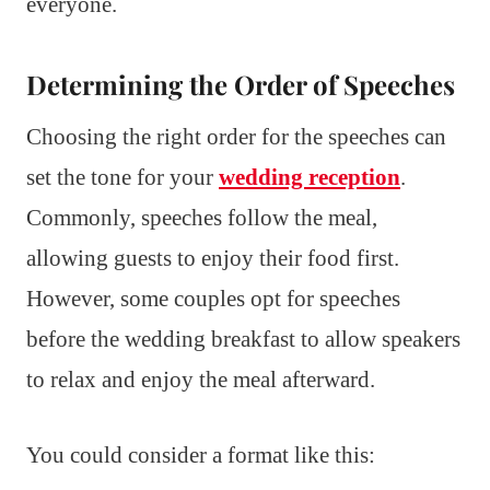
everyone.
Determining the Order of Speeches
Choosing the right order for the speeches can
set the tone for your
wedding reception
.
Commonly, speeches follow the meal,
allowing guests to enjoy their food first.
However, some couples opt for speeches
before the wedding breakfast to allow speakers
to relax and enjoy the meal afterward.
You could consider a format like this: