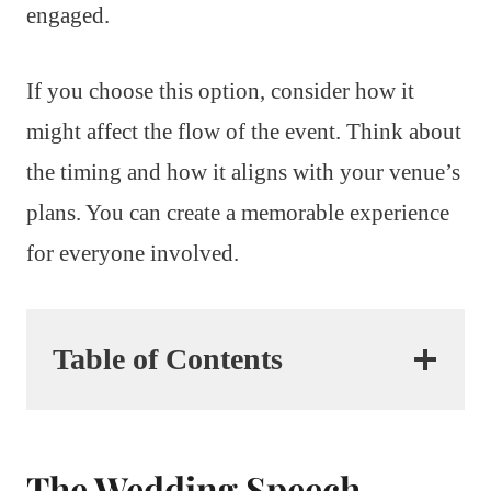
engaged.
If you choose this option, consider how it
might affect the flow of the event. Think about
the timing and how it aligns with your venue’s
plans. You can create a memorable experience
for everyone involved.
Table of Contents
The Wedding Speech