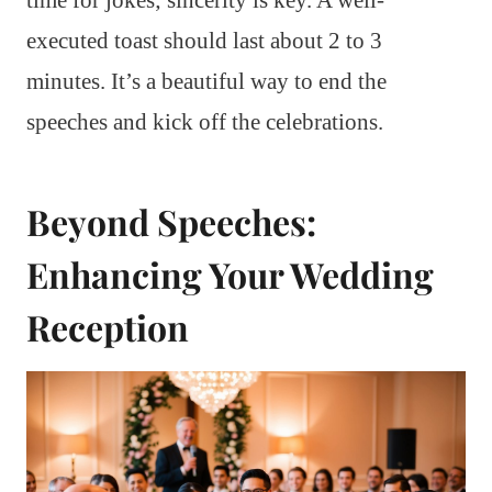
executed toast should last about 2 to 3
minutes. It’s a beautiful way to end the
speeches and kick off the celebrations.
Beyond Speeches:
Enhancing Your Wedding
Reception