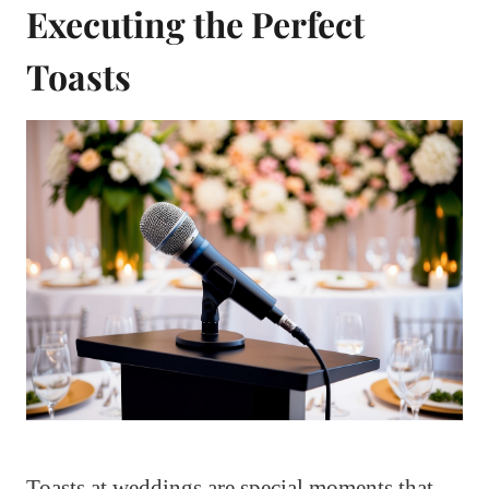
Executing the Perfect
Toasts
Toasts at weddings are special moments that