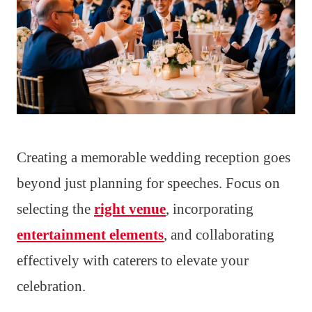
Creating a memorable wedding reception goes
beyond just planning for speeches. Focus on
selecting the
right venue
, incorporating
entertainment elements
, and collaborating
effectively with caterers to elevate your
celebration.