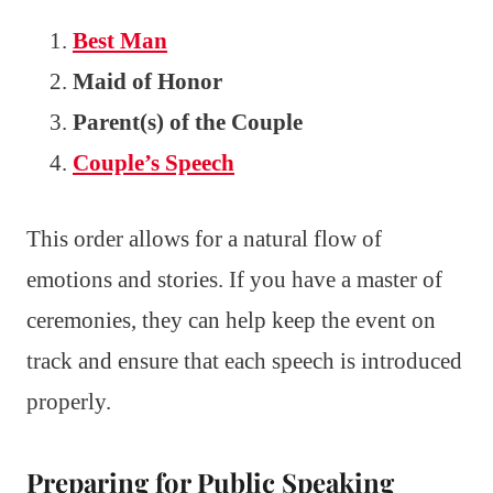
Best Man
Maid of Honor
Parent(s) of the Couple
Couple’s Speech
This order allows for a natural flow of
emotions and stories. If you have a master of
ceremonies, they can help keep the event on
track and ensure that each speech is introduced
properly.
Preparing for Public Speaking