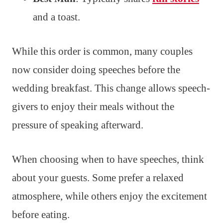
and a toast.
While this order is common, many couples
now consider doing speeches before the
wedding breakfast. This change allows speech-
givers to enjoy their meals without the
pressure of speaking afterward.
When choosing when to have speeches, think
about your guests. Some prefer a relaxed
atmosphere, while others enjoy the excitement
before eating.