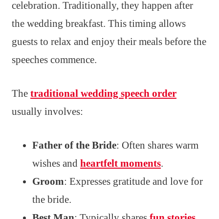
celebration. Traditionally, they happen after
the wedding breakfast. This timing allows
guests to relax and enjoy their meals before the
speeches commence.
The
traditional wedding speech order
usually involves:
Father of the Bride
: Often shares warm
wishes and
heartfelt moments
.
Groom
: Expresses gratitude and love for
the bride.
Best Man
: Typically shares
fun stories