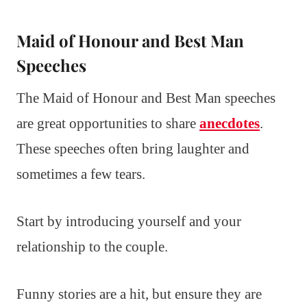
Maid of Honour and Best Man
Speeches
The Maid of Honour and Best Man speeches
are great opportunities to share
anecdotes
.
These speeches often bring laughter and
sometimes a few tears.
Start by introducing yourself and your
relationship to the couple.
Funny stories are a hit, but ensure they are