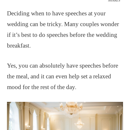
SHARES
Deciding when to have speeches at your
wedding can be tricky. Many couples wonder
if it’s best to do speeches before the wedding
breakfast.
Yes, you can absolutely have speeches before
the meal, and it can even help set a relaxed
mood for the rest of the day.