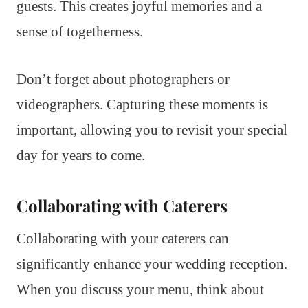
guests. This creates joyful memories and a
sense of togetherness.
Don’t forget about photographers or
videographers. Capturing these moments is
important, allowing you to revisit your special
day for years to come.
Collaborating with Caterers
Collaborating with your caterers can
significantly enhance your wedding reception.
When you discuss your menu, think about