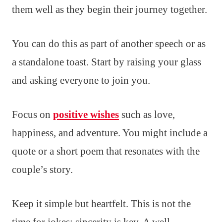
them well as they begin their journey together.
You can do this as part of another speech or as
a standalone toast. Start by raising your glass
and asking everyone to join you.
Focus on
positive wishes
such as love,
happiness, and adventure. You might include a
quote or a short poem that resonates with the
couple’s story.
Keep it simple but heartfelt. This is not the
time for jokes; sincerity is key. A well-