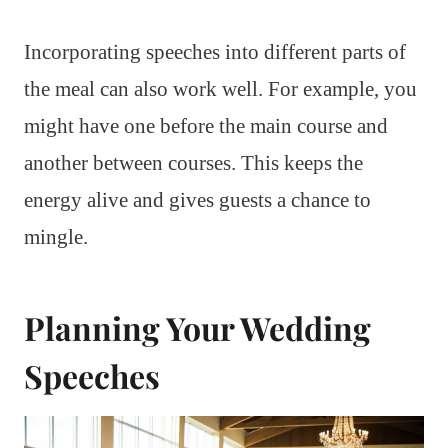
Incorporating speeches into different parts of
the meal can also work well. For example, you
might have one before the main course and
another between courses. This keeps the
energy alive and gives guests a chance to
mingle.
Planning Your Wedding
Speeches