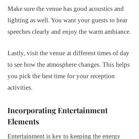
Make sure the venue has good acoustics and
lighting as well. You want your guests to hear
speeches clearly and enjoy the warm ambiance.
Lastly, visit the venue at different times of day
to see how the atmosphere changes. This helps
you pick the best time for your reception
activities.
Incorporating Entertainment
Elements
Entertainment is key to keeping the energy