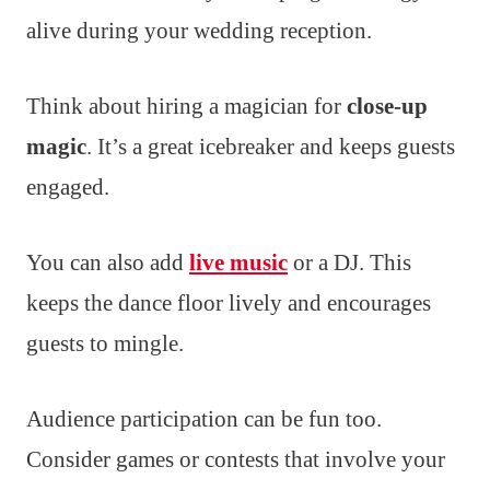
alive during your wedding reception.
Think about hiring a magician for
close-up
magic
. It’s a great icebreaker and keeps guests
engaged.
You can also add
live music
or a DJ. This
keeps the dance floor lively and encourages
guests to mingle.
Audience participation can be fun too.
Consider games or contests that involve your