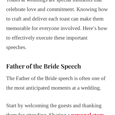
celebrate love and commitment. Knowing how
to craft and deliver each toast can make them
memorable for everyone involved. Here’s how
to effectively execute these important
speeches.
Father of the Bride Speech
The Father of the Bride speech is often one of
the most anticipated moments at a wedding.
Start by welcoming the guests and thanking
them for attending. Sharing a
personal story