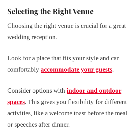
Selecting the Right Venue
Choosing the right venue is crucial for a great
wedding reception.
Look for a place that fits your style and can
comfortably
accommodate your guests
.
Consider options with
indoor and outdoor
spaces
. This gives you flexibility for different
activities, like a welcome toast before the meal
or speeches after dinner.