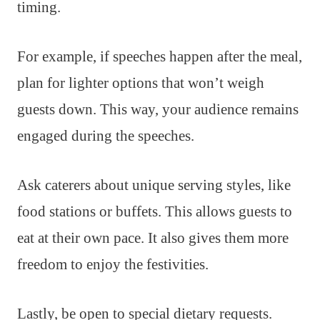
timing.
For example, if speeches happen after the meal,
plan for lighter options that won’t weigh
guests down. This way, your audience remains
engaged during the speeches.
Ask caterers about unique serving styles, like
food stations or buffets. This allows guests to
eat at their own pace. It also gives them more
freedom to enjoy the festivities.
Lastly, be open to special dietary requests.