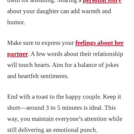
about your daughter can add warmth and
humor.
Make sure to express your
feelings about her
partner
. A few words about their relationship
will touch hearts. Aim for a balance of jokes
and heartfelt sentiments.
End with a toast to the happy couple. Keep it
short—around 3 to 5 minutes is ideal. This
way, you maintain everyone’s attention while
still delivering an emotional punch.