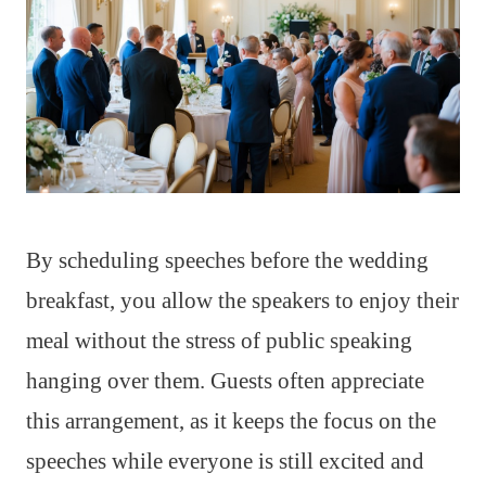
By scheduling speeches before the wedding
breakfast, you allow the speakers to enjoy their
meal without the stress of public speaking
hanging over them. Guests often appreciate
this arrangement, as it keeps the focus on the
speeches while everyone is still excited and