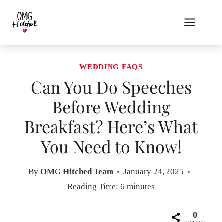
Skip
to
content
WEDDING FAQS
Can You Do Speeches
Before Wedding
Breakfast? Here’s What
You Need to Know!
By
OMG Hitched Team
January 24, 2025
Reading Time:
6
minutes
0