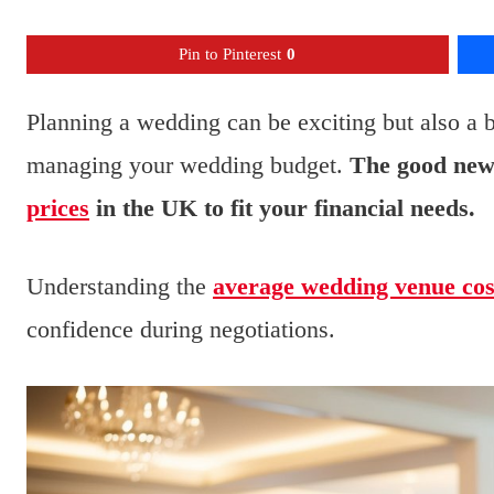
Pin to Pinterest
0
Planning a wedding can be exciting but also a 
managing your wedding budget.
The good news
prices
in the UK to fit your financial needs.
Understanding the
average wedding venue cos
confidence during negotiations.