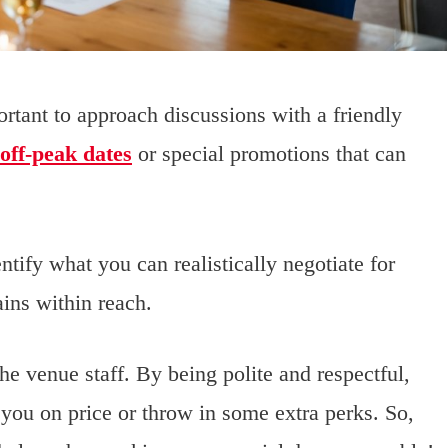
rtant to approach discussions with a friendly
 off-peak dates
or special promotions that can
tify what you can realistically negotiate for
ins within reach.
the venue staff. By being polite and respectful,
you on price or throw in some extra perks. So,