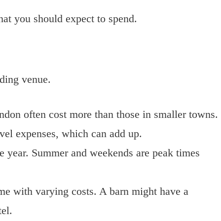
hat you should expect to spend.
dding venue.
ondon often cost more than those in smaller towns.
avel expenses, which can add up.
the year. Summer and weekends are peak times
ome with varying costs. A barn might have a
el.