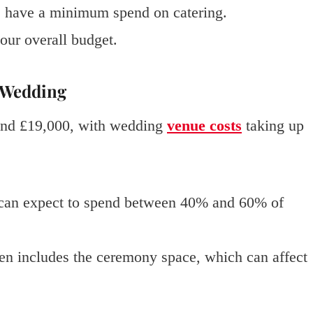
 have a minimum spend on catering.
our overall budget.
r Wedding
und £19,000, with wedding
venue costs
taking up
s can expect to spend between 40% and 60% of
ten includes the ceremony space, which can affect