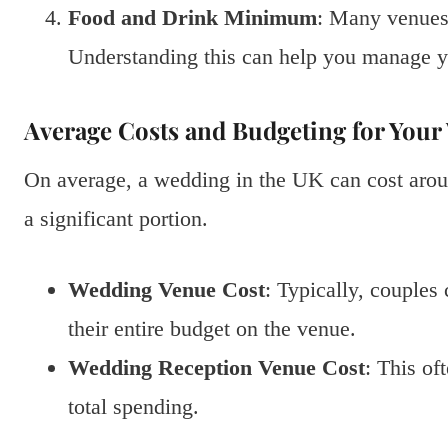
Food and Drink Minimum
: Many venues
Understanding this can help you manage y
Average Costs and Budgeting for You
On average, a wedding in the UK can cost aro
a significant portion.
Wedding Venue Cost
: Typically, couple
their entire budget on the venue.
Wedding Reception Venue Cost
: This of
total spending.