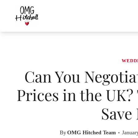
Skip
to
content
WEDD
Can You Negotia
Prices in the UK?
Save
By
OMG Hitched Team
Januar