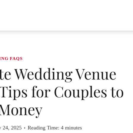
ING FAQS
te Wedding Venue
 Tips for Couples to
 Money
y 24, 2025
Reading Time:
4
minutes