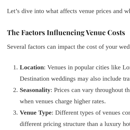
Let’s dive into what affects venue prices and w
The Factors Influencing Venue Costs
Several factors can impact the cost of your we
Location
: Venues in popular cities like L
Destination weddings may also include tr
Seasonality
: Prices can vary throughout 
when venues charge higher rates.
Venue Type
: Different types of venues c
different pricing structure than a luxury hot