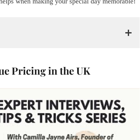
bit helps when making your special day memorable!
e Pricing in the UK