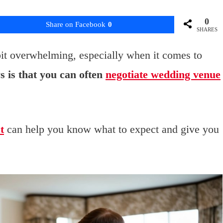
0
Share on Facebook
0
SHARES
bit overwhelming, especially when it comes to
 is that you can often
negotiate wedding venue
t
can help you know what to expect and give you