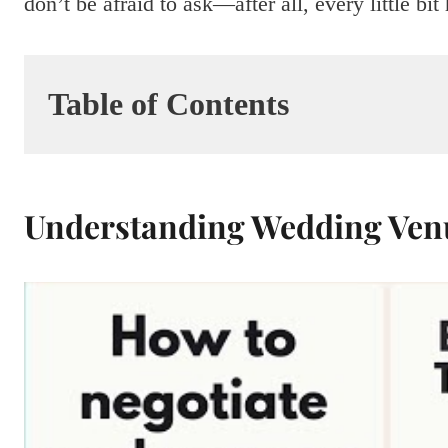
don’t be afraid to ask—after all, every little 
Table of Contents
Understanding Wedding Venu