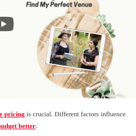
e pricing
is crucial. Different factors influence
budget better
.