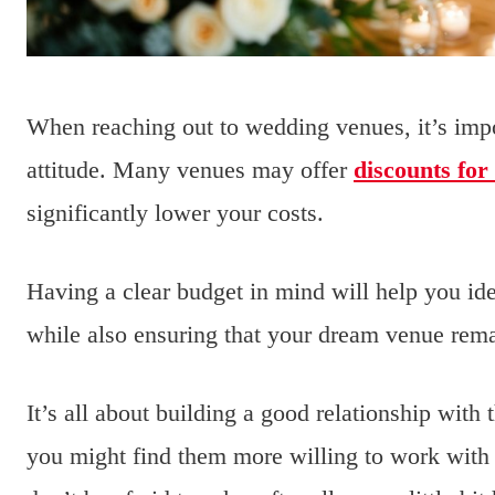
When reaching out to wedding venues, it’s impo
attitude. Many venues may offer
discounts for
significantly lower your costs.
Having a clear budget in mind will help you iden
while also ensuring that your dream venue rema
It’s all about building a good relationship with 
you might find them more willing to work with 