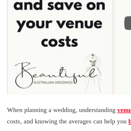
When planning a wedding, understanding
venu
costs, and knowing the averages can help you