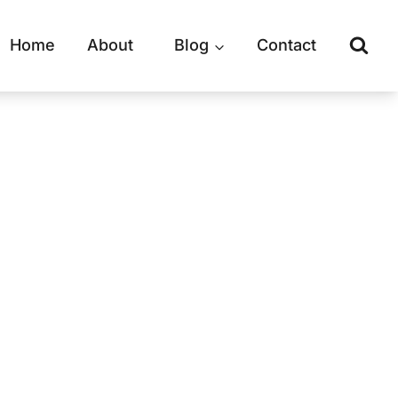
Home
About
Blog
Contact