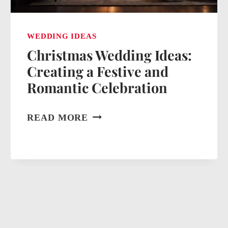
WEDDING IDEAS
Christmas Wedding Ideas:
Creating a Festive and
Romantic Celebration
CHRISTMAS
READ MORE
WEDDING
IDEAS:
CREATING
A
FESTIVE
AND
ROMANTIC