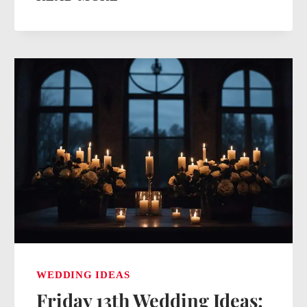
FOR
WEDDING
INVITATIONS:
UNVEILING
CREATIVE
AND
PERSONALIZED
DESIGNS
WEDDING IDEAS
Friday 13th Wedding Ideas: