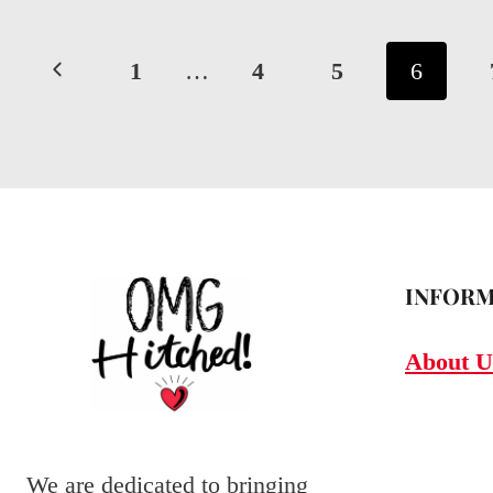
IDEAS:
Page
BRIGHTENING
Previous
1
…
4
5
6
YOUR
navigation
Page
BIG
DAY
WITH
CUSTOM
GLOW
INFORM
About U
We are dedicated to bringing