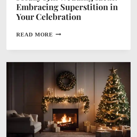
Embracing Superstition in
Your Celebration
FRIDAY
READ MORE
13TH
WEDDING
IDEAS:
EMBRACING
SUPERSTITION
IN
YOUR
CELEBRATION