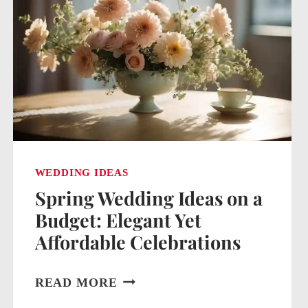
WEDDING IDEAS
Spring Wedding Ideas on a
Budget: Elegant Yet
Affordable Celebrations
SPRING
READ MORE
WEDDING