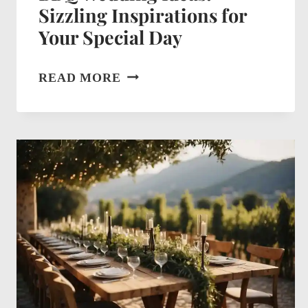
Sizzling Inspirations for
Your Special Day
BBQ
READ MORE
WEDDING
IDEAS:
SIZZLING
INSPIRATIONS
FOR
YOUR
SPECIAL
DAY