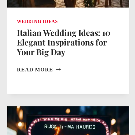
WEDDING IDEAS
Italian Wedding Ideas: 10
Elegant Inspirations for
Your Big Day
ITALIAN
READ MORE
WEDDING
IDEAS:
10
ELEGANT
INSPIRATIONS
FOR
YOUR