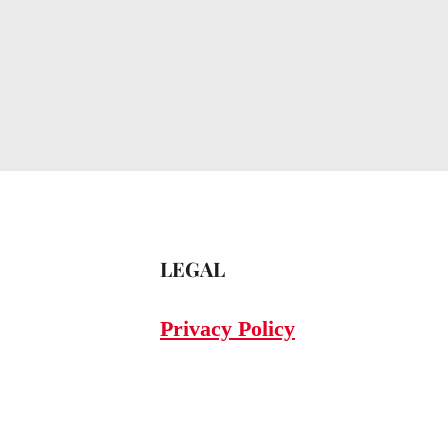
LEGAL
Privacy Policy