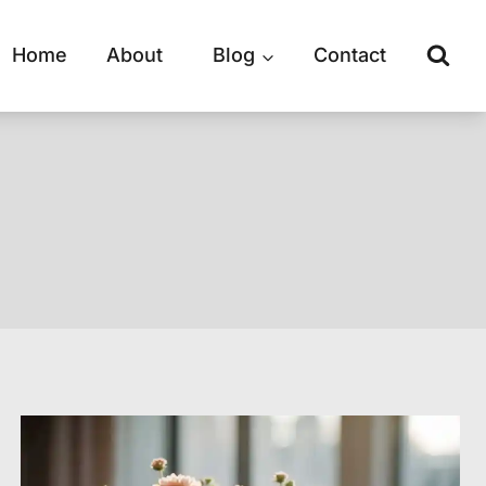
Home
About
Blog
Contact