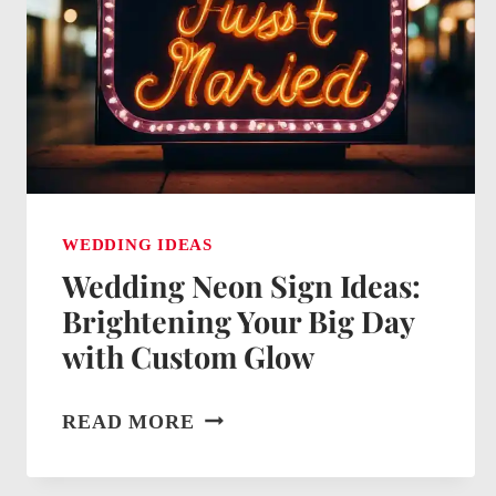
BIG
DAY
WEDDING IDEAS
Wedding Neon Sign Ideas:
Brightening Your Big Day
with Custom Glow
WEDDING
READ MORE
NEON
SIGN