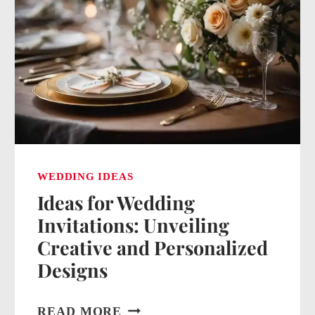
WEDDING IDEAS
Ideas for Wedding
Invitations: Unveiling
Creative and Personalized
Designs
IDEAS
READ MORE