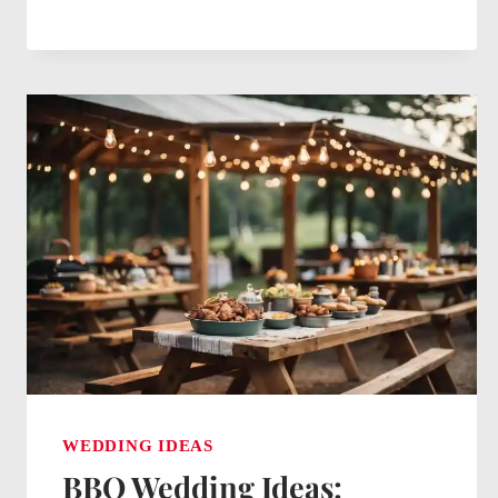
CENTERPIECE
IDEAS
FOR
WEDDINGS:
CHIC
AND
CHARMING
DECOR
TIPS
WEDDING IDEAS
BBQ Wedding Ideas: