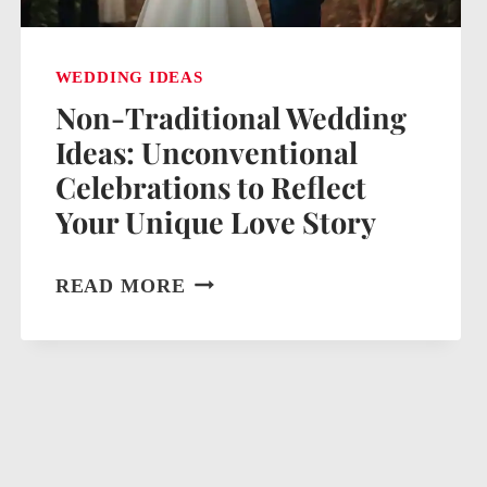
WEDDING IDEAS
Non-Traditional Wedding
Ideas: Unconventional
Celebrations to Reflect
Your Unique Love Story
NON-
READ MORE
TRADITIONAL
WEDDING
IDEAS:
UNCONVENTIONAL
CELEBRATIONS
TO