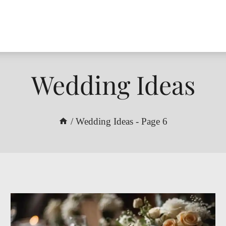
Wedding Ideas
/
Wedding Ideas
- Page 6