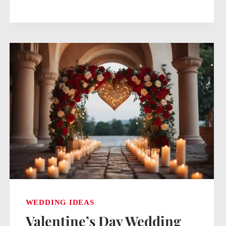
IDEAS
ON
A
BUDGET:
ELEGANT
YET
AFFORDABLE
CELEBRATIONS
WEDDING IDEAS
Valentine’s Day Wedding