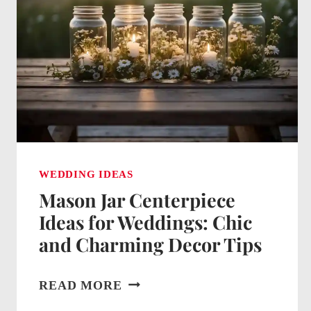
WEDDING IDEAS
Mason Jar Centerpiece
Ideas for Weddings: Chic
and Charming Decor Tips
MASON
READ MORE
JAR