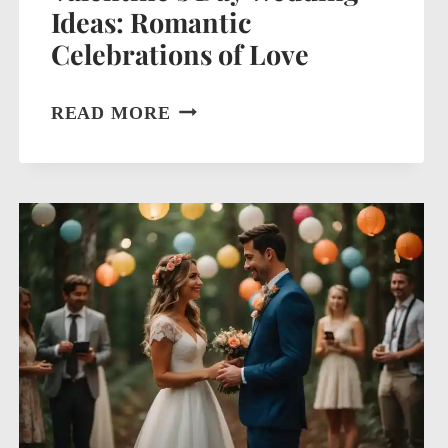
Ideas: Romantic
Celebrations of Love
VALENTINE’S
READ MORE
DAY
WEDDING
IDEAS:
ROMANTIC
CELEBRATIONS
OF
LOVE