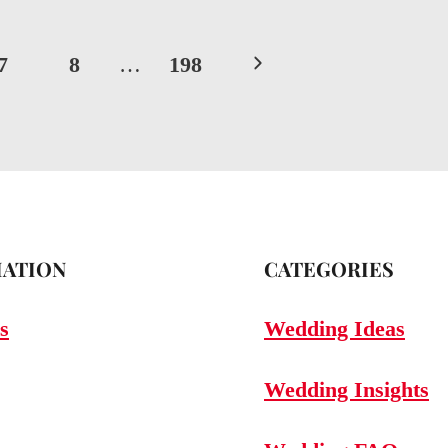
Next
7
8
…
198
Page
ATION
CATEGORIES
s
Wedding Ideas
Wedding Insights