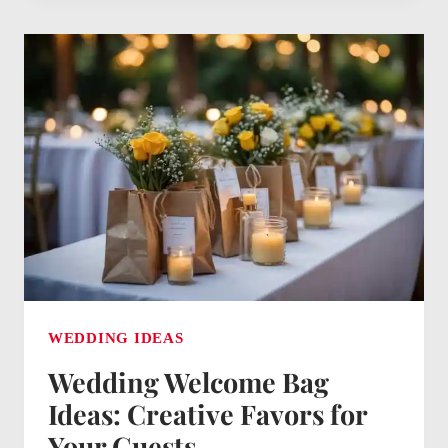
FOR
BRIDE
ON
WEDDING
DAY:
THOUGHTFUL
SURPRISES
TO
CHERISH
WEDDING IDEAS
Wedding Welcome Bag
Ideas: Creative Favors for
Your Guests