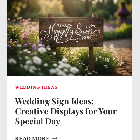
BRIGHTENING
YOUR
BIG
DAY
WITH
CUSTOM
GLOW
WEDDING IDEAS
Wedding Sign Ideas:
Creative Displays for Your
Special Day
WEDDING
READ MORE