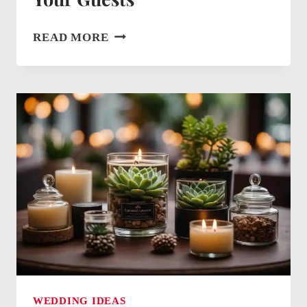
WEDDING
READ MORE
WELCOME
BAG
IDEAS:
CREATIVE
FAVORS
FOR
YOUR
GUESTS
WEDDING IDEAS