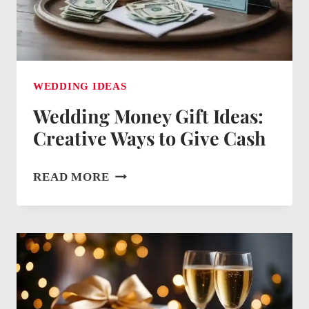
APPRECIATION
WEDDING IDEAS
Wedding Money Gift Ideas:
Creative Ways to Give Cash
WEDDING
READ MORE
MONEY
GIFT
IDEAS:
CREATIVE
WAYS
TO