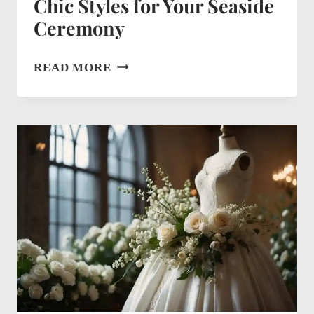
Chic Styles for Your Seaside
Ceremony
BEACH
READ MORE
WEDDING
DRESS
IDEAS:
CHIC
STYLES
FOR
YOUR
SEASIDE
CEREMONY