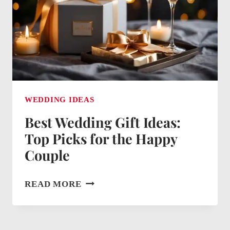
GIVE
CASH
WEDDING IDEAS
Best Wedding Gift Ideas:
Top Picks for the Happy
Couple
BEST
READ MORE
WEDDING
GIFT
IDEAS: