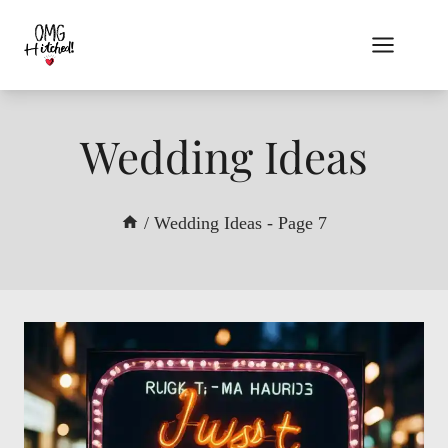
Skip
to
content
Wedding Ideas
/
Wedding Ideas
- Page 7