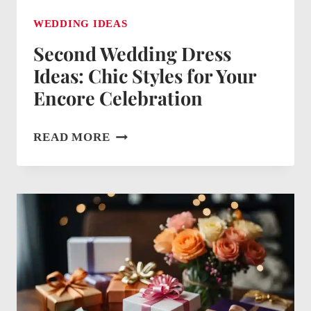
WEDDING IDEAS
Second Wedding Dress
Ideas: Chic Styles for Your
Encore Celebration
SECOND
READ MORE
WEDDING
DRESS
IDEAS:
CHIC
STYLES
FOR
YOUR
ENCORE