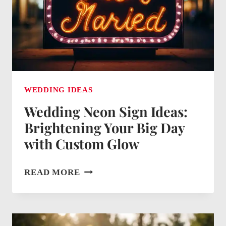
WEDDING IDEAS
Wedding Neon Sign Ideas:
Brightening Your Big Day
with Custom Glow
WEDDING
READ MORE
NEON
SIGN
IDEAS: