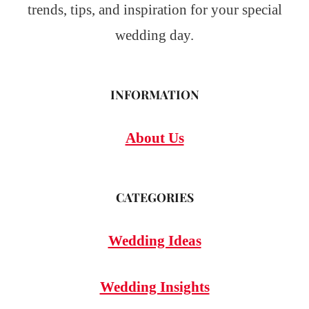
trends, tips, and inspiration for your special
wedding day.
INFORMATION
About Us
CATEGORIES
Wedding Ideas
Wedding Insights