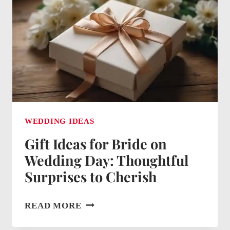
THOUGHTFUL
TOKENS
OF
APPRECIATION
WEDDING IDEAS
Gift Ideas for Bride on
Wedding Day: Thoughtful
Surprises to Cherish
GIFT
READ MORE
IDEAS