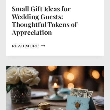
Small Gift Ideas for
Wedding Guests:
Thoughtful Tokens of
Appreciation
SMALL
READ MORE
GIFT
IDEAS
FOR
WEDDING
GUESTS:
THOUGHTFUL
TOKENS
OF