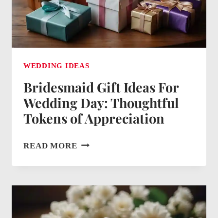
CELEBRATION
WEDDING IDEAS
Bridesmaid Gift Ideas For
Wedding Day: Thoughtful
Tokens of Appreciation
BRIDESMAID
READ MORE
GIFT
IDEAS
FOR
WEDDING
DAY: