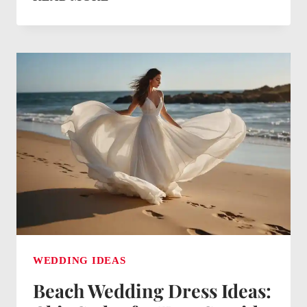
SIGN
IDEAS:
CREATIVE
DISPLAYS
FOR
YOUR
SPECIAL
DAY
WEDDING IDEAS
Beach Wedding Dress Ideas: