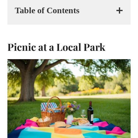
Table of Contents
Picnic at a Local Park