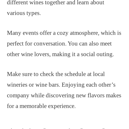
different wines together and learn about
various types.
Many events offer a cozy atmosphere, which is
perfect for conversation. You can also meet
other wine lovers, making it a social outing.
Make sure to check the schedule at local
wineries or wine bars. Enjoying each other’s
company while discovering new flavors makes
for a memorable experience.