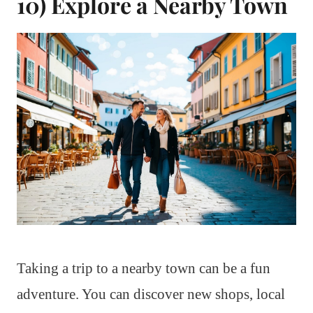
10) Explore a Nearby Town
Taking a trip to a nearby town can be a fun
adventure. You can discover new shops, local