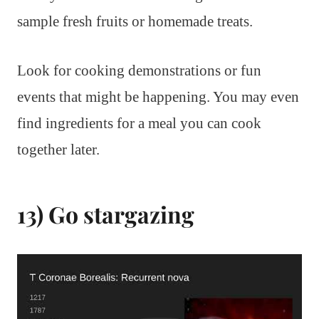
sample fresh fruits or homemade treats.
Look for cooking demonstrations or fun
events that might be happening. You may even
find ingredients for a meal you can cook
together later.
13) Go stargazing