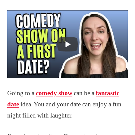
Going to a
comedy show
can be a
fantastic
date
idea. You and your date can enjoy a fun
night filled with laughter.