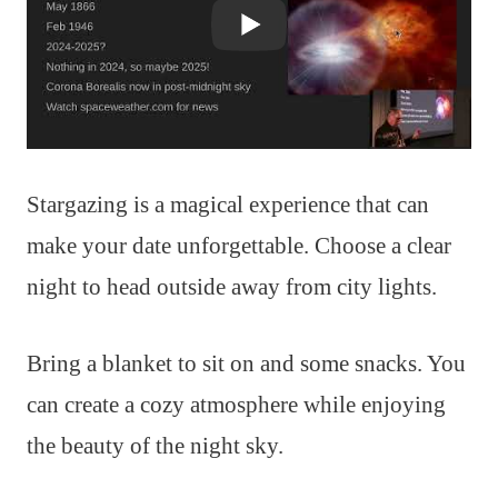
Stargazing is a magical experience that can
make your date unforgettable. Choose a clear
night to head outside away from city lights.
Bring a blanket to sit on and some snacks. You
can create a cozy atmosphere while enjoying
the beauty of the night sky.