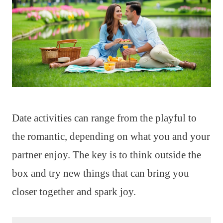
Date activities can range from the playful to
the romantic, depending on what you and your
partner enjoy. The key is to think outside the
box and try new things that can bring you
closer together and spark joy.