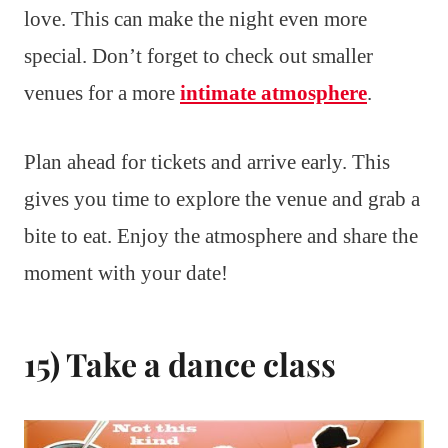
love. This can make the night even more
special. Don’t forget to check out smaller
venues for a more
intimate atmosphere
.
Plan ahead for tickets and arrive early. This
gives you time to explore the venue and grab a
bite to eat. Enjoy the atmosphere and share the
moment with your date!
15) Take a dance class