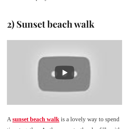
2) Sunset beach walk
A
sunset beach walk
is a lovely way to spend