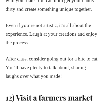
with your date. You can both get your hands
dirty and create something unique together.
Even if you’re not artistic, it’s all about the
experience. Laugh at your creations and enjoy
the process.
After class, consider going out for a bite to eat.
You’ll have plenty to talk about, sharing
laughs over what you made!
12) Visit a farmers market