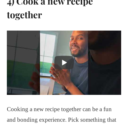
4) Cook a new recipe
together
Cooking a new recipe together can be a fun
and bonding experience. Pick something that