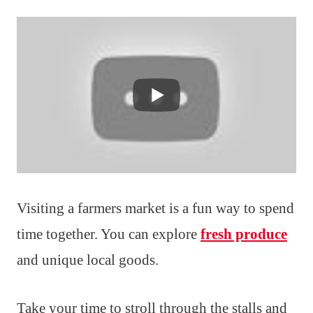
Visiting a farmers market is a fun way to spend
time together. You can explore
fresh produce
and unique local goods.
Take your time to stroll through the stalls and