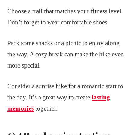
Choose a trail that matches your fitness level.
Don’t forget to wear comfortable shoes.
Pack some snacks or a picnic to enjoy along
the way. A cozy break can make the hike even
more special.
Consider a sunrise hike for a romantic start to
the day. It’s a great way to create
lasting
memories
together.