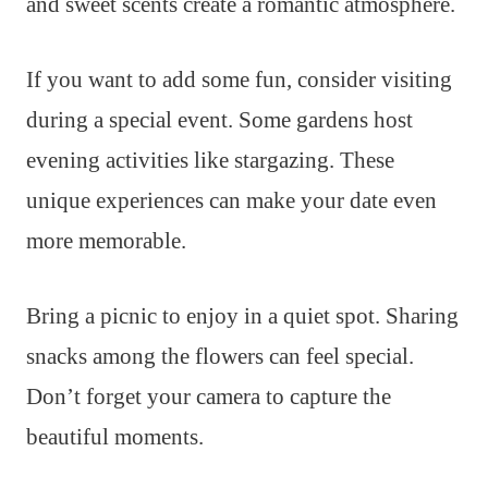
and sweet scents create a romantic atmosphere.
If you want to add some fun, consider visiting
during a special event. Some gardens host
evening activities like stargazing. These
unique experiences can make your date even
more memorable.
Bring a picnic to enjoy in a quiet spot. Sharing
snacks among the flowers can feel special.
Don’t forget your camera to capture the
beautiful moments.