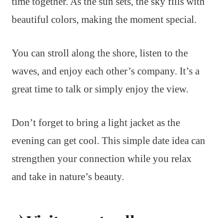
time together. As the sun sets, the sky fills with
beautiful colors, making the moment special.
You can stroll along the shore, listen to the
waves, and enjoy each other’s company. It’s a
great time to talk or simply enjoy the view.
Don’t forget to bring a light jacket as the
evening can get cool. This simple date idea can
strengthen your connection while you relax
and take in nature’s beauty.