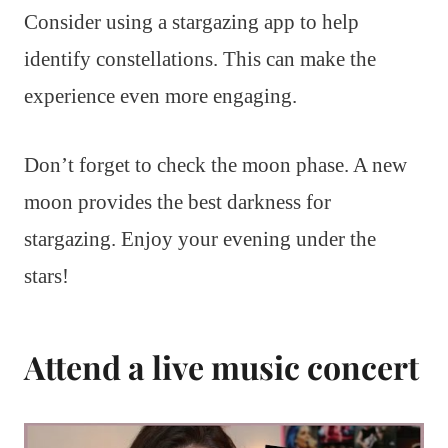
Consider using a stargazing app to help
identify constellations. This can make the
experience even more engaging.
Don’t forget to check the moon phase. A new
moon provides the best darkness for
stargazing. Enjoy your evening under the
stars!
Attend a live music concert