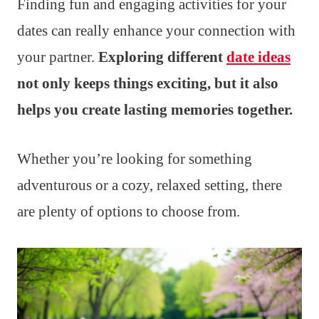
Finding fun and engaging activities for your
dates can really enhance your connection with
your partner.
Exploring different
date ideas
not only keeps things exciting, but it also
helps you create lasting memories together.
Whether you’re looking for something
adventurous or a cozy, relaxed setting, there
are plenty of options to choose from.