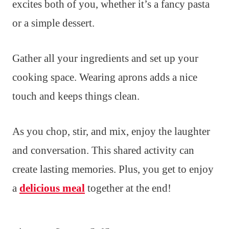
excites both of you, whether it’s a fancy pasta
or a simple dessert.
Gather all your ingredients and set up your
cooking space. Wearing aprons adds a nice
touch and keeps things clean.
As you chop, stir, and mix, enjoy the laughter
and conversation. This shared activity can
create lasting memories. Plus, you get to enjoy
a
delicious meal
together at the end!