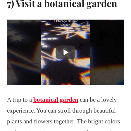
7) Visit a botanical garden
A trip to a
botanical garden
can be a lovely
experience. You can stroll through beautiful
plants and flowers together. The bright colors