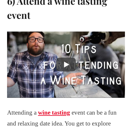
6) Attend a wine tasting
event
Attending a
wine tasting
event can be a fun
and relaxing date idea. You get to explore