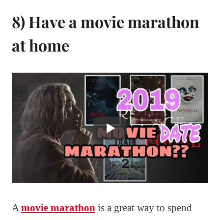
8) Have a movie marathon
at home
A
movie marathon
is a great way to spend