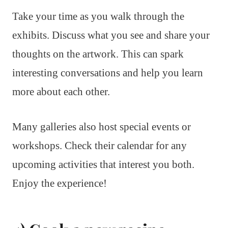
Take your time as you walk through the
exhibits. Discuss what you see and share your
thoughts on the artwork. This can spark
interesting conversations and help you learn
more about each other.
Many galleries also host special events or
workshops. Check their calendar for any
upcoming activities that interest you both.
Enjoy the experience!