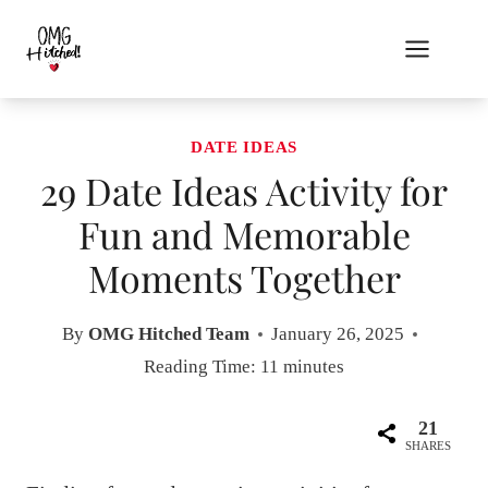
Skip
to
content
DATE IDEAS
29 Date Ideas Activity for
Fun and Memorable
Moments Together
By
OMG Hitched Team
January 26, 2025
Reading Time:
11
minutes
21
SHARES