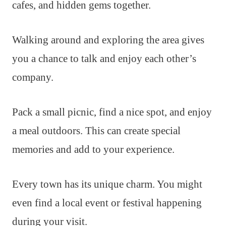
cafes, and hidden gems together.
Walking around and exploring the area gives
you a chance to talk and enjoy each other’s
company.
Pack a small picnic, find a nice spot, and enjoy
a meal outdoors. This can create special
memories and add to your experience.
Every town has its unique charm. You might
even find a local event or festival happening
during your visit.