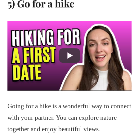
5) Go for a hike
Going for a hike is a wonderful way to connect
with your partner. You can explore nature
together and enjoy beautiful views.