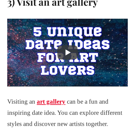
3) Visit an art gallery
Visiting an
art gallery
can be a fun and
inspiring date idea. You can explore different
styles and discover new artists together.