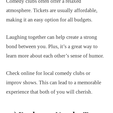
Comedy clubs often offer a relaxed
atmosphere. Tickets are usually affordable,
making it an easy option for all budgets.
Laughing together can help create a strong
bond between you. Plus, it’s a great way to
learn more about each other’s sense of humor.
Check online for local comedy clubs or
improv shows. This can lead to a memorable
experience that both of you will cherish.