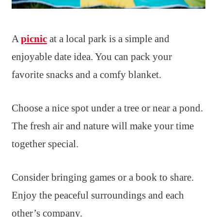
A
picnic
at a local park is a simple and
enjoyable date idea. You can pack your
favorite snacks and a comfy blanket.
Choose a nice spot under a tree or near a pond.
The fresh air and nature will make your time
together special.
Consider bringing games or a book to share.
Enjoy the peaceful surroundings and each
other’s company.