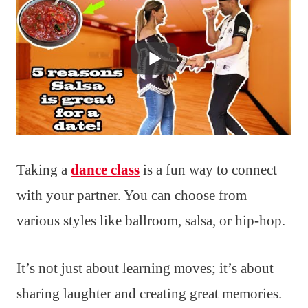
Taking a
dance class
is a fun way to connect
with your partner. You can choose from
various styles like ballroom, salsa, or hip-hop.
It’s not just about learning moves; it’s about
sharing laughter and creating great memories.