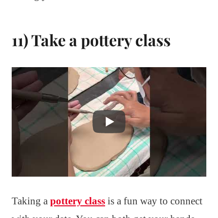
11) Take a pottery class
Taking a
pottery class
is a fun way to connect