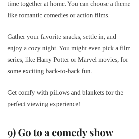
time together at home. You can choose a theme
like romantic comedies or action films.
Gather your favorite snacks, settle in, and
enjoy a cozy night. You might even pick a film
series, like Harry Potter or Marvel movies, for
some exciting back-to-back fun.
Get comfy with pillows and blankets for the
perfect viewing experience!
9) Go to a comedy show