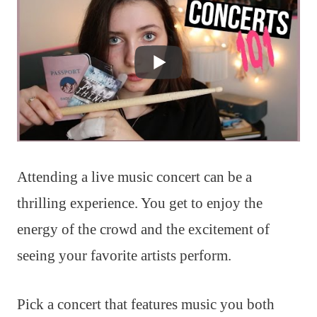
Attending a live music concert can be a
thrilling experience. You get to enjoy the
energy of the crowd and the excitement of
seeing your favorite artists perform.
Pick a concert that features music you both