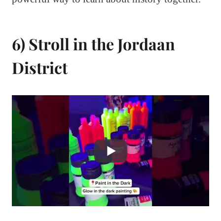
6) Stroll in the Jordaan
District