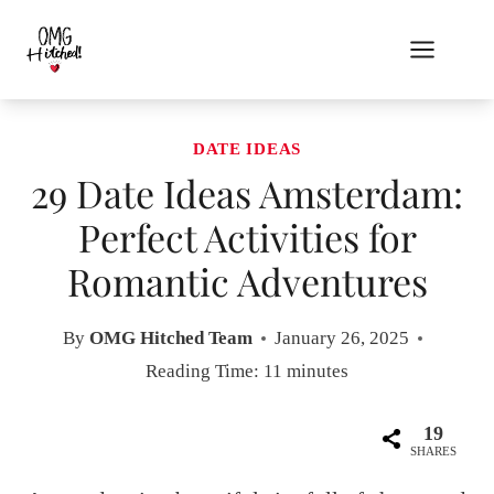
Skip
to
content
DATE IDEAS
29 Date Ideas Amsterdam:
Perfect Activities for
Romantic Adventures
By
OMG Hitched Team
January 26, 2025
Reading Time:
11
minutes
19
SHARES