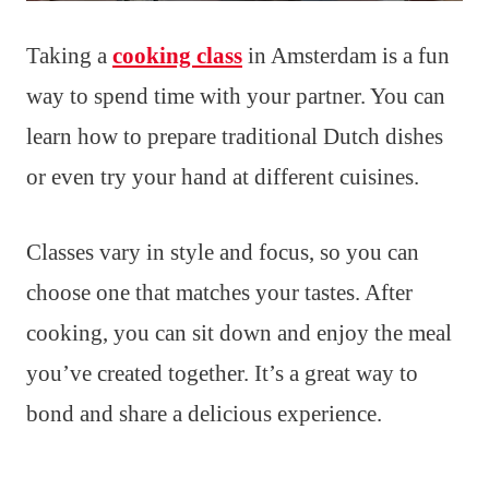
Taking a
cooking class
in Amsterdam is a fun
way to spend time with your partner. You can
learn how to prepare traditional Dutch dishes
or even try your hand at different cuisines.
Classes vary in style and focus, so you can
choose one that matches your tastes. After
cooking, you can sit down and enjoy the meal
you’ve created together. It’s a great way to
bond and share a delicious experience.