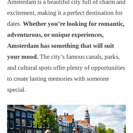
Amsterdam is a beautiful city full of charm and
excitement, making it a perfect destination for
dates.
Whether you’re looking for romantic,
adventurous, or unique experiences,
Amsterdam has something that will suit
your mood.
The city’s famous canals, parks,
and cultural spots offer plenty of opportunities
to create lasting memories with someone
special.