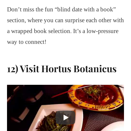
Don’t miss the fun “blind date with a book”
section, where you can surprise each other with
a wrapped book selection. It’s a low-pressure
way to connect!
12) Visit Hortus Botanicus