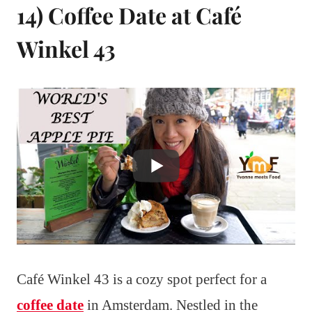
14) Coffee Date at Café
Winkel 43
Café Winkel 43 is a cozy spot perfect for a
coffee date
in Amsterdam. Nestled in the