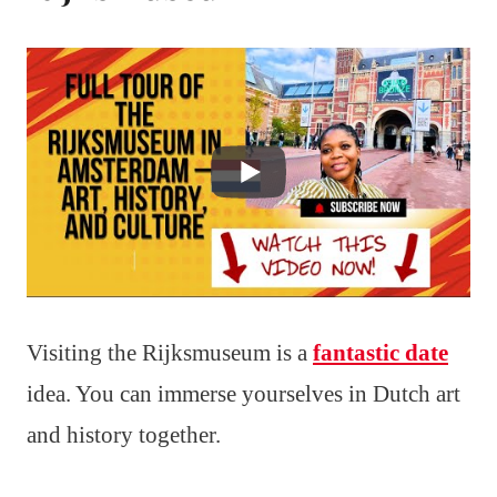
Visiting the Rijksmuseum is a
fantastic date
idea. You can immerse yourselves in Dutch art
and history together.