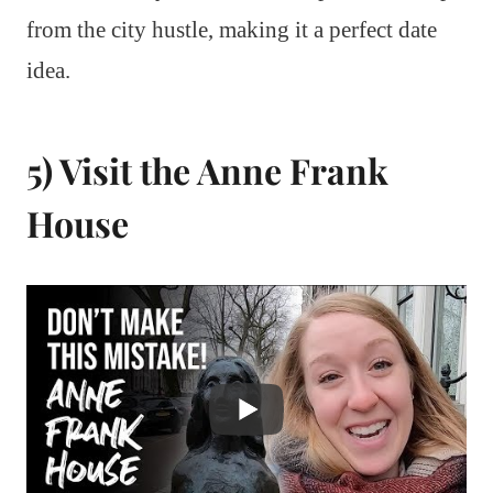
from the city hustle, making it a perfect date
idea.
5) Visit the Anne Frank
House