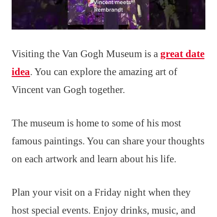
Visiting the Van Gogh Museum is a
great date
idea
. You can explore the amazing art of
Vincent van Gogh together.
The museum is home to some of his most
famous paintings. You can share your thoughts
on each artwork and learn about his life.
Plan your visit on a Friday night when they
host special events. Enjoy drinks, music, and