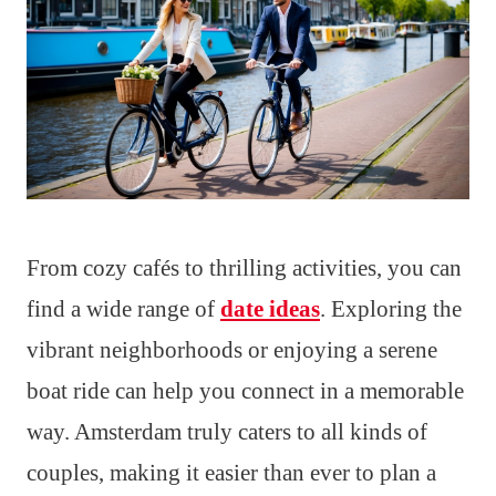
From cozy cafés to thrilling activities, you can
find a wide range of
date ideas
. Exploring the
vibrant neighborhoods or enjoying a serene
boat ride can help you connect in a memorable
way. Amsterdam truly caters to all kinds of
couples, making it easier than ever to plan a