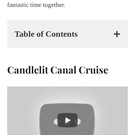
fantastic time together.
Table of Contents
Candlelit Canal Cruise