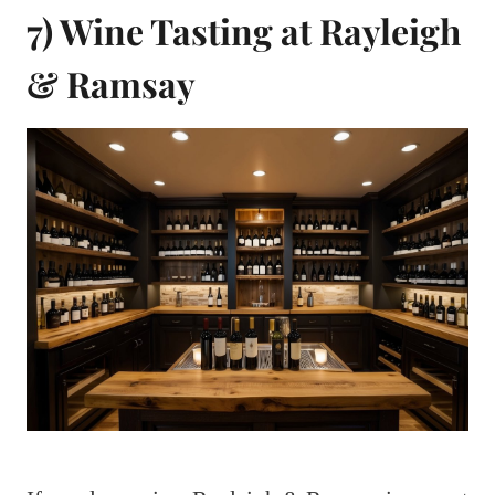
7) Wine Tasting at Rayleigh
& Ramsay