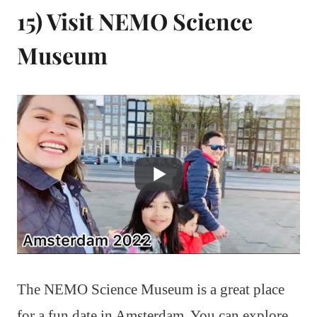
15) Visit NEMO Science
Museum
The NEMO Science Museum is a great place
for a fun date in Amsterdam. You can explore