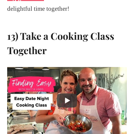
delightful time together!
13) Take a Cooking Class
Together