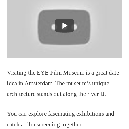
Visiting the EYE Film Museum is a great date
idea in Amsterdam. The museum’s unique
architecture stands out along the river IJ.
You can explore fascinating exhibitions and
catch a film screening together.