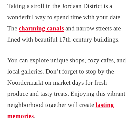
Taking a stroll in the Jordaan District is a
wonderful way to spend time with your date.
The
charming canals
and narrow streets are
lined with beautiful 17th-century buildings.
You can explore unique shops, cozy cafes, and
local galleries. Don’t forget to stop by the
Noordermarkt on market days for fresh
produce and tasty treats. Enjoying this vibrant
neighborhood together will create
lasting
memories
.