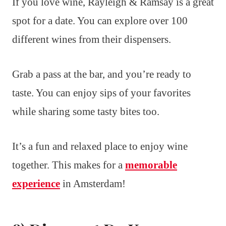
If you love wine, Rayleigh & Ramsay is a great
spot for a date. You can explore over 100
different wines from their dispensers.
Grab a pass at the bar, and you’re ready to
taste. You can enjoy sips of your favorites
while sharing some tasty bites too.
It’s a fun and relaxed place to enjoy wine
together. This makes for a
memorable
experience
in Amsterdam!