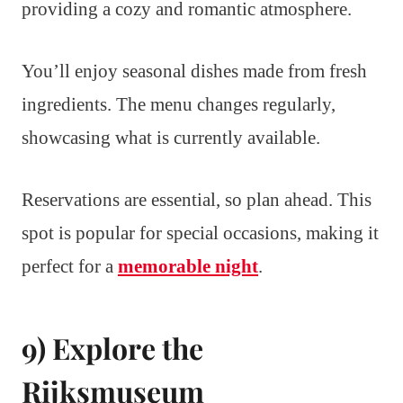
providing a cozy and romantic atmosphere.
You’ll enjoy seasonal dishes made from fresh
ingredients. The menu changes regularly,
showcasing what is currently available.
Reservations are essential, so plan ahead. This
spot is popular for special occasions, making it
perfect for a
memorable night
.
9) Explore the
Rijksmuseum