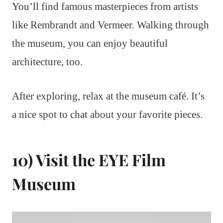
You’ll find famous masterpieces from artists
like Rembrandt and Vermeer. Walking through
the museum, you can enjoy beautiful
architecture, too.
After exploring, relax at the museum café. It’s
a nice spot to chat about your favorite pieces.
10) Visit the EYE Film
Museum