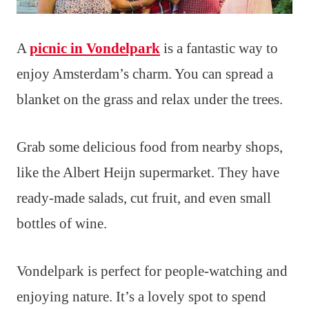
A
picnic in Vondelpark
is a fantastic way to
enjoy Amsterdam’s charm. You can spread a
blanket on the grass and relax under the trees.
Grab some delicious food from nearby shops,
like the Albert Heijn supermarket. They have
ready-made salads, cut fruit, and even small
bottles of wine.
Vondelpark is perfect for people-watching and
enjoying nature. It’s a lovely spot to spend