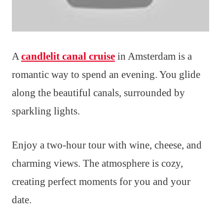
A
candlelit canal cruise
in Amsterdam is a
romantic way to spend an evening. You glide
along the beautiful canals, surrounded by
sparkling lights.
Enjoy a two-hour tour with wine, cheese, and
charming views. The atmosphere is cozy,
creating perfect moments for you and your
date.