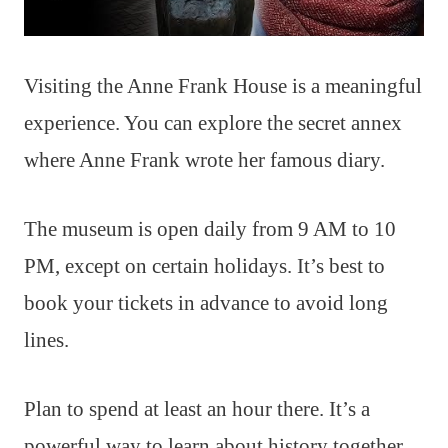
Visiting the Anne Frank House is a meaningful
experience. You can explore the secret annex
where Anne Frank wrote her famous diary.
The museum is open daily from 9 AM to 10
PM, except on certain holidays. It’s best to
book your tickets in advance to avoid long
lines.
Plan to spend at least an hour there. It’s a
powerful way to learn about history together.