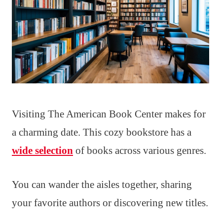
Visiting The American Book Center makes for
a charming date. This cozy bookstore has a
wide selection
of books across various genres.
You can wander the aisles together, sharing
your favorite authors or discovering new titles.