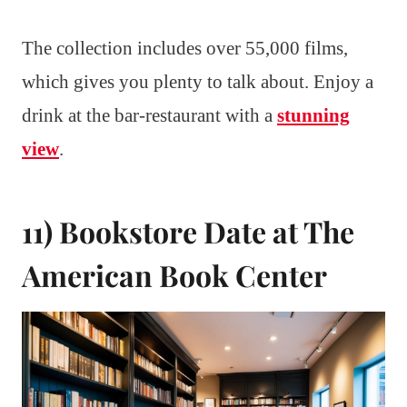
The collection includes over 55,000 films,
which gives you plenty to talk about. Enjoy a
drink at the bar-restaurant with a
stunning
view
.
11) Bookstore Date at The
American Book Center