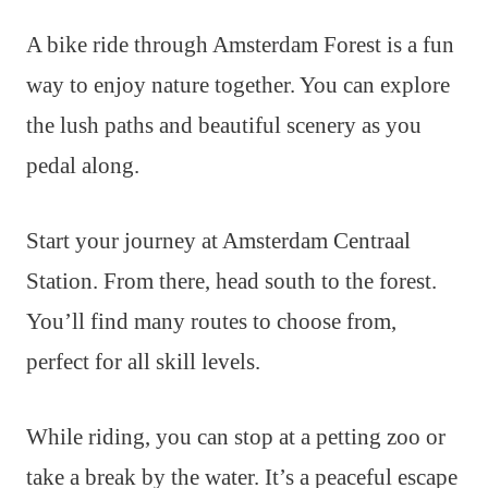
A bike ride through Amsterdam Forest is a fun
way to enjoy nature together. You can explore
the lush paths and beautiful scenery as you
pedal along.
Start your journey at Amsterdam Centraal
Station. From there, head south to the forest.
You’ll find many routes to choose from,
perfect for all skill levels.
While riding, you can stop at a petting zoo or
take a break by the water. It’s a peaceful escape