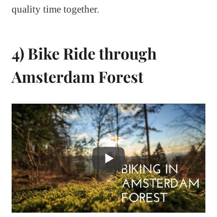
quality time together.
4) Bike Ride through
Amsterdam Forest