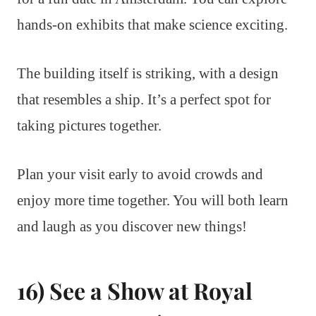
hands-on exhibits that make science exciting.
The building itself is striking, with a design
that resembles a ship. It’s a perfect spot for
taking pictures together.
Plan your visit early to avoid crowds and
enjoy more time together. You will both learn
and laugh as you discover new things!
16) See a Show at Royal