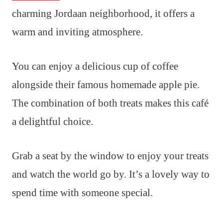
charming Jordaan neighborhood, it offers a
warm and inviting atmosphere.
You can enjoy a delicious cup of coffee
alongside their famous homemade apple pie.
The combination of both treats makes this café
a delightful choice.
Grab a seat by the window to enjoy your treats
and watch the world go by. It’s a lovely way to
spend time with someone special.