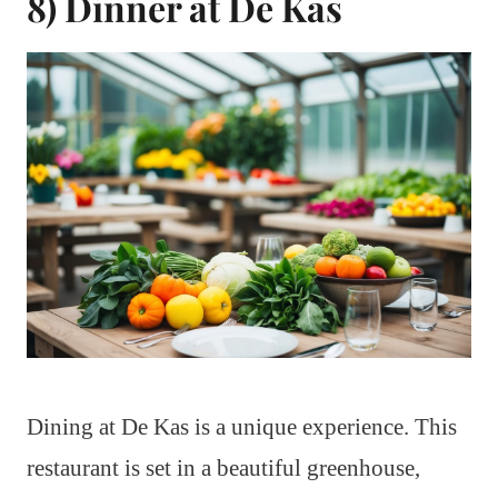
8) Dinner at De Kas
Dining at De Kas is a unique experience. This
restaurant is set in a beautiful greenhouse,