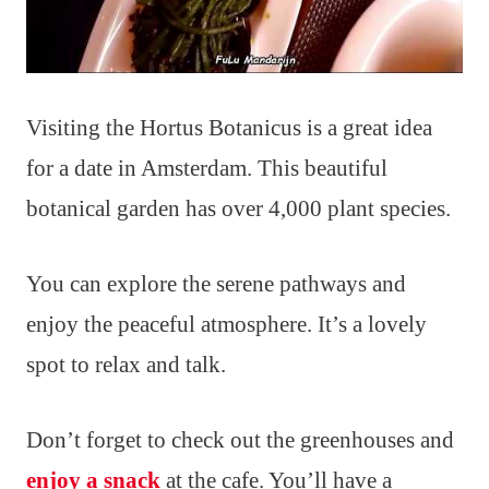
Visiting the Hortus Botanicus is a great idea
for a date in Amsterdam. This beautiful
botanical garden has over 4,000 plant species.
You can explore the serene pathways and
enjoy the peaceful atmosphere. It’s a lovely
spot to relax and talk.
Don’t forget to check out the greenhouses and
enjoy a snack
at the cafe. You’ll have a