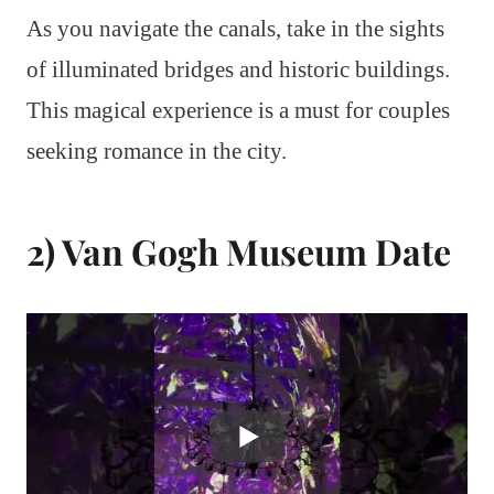
As you navigate the canals, take in the sights
of illuminated bridges and historic buildings.
This magical experience is a must for couples
seeking romance in the city.
2) Van Gogh Museum Date