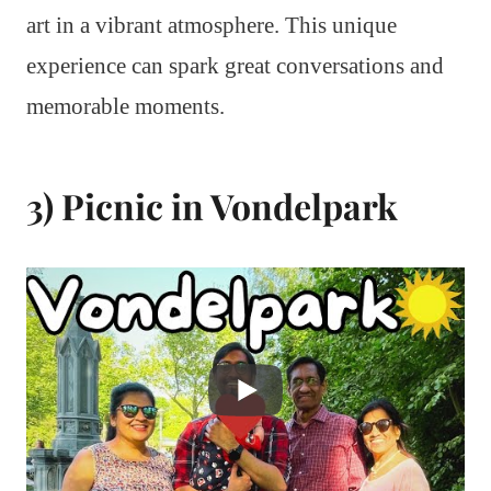
art in a vibrant atmosphere. This unique
experience can spark great conversations and
memorable moments.
3) Picnic in Vondelpark