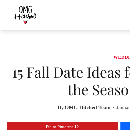
Skip
to
content
WEDDI
15 Fall Date Ideas
the Seaso
By
OMG Hitched Team
Januar
Pin to Pinterest
12