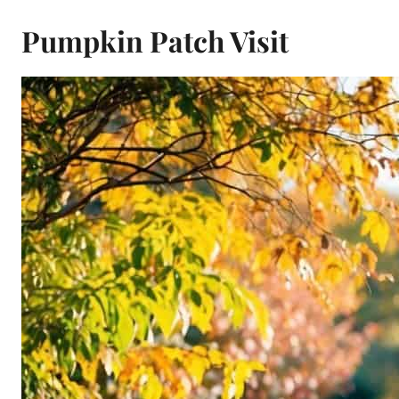
Pumpkin Patch Visit