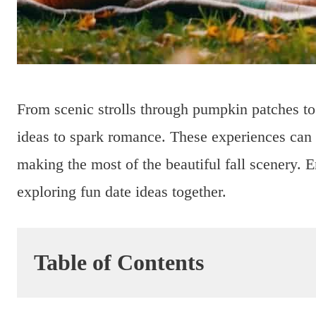
From scenic strolls through pumpkin patches to e
ideas to spark romance. These experiences can 
making the most of the beautiful fall scenery. 
exploring fun date ideas together.
Table of Contents