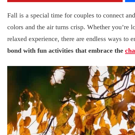
Fall is a special time for couples to connect a
colors and the air turns crisp. Whether you’re 
relaxed experience, there are endless ways to e
bond with fun activities that embrace the
cha