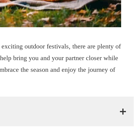
xciting outdoor festivals, there are plenty of
help bring you and your partner closer while
Embrace the season and enjoy the journey of