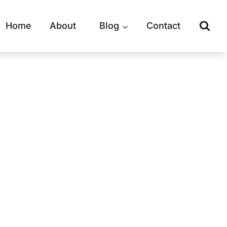
Home
About
Blog
Contact