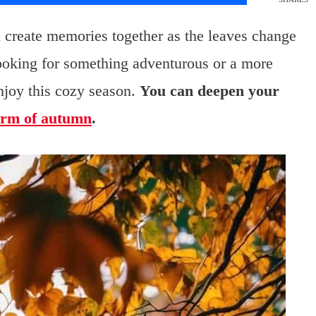
nd create memories together as the leaves change
looking for something adventurous or a more
njoy this cozy season.
You can deepen your
rm of autumn
.