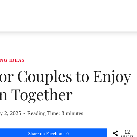
NG IDEAS
 for Couples to Enjoy
n Together
y 2, 2025
Reading Time:
8
minutes
12
Share on Facebook
0
SHARES