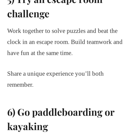
challenge
Work together to solve puzzles and beat the
clock in an escape room. Build teamwork and
have fun at the same time.
Share a unique experience you’ll both
remember.
6) Go paddleboarding or
kayaking