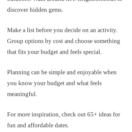
discover hidden gems.
Make a list before you decide on an activity.
Group options by cost and choose something
that fits your budget and feels special.
Planning can be simple and enjoyable when
you know your budget and what feels
meaningful.
For more inspiration, check out 65+ ideas for
fun and affordable dates.