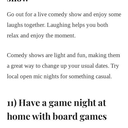
Go out for a live comedy show and enjoy some
laughs together. Laughing helps you both
relax and enjoy the moment.
Comedy shows are light and fun, making them
a great way to change up your usual dates. Try
local open mic nights for something casual.
11) Have a game night at
home with board games