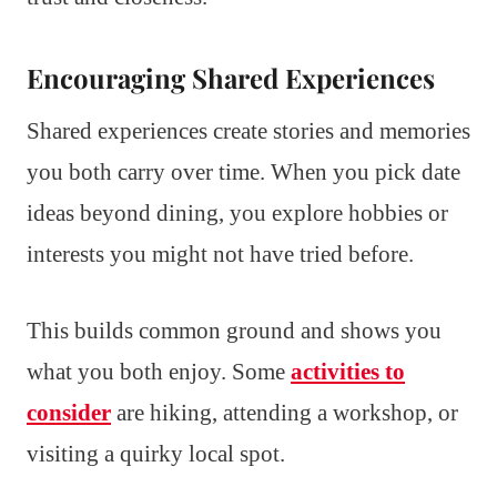
Encouraging Shared Experiences
Shared experiences create stories and memories
you both carry over time. When you pick date
ideas beyond dining, you explore hobbies or
interests you might not have tried before.
This builds common ground and shows you
what you both enjoy. Some
activities to
consider
are hiking, attending a workshop, or
visiting a quirky local spot.