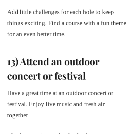
Add little challenges for each hole to keep
things exciting. Find a course with a fun theme
for an even better time.
13) Attend an outdoor
concert or festival
Have a great time at an outdoor concert or
festival. Enjoy live music and fresh air
together.