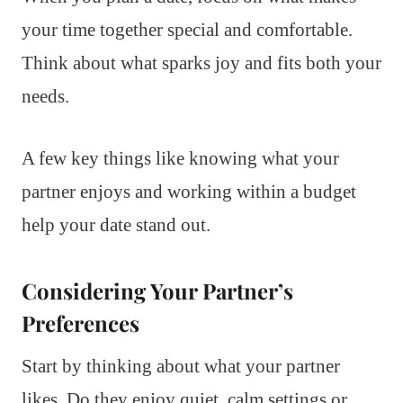
your time together special and comfortable.
Think about what sparks joy and fits both your
needs.
A few key things like knowing what your
partner enjoys and working within a budget
help your date stand out.
Considering Your Partner’s
Preferences
Start by thinking about what your partner
likes. Do they enjoy quiet, calm settings or