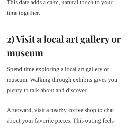
This date adds a calm, natural touch to your
time together.
2) Visit a local art gallery or
museum
Spend time exploring a local art gallery or
museum. Walking through exhibits gives you
plenty to talk about and discover.
Afterward, visit a nearby coffee shop to chat
about your favorite pieces. This outing feels