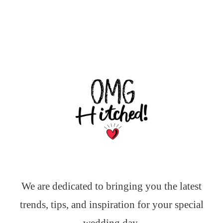
We are dedicated to bringing you the latest
trends, tips, and inspiration for your special