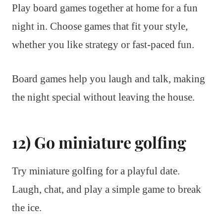
Play board games together at home for a fun
night in. Choose games that fit your style,
whether you like strategy or fast-paced fun.
Board games help you laugh and talk, making
the night special without leaving the house.
12) Go miniature golfing
Try miniature golfing for a playful date.
Laugh, chat, and play a simple game to break
the ice.