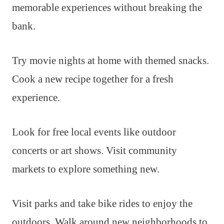
memorable experiences without breaking the
bank.
Try movie nights at home with themed snacks.
Cook a new recipe together for a fresh
experience.
Look for free local events like outdoor
concerts or art shows. Visit community
markets to explore something new.
Visit parks and take bike rides to enjoy the
outdoors. Walk around new neighborhoods to