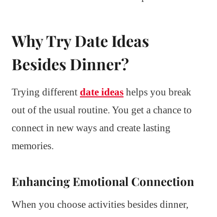
Why Try Date Ideas
Besides Dinner?
Trying different
date ideas
helps you break
out of the usual routine. You get a chance to
connect in new ways and create lasting
memories.
Enhancing Emotional Connection
When you choose activities besides dinner,