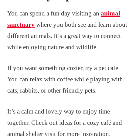
You can spend a fun day visiting an
animal
sanctuary
where you both see and learn about
different animals. It’s a great way to connect
while enjoying nature and wildlife.
If you want something cozier, try a pet cafe.
You can relax with coffee while playing with
cats, rabbits, or other friendly pets.
It’s a calm and lovely way to enjoy time
together. Check out ideas for a cozy café and
animal shelter visit for more inspiration.