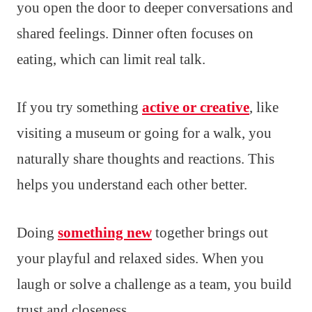
you open the door to deeper conversations and
shared feelings. Dinner often focuses on
eating, which can limit real talk.
If you try something
active or creative
, like
visiting a museum or going for a walk, you
naturally share thoughts and reactions. This
helps you understand each other better.
Doing
something new
together brings out
your playful and relaxed sides. When you
laugh or solve a challenge as a team, you build
trust and closeness.