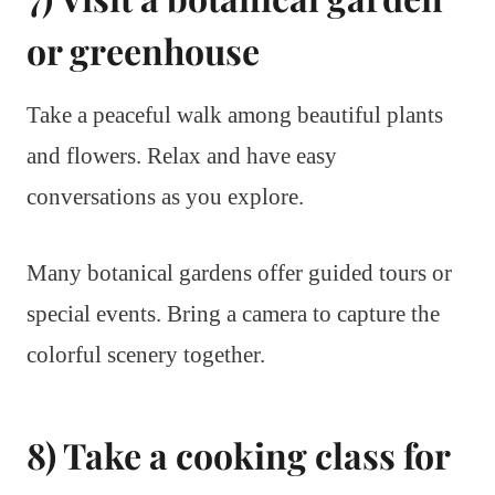
or greenhouse
Take a peaceful walk among beautiful plants
and flowers. Relax and have easy
conversations as you explore.
Many botanical gardens offer guided tours or
special events. Bring a camera to capture the
colorful scenery together.
8) Take a cooking class for