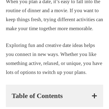
When you plan a date, it’s easy to fall into the
routine of dinner and a movie. If you want to
keep things fresh, trying different activities can
make your time together more memorable.
Exploring fun and creative date ideas helps
you connect in new ways. Whether you like
something active, relaxed, or unique, you have
lots of options to switch up your plans.
Table of Contents