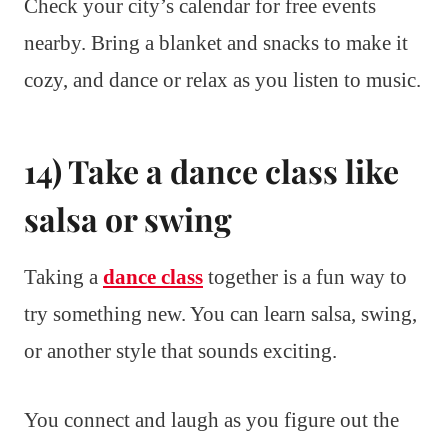
Check your city’s calendar for free events
nearby. Bring a blanket and snacks to make it
cozy, and dance or relax as you listen to music.
14) Take a dance class like
salsa or swing
Taking a
dance class
together is a fun way to
try something new. You can learn salsa, swing,
or another style that sounds exciting.
You connect and laugh as you figure out the