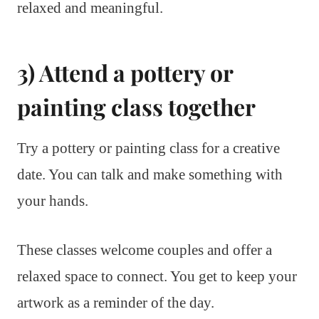
relaxed and meaningful.
3) Attend a pottery or
painting class together
Try a pottery or painting class for a creative
date. You can talk and make something with
your hands.
These classes welcome couples and offer a
relaxed space to connect. You get to keep your
artwork as a reminder of the day.