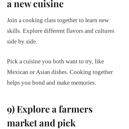
a new cuisine
Join a cooking class together to learn new
skills. Explore different flavors and cultures
side by side.
Pick a cuisine you both want to try, like
Mexican or Asian dishes. Cooking together
helps you bond and make memories.
9) Explore a farmers
market and pick