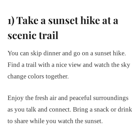
1) Take a sunset hike at a
scenic trail
You can skip dinner and go on a sunset hike.
Find a trail with a nice view and watch the sky
change colors together.
Enjoy the fresh air and peaceful surroundings
as you talk and connect. Bring a snack or drink
to share while you watch the sunset.