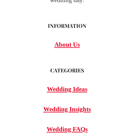
wedding day.
INFORMATION
About Us
CATEGORIES
Wedding Ideas
Wedding Insights
Wedding FAQs