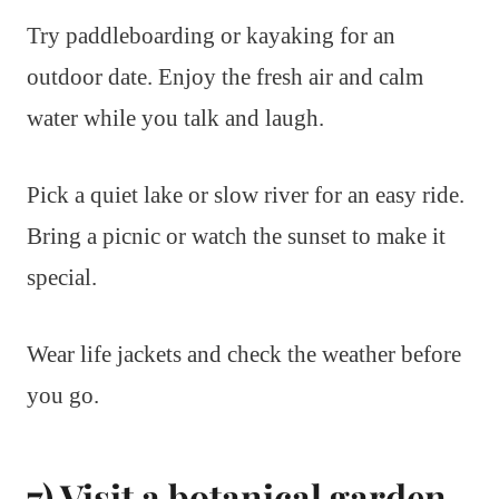
Try paddleboarding or kayaking for an
outdoor date. Enjoy the fresh air and calm
water while you talk and laugh.
Pick a quiet lake or slow river for an easy ride.
Bring a picnic or watch the sunset to make it
special.
Wear life jackets and check the weather before
you go.
7) Visit a botanical garden