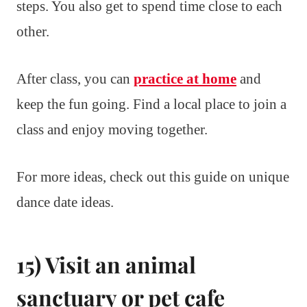
steps. You also get to spend time close to each
other.
After class, you can
practice at home
and
keep the fun going. Find a local place to join a
class and enjoy moving together.
For more ideas, check out this guide on unique
dance date ideas.
15) Visit an animal
sanctuary or pet cafe