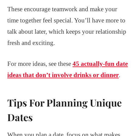
These encourage teamwork and make your
time together feel special. You’ll have more to
talk about later, which keeps your relationship
fresh and exciting.
For more ideas, see these
45 actually-fun date
ideas that don’t involve drinks or dinner
.
Tips For Planning Unique
Dates
When you plan a date, focus on what makes