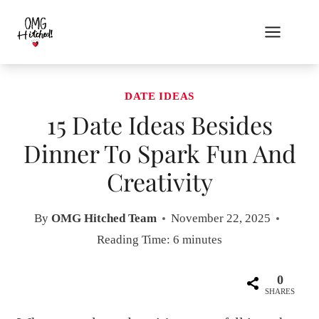
Skip
to
content
DATE IDEAS
15 Date Ideas Besides
Dinner To Spark Fun And
Creativity
By
OMG Hitched Team
November 22, 2025
Reading Time:
6
minutes
0
SHARES