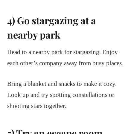
4) Go stargazing at a
nearby park
Head to a nearby park for stargazing. Enjoy
each other’s company away from busy places.
Bring a blanket and snacks to make it cozy.
Look up and try spotting constellations or
shooting stars together.
5) Try an escape room