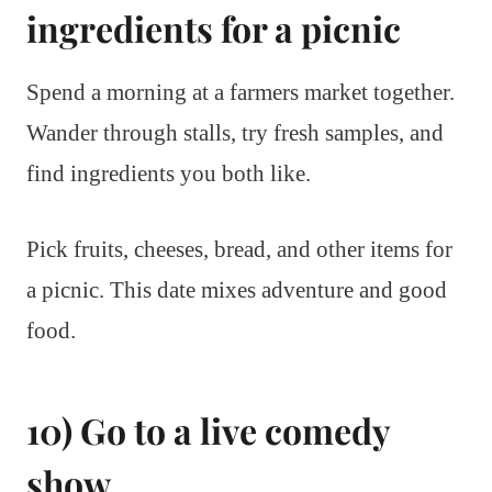
ingredients for a picnic
Spend a morning at a farmers market together.
Wander through stalls, try fresh samples, and
find ingredients you both like.
Pick fruits, cheeses, bread, and other items for
a picnic. This date mixes adventure and good
food.
10) Go to a live comedy
show