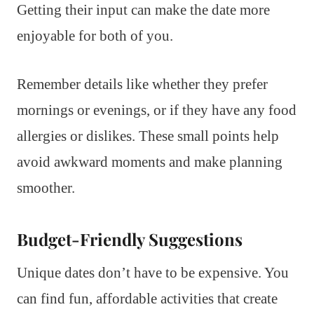
Getting their input can make the date more
enjoyable for both of you.
Remember details like whether they prefer
mornings or evenings, or if they have any food
allergies or dislikes. These small points help
avoid awkward moments and make planning
smoother.
Budget-Friendly Suggestions
Unique dates don’t have to be expensive. You
can find fun, affordable activities that create