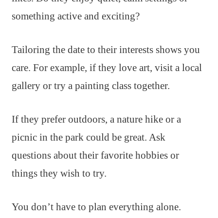
something active and exciting?
Tailoring the date to their interests shows you
care. For example, if they love art, visit a local
gallery or try a painting class together.
If they prefer outdoors, a nature hike or a
picnic in the park could be great. Ask
questions about their favorite hobbies or
things they wish to try.
You don’t have to plan everything alone.