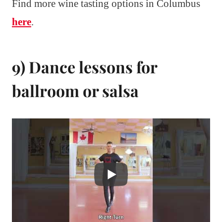
Find more wine tasting options in Columbus
here
.
9) Dance lessons for
ballroom or salsa