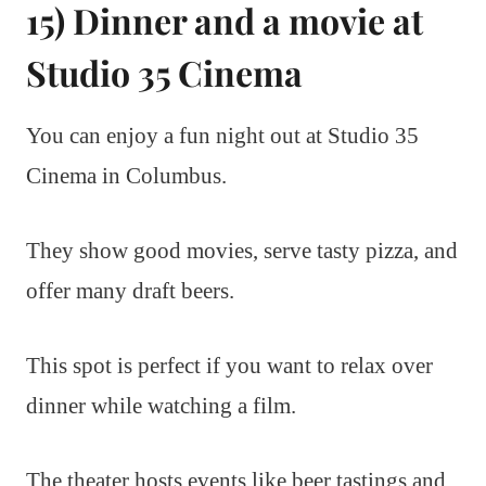
15) Dinner and a movie at
Studio 35 Cinema
You can enjoy a fun night out at Studio 35
Cinema in Columbus.
They show good movies, serve tasty pizza, and
offer many draft beers.
This spot is perfect if you want to relax over
dinner while watching a film.
The theater hosts events like beer tastings and