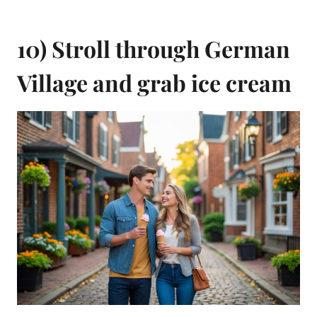
10) Stroll through German
Village and grab ice cream