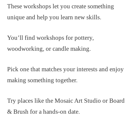
These workshops let you create something
unique and help you learn new skills.
You’ll find workshops for pottery,
woodworking, or candle making.
Pick one that matches your interests and enjoy
making something together.
Try places like the Mosaic Art Studio or Board
& Brush for a hands-on date.