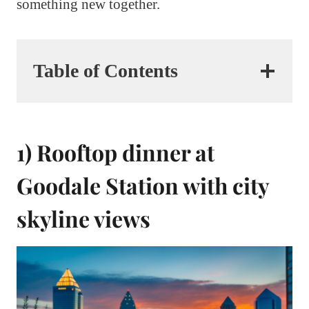
something new together.
Table of Contents
1) Rooftop dinner at
Goodale Station with city
skyline views