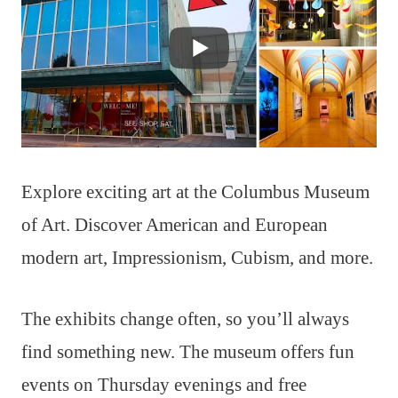
Explore exciting art at the Columbus Museum
of Art. Discover American and European
modern art, Impressionism, Cubism, and more.
The exhibits change often, so you’ll always
find something new. The museum offers fun
events on Thursday evenings and free