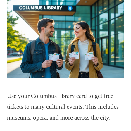
Use your Columbus library card to get free
tickets to many cultural events. This includes
museums, opera, and more across the city.