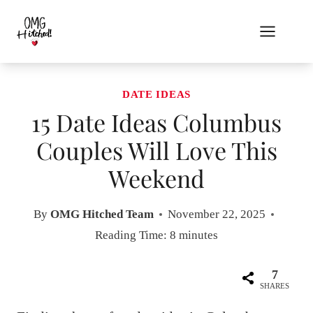
Skip
to
content
DATE IDEAS
15 Date Ideas Columbus
Couples Will Love This
Weekend
By
OMG Hitched Team
November 22, 2025
Reading Time:
8
minutes
7
SHARES