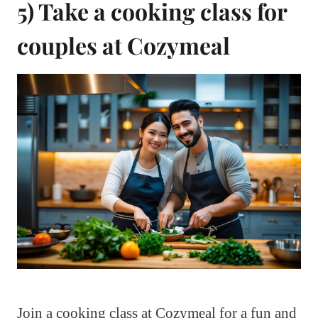
5) Take a cooking class for
couples at Cozymeal
Join a cooking class at Cozymeal for a fun and