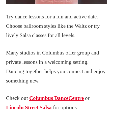
Try dance lessons for a fun and active date.
Choose ballroom styles like the Waltz or try
lively Salsa classes for all levels.
Many studios in Columbus offer group and
private lessons in a welcoming setting.
Dancing together helps you connect and enjoy
something new.
Check out
Columbus DanceCentre
or
Lincoln Street Salsa
for options.