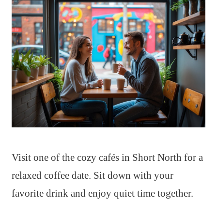
Visit one of the cozy cafés in Short North for a
relaxed coffee date. Sit down with your
favorite drink and enjoy quiet time together.