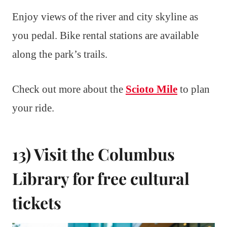
Enjoy views of the river and city skyline as
you pedal. Bike rental stations are available
along the park’s trails.
Check out more about the
Scioto Mile
to plan
your ride.
13) Visit the Columbus
Library for free cultural
tickets