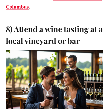
Columbus
.
8) Attend a wine tasting at a
local vineyard or bar