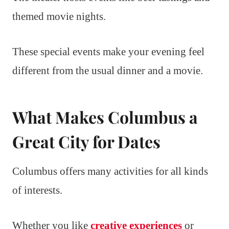
themed movie nights.
These special events make your evening feel
different from the usual dinner and a movie.
What Makes Columbus a
Great City for Dates
Columbus offers many activities for all kinds
of interests.
Whether you like
creative experiences
or