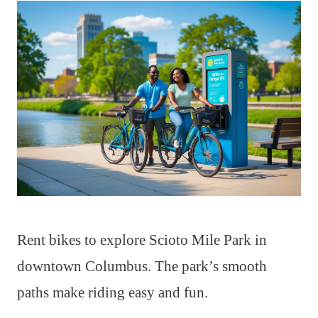
Rent bikes to explore Scioto Mile Park in
downtown Columbus. The park’s smooth
paths make riding easy and fun.