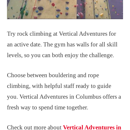
Try rock climbing at Vertical Adventures for
an active date. The gym has walls for all skill
levels, so you can both enjoy the challenge.
Choose between bouldering and rope
climbing, with helpful staff ready to guide
you. Vertical Adventures in Columbus offers a
fresh way to spend time together.
Check out more about
Vertical Adventures in