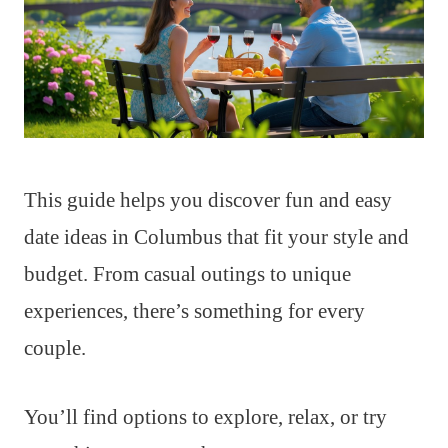
This guide helps you discover fun and easy
date ideas in Columbus that fit your style and
budget. From casual outings to unique
experiences, there’s something for every
couple.
You’ll find options to explore, relax, or try