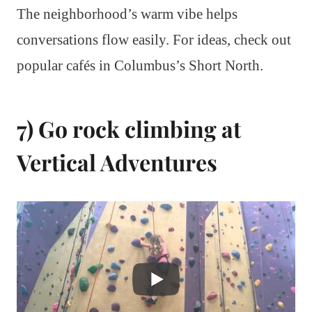
The neighborhood’s warm vibe helps
conversations flow easily. For ideas, check out
popular cafés in Columbus’s Short North.
7) Go rock climbing at
Vertical Adventures