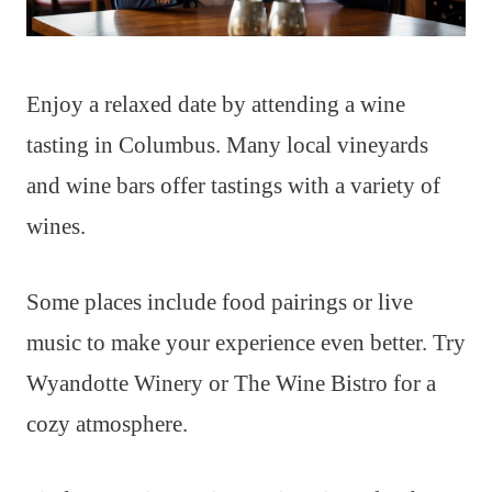
Enjoy a relaxed date by attending a wine
tasting in Columbus. Many local vineyards
and wine bars offer tastings with a variety of
wines.
Some places include food pairings or live
music to make your experience even better. Try
Wyandotte Winery or The Wine Bistro for a
cozy atmosphere.