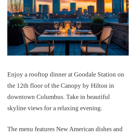
Enjoy a rooftop dinner at Goodale Station on
the 12th floor of the Canopy by Hilton in
downtown Columbus. Take in beautiful
skyline views for a relaxing evening.
The menu features New American dishes and