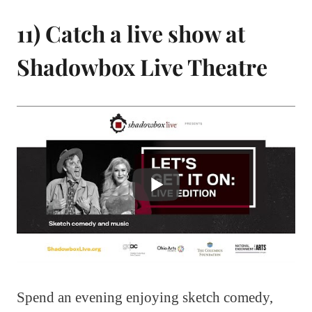
11) Catch a live show at
Shadowbox Live Theatre
Spend an evening enjoying sketch comedy,