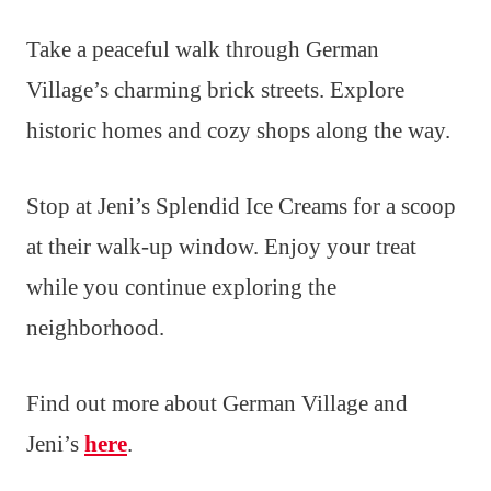
Take a peaceful walk through German
Village’s charming brick streets. Explore
historic homes and cozy shops along the way.
Stop at Jeni’s Splendid Ice Creams for a scoop
at their walk-up window. Enjoy your treat
while you continue exploring the
neighborhood.
Find out more about German Village and
Jeni’s
here
.