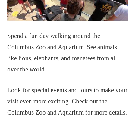
Spend a fun day walking around the
Columbus Zoo and Aquarium. See animals
like lions, elephants, and manatees from all
over the world.
Look for special events and tours to make your
visit even more exciting. Check out the
Columbus Zoo and Aquarium for more details.