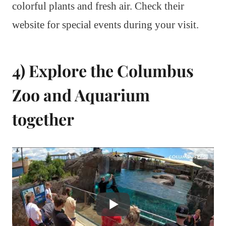
colorful plants and fresh air. Check their
website for special events during your visit.
4) Explore the Columbus
Zoo and Aquarium
together