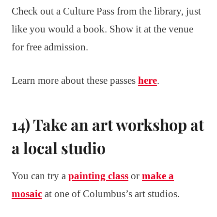
Check out a Culture Pass from the library, just
like you would a book. Show it at the venue
for free admission.
Learn more about these passes
here
.
14) Take an art workshop at
a local studio
You can try a
painting class
or
make a
mosaic
at one of Columbus’s art studios.