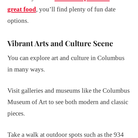
great food
, you’ll find plenty of fun date
options.
Vibrant Arts and Culture Scene
You can explore art and culture in Columbus
in many ways.
Visit galleries and museums like the Columbus
Museum of Art to see both modern and classic
pieces.
Take a walk at outdoor spots such as the 934