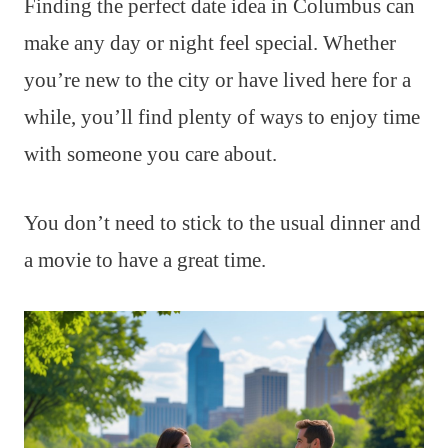
Finding the perfect date idea in Columbus can
make any day or night feel special. Whether
you’re new to the city or have lived here for a
while, you’ll find plenty of ways to enjoy time
with someone you care about.
You don’t need to stick to the usual dinner and
a movie to have a great time.