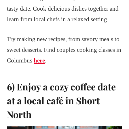
tasty date. Cook delicious dishes together and
learn from local chefs in a relaxed setting.
Try making new recipes, from savory meals to
sweet desserts. Find couples cooking classes in
Columbus
here
.
6) Enjoy a cozy coffee date
at a local café in Short
North