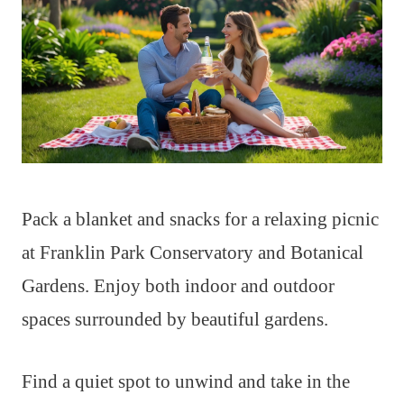
Pack a blanket and snacks for a relaxing picnic
at Franklin Park Conservatory and Botanical
Gardens. Enjoy both indoor and outdoor
spaces surrounded by beautiful gardens.
Find a quiet spot to unwind and take in the