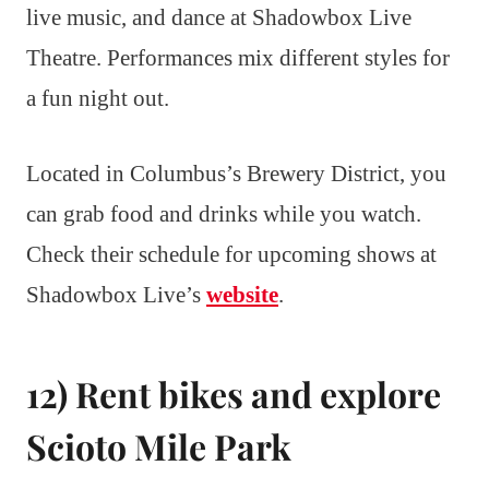
live music, and dance at Shadowbox Live
Theatre. Performances mix different styles for
a fun night out.
Located in Columbus’s Brewery District, you
can grab food and drinks while you watch.
Check their schedule for upcoming shows at
Shadowbox Live’s
website
.
12) Rent bikes and explore
Scioto Mile Park