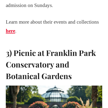
admission on Sundays.
Learn more about their events and collections
here
.
3) Picnic at Franklin Park
Conservatory and
Botanical Gardens