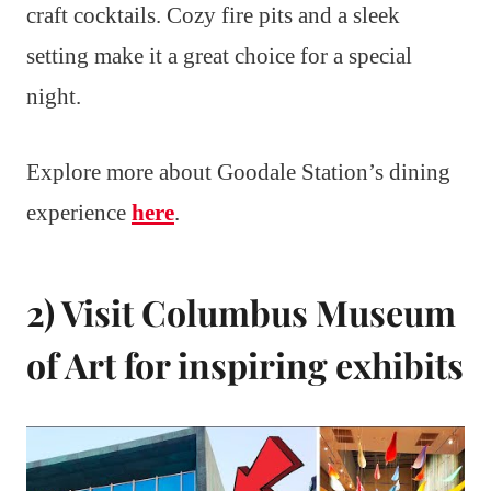
craft cocktails. Cozy fire pits and a sleek
setting make it a great choice for a special
night.
Explore more about Goodale Station’s dining
experience
here
.
2) Visit Columbus Museum
of Art for inspiring exhibits