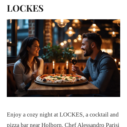
LOCKES
Enjoy a cozy night at LOCKES, a cocktail and
pizza bar near Holborn. Chef Alessandro Parisi