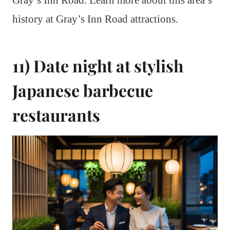
history at Gray’s Inn Road attractions.
11) Date night at stylish
Japanese barbecue
restaurants