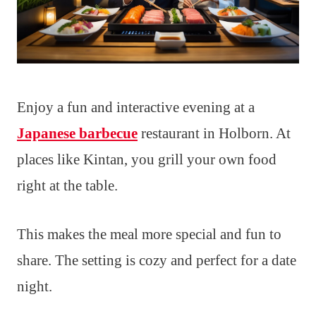
Enjoy a fun and interactive evening at a
Japanese barbecue
restaurant in Holborn. At
places like Kintan, you grill your own food
right at the table.
This makes the meal more special and fun to
share. The setting is cozy and perfect for a date
night.