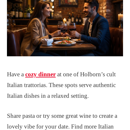
Have a
cozy dinner
at one of Holborn’s cult
Italian trattorias. These spots serve authentic
Italian dishes in a relaxed setting.
Share pasta or try some great wine to create a
lovely vibe for your date. Find more Italian