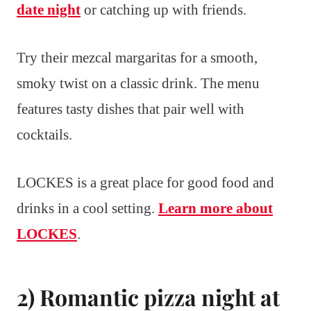
date night
or catching up with friends.
Try their mezcal margaritas for a smooth,
smoky twist on a classic drink. The menu
features tasty dishes that pair well with
cocktails.
LOCKES is a great place for good food and
drinks in a cool setting.
Learn more about
LOCKES
.
2) Romantic pizza night at