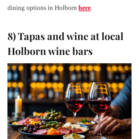
dining options in Holborn
here
.
8) Tapas and wine at local
Holborn wine bars