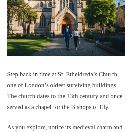
Step back in time at St. Etheldreda’s Church,
one of London’s oldest surviving buildings.
The church dates to the 13th century and once
served as a chapel for the Bishops of Ely.
As you explore, notice its medieval charm and