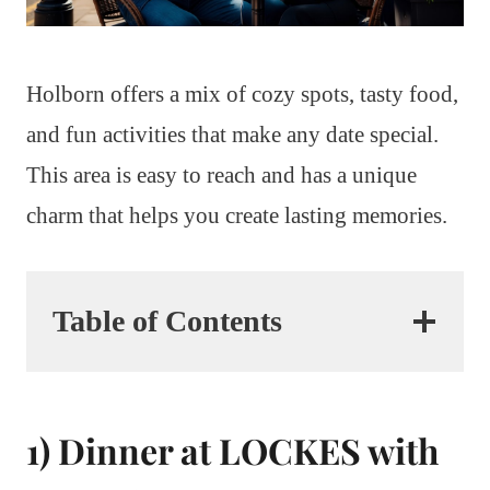
Holborn offers a mix of cozy spots, tasty food,
and fun activities that make any date special.
This area is easy to reach and has a unique
charm that helps you create lasting memories.
Table of Contents
1) Dinner at LOCKES with