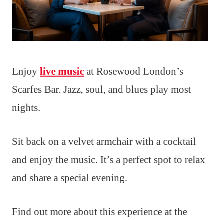
Enjoy
live music
at Rosewood London’s
Scarfes Bar. Jazz, soul, and blues play most
nights.
Sit back on a velvet armchair with a cocktail
and enjoy the music. It’s a perfect spot to relax
and share a special evening.
Find out more about this experience at the