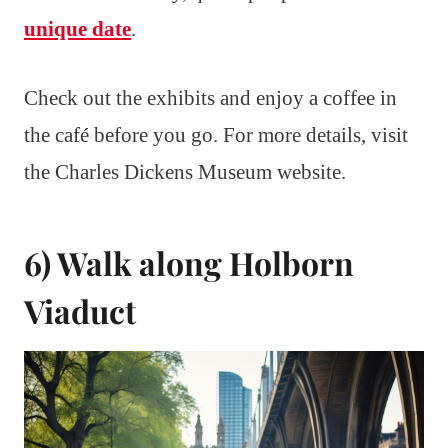
unique date
.
Check out the exhibits and enjoy a coffee in
the café before you go. For more details, visit
the Charles Dickens Museum website.
6) Walk along Holborn
Viaduct