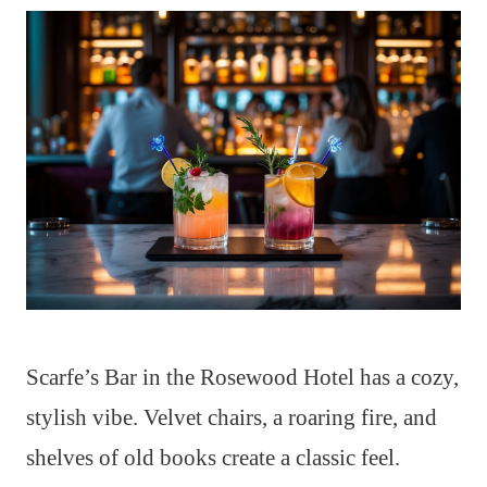
Scarfe’s Bar in the Rosewood Hotel has a cozy,
stylish vibe. Velvet chairs, a roaring fire, and
shelves of old books create a classic feel.