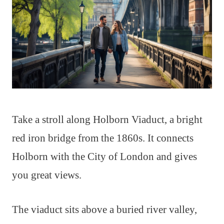
Take a stroll along Holborn Viaduct, a bright
red iron bridge from the 1860s. It connects
Holborn with the City of London and gives
you great views.
The viaduct sits above a buried river valley,