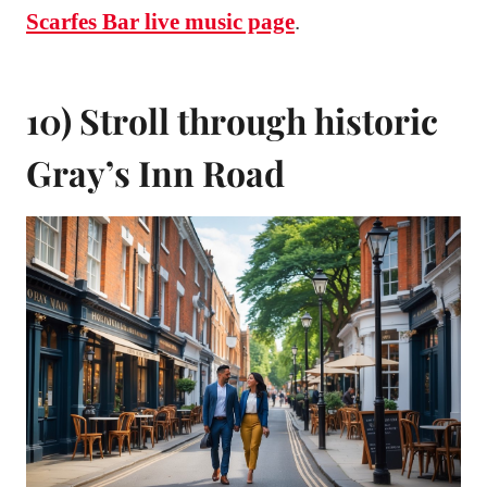
Scarfes Bar live music page
.
10) Stroll through historic
Gray’s Inn Road