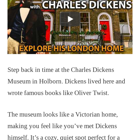
Step back in time at the Charles Dickens
Museum in Holborn. Dickens lived here and
wrote famous books like Oliver Twist.
The museum looks like a Victorian home,
making you feel like you’ve met Dickens
himself. It’s a cozy, quiet spot perfect for a