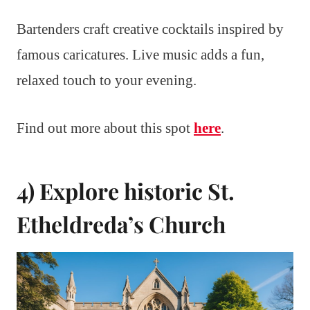
Bartenders craft creative cocktails inspired by
famous caricatures. Live music adds a fun,
relaxed touch to your evening.
Find out more about this spot
here
.
4) Explore historic St.
Etheldreda’s Church