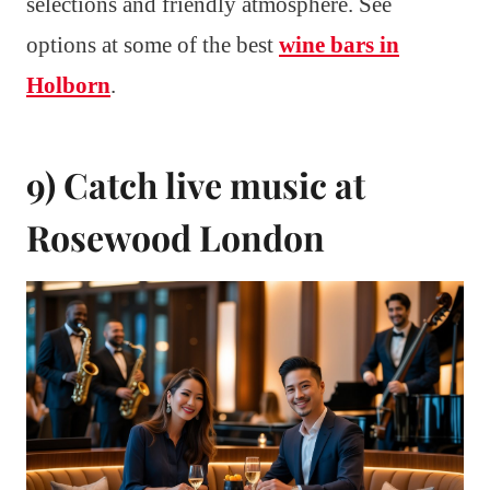
selections and friendly atmosphere. See
options at some of the best
wine bars in
Holborn
.
9) Catch live music at
Rosewood London