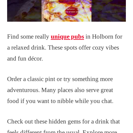
Find some really
unique pubs
in Holborn for
a relaxed drink. These spots offer cozy vibes
and fun décor.
Order a classic pint or try something more
adventurous. Many places also serve great
food if you want to nibble while you chat.
Check out these hidden gems for a drink that
feels different from the usual. Explore more