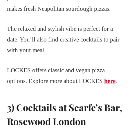
makes fresh Neapolitan sourdough pizzas.
The relaxed and stylish vibe is perfect for a
date. You’ll also find creative cocktails to pair
with your meal.
LOCKES offers classic and vegan pizza
options. Explore more about LOCKES
here
.
3) Cocktails at Scarfe’s Bar,
Rosewood London