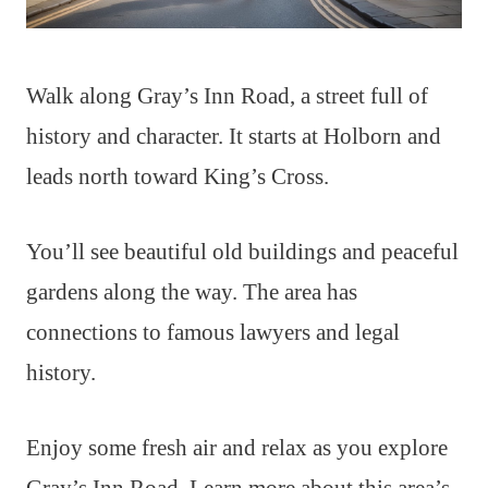
Walk along Gray’s Inn Road, a street full of
history and character. It starts at Holborn and
leads north toward King’s Cross.
You’ll see beautiful old buildings and peaceful
gardens along the way. The area has
connections to famous lawyers and legal
history.
Enjoy some fresh air and relax as you explore
Gray’s Inn Road. Learn more about this area’s