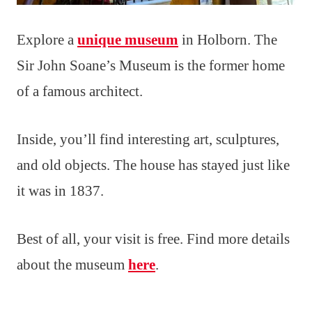
Explore a
unique museum
in Holborn. The
Sir John Soane’s Museum is the former home
of a famous architect.
Inside, you’ll find interesting art, sculptures,
and old objects. The house has stayed just like
it was in 1837.
Best of all, your visit is free. Find more details
about the museum
here
.