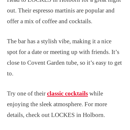
out. Their espresso martinis are popular and
offer a mix of coffee and cocktails.
The bar has a stylish vibe, making it a nice
spot for a date or meeting up with friends. It’s
close to Covent Garden tube, so it’s easy to get
to.
Try one of their
classic cocktails
while
enjoying the sleek atmosphere. For more
details, check out LOCKES in Holborn.