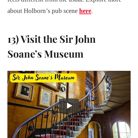
about Holborn’s pub scene
here
.
13) Visit the Sir John
Soane’s Museum