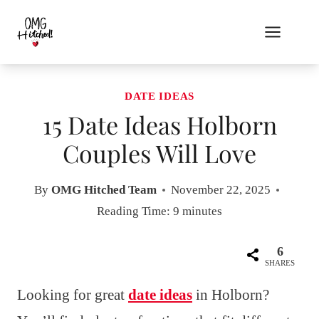
Skip
to
content
DATE IDEAS
15 Date Ideas Holborn
Couples Will Love
By
OMG Hitched Team
November 22, 2025
Reading Time:
9
minutes
6
SHARES
Looking for great
date ideas
in Holborn?