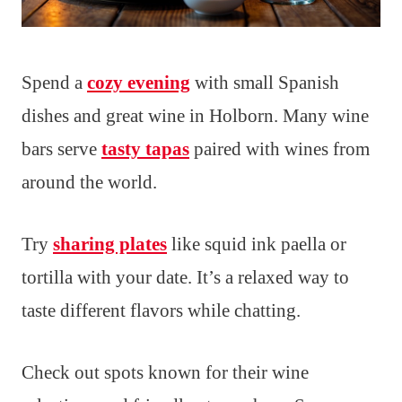
Spend a
cozy evening
with small Spanish
dishes and great wine in Holborn. Many wine
bars serve
tasty tapas
paired with wines from
around the world.
Try
sharing plates
like squid ink paella or
tortilla with your date. It’s a relaxed way to
taste different flavors while chatting.
Check out spots known for their wine