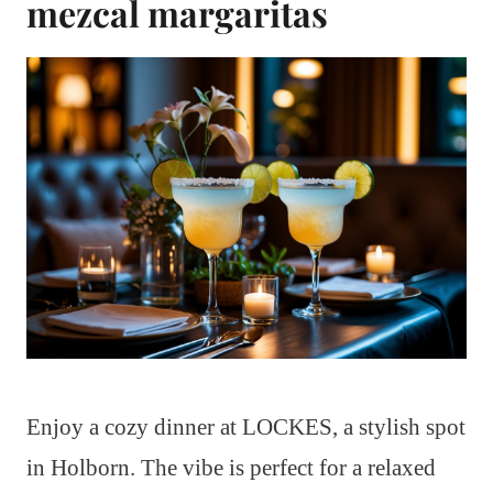
mezcal margaritas
Enjoy a cozy dinner at LOCKES, a stylish spot
in Holborn. The vibe is perfect for a relaxed