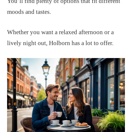
You’ll find plenty of options that fit different
moods and tastes.
Whether you want a relaxed afternoon or a
lively night out, Holborn has a lot to offer.