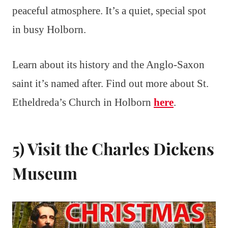
peaceful atmosphere. It’s a quiet, special spot
in busy Holborn.
Learn about its history and the Anglo-Saxon
saint it’s named after. Find out more about St.
Etheldreda’s Church in Holborn
here
.
5) Visit the Charles Dickens
Museum