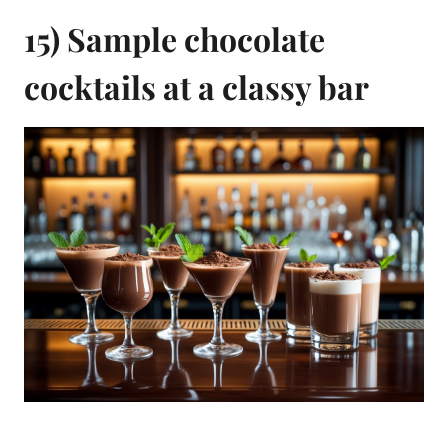
15) Sample chocolate
cocktails at a classy bar