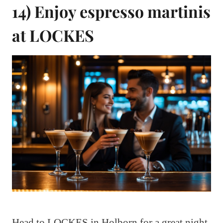
14) Enjoy espresso martinis
at LOCKES
Head to LOCKES in Holborn for a great night