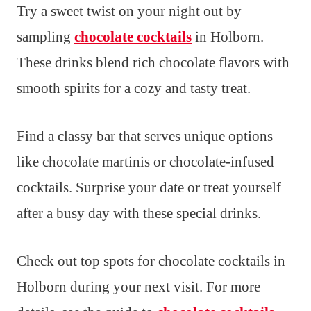
Try a sweet twist on your night out by
sampling
chocolate cocktails
in Holborn.
These drinks blend rich chocolate flavors with
smooth spirits for a cozy and tasty treat.
Find a classy bar that serves unique options
like chocolate martinis or chocolate-infused
cocktails. Surprise your date or treat yourself
after a busy day with these special drinks.
Check out top spots for chocolate cocktails in
Holborn during your next visit. For more