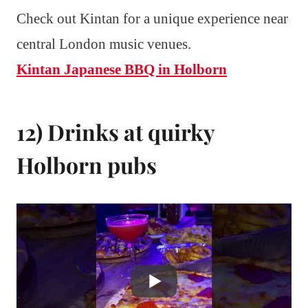
Check out Kintan for a unique experience near
central London music venues.
Kintan Japanese BBQ in Holborn
12) Drinks at quirky
Holborn pubs