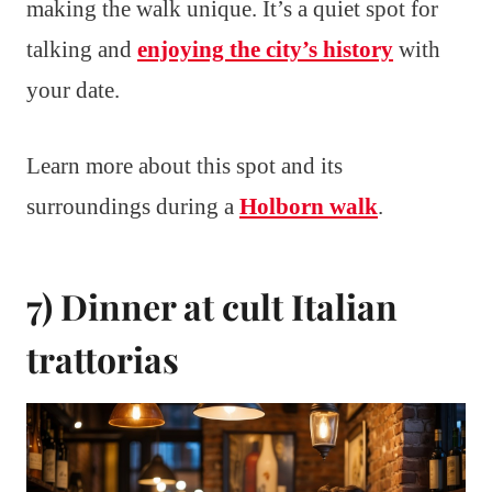
making the walk unique. It’s a quiet spot for
talking and
enjoying the city’s history
with
your date.
Learn more about this spot and its
surroundings during a
Holborn walk
.
7) Dinner at cult Italian
trattorias