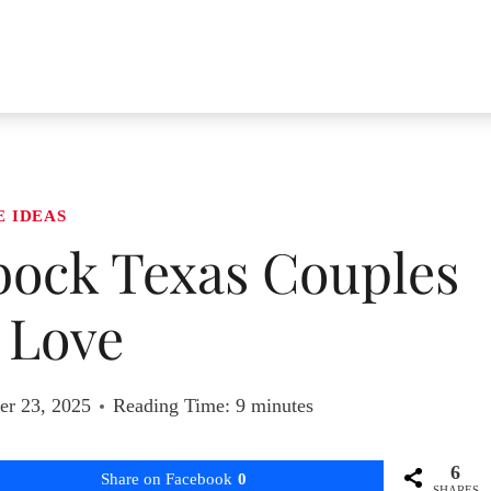
E IDEAS
bock Texas Couples
l Love
r 23, 2025
Reading Time:
9
minutes
6
Share on Facebook
0
SHARES