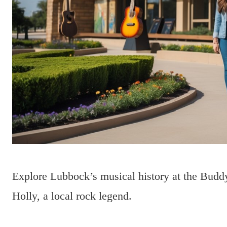
Explore Lubbock’s musical history at the Buddy
Holly, a local rock legend.