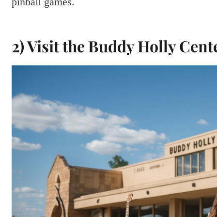
pinball games.
2) Visit the Buddy Holly Cent