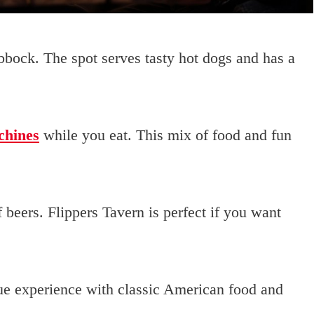
bbock. The spot serves tasty hot dogs and has a
chines
while you eat. This mix of food and fun
f beers. Flippers Tavern is perfect if you want
ue experience with classic American food and