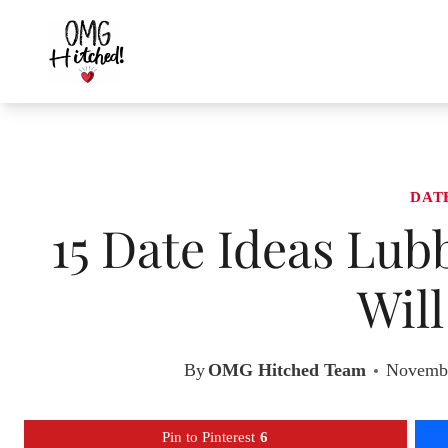
Skip
to
content
DAT
15 Date Ideas Lub
Wil
By
OMG Hitched Team
Novembe
Pin to Pinterest
6