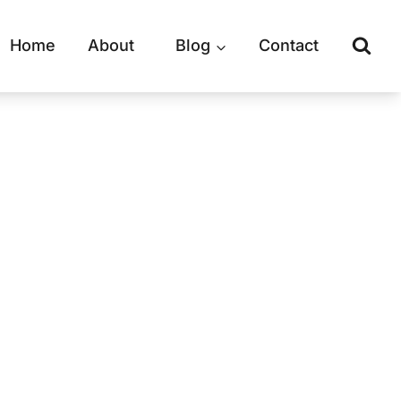
Home
About
Blog
Contact