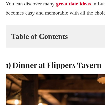
You can discover many
great date ideas
in Lub
becomes easy and memorable with all the choice
Table of Contents
1) Dinner at Flippers Tavern