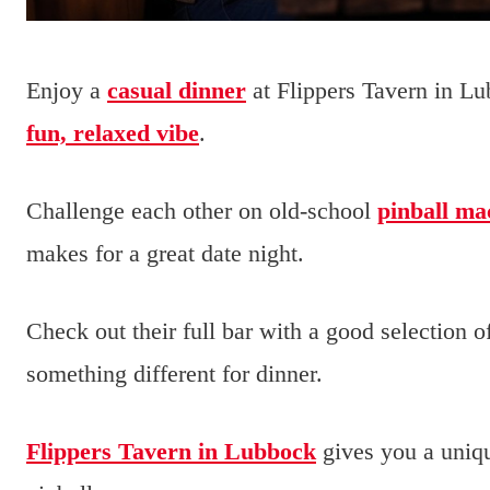
Enjoy a
casual dinner
at Flippers Tavern in Lu
fun, relaxed vibe
.
Challenge each other on old-school
pinball ma
makes for a great date night.
Check out their full bar with a good selection o
something different for dinner.
Flippers Tavern in Lubbock
gives you a uniq