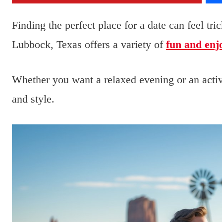
Finding the perfect place for a date can feel tr
Lubbock, Texas offers a variety of
fun and enj
Whether you want a relaxed evening or an activ
and style.