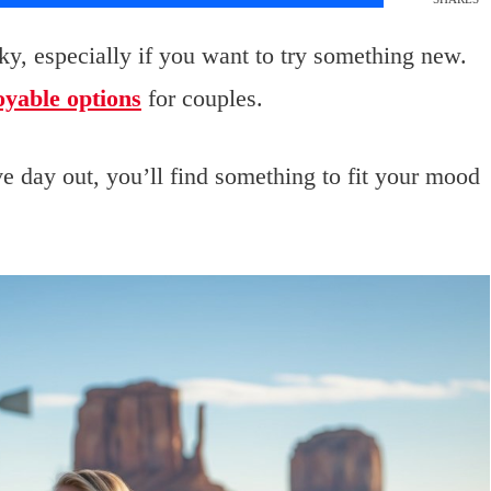
icky, especially if you want to try something new.
oyable options
for couples.
e day out, you’ll find something to fit your mood