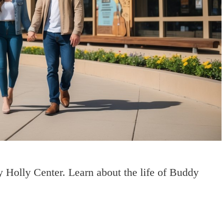
 Holly Center. Learn about the life of Buddy