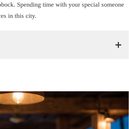
bock. Spending time with your special someone
s in this city.