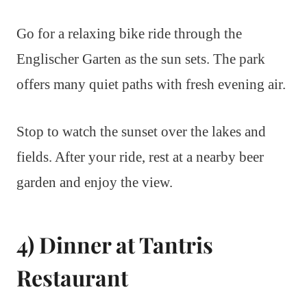
Go for a relaxing bike ride through the
Englischer Garten as the sun sets. The park
offers many quiet paths with fresh evening air.
Stop to watch the sunset over the lakes and
fields. After your ride, rest at a nearby beer
garden and enjoy the view.
4) Dinner at Tantris
Restaurant