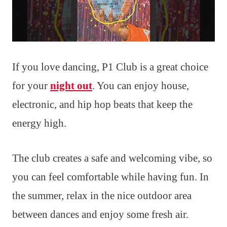
If you love dancing, P1 Club is a great choice
for your
night out
. You can enjoy house,
electronic, and hip hop beats that keep the
energy high.
The club creates a safe and welcoming vibe, so
you can feel comfortable while having fun. In
the summer, relax in the nice outdoor area
between dances and enjoy some fresh air.