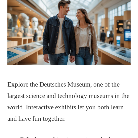
Explore the Deutsches Museum, one of the
largest science and technology museums in the
world. Interactive exhibits let you both learn
and have fun together.