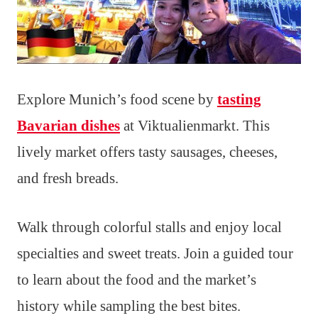
Explore Munich’s food scene by
tasting
Bavarian dishes
at Viktualienmarkt. This
lively market offers tasty sausages, cheeses,
and fresh breads.
Walk through colorful stalls and enjoy local
specialties and sweet treats. Join a guided tour
to learn about the food and the market’s
history while sampling the best bites.