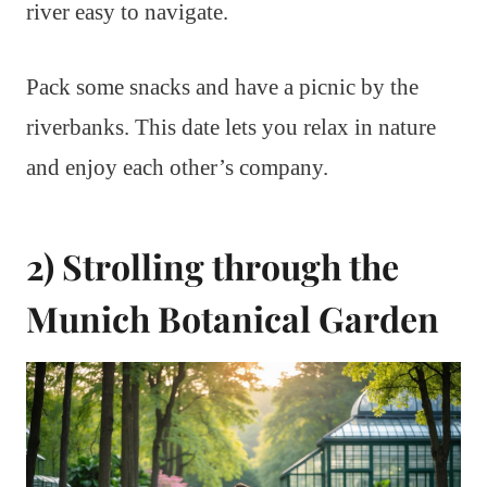
river easy to navigate.
Pack some snacks and have a picnic by the
riverbanks. This date lets you relax in nature
and enjoy each other’s company.
2) Strolling through the
Munich Botanical Garden