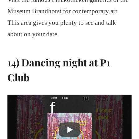
Museum Brandhorst for contemporary art.
This area gives you plenty to see and talk
about on your date.
14) Dancing night at P1
Club