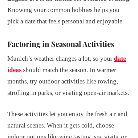
Knowing your common hobbies helps you
pick a date that feels personal and enjoyable.
Factoring in Seasonal Activities
Munich’s weather changes a lot, so your
date
ideas
should match the season. In warmer
months, try outdoor activities like rowing,
strolling in parks, or visiting open-air markets.
These activities let you enjoy the fresh air and
natural scenes. When it gets cold, choose
indoor options like wine tasting, spa visits, or