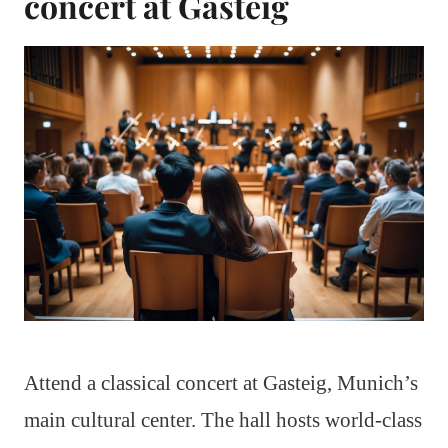
concert at Gasteig
Attend a classical concert at Gasteig, Munich’s
main cultural center. The hall hosts world-class