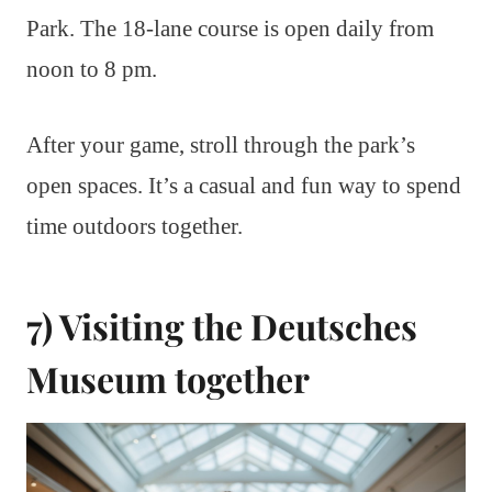
Park. The 18-lane course is open daily from
noon to 8 pm.
After your game, stroll through the park’s
open spaces. It’s a casual and fun way to spend
time outdoors together.
7) Visiting the Deutsches
Museum together