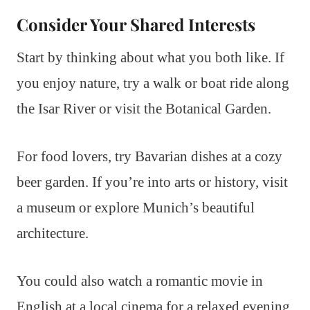
Consider Your Shared Interests
Start by thinking about what you both like. If
you enjoy nature, try a walk or boat ride along
the Isar River or visit the Botanical Garden.
For food lovers, try Bavarian dishes at a cozy
beer garden. If you’re into arts or history, visit
a museum or explore Munich’s beautiful
architecture.
You could also watch a romantic movie in
English at a local cinema for a relaxed evening.