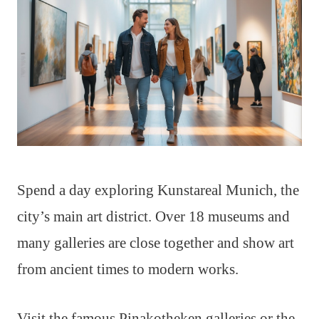
Spend a day exploring Kunstareal Munich, the
city’s main art district. Over 18 museums and
many galleries are close together and show art
from ancient times to modern works.
Visit the famous Pinakotheken galleries or the