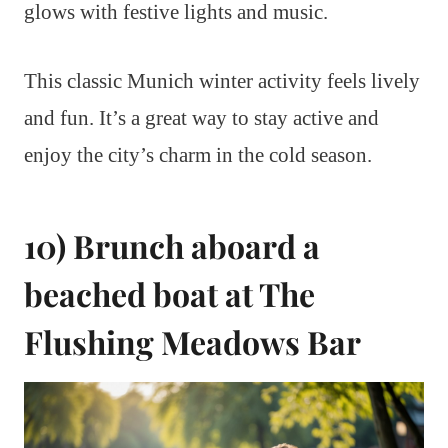
glows with festive lights and music.
This classic Munich winter activity feels lively
and fun. It’s a great way to stay active and
enjoy the city’s charm in the cold season.
10) Brunch aboard a
beached boat at The
Flushing Meadows Bar