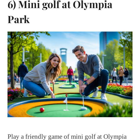
6) Mini golf at Olympia
Park
Play a friendly game of mini golf at Olympia