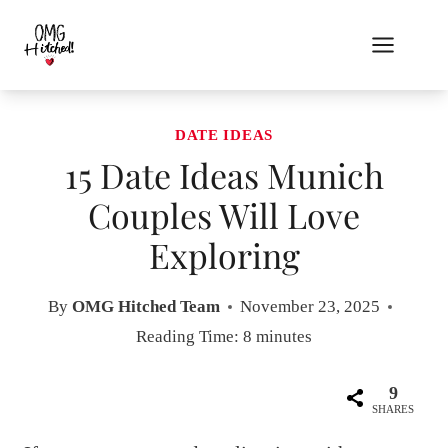
Skip
to
content
DATE IDEAS
15 Date Ideas Munich
Couples Will Love
Exploring
By
OMG Hitched Team
November 23, 2025
Reading Time:
8
minutes
9
SHARES