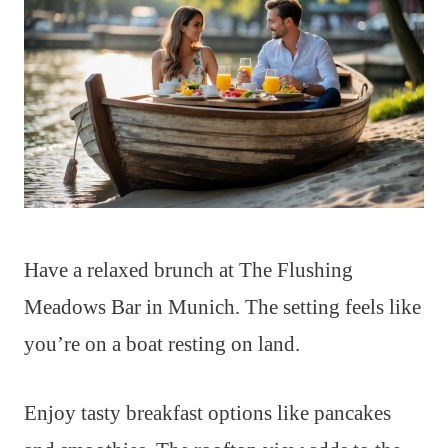
Have a relaxed brunch at The Flushing
Meadows Bar in Munich. The setting feels like
you’re on a boat resting on land.
Enjoy tasty breakfast options like pancakes