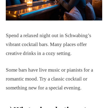
Spend a relaxed night out in Schwabing’s
vibrant cocktail bars. Many places offer
creative drinks in a cozy setting.
Some bars have live music or pianists for a
romantic mood. Try a classic cocktail or
something new for a special evening.