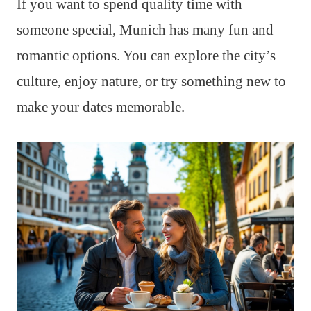
If you want to spend quality time with
someone special, Munich has many fun and
romantic options. You can explore the city’s
culture, enjoy nature, or try something new to
make your dates memorable.