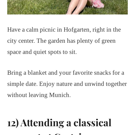
Have a calm picnic in Hofgarten, right in the
city center. The garden has plenty of green
space and quiet spots to sit.
Bring a blanket and your favorite snacks for a
simple date. Enjoy nature and unwind together
without leaving Munich.
12) Attending a classical