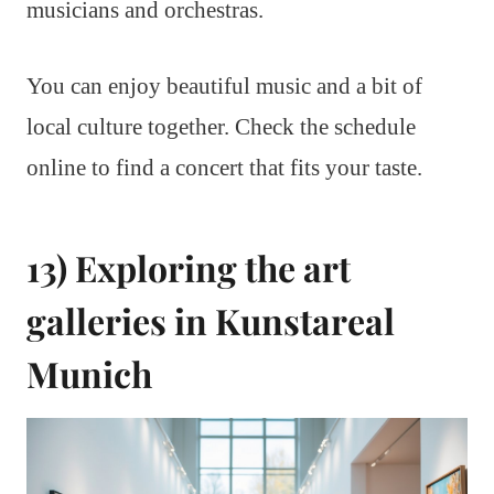
musicians and orchestras.
You can enjoy beautiful music and a bit of
local culture together. Check the schedule
online to find a concert that fits your taste.
13) Exploring the art
galleries in Kunstareal
Munich