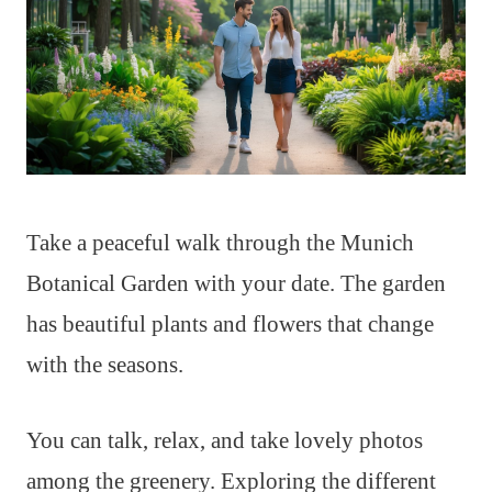
Take a peaceful walk through the Munich
Botanical Garden with your date. The garden
has beautiful plants and flowers that change
with the seasons.
You can talk, relax, and take lovely photos
among the greenery. Exploring the different