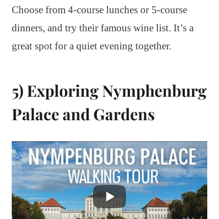
Choose from 4-course lunches or 5-course
dinners, and try their famous wine list. It’s a
great spot for a quiet evening together.
5) Exploring Nymphenburg
Palace and Gardens