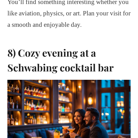
You’ll find something interesting whether you
like aviation, physics, or art. Plan your visit for
a smooth and enjoyable day.
8) Cozy evening at a
Schwabing cocktail bar