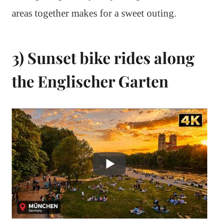
areas together makes for a sweet outing.
3) Sunset bike rides along
the Englischer Garten