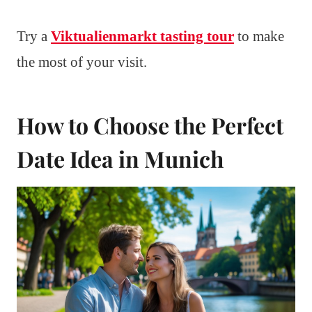
Try a
Viktualienmarkt tasting tour
to make
the most of your visit.
How to Choose the Perfect
Date Idea in Munich