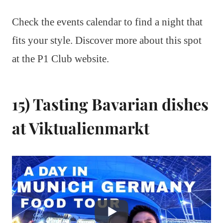
Check the events calendar to find a night that
fits your style. Discover more about this spot
at the P1 Club website.
15) Tasting Bavarian dishes
at Viktualienmarkt