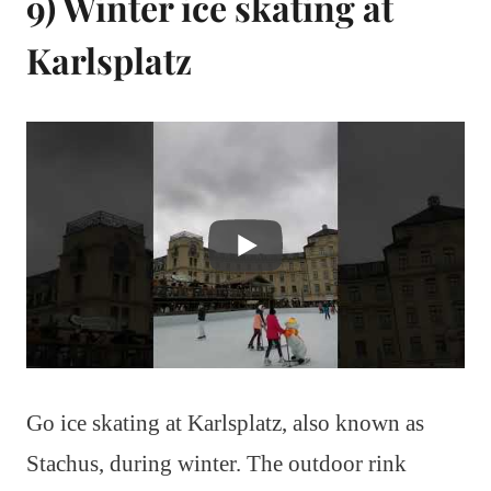
9) Winter ice skating at
Karlsplatz
Go ice skating at Karlsplatz, also known as
Stachus, during winter. The outdoor rink