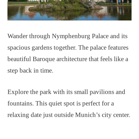
Wander through Nymphenburg Palace and its
spacious gardens together. The palace features
beautiful Baroque architecture that feels like a
step back in time.
Explore the park with its small pavilions and
fountains. This quiet spot is perfect for a
relaxing date just outside Munich’s city center.