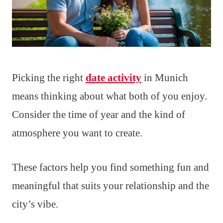
Picking the right
date activity
in Munich
means thinking about what both of you enjoy.
Consider the time of year and the kind of
atmosphere you want to create.
These factors help you find something fun and
meaningful that suits your relationship and the
city’s vibe.