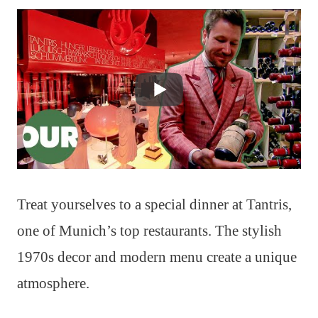
Treat yourselves to a special dinner at Tantris,
one of Munich’s top restaurants. The stylish
1970s decor and modern menu create a unique
atmosphere.