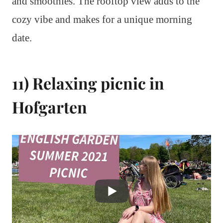
and smoothies. The rooftop view adds to the
cozy vibe and makes for a unique morning
date.
11) Relaxing picnic in
Hofgarten