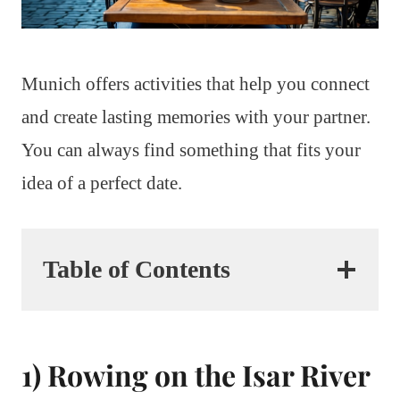
Munich offers activities that help you connect
and create lasting memories with your partner.
You can always find something that fits your
idea of a perfect date.
Table of Contents
1) Rowing on the Isar River