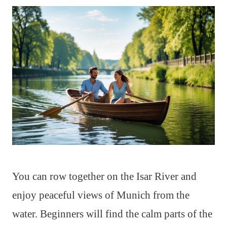
You can row together on the Isar River and
enjoy peaceful views of Munich from the
water. Beginners will find the calm parts of the