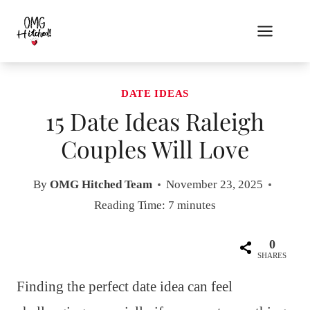
Skip
to
content
DATE IDEAS
15 Date Ideas Raleigh
Couples Will Love
By
OMG Hitched Team
November 23, 2025
Reading Time:
7
minutes
0
SHARES
Finding the perfect date idea can feel