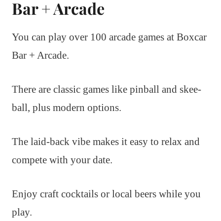
Bar + Arcade
You can play over 100 arcade games at Boxcar
Bar + Arcade.
There are classic games like pinball and skee-
ball, plus modern options.
The laid-back vibe makes it easy to relax and
compete with your date.
Enjoy craft cocktails or local beers while you
play.