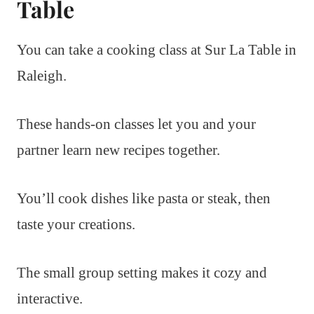
Table
You can take a cooking class at Sur La Table in
Raleigh.
These hands-on classes let you and your
partner learn new recipes together.
You’ll cook dishes like pasta or steak, then
taste your creations.
The small group setting makes it cozy and
interactive.