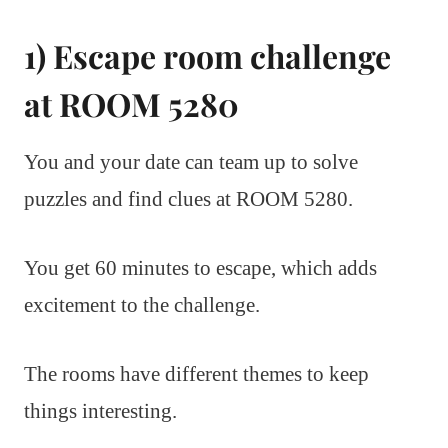
1) Escape room challenge
at ROOM 5280
You and your date can team up to solve
puzzles and find clues at ROOM 5280.
You get 60 minutes to escape, which adds
excitement to the challenge.
The rooms have different themes to keep
things interesting.