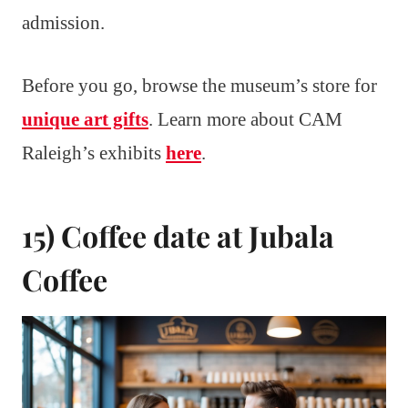
admission.
Before you go, browse the museum’s store for
unique art gifts
. Learn more about CAM
Raleigh’s exhibits
here
.
15) Coffee date at Jubala
Coffee