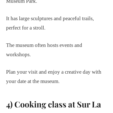
Museum Park.
It has large sculptures and peaceful trails,
perfect for a stroll.
The museum often hosts events and
workshops.
Plan your visit and enjoy a creative day with
your date at the museum.
4) Cooking class at Sur La