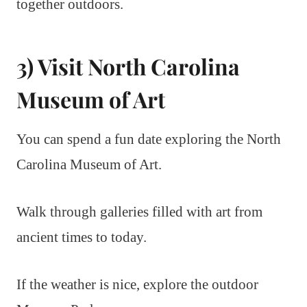
together outdoors.
3) Visit North Carolina
Museum of Art
You can spend a fun date exploring the North
Carolina Museum of Art.
Walk through galleries filled with art from
ancient times to today.
If the weather is nice, explore the outdoor