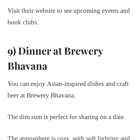
Visit their website to see upcoming events and
book clubs.
9) Dinner at Brewery
Bhavana
You can enjoy Asian-inspired dishes and craft
beer at Brewery Bhavana.
The dim sum is perfect for sharing on a date.
The atmosphere is cozy, with soft lighting and