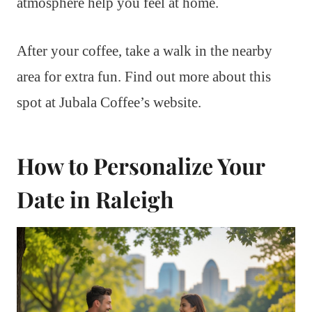
atmosphere help you feel at home.
After your coffee, take a walk in the nearby
area for extra fun. Find out more about this
spot at Jubala Coffee’s website.
How to Personalize Your
Date in Raleigh