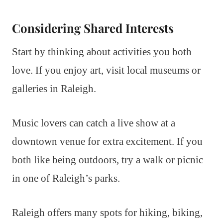
Considering Shared Interests
Start by thinking about activities you both
love. If you enjoy art, visit local museums or
galleries in Raleigh.
Music lovers can catch a live show at a
downtown venue for extra excitement. If you
both like being outdoors, try a walk or picnic
in one of Raleigh’s parks.
Raleigh offers many spots for hiking, biking,