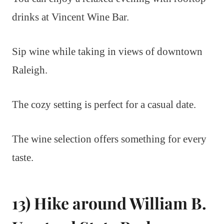
drinks at Vincent Wine Bar.
Sip wine while taking in views of downtown
Raleigh.
The cozy setting is perfect for a casual date.
The wine selection offers something for every
taste.
13) Hike around William B.