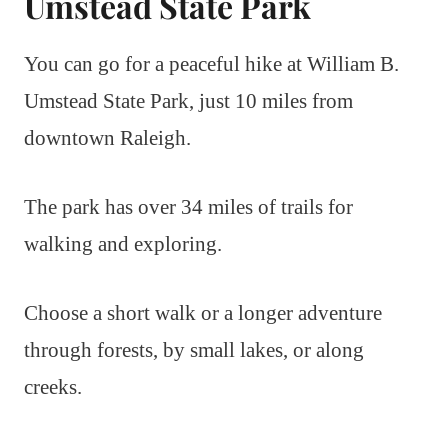
Umstead State Park
You can go for a peaceful hike at William B.
Umstead State Park, just 10 miles from
downtown Raleigh.
The park has over 34 miles of trails for
walking and exploring.
Choose a short walk or a longer adventure
through forests, by small lakes, or along
creeks.