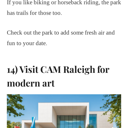
If you like biking or horseback riding, the park
has trails for those too.
Check out the park to add some fresh air and
fun to your date.
14) Visit CAM Raleigh for
modern art