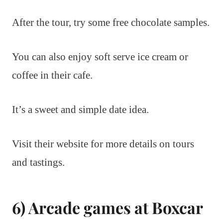
After the tour, try some free chocolate samples.
You can also enjoy soft serve ice cream or
coffee in their cafe.
It’s a sweet and simple date idea.
Visit their website for more details on tours
and tastings.
6) Arcade games at Boxcar