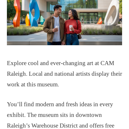
Explore cool and ever-changing art at CAM
Raleigh. Local and national artists display their
work at this museum.
You’ll find modern and fresh ideas in every
exhibit. The museum sits in downtown
Raleigh’s Warehouse District and offers free