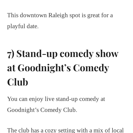
This downtown Raleigh spot is great for a
playful date.
7) Stand-up comedy show
at Goodnight’s Comedy
Club
You can enjoy live stand-up comedy at
Goodnight’s Comedy Club.
The club has a cozy setting with a mix of local