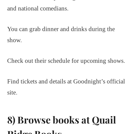
and national comedians.
You can grab dinner and drinks during the
show.
Check out their schedule for upcoming shows.
Find tickets and details at Goodnight’s official
site.
8) Browse books at Quail
Ridge Books