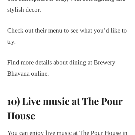
stylish decor.
Check out their menu to see what you’d like to
try.
Find more details about dining at Brewery
Bhavana online.
10) Live music at The Pour
House
You can enjoy live music at The Pour House in