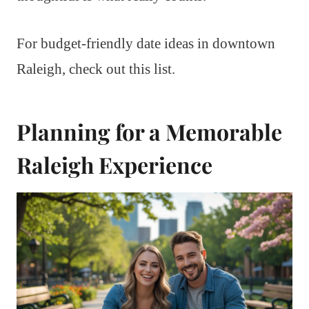
For budget-friendly date ideas in downtown
Raleigh, check out this list.
Planning for a Memorable
Raleigh Experience