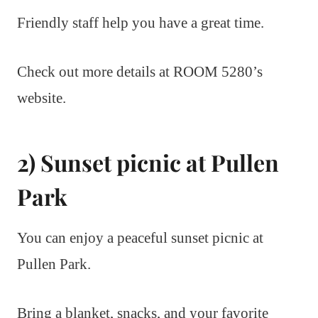
Friendly staff help you have a great time.
Check out more details at ROOM 5280’s
website.
2) Sunset picnic at Pullen
Park
You can enjoy a peaceful sunset picnic at
Pullen Park.
Bring a blanket, snacks, and your favorite