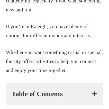
challenging, especially if you want something
new and fun.
If you’re in Raleigh, you have plenty of
options for different moods and interests.
Whether you want something casual or special,
the city offers activities to help you connect
and enjoy your time together.
Table of Contents