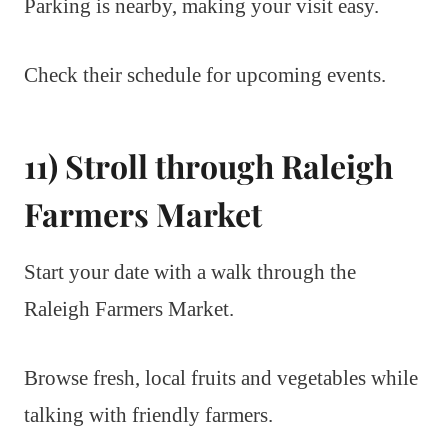
Parking is nearby, making your visit easy.
Check their schedule for upcoming events.
11) Stroll through Raleigh
Farmers Market
Start your date with a walk through the
Raleigh Farmers Market.
Browse fresh, local fruits and vegetables while
talking with friendly farmers.