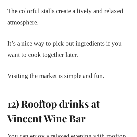
The colorful stalls create a lively and relaxed
atmosphere.
It’s a nice way to pick out ingredients if you
want to cook together later.
Visiting the market is simple and fun.
12) Rooftop drinks at
Vincent Wine Bar
You can enjoy a relaxed evening with rooftop