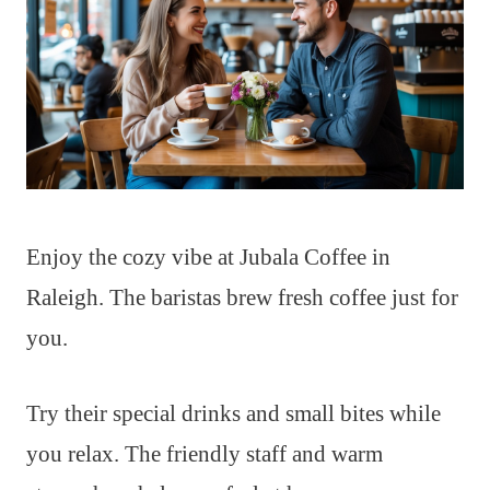
Enjoy the cozy vibe at Jubala Coffee in
Raleigh. The baristas brew fresh coffee just for
you.
Try their special drinks and small bites while
you relax. The friendly staff and warm