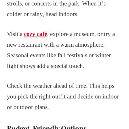
strolls, or concerts in the park. When it’s
colder or rainy, head indoors.
Visit a
cozy café
, explore a museum, or try a
new restaurant with a warm atmosphere.
Seasonal events like fall festivals or winter
light shows add a special touch.
Check the weather ahead of time. This helps
you pick the right outfit and decide on indoor
or outdoor plans.
Budget-Friendly Options