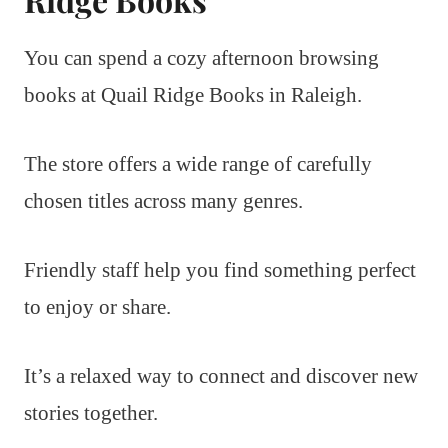
You can spend a cozy afternoon browsing
books at Quail Ridge Books in Raleigh.
The store offers a wide range of carefully
chosen titles across many genres.
Friendly staff help you find something perfect
to enjoy or share.
It’s a relaxed way to connect and discover new
stories together.