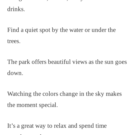
drinks.
Find a quiet spot by the water or under the
trees.
The park offers beautiful views as the sun goes
down.
Watching the colors change in the sky makes
the moment special.
It’s a great way to relax and spend time