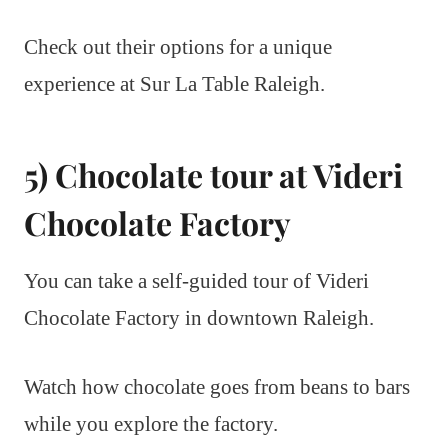
Check out their options for a unique
experience at Sur La Table Raleigh.
5) Chocolate tour at Videri
Chocolate Factory
You can take a self-guided tour of Videri
Chocolate Factory in downtown Raleigh.
Watch how chocolate goes from beans to bars
while you explore the factory.