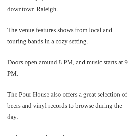
downtown Raleigh.
The venue features shows from local and
touring bands in a cozy setting.
Doors open around 8 PM, and music starts at 9
PM.
The Pour House also offers a great selection of
beers and vinyl records to browse during the
day.