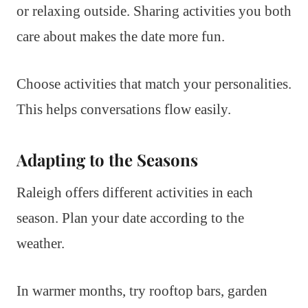
or relaxing outside. Sharing activities you both
care about makes the date more fun.
Choose activities that match your personalities.
This helps conversations flow easily.
Adapting to the Seasons
Raleigh offers different activities in each
season. Plan your date according to the
weather.
In warmer months, try rooftop bars, garden