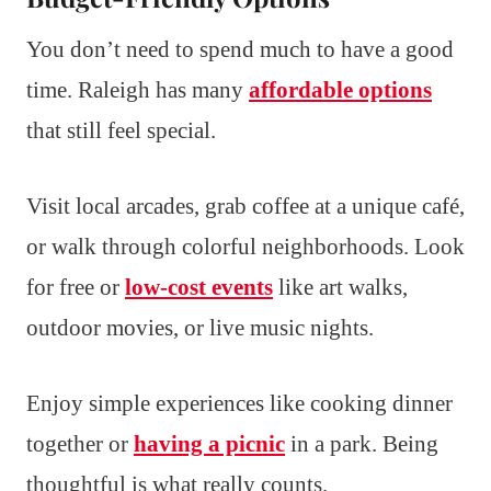
You don’t need to spend much to have a good
time. Raleigh has many
affordable options
that still feel special.
Visit local arcades, grab coffee at a unique café,
or walk through colorful neighborhoods. Look
for free or
low-cost events
like art walks,
outdoor movies, or live music nights.
Enjoy simple experiences like cooking dinner
together or
having a picnic
in a park. Being
thoughtful is what really counts.