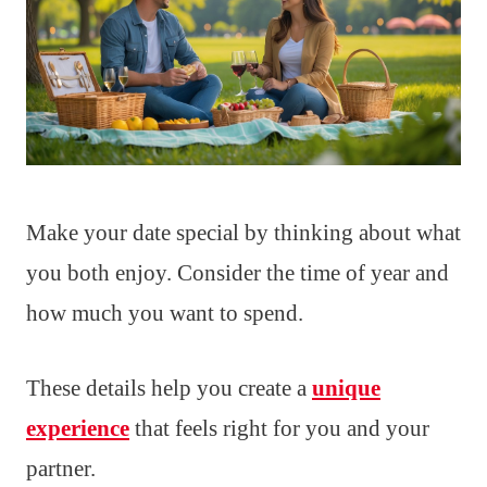
Make your date special by thinking about what
you both enjoy. Consider the time of year and
how much you want to spend.
These details help you create a
unique
experience
that feels right for you and your
partner.