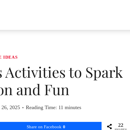
E IDEAS
s Activities to Spark
on and Fun
 26, 2025
Reading Time:
11
minutes
22
Share on Facebook
0
SHARES