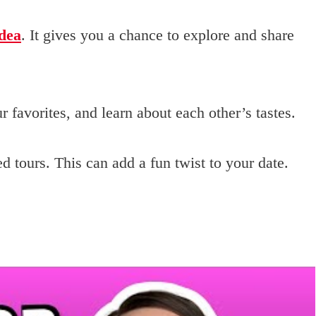
idea
. It gives you a chance to explore and share
 favorites, and learn about each other’s tastes.
d tours. This can add a fun twist to your date.