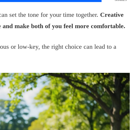
an set the tone for your time together.
Creative
ce and make both of you feel more comfortable.
us or low-key, the right choice can lead to a