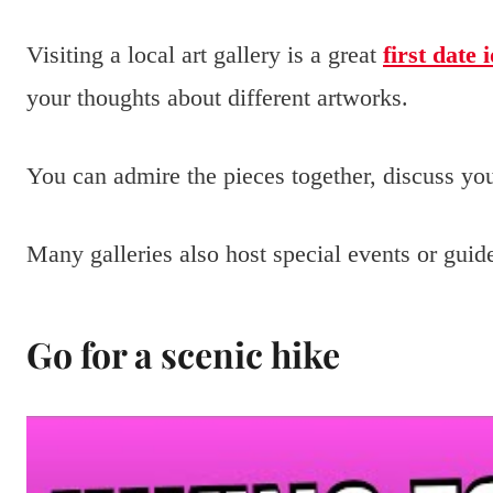
Visiting a local art gallery is a great
first date 
your thoughts about different artworks.
You can admire the pieces together, discuss your
Many galleries also host special events or guide
Go for a scenic hike