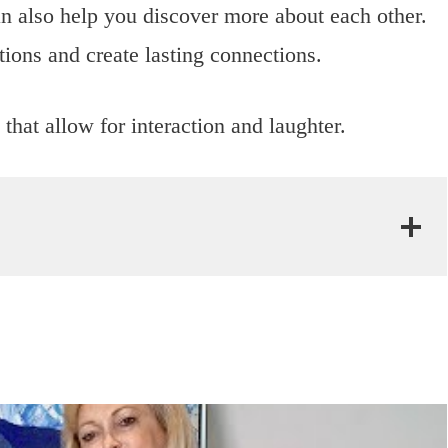
can also help you discover more about each other.
ions and create lasting connections.
that allow for interaction and laughter.