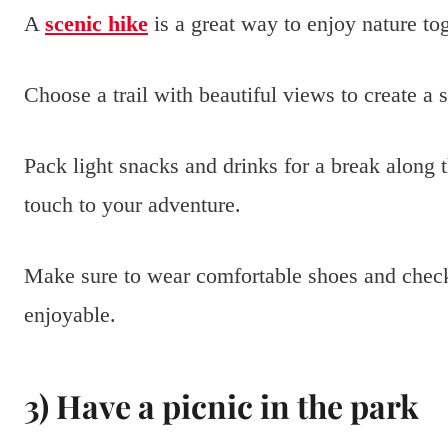
A
scenic hike
is a great way to enjoy nature to
Choose a trail with beautiful views to create a 
Pack light snacks and drinks for a break along 
touch to your adventure.
Make sure to wear comfortable shoes and check
enjoyable.
3) Have a picnic in the park