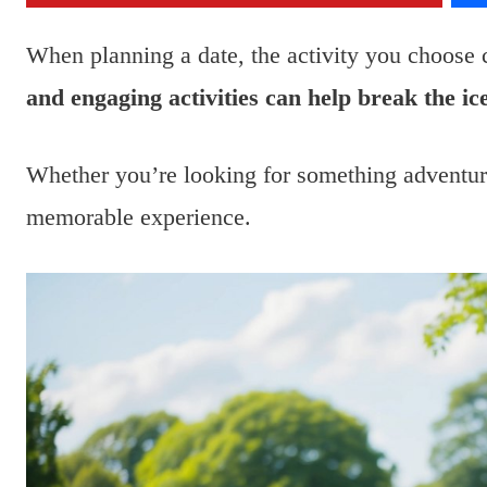
When planning a date, the activity you choose c
and engaging activities can help break the i
Whether you’re looking for something adventuro
memorable experience.