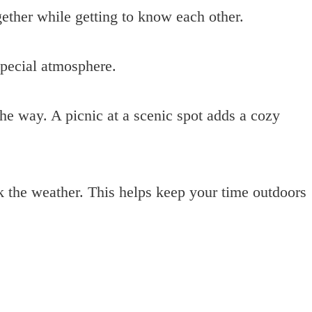
gether while getting to know each other.
special atmosphere.
the way. A picnic at a scenic spot adds a cozy
 the weather. This helps keep your time outdoors