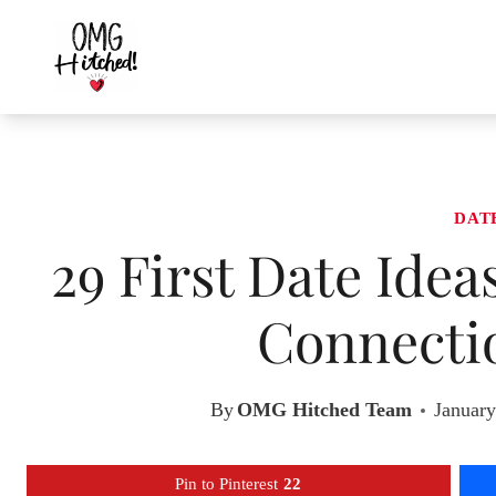
Skip
to
content
DAT
29 First Date Idea
Connecti
By
OMG Hitched Team
January
Pin to Pinterest
22