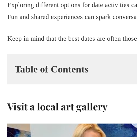
Exploring different options for date activities 
Fun and shared experiences can spark conversat
Keep in mind that the best dates are often those 
Table of Contents
Visit a local art gallery