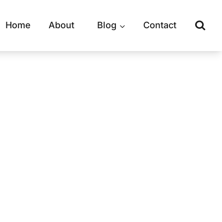
Home
About
Blog
Contact