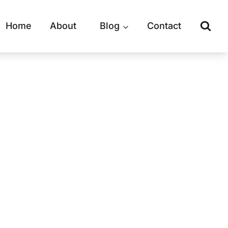
Home
About
Blog
Contact