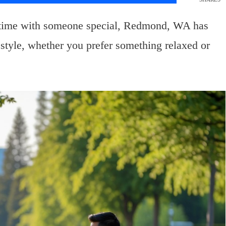
 time with someone special, Redmond, WA has
ur style, whether you prefer something relaxed or