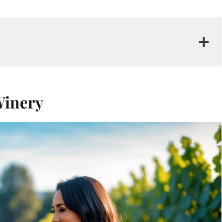
Winery