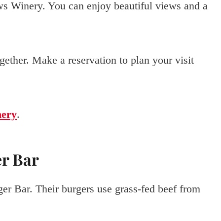
ws Winery. You can enjoy beautiful views and a
gether. Make a reservation to plan your visit
ery
.
er Bar
er Bar. Their burgers use grass-fed beef from