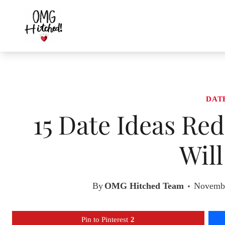
Skip
to
content
DAT
15 Date Ideas R
Wil
By
OMG Hitched Team
Novembe
Pin to Pinterest
2