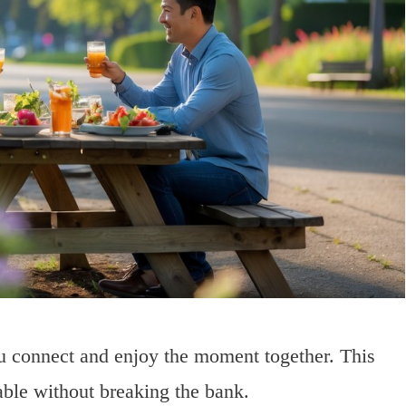
ou connect and enjoy the moment together. This
ble without breaking the bank.