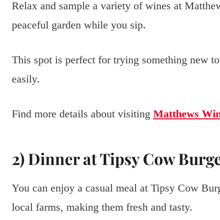
Relax and sample a variety of wines at Matthe
peaceful garden while you sip.
This spot is perfect for trying something new to
easily.
Find more details about visiting
Matthews Win
2) Dinner at Tipsy Cow Burg
You can enjoy a casual meal at Tipsy Cow Burg
local farms, making them fresh and tasty.