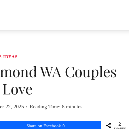
E IDEAS
edmond WA Couples
l Love
r 22, 2025
Reading Time:
8
minutes
2
Share on Facebook
0
SHARES