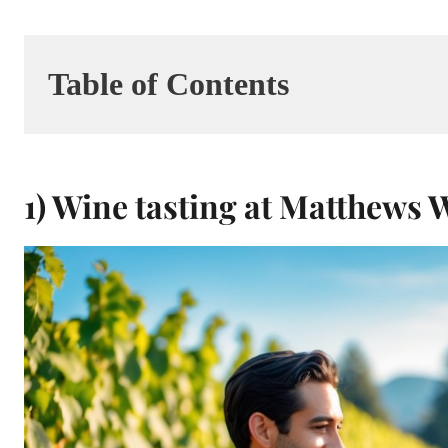
Table of Contents
1) Wine tasting at Matthews 