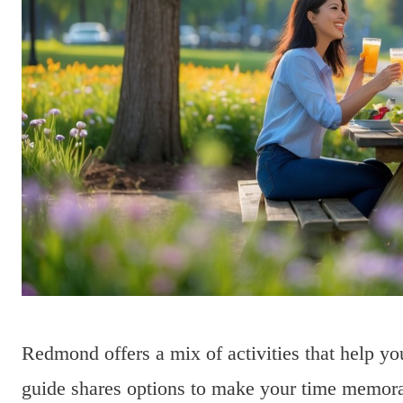
Redmond offers a mix of activities that help y
guide shares options to make your time memora