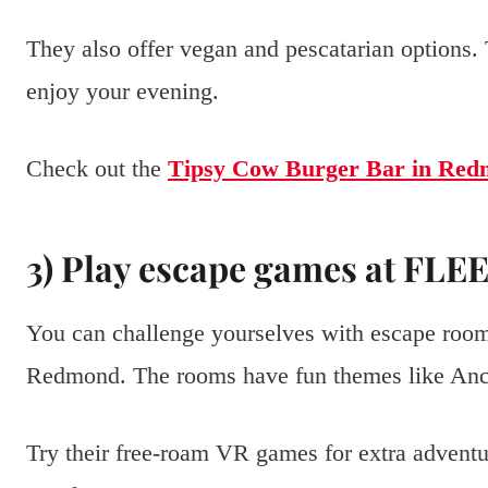
They also offer vegan and pescatarian options.
enjoy your evening.
Check out the
Tipsy Cow Burger Bar in Re
3) Play escape games at FL
You can challenge yourselves with escape ro
Redmond. The rooms have fun themes like Anci
Try their free-roam VR games for extra adventu