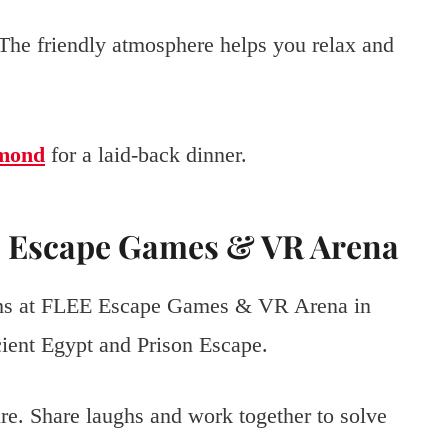
 The friendly atmosphere helps you relax and
dmond
for a laid-back dinner.
EE Escape Games & VR Arena
oms at FLEE Escape Games & VR Arena in
ent Egypt and Prison Escape.
re. Share laughs and work together to solve