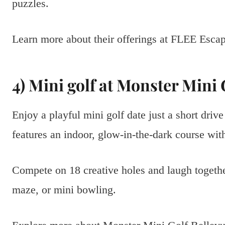
puzzles.
Learn more about their offerings at FLEE Es
4) Mini golf at Monster Mini 
Enjoy a playful mini golf date just a short dr
features an indoor, glow-in-the-dark course wi
Compete on 18 creative holes and laugh together
maze, or mini bowling.