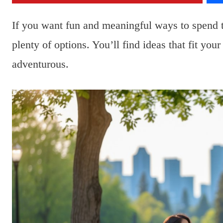
If you want fun and meaningful ways to spend
plenty of options. You’ll find ideas that fit yo
adventurous.