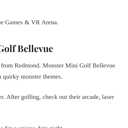
cape Games & VR Arena.
Golf Bellevue
ive from Redmond. Monster Mini Golf Bellevue
th quirky monster themes.
. After golfing, check out their arcade, laser