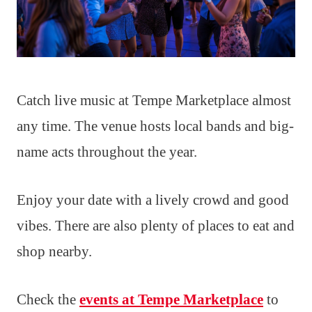
Catch live music at Tempe Marketplace almost
any time. The venue hosts local bands and big-
name acts throughout the year.
Enjoy your date with a lively crowd and good
vibes. There are also plenty of places to eat and
shop nearby.
Check the
events at Tempe Marketplace
to