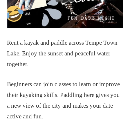
Rent a kayak and paddle across Tempe Town
Lake. Enjoy the sunset and peaceful water
together.
Beginners can join classes to learn or improve
their kayaking skills. Paddling here gives you
a new view of the city and makes your date
active and fun.