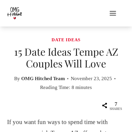
Skip
to
content
DATE IDEAS
15 Date Ideas Tempe AZ
Couples Will Love
By
OMG Hitched Team
November 23, 2025
Reading Time:
8
minutes
7
SHARES
If you want fun ways to spend time with