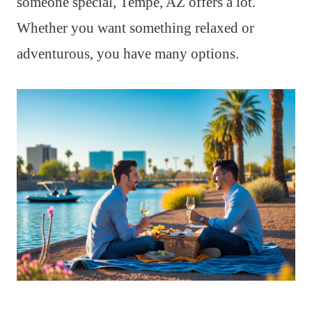
someone special, Tempe, AZ offers a lot.
Whether you want something relaxed or
adventurous, you have many options.