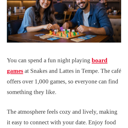
You can spend a fun night playing
board
games
at Snakes and Lattes in Tempe. The café
offers over 1,000 games, so everyone can find
something they like.
The atmosphere feels cozy and lively, making
it easy to connect with your date. Enjoy food