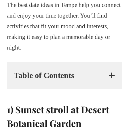
The best date ideas in Tempe help you connect
and enjoy your time together. You’ll find
activities that fit your mood and interests,
making it easy to plan a memorable day or
night.
Table of Contents
1) Sunset stroll at Desert
Botanical Garden