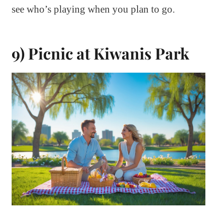
see who’s playing when you plan to go.
9) Picnic at Kiwanis Park