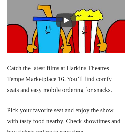
Catch the latest films at Harkins Theatres
Tempe Marketplace 16. You’ll find comfy
seats and easy mobile ordering for snacks.
Pick your favorite seat and enjoy the show
with tasty food nearby. Check showtimes and