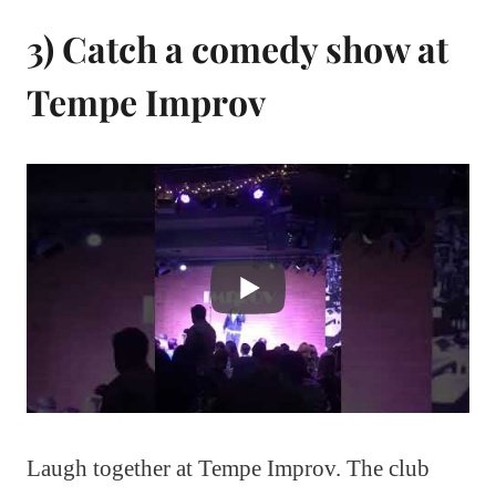
3) Catch a comedy show at
Tempe Improv
Laugh together at Tempe Improv. The club