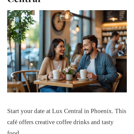
Start your date at Lux Central in Phoenix. This
café offers creative coffee drinks and tasty
food.