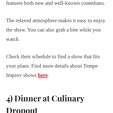
features both new and well-known comedians.
The relaxed atmosphere makes it easy to enjoy
the show. You can also grab a bite while you
watch.
Check their schedule to find a show that fits
your plans. Find more details about Tempe
Improv shows
here
.
4) Dinner at Culinary
Dropout