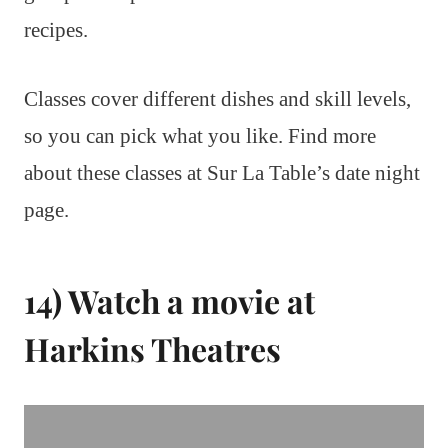
recipes.
Classes cover different dishes and skill levels,
so you can pick what you like. Find more
about these classes at Sur La Table’s date night
page.
14) Watch a movie at
Harkins Theatres