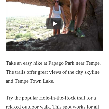
Take an easy hike at Papago Park near Tempe.
The trails offer great views of the city skyline
and Tempe Town Lake.
Try the popular Hole-in-the-Rock trail for a
relaxed outdoor walk. This spot works for all