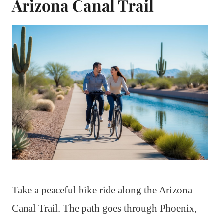
Arizona Canal Trail
Take a peaceful bike ride along the Arizona
Canal Trail. The path goes through Phoenix,