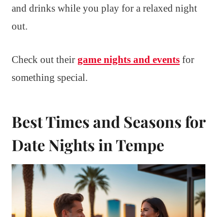
and drinks while you play for a relaxed night
out.
Check out their
game nights and events
for
something special.
Best Times and Seasons for
Date Nights in Tempe