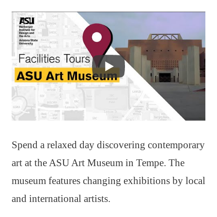
Spend a relaxed day discovering contemporary
art at the ASU Art Museum in Tempe. The
museum features changing exhibitions by local
and international artists.