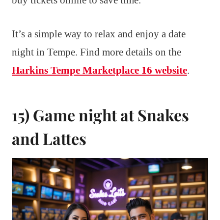
buy tickets online to save time.
It’s a simple way to relax and enjoy a date
night in Tempe. Find more details on the
Harkins Tempe Marketplace 16 website
.
15) Game night at Snakes
and Lattes