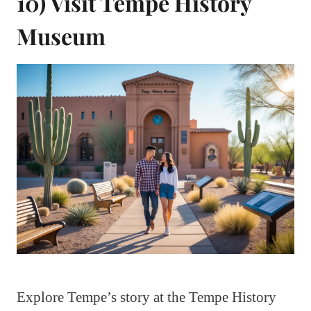
10) Visit Tempe History
Museum
Explore Tempe’s story at the Tempe History