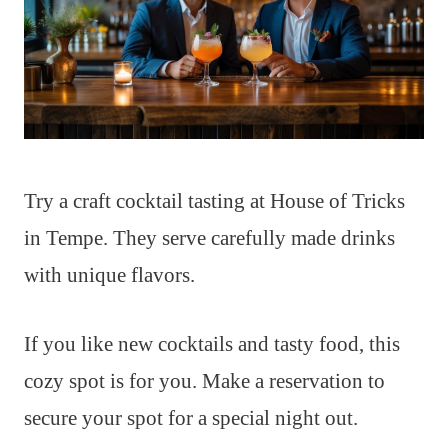
Try a craft cocktail tasting at House of Tricks
in Tempe. They serve carefully made drinks
with unique flavors.
If you like new cocktails and tasty food, this
cozy spot is for you. Make a reservation to
secure your spot for a special night out.