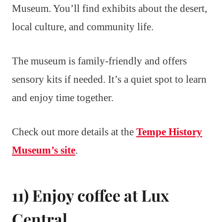
Museum. You’ll find exhibits about the desert,
local culture, and community life.
The museum is family-friendly and offers
sensory kits if needed. It’s a quiet spot to learn
and enjoy time together.
Check out more details at the
Tempe History
Museum’s site
.
11) Enjoy coffee at Lux
Central