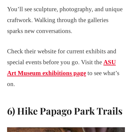
You’ll see sculpture, photography, and unique
craftwork. Walking through the galleries
sparks new conversations.
Check their website for current exhibits and
special events before you go. Visit the
ASU
Art Museum exhibitions page
to see what’s
on.
6) Hike Papago Park Trails