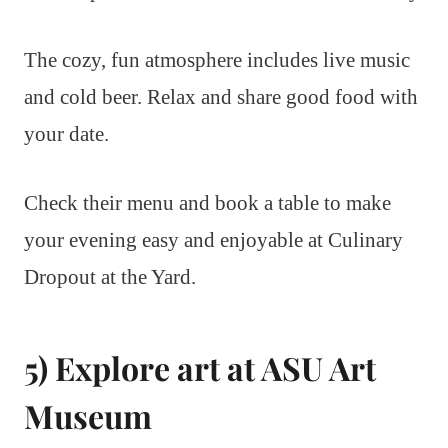
The cozy, fun atmosphere includes live music
and cold beer. Relax and share good food with
your date.
Check their menu and book a table to make
your evening easy and enjoyable at Culinary
Dropout at the Yard.
5) Explore art at ASU Art
Museum