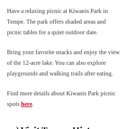
Have a relaxing picnic at Kiwanis Park in
Tempe. The park offers shaded areas and
picnic tables for a quiet outdoor date.
Bring your favorite snacks and enjoy the view
of the 12-acre lake. You can also explore
playgrounds and walking trails after eating.
Find more details about Kiwanis Park picnic
spots
here
.