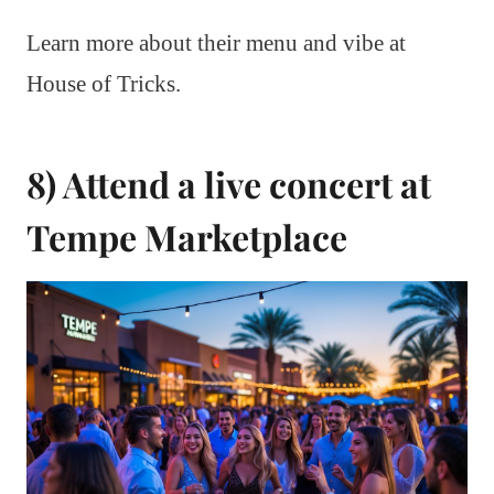
Learn more about their menu and vibe at
House of Tricks.
8) Attend a live concert at
Tempe Marketplace