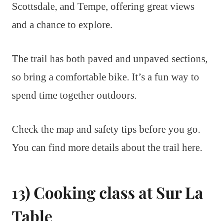
Scottsdale, and Tempe, offering great views
and a chance to explore.
The trail has both paved and unpaved sections,
so bring a comfortable bike. It’s a fun way to
spend time together outdoors.
Check the map and safety tips before you go.
You can find more details about the trail here.
13) Cooking class at Sur La
Table