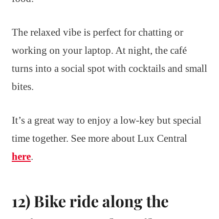
The relaxed vibe is perfect for chatting or
working on your laptop. At night, the café
turns into a social spot with cocktails and small
bites.
It’s a great way to enjoy a low-key but special
time together. See more about Lux Central
here
.
12) Bike ride along the