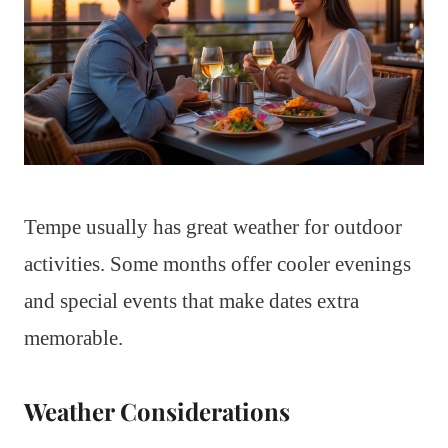
Tempe usually has great weather for outdoor
activities. Some months offer cooler evenings
and special events that make dates extra
memorable.
Weather Considerations