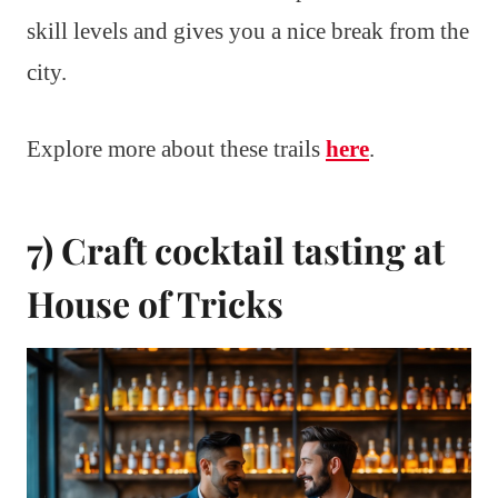
skill levels and gives you a nice break from the
city.
Explore more about these trails
here
.
7) Craft cocktail tasting at
House of Tricks