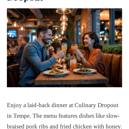
Enjoy a laid-back dinner at Culinary Dropout
in Tempe. The menu features dishes like slow-
braised pork ribs and fried chicken with honey.