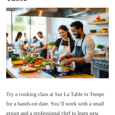
Try a cooking class at Sur La Table in Tempe
for a hands-on date. You’ll work with a small
group and a professional chef to learn new