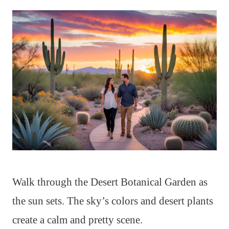
Walk through the Desert Botanical Garden as
the sun sets. The sky’s colors and desert plants
create a calm and pretty scene.