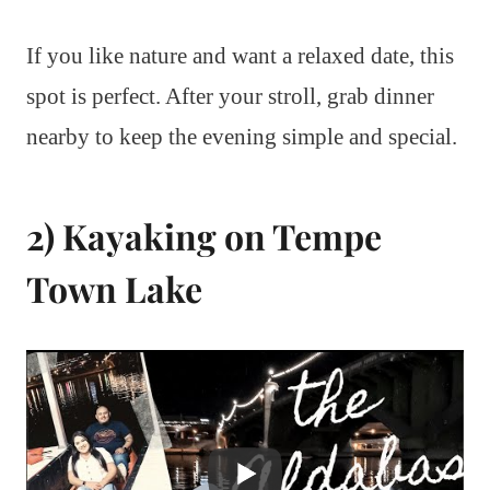
If you like nature and want a relaxed date, this
spot is perfect. After your stroll, grab dinner
nearby to keep the evening simple and special.
2) Kayaking on Tempe
Town Lake