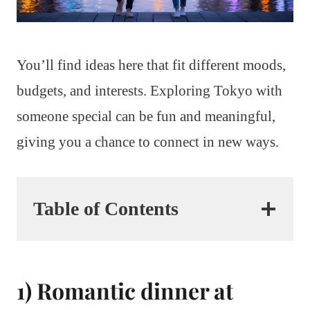
You’ll find ideas here that fit different moods,
budgets, and interests. Exploring Tokyo with
someone special can be fun and meaningful,
giving you a chance to connect in new ways.
Table of Contents
1) Romantic dinner at