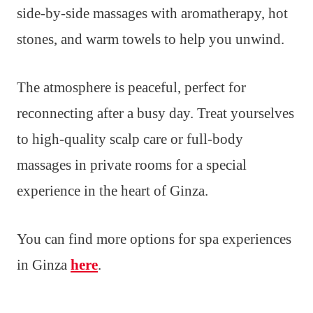
side-by-side massages with aromatherapy, hot
stones, and warm towels to help you unwind.
The atmosphere is peaceful, perfect for
reconnecting after a busy day. Treat yourselves
to high-quality scalp care or full-body
massages in private rooms for a special
experience in the heart of Ginza.
You can find more options for spa experiences
in Ginza
here
.