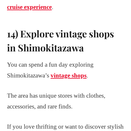
cruise experience
.
14) Explore vintage shops
in Shimokitazawa
You can spend a fun day exploring
Shimokitazawa’s
vintage shops
.
The area has unique stores with clothes,
accessories, and rare finds.
If you love thrifting or want to discover stylish