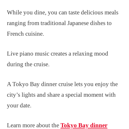
While you dine, you can taste delicious meals
ranging from traditional Japanese dishes to
French cuisine.
Live piano music creates a relaxing mood
during the cruise.
A Tokyo Bay dinner cruise lets you enjoy the
city’s lights and share a special moment with
your date.
Learn more about the
Tokyo Bay dinner