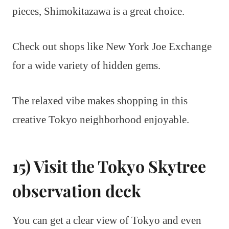
pieces, Shimokitazawa is a great choice.
Check out shops like New York Joe Exchange
for a wide variety of hidden gems.
The relaxed vibe makes shopping in this
creative Tokyo neighborhood enjoyable.
15) Visit the Tokyo Skytree
observation deck
You can get a clear view of Tokyo and even