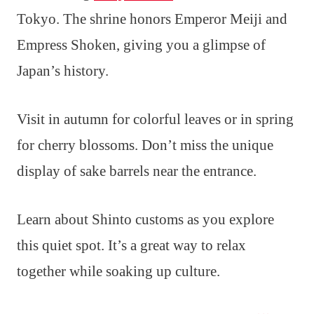
Tokyo. The shrine honors Emperor Meiji and
Empress Shoken, giving you a glimpse of
Japan’s history.
Visit in autumn for colorful leaves or in spring
for cherry blossoms. Don’t miss the unique
display of sake barrels near the entrance.
Learn about Shinto customs as you explore
this quiet spot. It’s a great way to relax
together while soaking up culture.