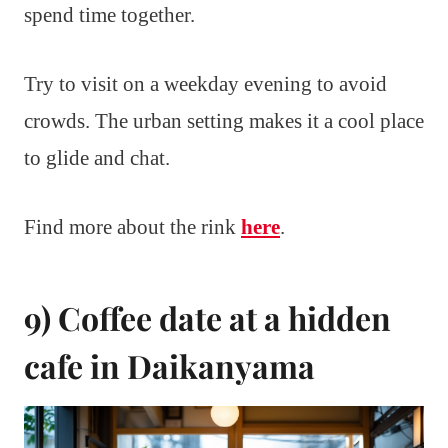
spend time together.
Try to visit on a weekday evening to avoid
crowds. The urban setting makes it a cool place
to glide and chat.
Find more about the rink
here
.
9) Coffee date at a hidden
cafe in Daikanyama