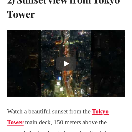
Tower
Watch a beautiful sunset from the
Tokyo
Tower
main deck, 150 meters above the