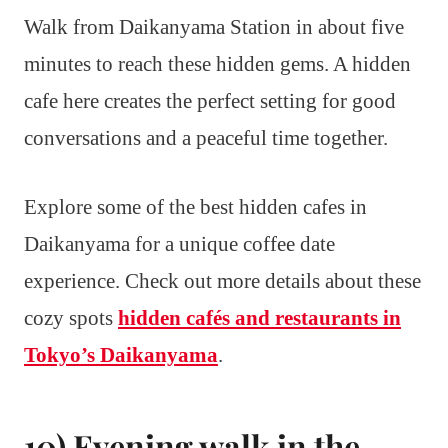
Walk from Daikanyama Station in about five
minutes to reach these hidden gems. A hidden
cafe here creates the perfect setting for good
conversations and a peaceful time together.
Explore some of the best hidden cafes in
Daikanyama for a unique coffee date
experience. Check out more details about these
cozy spots
hidden cafés and restaurants in
Tokyo’s Daikanyama
.
10) Evening walk in the