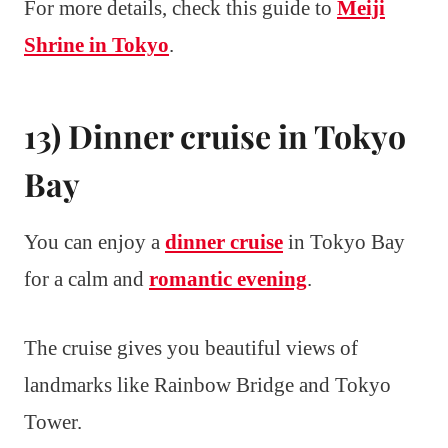
For more details, check this guide to
Meiji
Shrine in Tokyo
.
13) Dinner cruise in Tokyo
Bay
You can enjoy a
dinner cruise
in Tokyo Bay
for a calm and
romantic evening
.
The cruise gives you beautiful views of
landmarks like Rainbow Bridge and Tokyo
Tower.