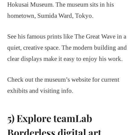
Hokusai Museum. The museum sits in his
hometown, Sumida Ward, Tokyo.
See his famous prints like The Great Wave in a
quiet, creative space. The modern building and
clear displays make it easy to enjoy his work.
Check out the museum’s website for current
exhibits and visiting info.
5) Explore teamLab
Borderless digital art