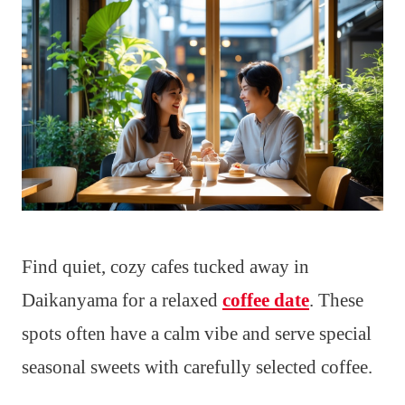
Find quiet, cozy cafes tucked away in
Daikanyama for a relaxed
coffee date
. These
spots often have a calm vibe and serve special
seasonal sweets with carefully selected coffee.