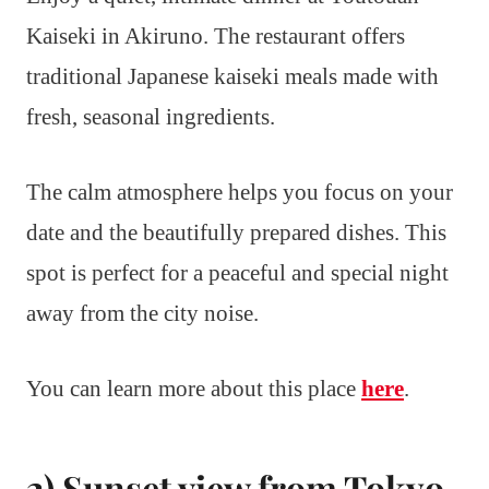
Kaiseki in Akiruno. The restaurant offers
traditional Japanese kaiseki meals made with
fresh, seasonal ingredients.
The calm atmosphere helps you focus on your
date and the beautifully prepared dishes. This
spot is perfect for a peaceful and special night
away from the city noise.
You can learn more about this place
here
.
2) Sunset view from Tokyo