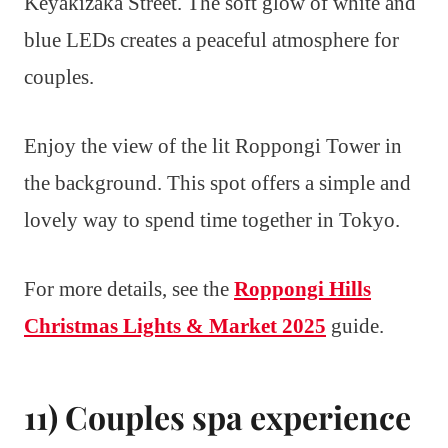
Keyakizaka Street. The soft glow of white and
blue LEDs creates a peaceful atmosphere for
couples.
Enjoy the view of the lit Roppongi Tower in
the background. This spot offers a simple and
lovely way to spend time together in Tokyo.
For more details, see the
Roppongi Hills
Christmas Lights & Market 2025
guide.
11) Couples spa experience