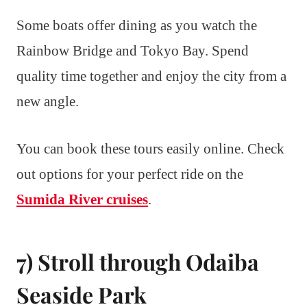
Some boats offer dining as you watch the
Rainbow Bridge and Tokyo Bay. Spend
quality time together and enjoy the city from a
new angle.
You can book these tours easily online. Check
out options for your perfect ride on the
Sumida River cruises
.
7) Stroll through Odaiba
Seaside Park