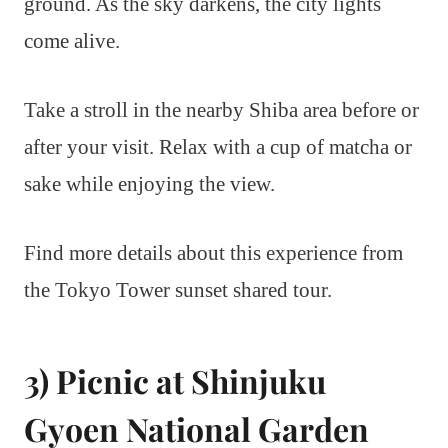
ground. As the sky darkens, the city lights
come alive.
Take a stroll in the nearby Shiba area before or
after your visit. Relax with a cup of matcha or
sake while enjoying the view.
Find more details about this experience from
the Tokyo Tower sunset shared tour.
3) Picnic at Shinjuku
Gyoen National Garden