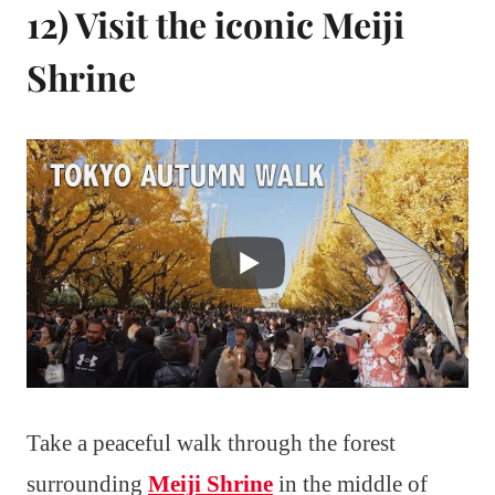
12) Visit the iconic Meiji
Shrine
Take a peaceful walk through the forest
surrounding
Meiji Shrine
in the middle of