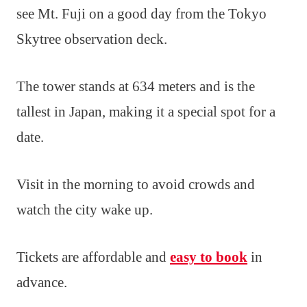
see Mt. Fuji on a good day from the Tokyo
Skytree observation deck.
The tower stands at 634 meters and is the
tallest in Japan, making it a special spot for a
date.
Visit in the morning to avoid crowds and
watch the city wake up.
Tickets are affordable and
easy to book
in
advance.