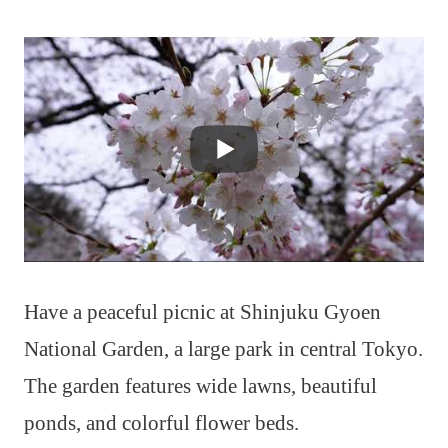
Have a peaceful picnic at Shinjuku Gyoen
National Garden, a large park in central Tokyo.
The garden features wide lawns, beautiful
ponds, and colorful flower beds.