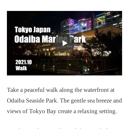
Take a peaceful walk along the waterfront at
Odaiba Seaside Park. The gentle sea breeze and
views of Tokyo Bay create a relaxing setting.