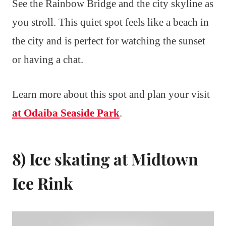
See the Rainbow Bridge and the city skyline as
you stroll. This quiet spot feels like a beach in
the city and is perfect for watching the sunset
or having a chat.
Learn more about this spot and plan your visit
at Odaiba Seaside Park
.
8) Ice skating at Midtown
Ice Rink