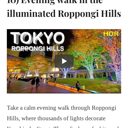
illuminated Roppongi Hills
Take a calm evening walk through Roppongi
Hills, where thousands of lights decorate