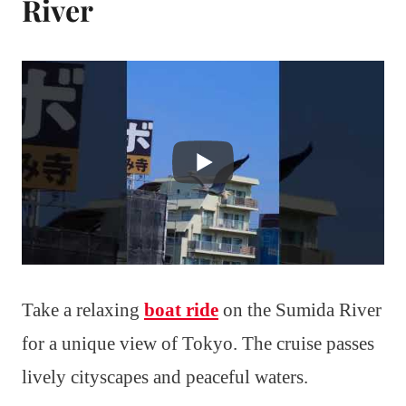
River
Take a relaxing
boat ride
on the Sumida River
for a unique view of Tokyo. The cruise passes
lively cityscapes and peaceful waters.