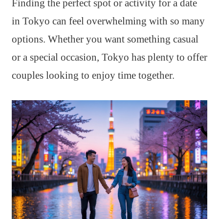
Finding the perfect spot or activity for a date
in Tokyo can feel overwhelming with so many
options. Whether you want something casual
or a special occasion, Tokyo has plenty to offer
couples looking to enjoy time together.