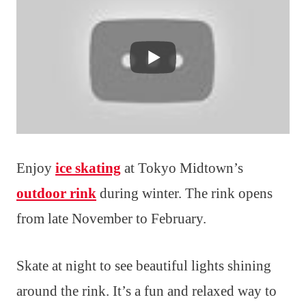
Enjoy
ice skating
at Tokyo Midtown’s
outdoor rink
during winter. The rink opens
from late November to February.
Skate at night to see beautiful lights shining
around the rink. It’s a fun and relaxed way to