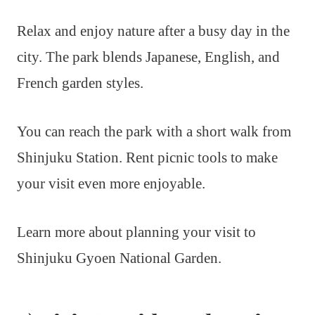
Relax and enjoy nature after a busy day in the
city. The park blends Japanese, English, and
French garden styles.
You can reach the park with a short walk from
Shinjuku Station. Rent picnic tools to make
your visit even more enjoyable.
Learn more about planning your visit to
Shinjuku Gyoen National Garden.