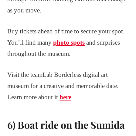
as you move.
Buy tickets ahead of time to secure your spot.
You’ll find many
photo spots
and surprises
throughout the museum.
Visit the teamLab Borderless digital art
museum for a creative and memorable date.
Learn more about it
here
.
6) Boat ride on the Sumida