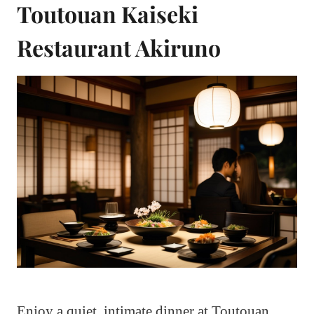
Toutouan Kaiseki
Restaurant Akiruno
Enjoy a quiet, intimate dinner at Toutouan