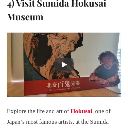
4) Visit Sumida Hokusai
Museum
Explore the life and art of
Hokusai
, one of
Japan’s most famous artists, at the Sumida