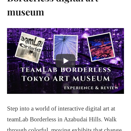
museum
Step into a world of interactive digital art at
teamLab Borderless in Azabudai Hills. Walk
through colorful, moving exhibits that change