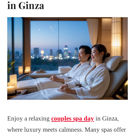
in Ginza
Enjoy a relaxing
couples spa day
in Ginza,
where luxury meets calmness. Many spas offer