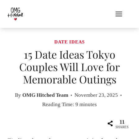
Skip
to
content
DATE IDEAS
15 Date Ideas Tokyo
Couples Will Love for
Memorable Outings
By
OMG Hitched Team
November 23, 2025
Reading Time:
9
minutes
11
SHARES